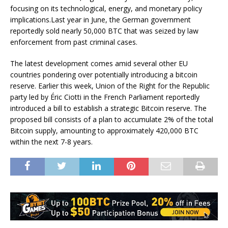
focusing on its technological, energy, and monetary policy
implications.Last year in June, the German government
reportedly sold nearly 50,000 BTC that was seized by law
enforcement from past criminal cases.
The latest development comes amid several other EU
countries pondering over potentially introducing a bitcoin
reserve. Earlier this week, Union of the Right for the Republic
party led by Éric Ciotti in the French Parliament reportedly
introduced a bill to establish a strategic Bitcoin reserve. The
proposed bill consists of a plan to accumulate 2% of the total
Bitcoin supply, amounting to approximately 420,000 BTC
within the next 7-8 years.