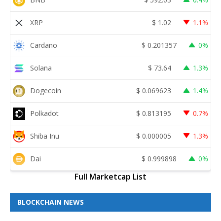
XRP
$
1.02
1.1%
Cardano
$
0.201357
0%
Solana
$
73.64
1.3%
Dogecoin
$
0.069623
1.4%
Polkadot
$
0.813195
0.7%
Shiba Inu
$
0.000005
1.3%
Dai
$
0.999898
0%
Full Marketcap List
BLOCKCHAIN NEWS