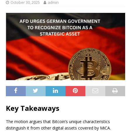
October 30, 2025
admin
Key Takeaways
The motion argues that Bitcoin’s unique characteristics
distinguish it from other digital assets covered by MiCA.