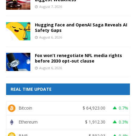
August 7, 2026
Hugging Face and OpenAI Saga Reveals AI
Safety Gaps
August 6, 2026
Fox won’t renegotiate NFL media rights
before 2030 opt-out clause
August 6, 2026
REAL TIME UPDATE
Bitcoin
$
64,923.00
0.7%
Ethereum
$
1,912.30
0.3%
BNB
$
592.03
0.4%