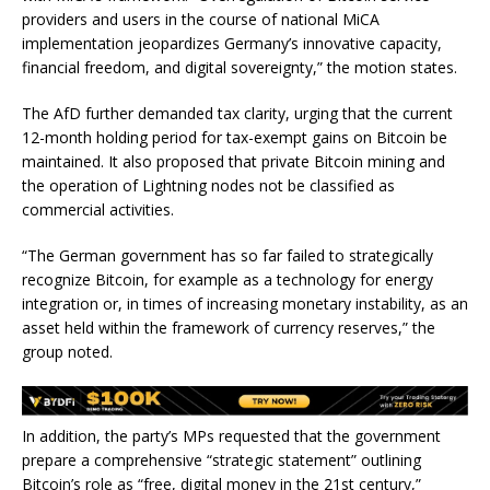
providers and users in the course of national MiCA
implementation jeopardizes Germany’s innovative capacity,
financial freedom, and digital sovereignty,” the motion states.
The AfD further demanded tax clarity, urging that the current
12-month holding period for tax-exempt gains on Bitcoin be
maintained. It also proposed that private Bitcoin mining and
the operation of Lightning nodes not be classified as
commercial activities.
“The German government has so far failed to strategically
recognize Bitcoin, for example as a technology for energy
integration or, in times of increasing monetary instability, as an
asset held within the framework of currency reserves,” the
group noted.
In addition, the party’s MPs requested that the government
prepare a comprehensive “strategic statement” outlining
Bitcoin’s role as “free, digital money in the 21st century,”