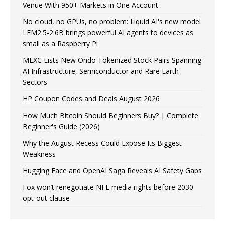
Venue With 950+ Markets in One Account
No cloud, no GPUs, no problem: Liquid AI's new model
LFM2.5-2.6B brings powerful AI agents to devices as
small as a Raspberry Pi
MEXC Lists New Ondo Tokenized Stock Pairs Spanning
AI Infrastructure, Semiconductor and Rare Earth
Sectors
HP Coupon Codes and Deals August 2026
How Much Bitcoin Should Beginners Buy? | Complete
Beginner's Guide (2026)
Why the August Recess Could Expose Its Biggest
Weakness
Hugging Face and OpenAI Saga Reveals AI Safety Gaps
Fox won’t renegotiate NFL media rights before 2030
opt-out clause