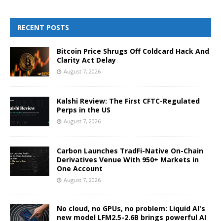
RECENT POSTS
Bitcoin Price Shrugs Off Coldcard Hack And
Clarity Act Delay
August 7, 2026
Kalshi Review: The First CFTC-Regulated
Perps in the US
August 7, 2026
Carbon Launches TradFi-Native On-Chain
Derivatives Venue With 950+ Markets in
One Account
August 7, 2026
No cloud, no GPUs, no problem: Liquid AI's
new model LFM2.5-2.6B brings powerful AI