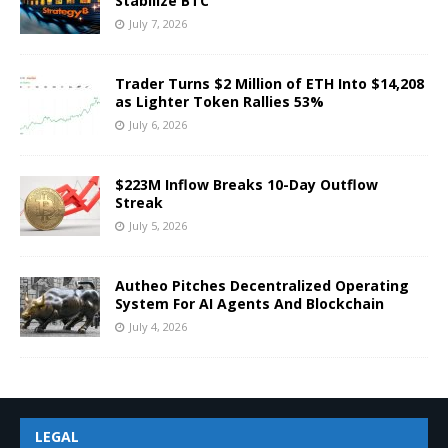
Stabilize BTC
July 7, 2026
Trader Turns $2 Million of ETH Into $14,208
as Lighter Token Rallies 53%
July 6, 2026
$223M Inflow Breaks 10-Day Outflow
Streak
July 5, 2026
Autheo Pitches Decentralized Operating
System For AI Agents And Blockchain
July 4, 2026
LEGAL