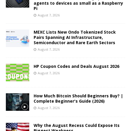
agents to devices as small as a Raspberry
Pi
August 7, 2026
MEXC Lists New Ondo Tokenized Stock
Pairs Spanning AI Infrastructure,
Semiconductor and Rare Earth Sectors
August 7, 2026
HP Coupon Codes and Deals August 2026
August 7, 2026
How Much Bitcoin Should Beginners Buy? |
Complete Beginner's Guide (2026)
August 7, 2026
Why the August Recess Could Expose Its
Biggest Weakness