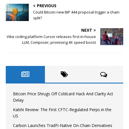
PREVIOUS
Could Bitcoin new BIP 444 proposal trigger a chain
split?
NEXT
Vibe coding platform Cursor releases first in-house
LLM, Composer, promising 4X speed boost
Bitcoin Price Shrugs Off Coldcard Hack And Clarity Act
Delay
Kalshi Review: The First CFTC-Regulated Perps in the
US
Carbon Launches TradFi-Native On-Chain Derivatives