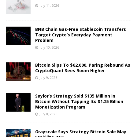
July 11, 2026
BNB Chain Gas-Free Stablecoin Transfers
Target Crypto’s Everyday Payment
Problem
July 10, 2026
Bitcoin Slips To $62,000, Paring Rebound As
CryptoQuant Sees Room Higher
July 9, 2026
Saylor’s Strategy Sold $135 Million in
Bitcoin Without Tapping Its $1.25 Billion
Monetization Program
July 8, 2026
Grayscale Says Strategy Bitcoin Sale May