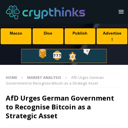
Maczo
Dice
Publish
Advertise
!
HOME
MARKET ANALYSIS
AfD Urges German
Government to Recognise Bitcoin as a Strategic Asset
AfD Urges German Government
to Recognise Bitcoin as a
Strategic Asset