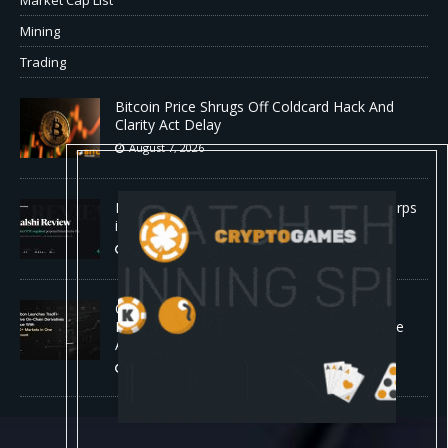
Mining
Trading
Bitcoin Price Shrugs Off Coldcard Hack And
Clarity Act Delay
August 7, 2026
Kalshi Review: The First CFTC-Regulated Perps
in the US
August 7, 2026
Carbon Launches TradFi-Native On-Chain
Derivatives Venue With 950+ Markets in One
Account
August 7, 2026