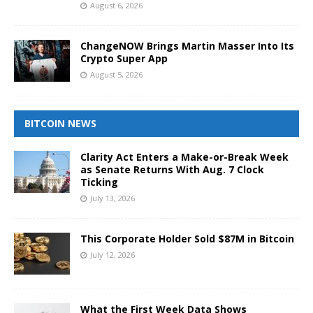
August 6, 2026
ChangeNOW Brings Martin Masser Into Its
Crypto Super App
August 5, 2026
BITCOIN NEWS
Clarity Act Enters a Make-or-Break Week
as Senate Returns With Aug. 7 Clock
Ticking
July 13, 2026
This Corporate Holder Sold $87M in Bitcoin
July 12, 2026
What the First Week Data Shows