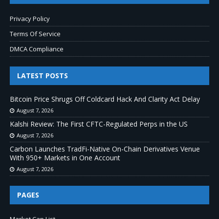
Privacy Policy
Terms Of Service
DMCA Compliance
LATEST POSTS
Bitcoin Price Shrugs Off Coldcard Hack And Clarity Act Delay
August 7, 2026
Kalshi Review: The First CFTC-Regulated Perps in the US
August 7, 2026
Carbon Launches TradFi-Native On-Chain Derivatives Venue
With 950+ Markets in One Account
August 7, 2026
PAGES
Market Cap List