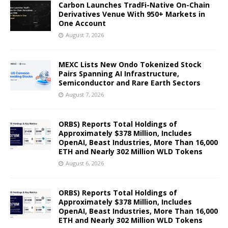
Carbon Launches TradFi-Native On-Chain
Derivatives Venue With 950+ Markets in
One Account
August 7, 2026
MEXC Lists New Ondo Tokenized Stock
Pairs Spanning AI Infrastructure,
Semiconductor and Rare Earth Sectors
August 7, 2026
ORBS) Reports Total Holdings of
Approximately $378 Million, Includes
OpenAI, Beast Industries, More Than 16,000
ETH and Nearly 302 Million WLD Tokens
August 6, 2026
ORBS) Reports Total Holdings of
Approximately $378 Million, Includes
OpenAI, Beast Industries, More Than 16,000
ETH and Nearly 302 Million WLD Tokens