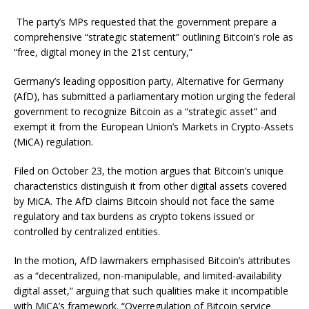
The party’s MPs requested that the government prepare a
comprehensive “strategic statement” outlining Bitcoin’s role as
“free, digital money in the 21st century,”
Germany’s leading opposition party, Alternative for Germany
(AfD), has submitted a parliamentary motion urging the federal
government to recognize Bitcoin as a “strategic asset” and
exempt it from the European Union’s Markets in Crypto-Assets
(MiCA) regulation.
Filed on October 23, the motion argues that Bitcoin’s unique
characteristics distinguish it from other digital assets covered
by MiCA. The AfD claims Bitcoin should not face the same
regulatory and tax burdens as crypto tokens issued or
controlled by centralized entities.
In the motion, AfD lawmakers emphasised Bitcoin’s attributes
as a “decentralized, non-manipulable, and limited-availability
digital asset,” arguing that such qualities make it incompatible
with MiCA’s framework. “Overregulation of Bitcoin service