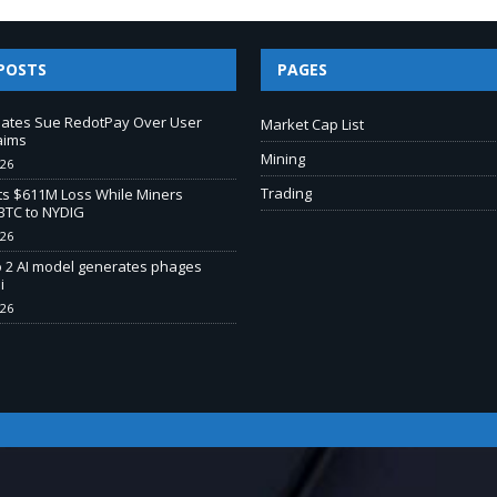
POSTS
PAGES
liates Sue RedotPay Over User
Market Cap List
aims
Mining
026
Trading
s $611M Loss While Miners
BTC to NYDIG
026
o 2 AI model generates phages
i
026