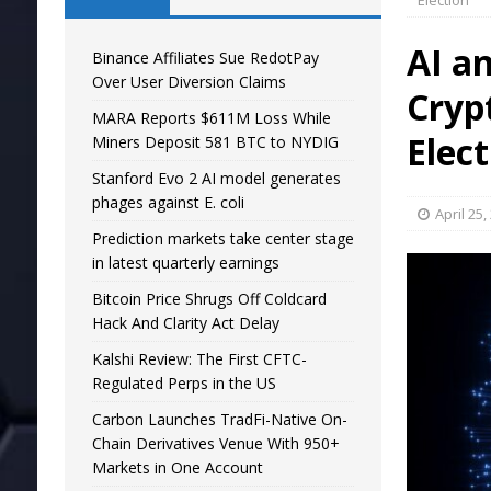
Election
AI a
Binance Affiliates Sue RedotPay
Over User Diversion Claims
Cryp
MARA Reports $611M Loss While
Elec
Miners Deposit 581 BTC to NYDIG
Stanford Evo 2 AI model generates
phages against E. coli
April 25,
Prediction markets take center stage
in latest quarterly earnings
Bitcoin Price Shrugs Off Coldcard
Hack And Clarity Act Delay
Kalshi Review: The First CFTC-
Regulated Perps in the US
Carbon Launches TradFi-Native On-
Chain Derivatives Venue With 950+
Markets in One Account