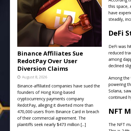
this space,
have experie
steadily, i
DeFi S
DeFi was hi
Binance Affiliates Sue
reduced trad
among dapp 
RedotPay Over User
declined slig
Diversion Claims
August 8, 2026
Among the t
powering th
Binance-affiliated companies have sued the
Solana, saw
founders of Hong Kong-based
continued h
cryptocurrency payments company
RedotPay, alleging it diverted more than
NFT Ma
470,000 users from Binance Card in breach
of their commercial agreement. The
plaintiffs seek nearly $473 million
[...]
The NFT mar
This is 24% 