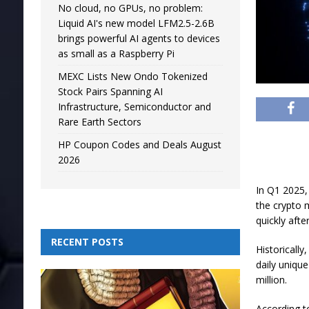
No cloud, no GPUs, no problem:
Liquid AI's new model LFM2.5-2.6B
brings powerful AI agents to devices
as small as a Raspberry Pi
MEXC Lists New Ondo Tokenized
Stock Pairs Spanning AI
Infrastructure, Semiconductor and
Rare Earth Sectors
HP Coupon Codes and Deals August
2026
In Q1 2025, 
the crypto 
quickly afte
RECENT POSTS
Historically
daily unique
million.
According t