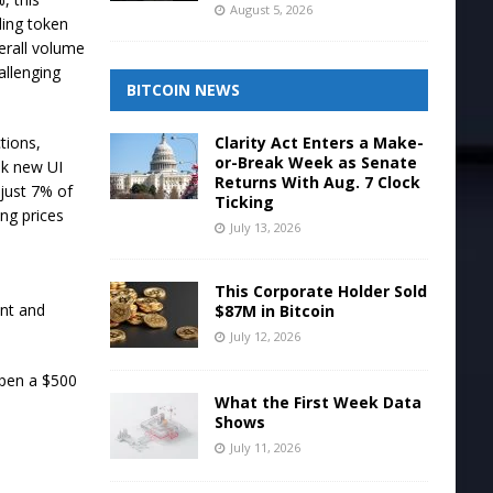
August 5, 2026
ling token
verall volume
allenging
BITCOIN NEWS
Clarity Act Enters a Make-
tions,
or-Break Week as Senate
ek new UI
Returns With Aug. 7 Clock
just 7% of
Ticking
ng prices
July 13, 2026
This Corporate Holder Sold
unt and
$87M in Bitcoin
July 12, 2026
open a $500
What the First Week Data
Shows
July 11, 2026