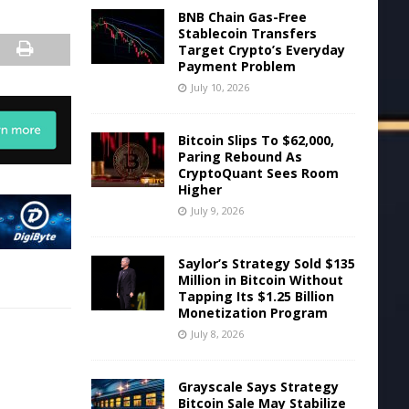
BNB Chain Gas-Free
Stablecoin Transfers
Target Crypto’s Everyday
Payment Problem
July 10, 2026
Bitcoin Slips To $62,000,
Paring Rebound As
CryptoQuant Sees Room
Higher
July 9, 2026
Saylor’s Strategy Sold $135
Million in Bitcoin Without
Tapping Its $1.25 Billion
Monetization Program
July 8, 2026
Grayscale Says Strategy
Bitcoin Sale May Stabilize