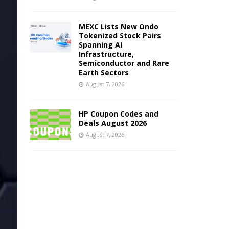
MEXC Lists New Ondo
Tokenized Stock Pairs
Spanning AI
Infrastructure,
Semiconductor and Rare
Earth Sectors
August 7, 2026
HP Coupon Codes and
Deals August 2026
August 7, 2026