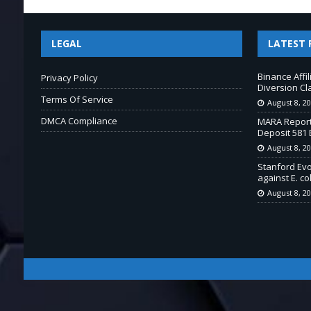
LEGAL
LATEST 
Binance Affi
Privacy Policy
Diversion Cl
Terms Of Service
August 8, 2
DMCA Compliance
MARA Report
Deposit 581 
August 8, 2
Stanford Ev
against E. col
August 8, 2