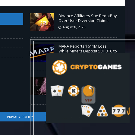
Binance Affiliates Sue RedotPay
Over User Diversion Claims
August 8, 2026
MARA Reports $611M Loss
While Miners Deposit 581 BTC to
NYDIG
August 8, 2026
Stanford Evo 2 AI model
generates phages against E.
coli
August 8, 2026
PRIVACY POLICY
TERMS OF SERVICE
DMCA COMPLIANCE