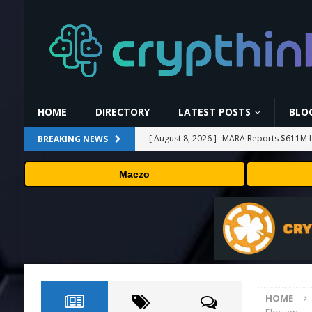
HOME
DIRECTORY
LATEST POSTS
BLO
[ August 8, 2026 ]
MARA Reports $611M L
BREAKING NEWS
[ August 8, 2026 ]
Stanford Evo 2 AI mode
Maczo
[ August 7, 2026 ]
Prediction markets take
[ August 7, 2026 ]
Bitcoin Price Shrugs O
[ August 8, 2026 ]
Binance Affiliates Sue
HOME