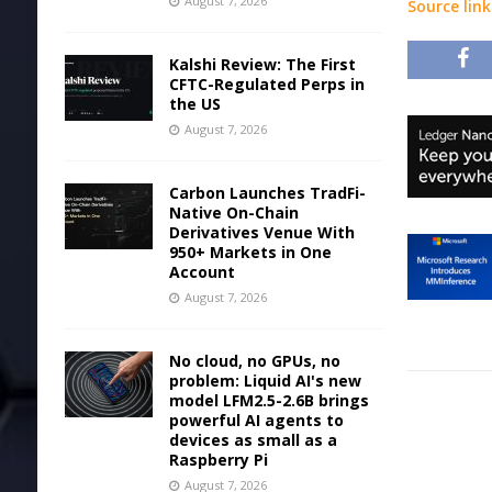
August 7, 2026
Source link
Kalshi Review: The First
CFTC-Regulated Perps in
the US
August 7, 2026
Carbon Launches TradFi-
Native On-Chain
Derivatives Venue With
950+ Markets in One
Account
August 7, 2026
No cloud, no GPUs, no
problem: Liquid AI's new
model LFM2.5-2.6B brings
powerful AI agents to
devices as small as a
Raspberry Pi
August 7, 2026