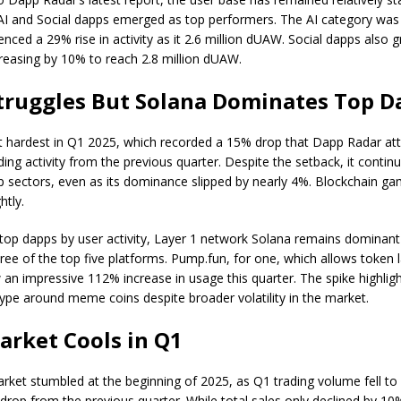
 AI and Social dapps emerged as top performers. The AI category was
nced a 29% rise in activity as it 2.6 million dUAW. Social dapps also 
ncreasing by 10% to reach 2.8 million dUAW.
truggles But Solana Dominates Top D
t hardest in Q1 2025, which recorded a 15% drop that Dapp Radar att
ing activity from the previous quarter. Despite the setback, it contin
sectors, even as its dominance slipped by nearly 4%. Blockchain ga
htly.
op dapps by user activity, Layer 1 network Solana remains dominant
ree of the top five platforms. Pump.fun, for one, which allows token
 an impressive 112% increase in usage this quarter. The spike highlig
ype around meme coins despite broader volatility in the market.
rket Cools in Q1
ket stumbled at the beginning of 2025, as Q1 trading volume fell to $1
drop from the previous quarter. While total sales only declined by 10%