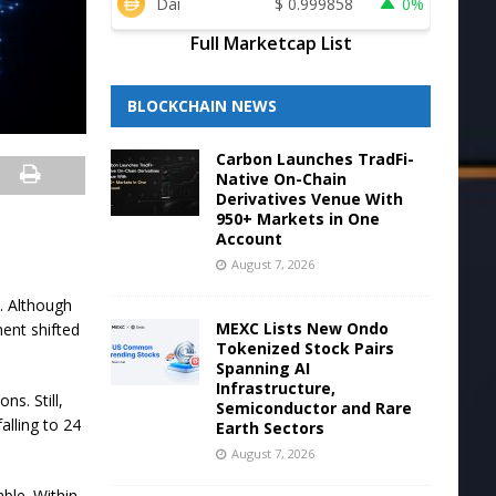
Dai
$
0.999858
0%
Full Marketcap List
BLOCKCHAIN NEWS
Carbon Launches TradFi-
Native On-Chain
Derivatives Venue With
950+ Markets in One
Account
August 7, 2026
y. Although
MEXC Lists New Ondo
ent shifted
Tokenized Stock Pairs
Spanning AI
Infrastructure,
s. Still,
Semiconductor and Rare
alling to 24
Earth Sectors
August 7, 2026
ble. Within