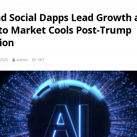
nd Social Dapps Lead Growth 
to Market Cools Post-Trump
tion
 2025
admin
NFT