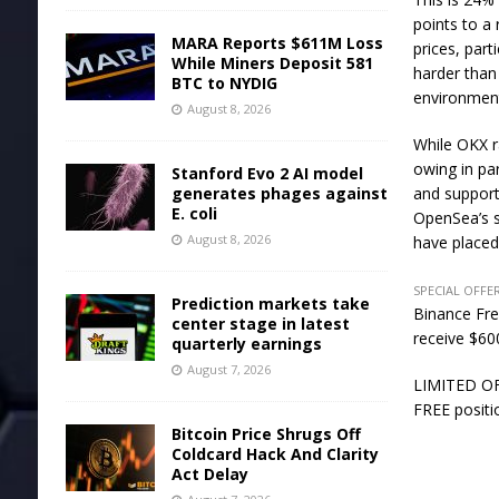
points to a
MARA Reports $611M Loss
prices, part
While Miners Deposit 581
harder than 
BTC to NYDIG
environmen
August 8, 2026
While OKX r
owing in pa
Stanford Evo 2 AI model
generates phages against
and support
E. coli
OpenSea’s s
August 8, 2026
have placed
SPECIAL OFFER
Prediction markets take
Binance Fre
center stage in latest
receive $600
quarterly earnings
August 7, 2026
LIMITED OFF
FREE positi
Bitcoin Price Shrugs Off
Coldcard Hack And Clarity
Act Delay