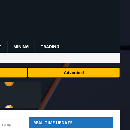
T
MINING
TRADING
Advertise!
REAL TIME UPDATE
t-Trump