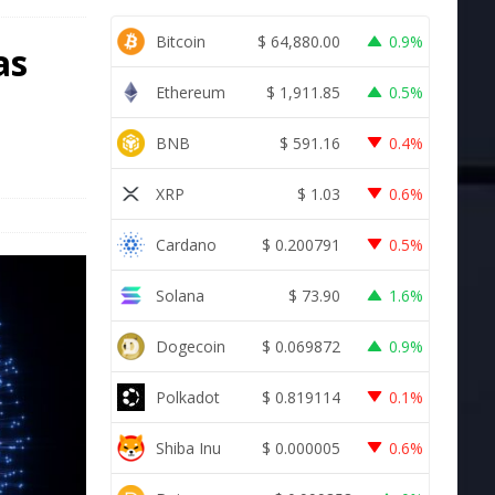
Bitcoin
$
64,880.00
0.9%
as
Ethereum
$
1,911.85
0.5%
BNB
$
591.16
0.4%
XRP
$
1.03
0.6%
Cardano
$
0.200791
0.5%
Solana
$
73.90
1.6%
Dogecoin
$
0.069872
0.9%
Polkadot
$
0.819114
0.1%
Shiba Inu
$
0.000005
0.6%