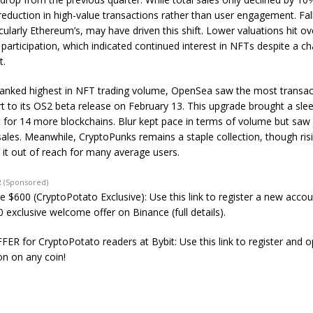
 reduction in high-value transactions rather than user engagement. Fal
icularly Ethereum’s, may have driven this shift. Lower valuations hit o
participation, which indicated continued interest in NFTs despite a ch
t.
anked highest in NFT trading volume, OpenSea saw the most transac
rt to its OS2 beta release on February 13. This upgrade brought a sle
 for 14 more blockchains. Blur kept pace in terms of volume but saw 
ales. Meanwhile, CryptoPunks remains a staple collection, though risi
 it out of reach for many average users.
 (Sponsored)
e $600 (CryptoPotato Exclusive): Use this link to register a new acco
 exclusive welcome offer on Binance (full details).
ER for CryptoPotato readers at Bybit: Use this link to register and 
on on any coin!