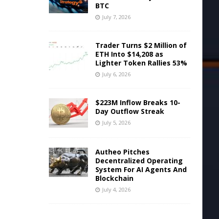
BTC
July 7, 2026
Trader Turns $2 Million of
ETH Into $14,208 as
Lighter Token Rallies 53%
July 6, 2026
$223M Inflow Breaks 10-
Day Outflow Streak
July 5, 2026
Autheo Pitches
Decentralized Operating
System For AI Agents And
Blockchain
July 4, 2026