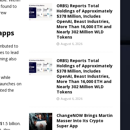
ORBS) Reports Total
 found to
Holdings of Approximately
grew
$378 Million, Includes
OpenAI, Beast Industries,
More Than 16,000 ETH and
apps
Nearly 302 Million WLD
Tokens
August 6, 2026
ributed to
ues to lead
ming also
ORBS) Reports Total
Holdings of Approximately
$378 Million, Includes
OpenAI, Beast Industries,
 while
More Than 16,000 ETH and
 launches on
Nearly 302 Million WLD
hted the
Tokens
August 6, 2026
ChangeNOW Brings Martin
Masser Into Its Crypto
.5 billion.
Super App
, this