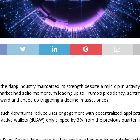
the dapp industry maintained its strength despite a mild dip in activit
market had solid momentum leading up to Trump’s presidency, sentim
rward and ended up triggering a decline in asset prices.
, such downturns reduce user engagement with decentralized application
 active wallets (dUAW) only slipped by 3% from the previous quarter, f
o Dapp Radar’s latest report, the user base has remained relatively sta