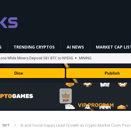
G
TRENDING CRYPTOS
AI NEWS
MARKET CAP LIS
oss While Miners Deposit 581 BTC to NYDIG
MINING
l generates phages against E. coli
AI NEWS
Dice
Publish
 center stage in latest quarterly earnings
BUSINESS
ff Coldcard Hack And Clarity Act Delay
ETHEREUM
 RedotPay Over User Diversion Claims
BUSINESS
NFT
AI and Social Dapps Lead Growth as Crypto Market Cools Pos