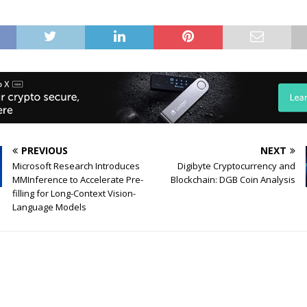
PREVIOUS
NEXT
Microsoft Research Introduces
Digibyte Cryptocurrency and
MMInference to Accelerate Pre-
Blockchain: DGB Coin Analysis
filling for Long-Context Vision-
Language Models