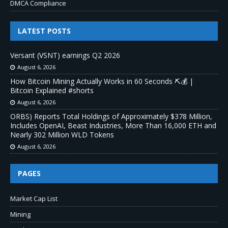
DMCA Compliance
LATEST POSTS
Versant (VSNT) earnings Q2 2026
August 6, 2026
How Bitcoin Mining Actually Works in 60 Seconds ⛏️💰 |
Bitcoin Explained #shorts
August 6, 2026
ORBS) Reports Total Holdings of Approximately $378 Million,
Includes OpenAI, Beast Industries, More Than 16,000 ETH and
Nearly 302 Million WLD Tokens
August 6, 2026
PAGES
Market Cap List
Mining