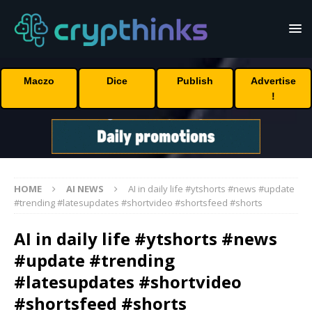
Maczo
Dice
Publish
Advertise
!
HOME
AI NEWS
AI in daily life #ytshorts #news #update
#trending #latesupdates #shortvideo #shortsfeed #shorts
AI in daily life #ytshorts #news
#update #trending
#latesupdates #shortvideo
#shortsfeed #shorts