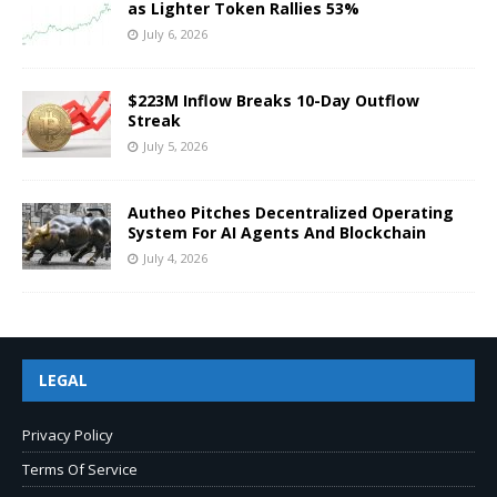
as Lighter Token Rallies 53%
July 6, 2026
$223M Inflow Breaks 10-Day Outflow
Streak
July 5, 2026
Autheo Pitches Decentralized Operating
System For AI Agents And Blockchain
July 4, 2026
LEGAL
Privacy Policy
Terms Of Service