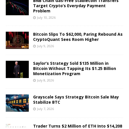
BNB Chain Gas-Free Stablecoin Transfers
Target Crypto’s Everyday Payment
Problem
July 10, 2026
Bitcoin Slips To $62,000, Paring Rebound As
CryptoQuant Sees Room Higher
July 9, 2026
Saylor’s Strategy Sold $135 Million in
Bitcoin Without Tapping Its $1.25 Billion
Monetization Program
July 8, 2026
Grayscale Says Strategy Bitcoin Sale May
Stabilize BTC
July 7, 2026
Trader Turns $2 Million of ETH Into $14,208