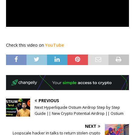
Check this video on
YouTube
PREVIOUS
Next Hyperliquide Ostium Airdrop Step by Step
Guide || New Crypto Potential Airdrop || Ostium
NEXT
Loopscale hacker in talks to return stolen crypto