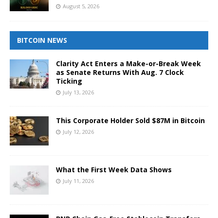
August 5, 2026
BITCOIN NEWS
Clarity Act Enters a Make-or-Break Week
as Senate Returns With Aug. 7 Clock
Ticking
July 13, 2026
This Corporate Holder Sold $87M in Bitcoin
July 12, 2026
What the First Week Data Shows
July 11, 2026