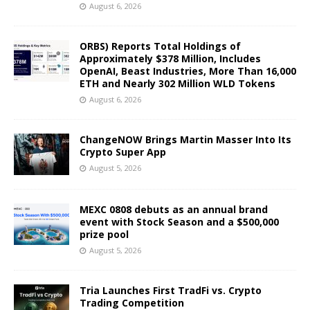
August 6, 2026
ORBS) Reports Total Holdings of
Approximately $378 Million, Includes
OpenAI, Beast Industries, More Than 16,000
ETH and Nearly 302 Million WLD Tokens
August 6, 2026
ChangeNOW Brings Martin Masser Into Its
Crypto Super App
August 5, 2026
MEXC 0808 debuts as an annual brand
event with Stock Season and a $500,000
prize pool
August 5, 2026
Tria Launches First TradFi vs. Crypto
Trading Competition