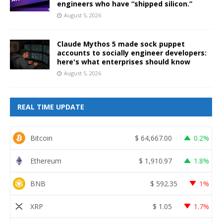
engineers who have “shipped silicon.”
August 5, 2026
Claude Mythos 5 made sock puppet
accounts to socially engineer developers:
here's what enterprises should know
August 5, 2026
REAL TIME UPDATE
Bitcoin
$
64,667.00
0.2%
Ethereum
$
1,910.97
1.8%
BNB
$
592.35
1%
XRP
$
1.05
1.7%