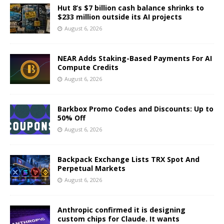
Hut 8’s $7 billion cash balance shrinks to
$233 million outside its AI projects
August 6, 2026
NEAR Adds Staking-Based Payments For AI
Compute Credits
August 6, 2026
Barkbox Promo Codes and Discounts: Up to
50% Off
August 6, 2026
Backpack Exchange Lists TRX Spot And
Perpetual Markets
August 6, 2026
Anthropic confirmed it is designing
custom chips for Claude. It wants