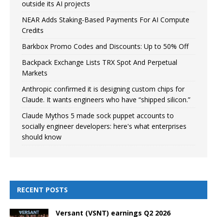
outside its AI projects
NEAR Adds Staking-Based Payments For AI Compute
Credits
Barkbox Promo Codes and Discounts: Up to 50% Off
Backpack Exchange Lists TRX Spot And Perpetual
Markets
Anthropic confirmed it is designing custom chips for
Claude. It wants engineers who have “shipped silicon.”
Claude Mythos 5 made sock puppet accounts to
socially engineer developers: here's what enterprises
should know
RECENT POSTS
Versant (VSNT) earnings Q2 2026