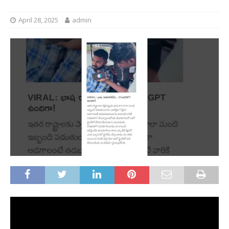
April 28, 2025
admin