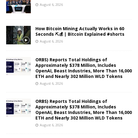
August 6, 2026
How Bitcoin Mining Actually Works in 60
Seconds ⛏️💰 | Bitcoin Explained #shorts
August 6, 2026
ORBS) Reports Total Holdings of
Approximately $378 Million, Includes
OpenAI, Beast Industries, More Than 16,000
ETH and Nearly 302 Million WLD Tokens
August 6, 2026
ORBS) Reports Total Holdings of
Approximately $378 Million, Includes
OpenAI, Beast Industries, More Than 16,000
ETH and Nearly 302 Million WLD Tokens
August 6, 2026