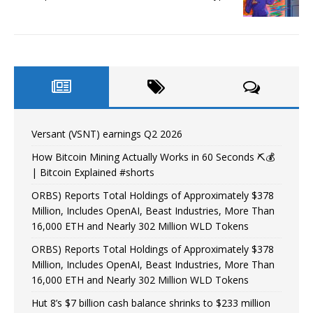
Versant (VSNT) earnings Q2 2026
How Bitcoin Mining Actually Works in 60 Seconds ⛏️💰
| Bitcoin Explained #shorts
ORBS) Reports Total Holdings of Approximately $378
Million, Includes OpenAI, Beast Industries, More Than
16,000 ETH and Nearly 302 Million WLD Tokens
ORBS) Reports Total Holdings of Approximately $378
Million, Includes OpenAI, Beast Industries, More Than
16,000 ETH and Nearly 302 Million WLD Tokens
Hut 8’s $7 billion cash balance shrinks to $233 million