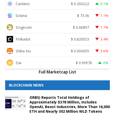
Cardano
$
0.200222
0.1%
Solana
$
73.36
1.1%
Dogecoin
$
0.06897
1.7%
Polkadot
$
0.820053
3.4%
Shiba Inu
$
0.000005
3.6%
Dai
$
0.99978
0%
Full Marketcap List
BLOCKCHAIN NEWS
ORBS) Reports Total Holdings of
Approximately $378 Million, Includes
OpenAI, Beast Industries, More Than 16,000
ETH and Nearly 302 Million WLD Tokens