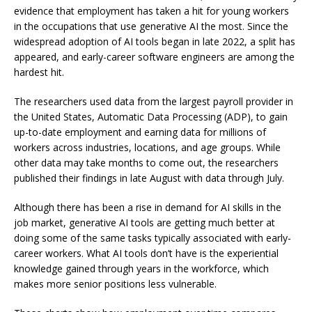
evidence that employment has taken a hit for young workers
in the occupations that use generative AI the most. Since the
widespread adoption of AI tools began in late 2022, a split has
appeared, and early-career software engineers are among the
hardest hit.
The researchers used data from the largest payroll provider in
the United States, Automatic Data Processing (ADP), to gain
up-to-date employment and earning data for millions of
workers across industries, locations, and age groups. While
other data may take months to come out, the researchers
published their findings in late August with data through July.
Although there has been a rise in demand for AI skills in the
job market, generative AI tools are getting much better at
doing some of the same tasks typically associated with early-
career workers. What AI tools don’t have is the experiential
knowledge gained through years in the workforce, which
makes more senior positions less vulnerable.