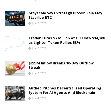
Grayscale Says Strategy Bitcoin Sale May
Stabilize BTC
July 7, 2026
Trader Turns $2 Million of ETH Into $14,208
as Lighter Token Rallies 53%
July 6, 2026
$223M Inflow Breaks 10-Day Outflow
Streak
July 5, 2026
Autheo Pitches Decentralized Operating
System For AI Agents And Blockchain
July 4, 2026