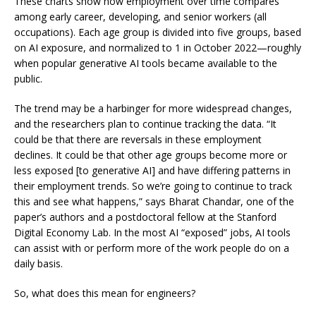
These charts show how employment over time compares
among early career, developing, and senior workers (all
occupations). Each age group is divided into five groups, based
on AI exposure, and normalized to 1 in October 2022—roughly
when popular generative AI tools became available to the
public.
The trend may be a harbinger for more widespread changes,
and the researchers plan to continue tracking the data. “It
could be that there are reversals in these employment
declines. It could be that other age groups become more or
less exposed [to generative AI] and have differing patterns in
their employment trends. So we’re going to continue to track
this and see what happens,” says
Bharat Chandar
, one of the
paper’s authors and a postdoctoral fellow at the Stanford
Digital Economy Lab. In the most AI “exposed” jobs, AI tools
can assist with or perform more of the work people do on a
daily basis.
So, what does this mean for engineers?