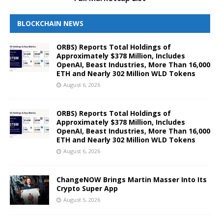
BLOCKCHAIN NEWS
ORBS) Reports Total Holdings of
Approximately $378 Million, Includes
OpenAI, Beast Industries, More Than 16,000
ETH and Nearly 302 Million WLD Tokens
August 6, 2026
ORBS) Reports Total Holdings of
Approximately $378 Million, Includes
OpenAI, Beast Industries, More Than 16,000
ETH and Nearly 302 Million WLD Tokens
August 6, 2026
ChangeNOW Brings Martin Masser Into Its
Crypto Super App
August 5, 2026