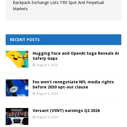
Backpack Exchange Lists TRX Spot And Perpetual
Markets
RECENT POSTS
Hugging Face and OpenAI Saga Reveals AI
Safety Gaps
August 6, 2026
Fox won’t renegotiate NFL media rights
before 2030 opt-out clause
August 6, 2026
Versant (VSNT) earnings Q2 2026
August 6, 2026