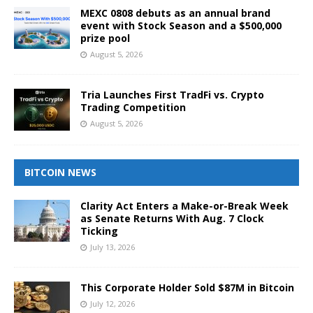
MEXC 0808 debuts as an annual brand
event with Stock Season and a $500,000
prize pool
August 5, 2026
Tria Launches First TradFi vs. Crypto
Trading Competition
August 5, 2026
BITCOIN NEWS
Clarity Act Enters a Make-or-Break Week
as Senate Returns With Aug. 7 Clock
Ticking
July 13, 2026
This Corporate Holder Sold $87M in Bitcoin
July 12, 2026