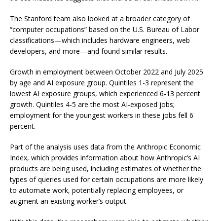
The Stanford team also looked at a broader category of
“computer occupations” based on the U.S. Bureau of Labor
classifications—which includes hardware engineers, web
developers, and more—and found similar results.
Growth in employment between October 2022 and July 2025
by age and AI exposure group. Quintiles 1-3 represent the
lowest AI exposure groups, which experienced 6-13 percent
growth. Quintiles 4-5 are the most AI-exposed jobs;
employment for the youngest workers in these jobs fell 6
percent.
Part of the analysis uses data from the Anthropic Economic
Index, which provides information about how Anthropic’s AI
products are being used, including estimates of whether the
types of queries used for certain occupations are more likely
to automate work, potentially replacing employees, or
augment an existing worker’s output.