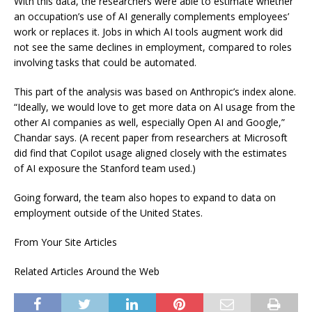
With this data, the researchers were able to estimate whether
an occupation’s use of AI generally complements employees’
work or replaces it. Jobs in which AI tools augment work did
not see the same declines in employment, compared to roles
involving tasks that could be automated.
This part of the analysis was based on Anthropic’s index alone.
“Ideally, we would love to get more data on AI usage from the
other AI companies as well, especially Open AI and Google,”
Chandar says. (A recent paper from researchers at Microsoft
did find that Copilot usage aligned closely with the estimates
of AI exposure the Stanford team used.)
Going forward, the team also hopes to expand to data on
employment outside of the United States.
From Your Site Articles
Related Articles Around the Web