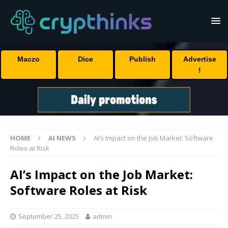
Maczo
Dice
Publish
Advertise
!
HOME
AI NEWS
AI’s Impact on the Job Market: Software
Roles at Risk
AI’s Impact on the Job Market:
Software Roles at Risk
September 25, 2025
admin