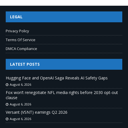
LEGAL
Privacy Policy
Terms Of Service
DMCA Compliance
LATEST POSTS
Hugging Face and OpenAI Saga Reveals AI Safety Gaps
August 6, 2026
Fox won’t renegotiate NFL media rights before 2030 opt-out
clause
August 6, 2026
Versant (VSNT) earnings Q2 2026
August 6, 2026