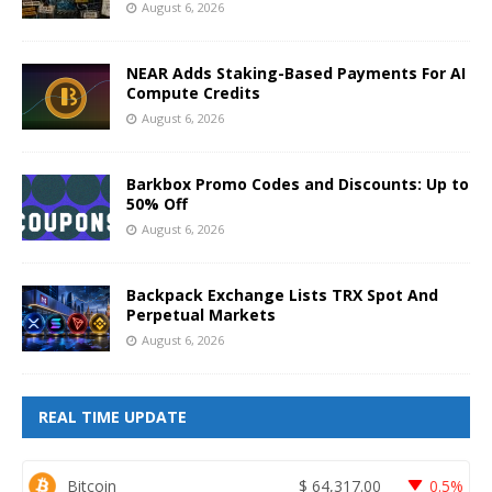
August 6, 2026
NEAR Adds Staking-Based Payments For AI
Compute Credits
August 6, 2026
Barkbox Promo Codes and Discounts: Up to
50% Off
August 6, 2026
Backpack Exchange Lists TRX Spot And
Perpetual Markets
August 6, 2026
REAL TIME UPDATE
Bitcoin
$
64,317.00
0.5%