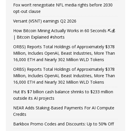
Fox won’t renegotiate NFL media rights before 2030
opt-out clause
Versant (VSNT) earnings Q2 2026
How Bitcoin Mining Actually Works in 60 Seconds ⛏️💰
| Bitcoin Explained #shorts
ORBS) Reports Total Holdings of Approximately $378
Million, Includes OpenAI, Beast Industries, More Than
16,000 ETH and Nearly 302 Million WLD Tokens
ORBS) Reports Total Holdings of Approximately $378
Million, Includes OpenAI, Beast Industries, More Than
16,000 ETH and Nearly 302 Million WLD Tokens
Hut 8’s $7 billion cash balance shrinks to $233 million
outside its AI projects
NEAR Adds Staking-Based Payments For AI Compute
Credits
Barkbox Promo Codes and Discounts: Up to 50% Off