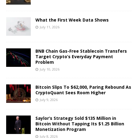
What the First Week Data Shows
July 11, 2026
BNB Chain Gas-Free Stablecoin Transfers
Target Crypto’s Everyday Payment
Problem
July 10, 2026
Bitcoin Slips To $62,000, Paring Rebound As
CryptoQuant Sees Room Higher
July 9, 2026
Saylor’s Strategy Sold $135 Million in
Bitcoin Without Tapping Its $1.25 Billion
Monetization Program
July 8, 2026