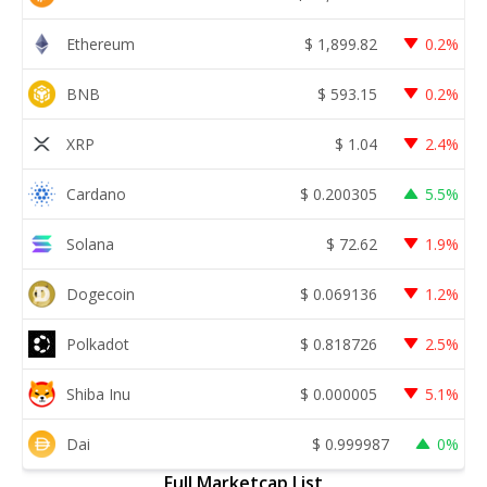
Ethereum
$
1,899.82
0.2%
BNB
$
593.15
0.2%
XRP
$
1.04
2.4%
Cardano
$
0.200305
5.5%
Solana
$
72.62
1.9%
Dogecoin
$
0.069136
1.2%
Polkadot
$
0.818726
2.5%
Shiba Inu
$
0.000005
5.1%
Dai
$
0.999987
0%
Full Marketcap List