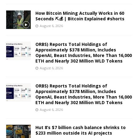
How Bitcoin Mining Actually Works in 60
Seconds ⛏️💰 | Bitcoin Explained #shorts
August 6, 2026
ORBS) Reports Total Holdings of
Approximately $378 Million, Includes
OpenAI, Beast Industries, More Than 16,000
ETH and Nearly 302 Million WLD Tokens
August 6, 2026
ORBS) Reports Total Holdings of
Approximately $378 Million, Includes
OpenAI, Beast Industries, More Than 16,000
ETH and Nearly 302 Million WLD Tokens
August 6, 2026
Hut 8’s $7 billion cash balance shrinks to
$233 million outside its AI projects