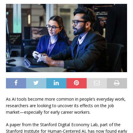
As AI tools become more common in people’s everyday work,
researchers are looking to uncover its effects on the job
market—especially for early career workers.
A paper from the Stanford Digital Economy Lab, part of the
Stanford Institute for Human-Centered AI, has now found early