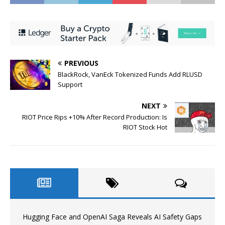
PREVIOUS
BlackRock, VanEck Tokenized Funds Add RLUSD
Support
NEXT
RIOT Price Rips +10% After Record Production: Is
RIOT Stock Hot
Hugging Face and OpenAI Saga Reveals AI Safety Gaps