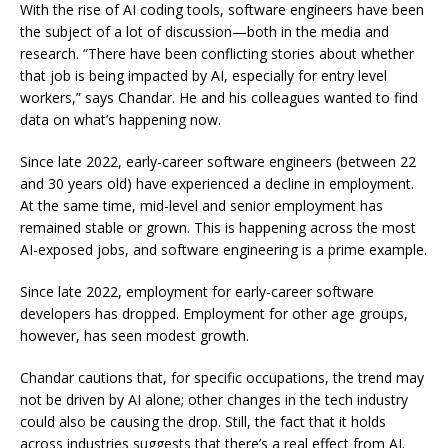
With the rise of AI coding tools, software engineers have been
the subject of a lot of discussion—both in the media and
research. “There have been conflicting stories about whether
that job is being impacted by AI, especially for entry level
workers,” says Chandar. He and his colleagues wanted to find
data on what’s happening now.
Since late 2022, early-career software engineers (between 22
and 30 years old) have experienced a decline in employment.
At the same time, mid-level and senior employment has
remained stable or grown. This is happening across the most
AI-exposed jobs, and software engineering is a prime example.
Since late 2022, employment for early-career software
developers has dropped. Employment for other age groups,
however, has seen modest growth.
Chandar cautions that, for specific occupations, the trend may
not be driven by AI alone; other changes in the tech industry
could also be causing the drop. Still, the fact that it holds
across industries suggests that there’s a real effect from AI.