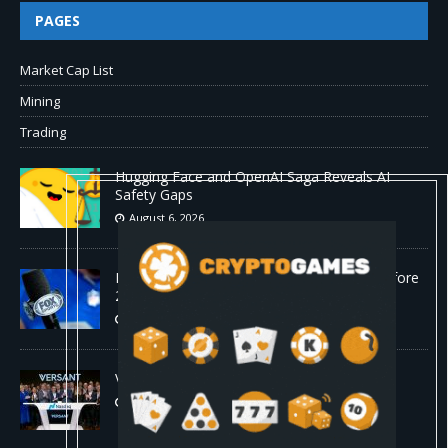
PAGES
Market Cap List
Mining
Trading
Hugging Face and OpenAI Saga Reveals AI
Safety Gaps
August 6, 2026
Fox won’t renegotiate NFL media rights before
2030 opt-out clause
August 6, 2026
Versant (VSNT) earnings Q2 2026
August 6, 2026