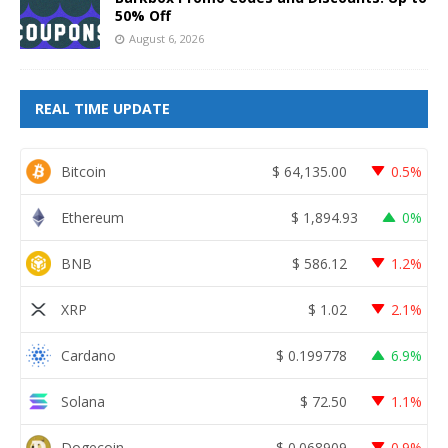
50% Off
August 6, 2026
REAL TIME UPDATE
Bitcoin
$
64,135.00
0.5%
Ethereum
$
1,894.93
0%
BNB
$
586.12
1.2%
XRP
$
1.02
2.1%
Cardano
$
0.199778
6.9%
Solana
$
72.50
1.1%
Dogecoin
$
0.068909
0.9%