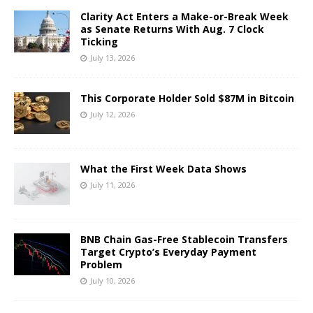
Clarity Act Enters a Make-or-Break Week
as Senate Returns With Aug. 7 Clock
Ticking
July 13, 2026
This Corporate Holder Sold $87M in Bitcoin
July 12, 2026
What the First Week Data Shows
July 11, 2026
BNB Chain Gas-Free Stablecoin Transfers
Target Crypto’s Everyday Payment
Problem
July 10, 2026