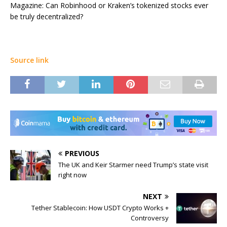
Magazine: Can Robinhood or Kraken’s tokenized stocks ever
be truly decentralized?
Source link
PREVIOUS
The UK and Keir Starmer need Trump’s state visit
right now
NEXT
Tether Stablecoin: How USDT Crypto Works +
Controversy