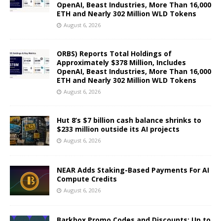
OpenAI, Beast Industries, More Than 16,000
ETH and Nearly 302 Million WLD Tokens
August 6, 2026
ORBS) Reports Total Holdings of
Approximately $378 Million, Includes
OpenAI, Beast Industries, More Than 16,000
ETH and Nearly 302 Million WLD Tokens
August 6, 2026
Hut 8’s $7 billion cash balance shrinks to
$233 million outside its AI projects
August 6, 2026
NEAR Adds Staking-Based Payments For AI
Compute Credits
August 6, 2026
Barkbox Promo Codes and Discounts: Up to