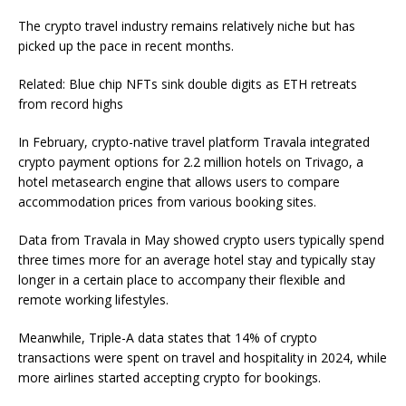
The crypto travel industry remains relatively niche but has
picked up the pace in recent months.
Related: Blue chip NFTs sink double digits as ETH retreats
from record highs
In February, crypto-native travel platform Travala integrated
crypto payment options for 2.2 million hotels on Trivago, a
hotel metasearch engine that allows users to compare
accommodation prices from various booking sites.
Data from Travala in May showed crypto users typically spend
three times more for an average hotel stay and typically stay
longer in a certain place to accompany their flexible and
remote working lifestyles.
Meanwhile, Triple-A data states that 14% of crypto
transactions were spent on travel and hospitality in 2024, while
more airlines started accepting crypto for bookings.