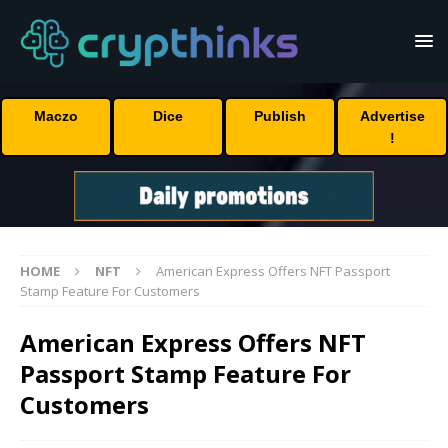
Maczo
Dice
Publish
Advertise
!
HOME
NFT
American Express Offers NFT Passport
Stamp Feature For Customers
American Express Offers NFT
Passport Stamp Feature For
Customers