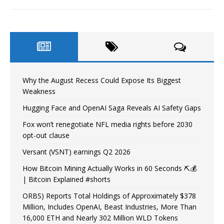
Why the August Recess Could Expose Its Biggest
Weakness
Hugging Face and OpenAI Saga Reveals AI Safety Gaps
Fox won’t renegotiate NFL media rights before 2030
opt-out clause
Versant (VSNT) earnings Q2 2026
How Bitcoin Mining Actually Works in 60 Seconds ⛏️💰
| Bitcoin Explained #shorts
ORBS) Reports Total Holdings of Approximately $378
Million, Includes OpenAI, Beast Industries, More Than
16,000 ETH and Nearly 302 Million WLD Tokens