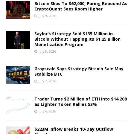
Bitcoin Slips To $62,000, Paring Rebound As
CryptoQuant Sees Room Higher
July 9, 2026
Saylor’s Strategy Sold $135 Million in
Bitcoin Without Tapping Its $1.25 Billion
Monetization Program
July 8, 2026
Grayscale Says Strategy Bitcoin Sale May
Stabilize BTC
July 7, 2026
Trader Turns $2 Million of ETH Into $14,208
as Lighter Token Rallies 53%
July 6, 2026
$223M Inflow Breaks 10-Day Outflow