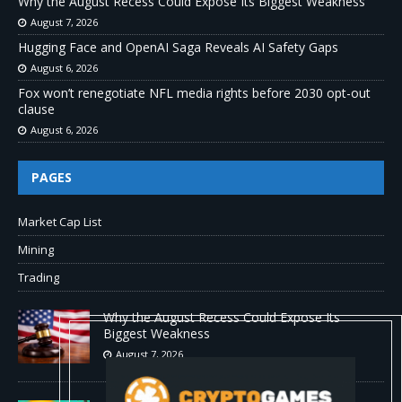
Why the August Recess Could Expose Its Biggest Weakness
August 7, 2026
Hugging Face and OpenAI Saga Reveals AI Safety Gaps
August 6, 2026
Fox won’t renegotiate NFL media rights before 2030 opt-out
clause
August 6, 2026
PAGES
Market Cap List
Mining
Trading
Why the August Recess Could Expose Its
Biggest Weakness
August 7, 2026