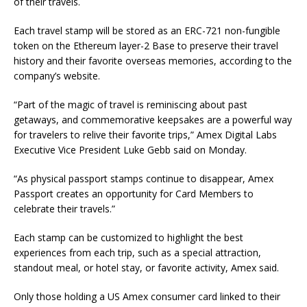
of their travels.
Each travel stamp will be stored as an ERC-721 non-fungible
token on the Ethereum layer-2 Base to preserve their travel
history and their favorite overseas memories, according to the
company’s website.
“Part of the magic of travel is reminiscing about past
getaways, and commemorative keepsakes are a powerful way
for travelers to relive their favorite trips,” Amex Digital Labs
Executive Vice President Luke Gebb said on Monday.
“As physical passport stamps continue to disappear, Amex
Passport creates an opportunity for Card Members to
celebrate their travels.”
Each stamp can be customized to highlight the best
experiences from each trip, such as a special attraction,
standout meal, or hotel stay, or favorite activity, Amex said.
Only those holding a US Amex consumer card linked to their