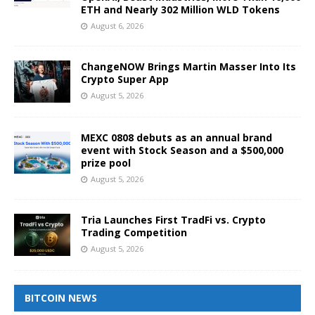
ETH and Nearly 302 Million WLD Tokens
August 6, 2026
ChangeNOW Brings Martin Masser Into Its
Crypto Super App
August 5, 2026
MEXC 0808 debuts as an annual brand
event with Stock Season and a $500,000
prize pool
August 5, 2026
Tria Launches First TradFi vs. Crypto
Trading Competition
August 5, 2026
BITCOIN NEWS