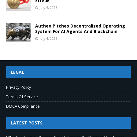
Streak
July 5, 2026
Autheo Pitches Decentralized Operating
System For AI Agents And Blockchain
July 4, 2026
LEGAL
Privacy Policy
Terms Of Service
DMCA Compliance
LATEST POSTS