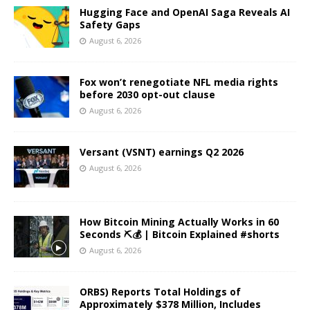
Hugging Face and OpenAI Saga Reveals AI
Safety Gaps
August 6, 2026
Fox won’t renegotiate NFL media rights
before 2030 opt-out clause
August 6, 2026
Versant (VSNT) earnings Q2 2026
August 6, 2026
How Bitcoin Mining Actually Works in 60
Seconds ⛏️💰 | Bitcoin Explained #shorts
August 6, 2026
ORBS) Reports Total Holdings of
Approximately $378 Million, Includes