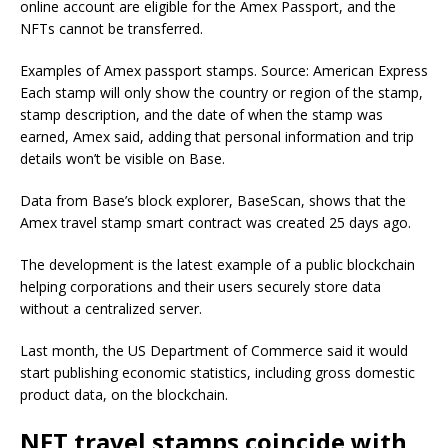
online account are eligible for the Amex Passport, and the
NFTs cannot be transferred.
Examples of Amex passport stamps. Source: American Express
Each stamp will only show the country or region of the stamp,
stamp description, and the date of when the stamp was
earned, Amex said, adding that personal information and trip
details won’t be visible on Base.
Data from Base’s block explorer, BaseScan, shows that the
Amex travel stamp smart contract was created 25 days ago.
The development is the latest example of a public blockchain
helping corporations and their users securely store data
without a centralized server.
Last month, the US Department of Commerce said it would
start publishing economic statistics, including gross domestic
product data, on the blockchain.
NFT travel stamps coincide with