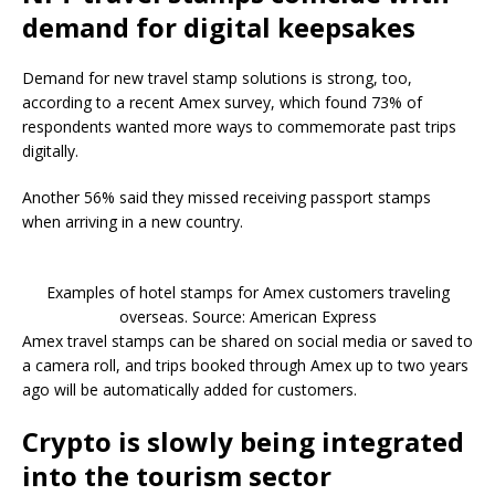
demand for digital keepsakes
Demand for new travel stamp solutions is strong, too,
according to a recent Amex survey, which found 73% of
respondents wanted more ways to commemorate past trips
digitally.
Another 56% said they missed receiving passport stamps
when arriving in a new country.
Examples of hotel stamps for Amex customers traveling
overseas. Source: American Express
Amex travel stamps can be shared on social media or saved to
a camera roll, and trips booked through Amex up to two years
ago will be automatically added for customers.
Crypto is slowly being integrated
into the tourism sector