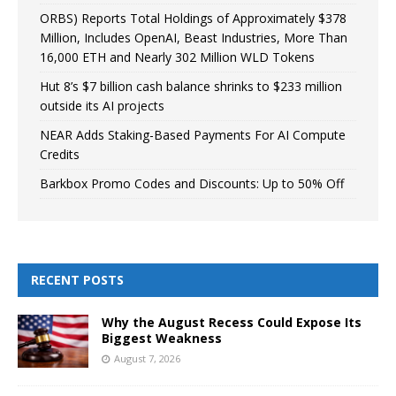
ORBS) Reports Total Holdings of Approximately $378
Million, Includes OpenAI, Beast Industries, More Than
16,000 ETH and Nearly 302 Million WLD Tokens
Hut 8’s $7 billion cash balance shrinks to $233 million
outside its AI projects
NEAR Adds Staking-Based Payments For AI Compute
Credits
Barkbox Promo Codes and Discounts: Up to 50% Off
RECENT POSTS
Why the August Recess Could Expose Its
Biggest Weakness
August 7, 2026