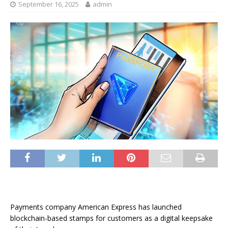
September 16, 2025
admin
Payments company American Express has launched
blockchain-based stamps for customers as a digital keepsake