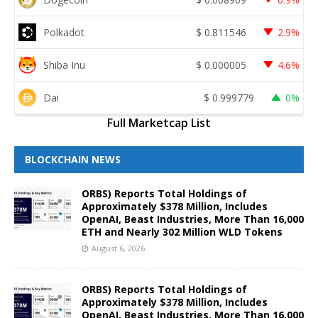
Polkadot
$
0.811546
2.9%
Shiba Inu
$
0.000005
4.6%
Dai
$
0.999779
0%
Full Marketcap List
BLOCKCHAIN NEWS
ORBS) Reports Total Holdings of
Approximately $378 Million, Includes
OpenAI, Beast Industries, More Than 16,000
ETH and Nearly 302 Million WLD Tokens
August 6, 2026
ORBS) Reports Total Holdings of
Approximately $378 Million, Includes
OpenAI, Beast Industries, More Than 16,000