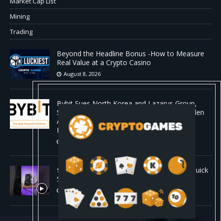
Market Cap List
Mining
Trading
Beyond the Headline Bonus -How to Measure
Real Value at a Crypto Casino
August 8, 2026
Bybit Sues North Korea and Lazarus Group,
Secures Preliminary Injunction Freezing Stolen
Assets in Landmark Crypto Asset Recovery
Effort
August 8, 2026
🛠️ Plug-and-Play: Canaan Avalon A15 Pro Quick
Start Guide
August 8, 2026