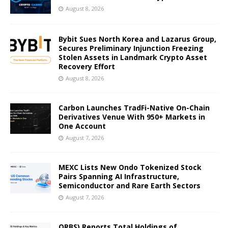
August 8, 2026
Bybit Sues North Korea and Lazarus Group,
Secures Preliminary Injunction Freezing
Stolen Assets in Landmark Crypto Asset
Recovery Effort
August 8, 2026
Carbon Launches TradFi-Native On-Chain
Derivatives Venue With 950+ Markets in
One Account
August 7, 2026
MEXC Lists New Ondo Tokenized Stock
Pairs Spanning AI Infrastructure,
Semiconductor and Rare Earth Sectors
August 7, 2026
ORBS) Reports Total Holdings of