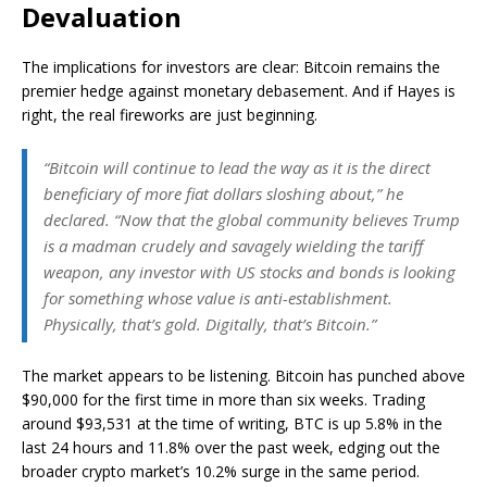
Devaluation
The implications for investors are clear: Bitcoin remains the
premier hedge against monetary debasement. And if Hayes is
right, the real fireworks are just beginning.
“Bitcoin will continue to lead the way as it is the direct
beneficiary of more fiat dollars sloshing about,” he
declared. “Now that the global community believes Trump
is a madman crudely and savagely wielding the tariff
weapon, any investor with US stocks and bonds is looking
for something whose value is anti-establishment.
Physically, that’s gold. Digitally, that’s Bitcoin.”
The market appears to be listening. Bitcoin has punched above
$90,000 for the first time in more than six weeks. Trading
around $93,531 at the time of writing, BTC is up 5.8% in the
last 24 hours and 11.8% over the past week, edging out the
broader crypto market’s 10.2% surge in the same period.