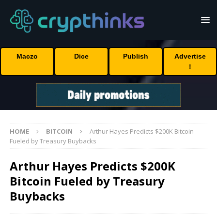
Maczo
Dice
Publish
Advertise
!
HOME
BITCOIN
Arthur Hayes Predicts $200K Bitcoin
Fueled by Treasury Buybacks
Arthur Hayes Predicts $200K
Bitcoin Fueled by Treasury
Buybacks