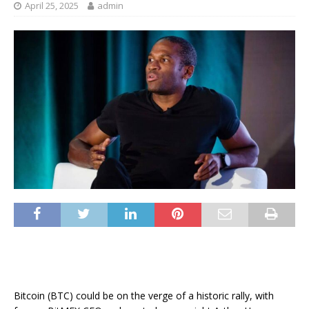
April 25, 2025
admin
Bitcoin (BTC) could be on the verge of a historic rally, with