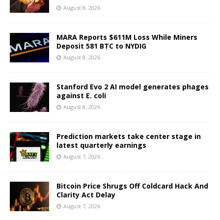
August 8, 2026
MARA Reports $611M Loss While Miners
Deposit 581 BTC to NYDIG
August 8, 2026
Stanford Evo 2 AI model generates phages
against E. coli
August 8, 2026
Prediction markets take center stage in
latest quarterly earnings
August 7, 2026
Bitcoin Price Shrugs Off Coldcard Hack And
Clarity Act Delay
August 7, 2026