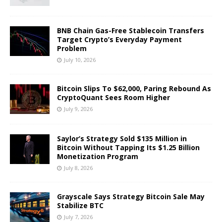
BNB Chain Gas-Free Stablecoin Transfers
Target Crypto’s Everyday Payment
Problem
July 10, 2026
Bitcoin Slips To $62,000, Paring Rebound As
CryptoQuant Sees Room Higher
July 9, 2026
Saylor’s Strategy Sold $135 Million in
Bitcoin Without Tapping Its $1.25 Billion
Monetization Program
July 8, 2026
Grayscale Says Strategy Bitcoin Sale May
Stabilize BTC
July 7, 2026