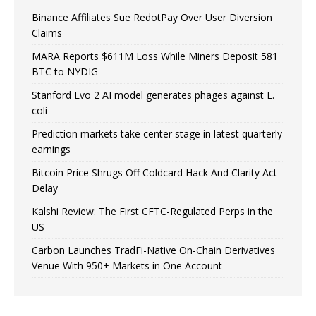
Binance Affiliates Sue RedotPay Over User Diversion
Claims
MARA Reports $611M Loss While Miners Deposit 581
BTC to NYDIG
Stanford Evo 2 AI model generates phages against E.
coli
Prediction markets take center stage in latest quarterly
earnings
Bitcoin Price Shrugs Off Coldcard Hack And Clarity Act
Delay
Kalshi Review: The First CFTC-Regulated Perps in the
US
Carbon Launches TradFi-Native On-Chain Derivatives
Venue With 950+ Markets in One Account