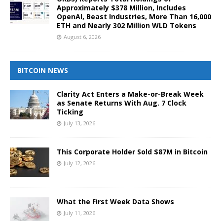
Approximately $378 Million, Includes
OpenAI, Beast Industries, More Than 16,000
ETH and Nearly 302 Million WLD Tokens
August 6, 2026
BITCOIN NEWS
Clarity Act Enters a Make-or-Break Week
as Senate Returns With Aug. 7 Clock
Ticking
July 13, 2026
This Corporate Holder Sold $87M in Bitcoin
July 12, 2026
What the First Week Data Shows
July 11, 2026