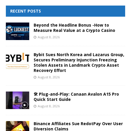
RECENT POSTS
Beyond the Headline Bonus -How to
Measure Real Value at a Crypto Casino
August 8, 2026
Bybit Sues North Korea and Lazarus Group,
Secures Preliminary Injunction Freezing
Stolen Assets in Landmark Crypto Asset
Recovery Effort
August 8, 2026
🛠️ Plug-and-Play: Canaan Avalon A15 Pro
Quick Start Guide
August 8, 2026
Binance Affiliates Sue RedotPay Over User
Diversion Claims