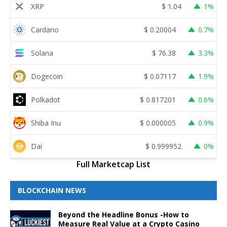
XRP
$
1.04
1%
Cardano
$
0.20004
0.7%
Solana
$
76.38
3.3%
Dogecoin
$
0.07117
1.9%
Polkadot
$
0.817201
0.6%
Shiba Inu
$
0.000005
0.9%
Dai
$
0.999952
0%
Full Marketcap List
BLOCKCHAIN NEWS
Beyond the Headline Bonus -How to
Measure Real Value at a Crypto Casino