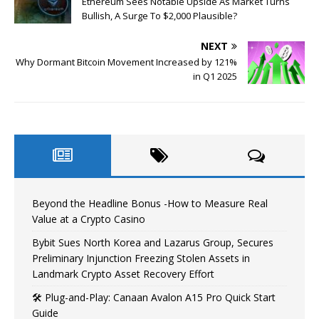
Ethereum Sees Notable Upside As Market Turns
Bullish, A Surge To $2,000 Plausible?
NEXT
Why Dormant Bitcoin Movement Increased by 121%
in Q1 2025
Beyond the Headline Bonus -How to Measure Real
Value at a Crypto Casino
Bybit Sues North Korea and Lazarus Group, Secures
Preliminary Injunction Freezing Stolen Assets in
Landmark Crypto Asset Recovery Effort
🛠️ Plug-and-Play: Canaan Avalon A15 Pro Quick Start
Guide