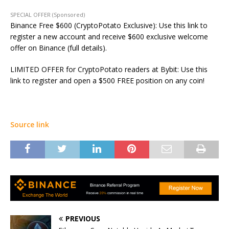
SPECIAL OFFER (Sponsored)
Binance Free $600 (CryptoPotato Exclusive): Use this link to
register a new account and receive $600 exclusive welcome
offer on Binance (full details).
LIMITED OFFER for CryptoPotato readers at Bybit: Use this
link to register and open a $500 FREE position on any coin!
Source link
PREVIOUS