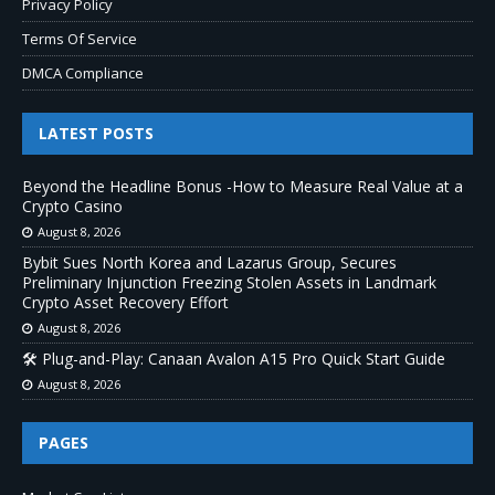
Privacy Policy
Terms Of Service
DMCA Compliance
LATEST POSTS
Beyond the Headline Bonus -How to Measure Real Value at a
Crypto Casino
August 8, 2026
Bybit Sues North Korea and Lazarus Group, Secures
Preliminary Injunction Freezing Stolen Assets in Landmark
Crypto Asset Recovery Effort
August 8, 2026
🛠️ Plug-and-Play: Canaan Avalon A15 Pro Quick Start Guide
August 8, 2026
PAGES