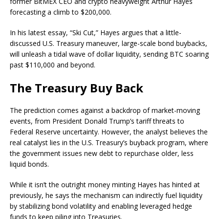
former BitMEX CEO and crypto heavyweight Arthur Hayes
forecasting a climb to $200,000.
In his latest essay, “Ski Cut,” Hayes argues that a little-
discussed U.S. Treasury maneuver, large-scale bond buybacks,
will unleash a tidal wave of dollar liquidity, sending BTC soaring
past $110,000 and beyond.
The Treasury Buy Back
The prediction comes against a backdrop of market-moving
events, from President Donald Trump’s tariff threats to
Federal Reserve uncertainty. However, the analyst believes the
real catalyst lies in the U.S. Treasury’s buyback program, where
the government issues new debt to repurchase older, less
liquid bonds.
While it isn’t the outright money minting Hayes has hinted at
previously, he says the mechanism can indirectly fuel liquidity
by stabilizing bond volatility and enabling leveraged hedge
funds to keep piling into Treasuries.