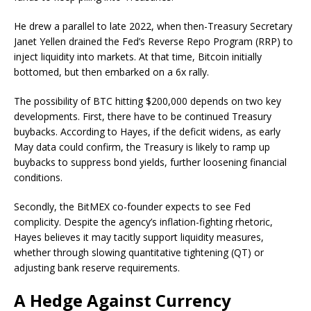
He drew a parallel to late 2022, when then-Treasury Secretary
Janet Yellen drained the Fed’s Reverse Repo Program (RRP) to
inject liquidity into markets. At that time, Bitcoin initially
bottomed, but then embarked on a 6x rally.
The possibility of BTC hitting $200,000 depends on two key
developments. First, there have to be continued Treasury
buybacks. According to Hayes, if the deficit widens, as early
May data could confirm, the Treasury is likely to ramp up
buybacks to suppress bond yields, further loosening financial
conditions.
Secondly, the BitMEX co-founder expects to see Fed
complicity. Despite the agency’s inflation-fighting rhetoric,
Hayes believes it may tacitly support liquidity measures,
whether through slowing quantitative tightening (QT) or
adjusting bank reserve requirements.
A Hedge Against Currency