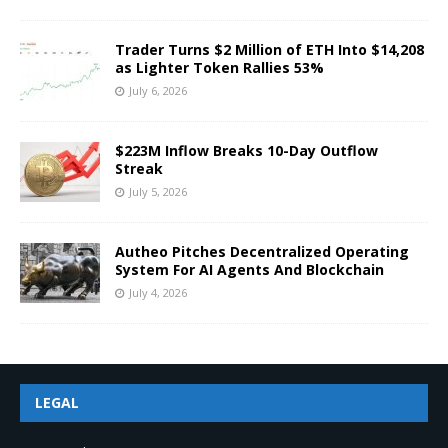
Trader Turns $2 Million of ETH Into $14,208
as Lighter Token Rallies 53%
July 6, 2026
$223M Inflow Breaks 10-Day Outflow
Streak
July 5, 2026
Autheo Pitches Decentralized Operating
System For AI Agents And Blockchain
July 4, 2026
LEGAL