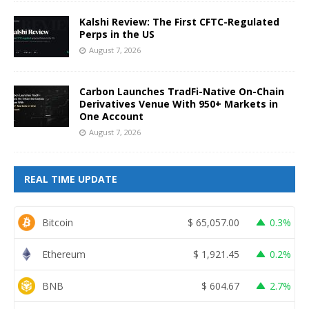
Kalshi Review: The First CFTC-Regulated
Perps in the US
August 7, 2026
Carbon Launches TradFi-Native On-Chain
Derivatives Venue With 950+ Markets in
One Account
August 7, 2026
REAL TIME UPDATE
Bitcoin
$
65,057.00
0.3%
Ethereum
$
1,921.45
0.2%
BNB
$
604.67
2.7%