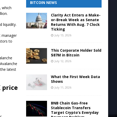
BITCOIN NEWS
, which
llion.
Clarity Act Enters a Make-
or-Break Week as Senate
Returns With Aug. 7 Clock
liquidity.
Ticking
et manager
July 13, 2026
stors to
This Corporate Holder Sold
$87M in Bitcoin
valanche
July 12, 2026
g Avalanche
the latest
What the First Week Data
Shows
 price
July 11, 2026
BNB Chain Gas-Free
Stablecoin Transfers
Target Crypto’s Everyday
y