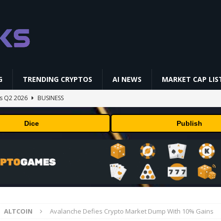
G
TRENDING CRYPTOS
AI NEWS
MARKET CAP LIS
gs Q2 2026
BUSINESS
ually Works in 60 Seconds ⛏️💰 | Bitcoin Explained #shorts
MINING
Dice
Publish
ldings of Approximately $378 Million, Includes OpenAI, Beast
arly 302 Million WLD Tokens
PRESS RELEASE
ldings of Approximately $378 Million, Includes OpenAI, Beast
arly 302 Million WLD Tokens
PRESS RELEASE
NFL media rights before 2030 opt-out clause
BUSINESS
ALTCOIN
Avalanche Defies Crypto Market Dump With 10% Gains