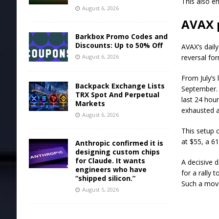
This also en
August 6, 2026
AVAX 
Barkbox Promo Codes and
Discounts: Up to 50% Off
AVAX’s dail
August 6, 2026
reversal fo
From July’s
Backpack Exchange Lists
September. 
TRX Spot And Perpetual
last 24 hou
Markets
exhausted a
August 6, 2026
This setup c
at $55, a 6
Anthropic confirmed it is
designing custom chips
for Claude. It wants
A decisive d
engineers who have
for a rally
“shipped silicon.”
Such a move
August 5, 2026