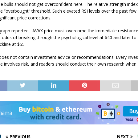
 bulls should not get overconfident here. The relative strength index 
e “overbought” threshold. Such elevated RSI levels over the past few
nificant price corrections.
graph reported, AVAX price must overcome the immediate resistance
e odds of breaking through the psychological level at $40 and later to
ckline at $55.
e does not contain investment advice or recommendations. Every inve
e involves risk, and readers should conduct their own research when
PREVIOUS
NEXT