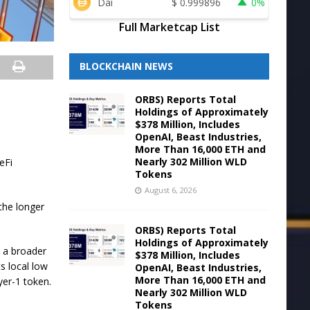
Dai
$
0.999896
0%
Full Marketcap List
BLOCKCHAIN NEWS
ORBS) Reports Total
Holdings of Approximately
$378 Million, Includes
OpenAI, Beast Industries,
More Than 16,000 ETH and
Nearly 302 Million WLD
eFi
Tokens
August 6, 2026
the longer
ORBS) Reports Total
Holdings of Approximately
 a broader
$378 Million, Includes
s local low
OpenAI, Beast Industries,
More Than 16,000 ETH and
yer-1 token.
Nearly 302 Million WLD
Tokens