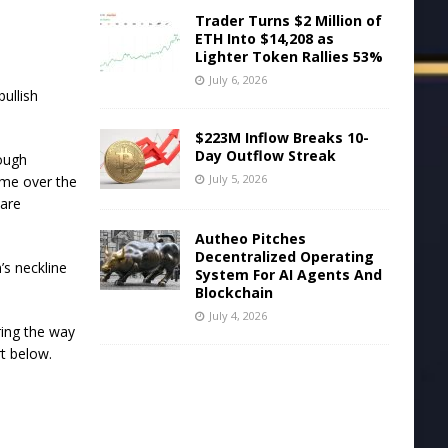
Trader Turns $2 Million of
ETH Into $14,208 as
Lighter Token Rallies 53%
July 6, 2026
ullish
$223M Inflow Breaks 10-
Day Outflow Streak
rough
July 5, 2026
ume over the
 are
Autheo Pitches
Decentralized Operating
’s neckline
System For AI Agents And
Blockchain
July 4, 2026
ring the way
rt below.