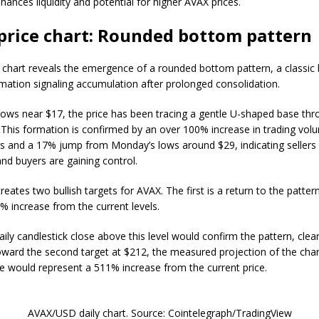
hances liquidity and potential for higher AVAX prices.
price chart: Rounded bottom pattern
y chart reveals the emergence of a rounded bottom pattern, a classic b
rmation signaling accumulation after prolonged consolidation.
 lows near $17, the price has been tracing a gentle U-shaped base th
This formation is confirmed by an over 100% increase in trading vol
rs and a 17% jump from Monday’s lows around $29, indicating sellers
nd buyers are gaining control.
reates two bullish targets for AVAX. The first is a return to the pattern
1% increase from the current levels.
aily candlestick close above this level would confirm the pattern, clea
 toward the second target at $212, the measured projection of the cha
 would represent a 511% increase from the current price.
AVAX/USD daily chart. Source: Cointelegraph/TradingView