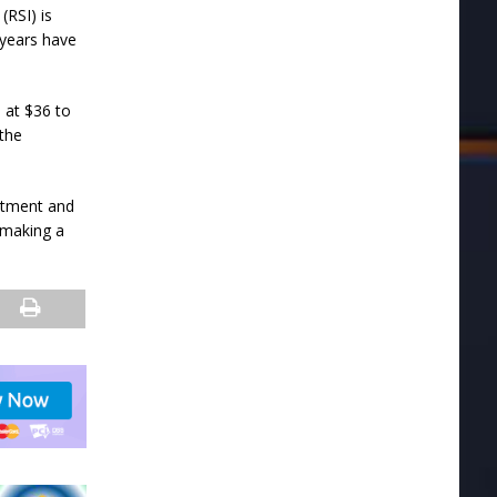
(RSI) is
 years have
 at $36 to
 the
stment and
 making a