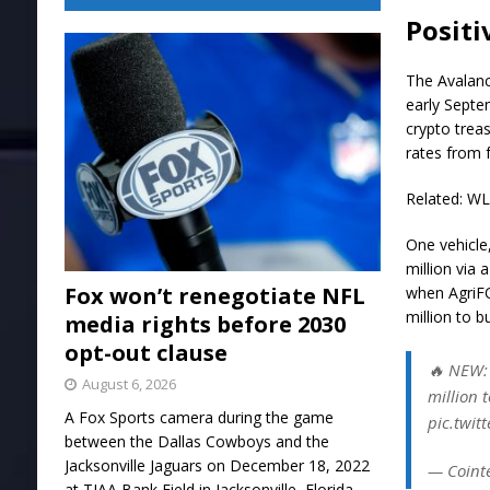
Positi
The Avalanc
early Septe
crypto trea
rates from 
Related: W
One vehicle
million via
Fox won’t renegotiate NFL
when AgriF
million to 
media rights before 2030
opt-out clause
🔥 NEW: 
August 6, 2026
million 
A Fox Sports camera during the game
pic.twi
between the Dallas Cowboys and the
Jacksonville Jaguars on December 18, 2022
— Coint
at TIAA Bank Field in Jacksonville, Florida.