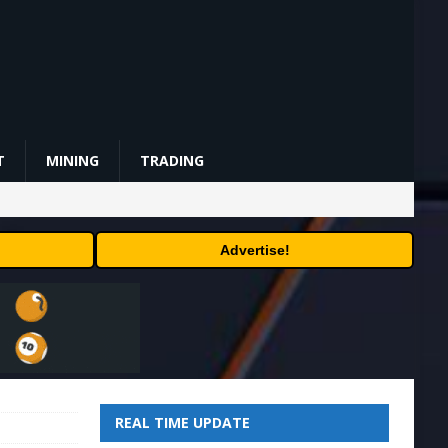
T
MINING
TRADING
Advertise!
REAL TIME UPDATE