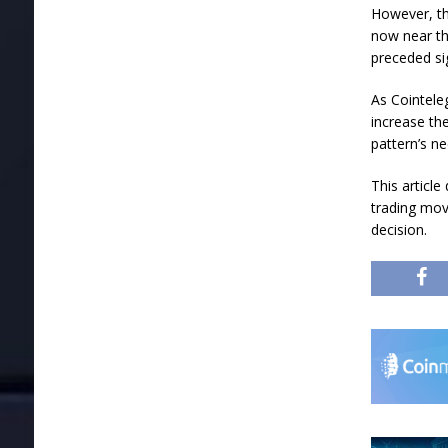
However, the
now near th
preceded sig
As Cointele
increase th
pattern’s ne
This articl
trading mov
decision.