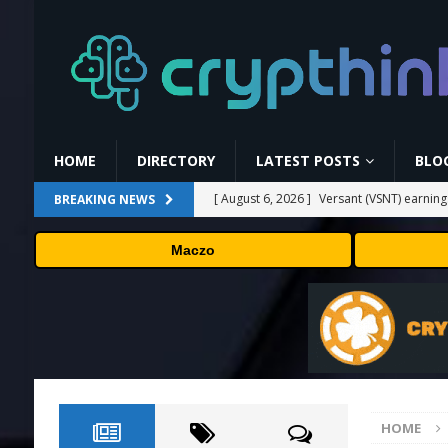
HOME
DIRECTORY
LATEST POSTS
BLO
[ August 6, 2026 ]
Versant (VSNT) earnin
BREAKING NEWS
[ August 6, 2026 ]
How Bitcoin Mining Act
Maczo
[ August 6, 2026 ]
ORBS) Reports Total Ho
Industries, More Than 16,000 ETH and Ne
[ August 6, 2026 ]
ORBS) Reports Total Ho
Industries, More Than 16,000 ETH and Ne
[ August 6, 2026 ]
Fox won’t renegotiate 
HOME