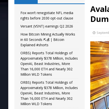
Aval
Fox won’t renegotiate NFL media
Dump
rights before 2030 opt-out clause
Versant (VSNT) earnings Q2 2026
Septemb
How Bitcoin Mining Actually Works
in 60 Seconds ⛏️💰 | Bitcoin
Explained #shorts
ORBS) Reports Total Holdings of
Approximately $378 Million, Includes
OpenAI, Beast Industries, More
Than 16,000 ETH and Nearly 302
Million WLD Tokens
ORBS) Reports Total Holdings of
Approximately $378 Million, Includes
OpenAI, Beast Industries, More
Than 16,000 ETH and Nearly 302
Million WLD Tokens