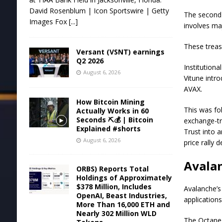
David Rosenblum | Icon Sportswire | Getty
The second w
Images Fox
[...]
involves ma
These treas
Versant (VSNT) earnings
Q2 2026
Institution
August 6, 2026
Vitune intr
AVAX.
How Bitcoin Mining
This was fo
Actually Works in 60
Seconds ⛏️💰 | Bitcoin
exchange-tr
Explained #shorts
Trust into a
August 6, 2026
price rally
Avalan
ORBS) Reports Total
Holdings of Approximately
$378 Million, Includes
Avalanche’s
OpenAI, Beast Industries,
application
More Than 16,000 ETH and
Nearly 302 Million WLD
The Octane 