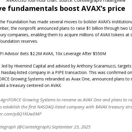
AVAX/USD four-hour chart. Source: Cointelegraph/TradingView
ve fundamentals boost AVAX’s price
he Foundation has made several moves to bolster AVAX’s institutiona
mber, the nonprofit announced plans to raise $1 billion through two 
sury companies, enabling them to acquire millions of AVAX tokens at 
foundation reserves.
LFI Advisor Bets $2.2M AVAX, 10x Leverage After $550M
, led by Hivemind Capital and advised by Anthony Scaramucci, target
 a Nasdaq-listed company in a PIPE transaction. This was confirmed 
ORCE Growing Systems rebranded as Avax One, announced plans to r
build a treasury centered on AVAX.
AgriFORCE Growing Systems to rename as AVAX One and plans to ra
to establish the first NASDAQ-listed company with $AVAX treasury str
tter.com/p8Q1KUwEMF
elegraph (@Cointelegraph) September 23, 2025