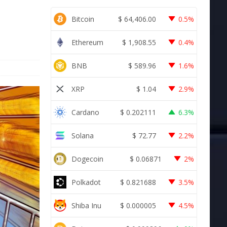
Bitcoin
$
64,406.00
0.5%
Ethereum
$
1,908.55
0.4%
BNB
$
589.96
1.6%
XRP
$
1.04
2.9%
Cardano
$
0.202111
6.3%
Solana
$
72.77
2.2%
Dogecoin
$
0.06871
2%
Polkadot
$
0.821688
3.5%
Shiba Inu
$
0.000005
4.5%