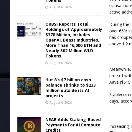
Tokens
transaction
August 6, 2026
active addr
ORBS) Reports Total
During the l
Holdings of Approximately
over 66% in 
$378 Million, Includes
has dropped 
OpenAI, Beast Industries,
above 1.2 m
More Than 16,000 ETH and
Nearly 302 Million WLD
Tokens
August 6, 2026
Meanwhile, t
time of wri
Hut 8’s $7 billion cash
Aave ($515 
balance shrinks to $233
million outside its AI
Stablecoin 
projects
days, accor
August 6, 2026
NEAR Adds Staking-Based
Payments For AI Compute
Increasing 
Credits