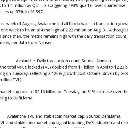
s to 1.4 million by Q2 — a staggering 493% quarter-over-quarter rise
esses up 57% to 46,397.
ast week of August, Avalanche led all blockchains in transaction growt
one week to hit an all-time high of 2.22 million on Aug. 31. Although 
since then, the metric remains high with the daily transaction count s
illion, per data from Nansen.
Avalanche: Daily transaction count. Source: Nansen
he total value locked (TVL) doubled from $1 billion in April to $2.23 bi
ting on Tuesday, reflecting a 120% growth post-Octane, driven by prot
million TVL).
market cap rose to $2.16 billion on Tuesday, an 81% increase over the
ding to DefiLlama.
Avalanche TVL and stablecoin market cap. Source: DefiLlama.
TVL and stablecoin market cap signal booming DeFi adoption and ne