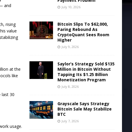
Payment Problem
 — and
July 10, 2026
Bitcoin Slips To $62,000,
h, rising
Paring Rebound As
this value
CryptoQuant Sees Room
tabilizing
Higher
July 9, 2026
Saylor’s Strategy Sold $135
Million in Bitcoin Without
llion at the
Tapping Its $1.25 Billion
ocols like
Monetization Program
July 8, 2026
 last 30
Grayscale Says Strategy
Bitcoin Sale May Stabilize
BTC
July 7, 2026
twork usage.