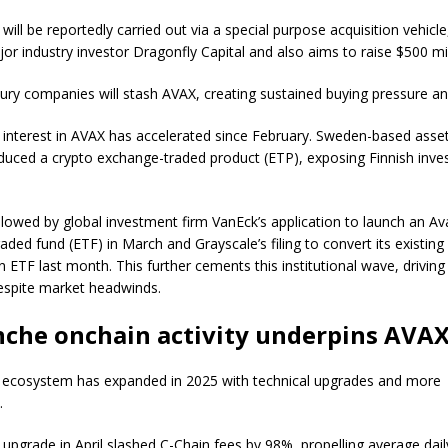
ill be reportedly carried out via a special purpose acquisition vehicle
jor industry investor Dragonfly Capital and also aims to raise $500 mi
ury companies will stash AVAX, creating sustained buying pressure and 
al interest in AVAX has accelerated since February. Sweden-based ass
oduced a crypto exchange-traded product (ETP), exposing Finnish inve
llowed by global investment firm VanEck’s application to launch an A
aded fund (ETF) in March and Grayscale’s filing to convert its existin
n ETF last month. This further cements this institutional wave, driving 
 despite market headwinds.
che onchain activity underpins AVAX
 ecosystem has expanded in 2025 with technical upgrades and more
s.
upgrade in April slashed C-Chain fees by 98%, propelling average dail