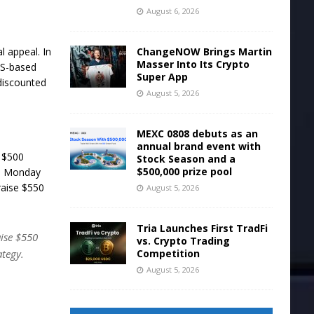
August 6, 2026
ChangeNOW Brings Martin
l appeal. In
Masser Into Its Crypto
US-based
Super App
discounted
August 5, 2026
MEXC 0808 debuts as an
annual brand event with
s $500
Stock Season and a
$500,000 prize pool
on Monday
aise $550
August 5, 2026
Tria Launches First TradFi
ise $550
vs. Crypto Trading
Competition
ategy.
August 5, 2026