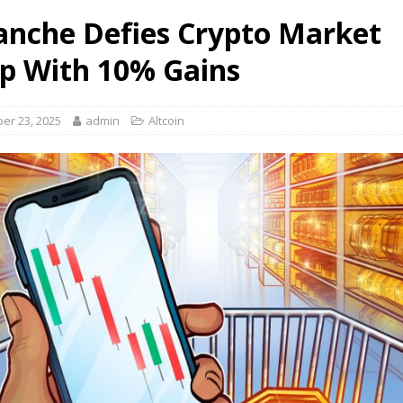
anche Defies Crypto Market
 With 10% Gains
er 23, 2025
admin
Altcoin