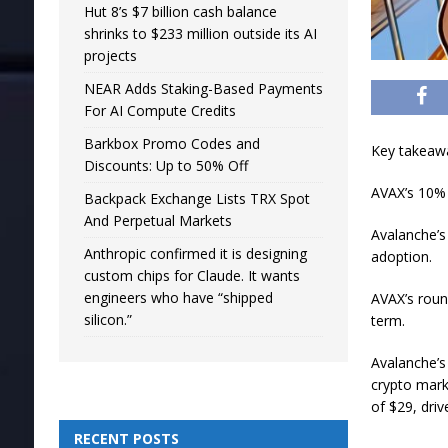
Hut 8’s $7 billion cash balance
shrinks to $233 million outside its AI
projects
NEAR Adds Staking-Based Payments
For AI Compute Credits
Barkbox Promo Codes and
Key takeaw
Discounts: Up to 50% Off
AVAX’s 10% 
Backpack Exchange Lists TRX Spot
And Perpetual Markets
Avalanche’s
Anthropic confirmed it is designing
adoption.
custom chips for Claude. It wants
engineers who have “shipped
AVAX’s roun
silicon.”
term.
Avalanche’s
crypto marke
of $29, dri
RECENT POSTS