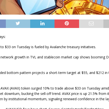
ays:
to $33 on Tuesday is fueled by Avalanche treasury initiatives.
 network growth in TVL and stablecoin market cap shows booming D
ded bottom pattern projects a short-term target at $55, and $212 in 
 AVAX (AVAX) token surged 10% to trade above $33 on Tuesday amid
t downturn, bucking the sell-off trend. AVAX price is up 21.5% from it
ven by institutional momentum, signaling renewed confidence in the la