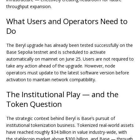
throughput expansion.
What Users and Operators Need to
Do
The Beryl upgrade has already been tested successfully on the
Base Sepolia testnet and is scheduled to activate
automatically on mainnet on June 25. Users are not required to
take any action ahead of the upgrade. However, node
operators must update to the latest software version before
activation to maintain network compatibility.
The Institutional Play — and the
Token Question
The strategic context behind Beryl is Base’s pursuit of
institutional tokenization business. Tokenized real-world assets
have reached roughly $34 billion in value industry-wide, with
the stablecoin market above $300 billion, and Base — through