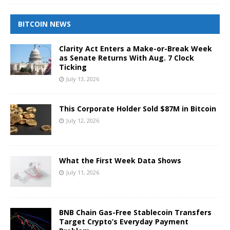
BITCOIN NEWS
Clarity Act Enters a Make-or-Break Week
as Senate Returns With Aug. 7 Clock
Ticking
July 13, 2026
This Corporate Holder Sold $87M in Bitcoin
July 12, 2026
What the First Week Data Shows
July 11, 2026
BNB Chain Gas-Free Stablecoin Transfers
Target Crypto’s Everyday Payment