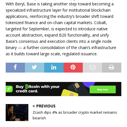
With Beryl, Base is taking another step toward becoming a
specialized infrastructure layer for institutional blockchain
applications, reinforcing the industry’s broader shift toward
tokenized finance and on-chain capital markets. Cobalt,
targeted for September, is expected to introduce native
account abstraction, expand B20 functionality, and unify
Base’s consensus and execution clients into a single node
binary — a further consolidation of the chain’s infrastructure
as it builds toward large-scale, regulated issuance.
PREVIOUS
Zcash dips 4% as broader crypto market remains
bearish