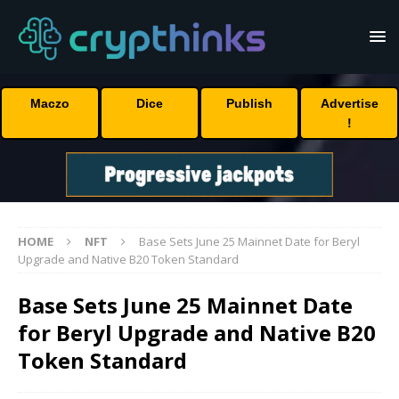
Maczo
Dice
Publish
Advertise
!
HOME
NFT
Base Sets June 25 Mainnet Date for Beryl
Upgrade and Native B20 Token Standard
Base Sets June 25 Mainnet Date
for Beryl Upgrade and Native B20
Token Standard