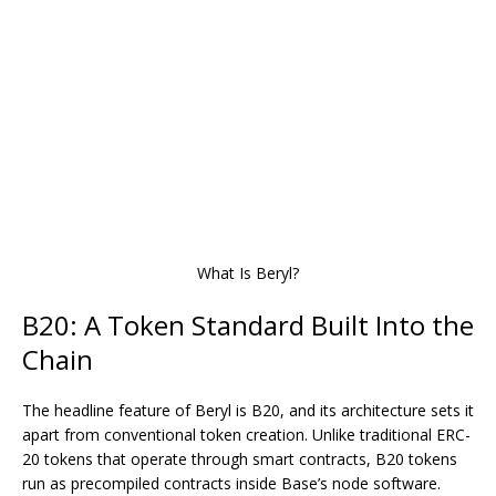
What Is Beryl?
B20: A Token Standard Built Into the
Chain
The headline feature of Beryl is B20, and its architecture sets it
apart from conventional token creation. Unlike traditional ERC-
20 tokens that operate through smart contracts, B20 tokens
run as
precompiled contracts
inside Base’s node software.