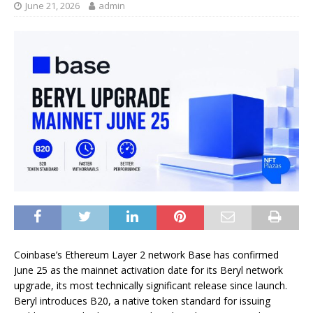
June 21, 2026
admin
Coinbase’s Ethereum Layer 2 network Base has confirmed
June 25 as the mainnet activation date for its Beryl network
upgrade, its most technically significant release since launch.
Beryl introduces B20, a native token standard for issuing