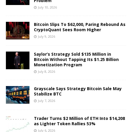
Problem
July 10, 2026
Bitcoin Slips To $62,000, Paring Rebound As
CryptoQuant Sees Room Higher
July 9, 2026
Saylor’s Strategy Sold $135 Million in
Bitcoin Without Tapping Its $1.25 Billion
Monetization Program
July 8, 2026
Grayscale Says Strategy Bitcoin Sale May
Stabilize BTC
July 7, 2026
Trader Turns $2 Million of ETH Into $14,208
as Lighter Token Rallies 53%
July 6, 2026