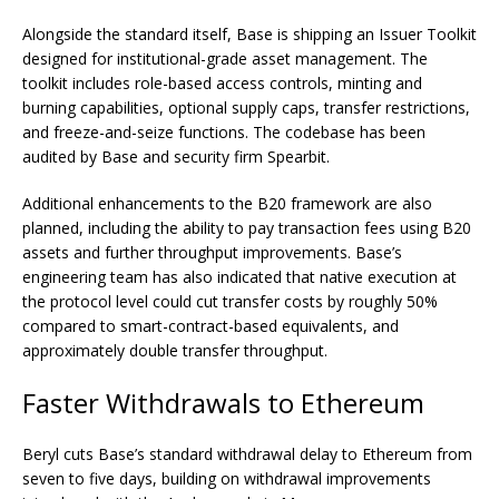
Alongside the standard itself, Base is shipping an Issuer Toolkit
designed for institutional-grade asset management. The
toolkit includes role-based access controls, minting and
burning capabilities, optional supply caps, transfer restrictions,
and freeze-and-seize functions. The codebase has been
audited by Base and security firm Spearbit.
Additional enhancements to the B20 framework are also
planned, including the ability to pay transaction fees using B20
assets and further throughput improvements. Base’s
engineering team has also indicated that native execution at
the protocol level could cut transfer costs by roughly 50%
compared to smart-contract-based equivalents, and
approximately double transfer throughput.
Faster Withdrawals to Ethereum
Beryl cuts Base’s standard withdrawal delay to Ethereum from
seven to five days, building on withdrawal improvements