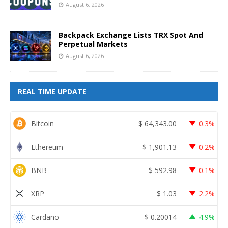
August 6, 2026
Backpack Exchange Lists TRX Spot And
Perpetual Markets
August 6, 2026
REAL TIME UPDATE
Bitcoin
$
64,343.00
0.3%
Ethereum
$
1,901.13
0.2%
BNB
$
592.98
0.1%
XRP
$
1.03
2.2%
Cardano
$
0.20014
4.9%