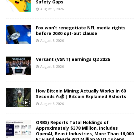
Safety Gaps
August 6, 2026
Fox won’t renegotiate NFL media rights
before 2030 opt-out clause
August 6, 2026
Versant (VSNT) earnings Q2 2026
August 6, 2026
How Bitcoin Mining Actually Works in 60
Seconds ⛏️💰 | Bitcoin Explained #shorts
August 6, 2026
ORBS) Reports Total Holdings of
Approximately $378 Million, Includes
OpenAI, Beast Industries, More Than 16,000
ETH and Nearly 302 Million WLD Tokens