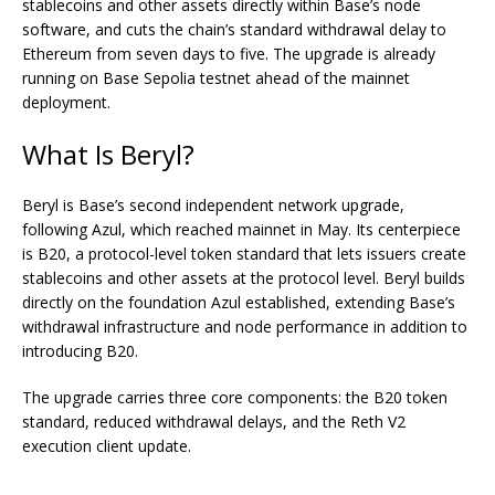
stablecoins and other assets directly within Base’s node
software, and cuts the chain’s standard withdrawal delay to
Ethereum from seven days to five. The upgrade is already
running on Base Sepolia testnet ahead of the mainnet
deployment.
What Is Beryl?
Beryl
is Base’s second independent network upgrade,
following Azul, which reached mainnet in May. Its centerpiece
is B20, a protocol-level token standard that lets issuers create
stablecoins and other assets at the protocol level. Beryl builds
directly on the foundation Azul established, extending Base’s
withdrawal infrastructure and node performance in addition to
introducing B20.
The upgrade carries three core components: the B20 token
standard, reduced withdrawal delays, and the Reth V2
execution client update.