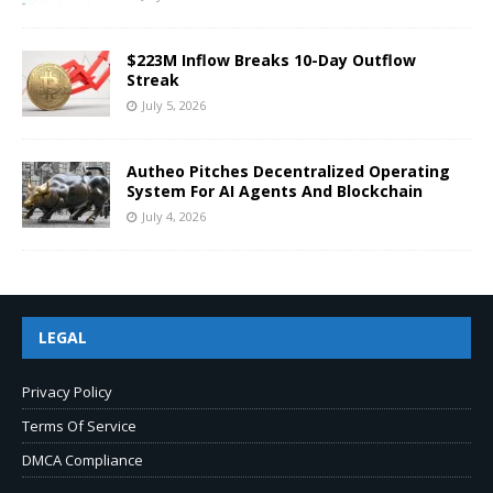
$223M Inflow Breaks 10-Day Outflow
Streak
July 5, 2026
Autheo Pitches Decentralized Operating
System For AI Agents And Blockchain
July 4, 2026
LEGAL
Privacy Policy
Terms Of Service
DMCA Compliance