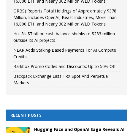
16,000 ETH and Nearly 302 Million WLD Tokens
ORBS) Reports Total Holdings of Approximately $378
Million, Includes OpenAI, Beast Industries, More Than
16,000 ETH and Nearly 302 Million WLD Tokens
Hut 8’s $7 billion cash balance shrinks to $233 million
outside its AI projects
NEAR Adds Staking-Based Payments For AI Compute
Credits
Barkbox Promo Codes and Discounts: Up to 50% Off
Backpack Exchange Lists TRX Spot And Perpetual
Markets
RECENT POSTS
Hugging Face and OpenAI Saga Reveals AI