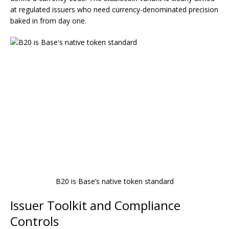
at regulated issuers who need currency-denominated precision
baked in from day one.
B20 is Base’s native token standard
Issuer Toolkit and Compliance
Controls