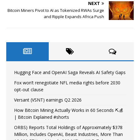
NEXT
Bitcoin Miners Pivot to AI as Tokenized RWAs Surge
and Ripple Expands Africa Push
Hugging Face and OpenAI Saga Reveals AI Safety Gaps
Fox won’t renegotiate NFL media rights before 2030
opt-out clause
Versant (VSNT) earnings Q2 2026
How Bitcoin Mining Actually Works in 60 Seconds ⛏️💰
| Bitcoin Explained #shorts
ORBS) Reports Total Holdings of Approximately $378
Million, Includes OpenAI, Beast Industries, More Than