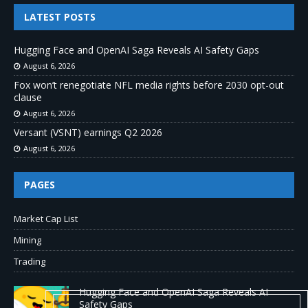
LATEST POSTS
Hugging Face and OpenAI Saga Reveals AI Safety Gaps
August 6, 2026
Fox won’t renegotiate NFL media rights before 2030 opt-out
clause
August 6, 2026
Versant (VSNT) earnings Q2 2026
August 6, 2026
PAGES
Market Cap List
Mining
Trading
Hugging Face and OpenAI Saga Reveals AI
Safety Gaps