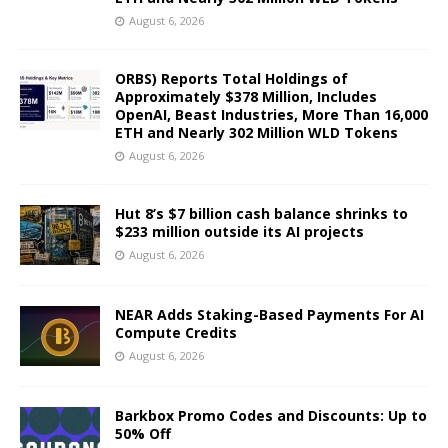
August 6, 2026
ORBS) Reports Total Holdings of
Approximately $378 Million, Includes
OpenAI, Beast Industries, More Than 16,000
ETH and Nearly 302 Million WLD Tokens
August 6, 2026
Hut 8’s $7 billion cash balance shrinks to
$233 million outside its AI projects
August 6, 2026
NEAR Adds Staking-Based Payments For AI
Compute Credits
August 6, 2026
Barkbox Promo Codes and Discounts: Up to
50% Off