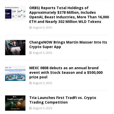
ORBS) Reports Total Holdings of
Approximately $378 Million, Includes
OpenAI, Beast Industries, More Than 16,000
ETH and Nearly 302 Million WLD Tokens
August 6, 2026
ChangeNOW Brings Martin Masser Into Its
Crypto Super App
August 5, 2026
MEXC 0808 debuts as an annual brand
event with Stock Season and a $500,000
prize pool
August 5, 2026
Tria Launches First TradFi vs. Crypto
Trading Competition
August 5, 2026