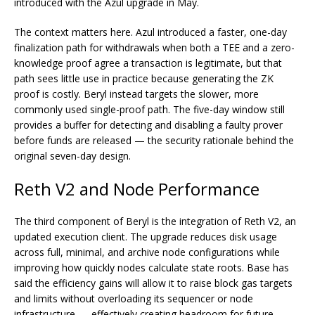
introduced with the Azul upgrade in May.
The context matters here. Azul introduced a faster, one-day
finalization path for withdrawals when both a TEE and a zero-
knowledge proof agree a transaction is legitimate, but that
path sees little use in practice because generating the ZK
proof is costly. Beryl instead targets the slower, more
commonly used single-proof path. The five-day window still
provides a buffer for detecting and disabling a faulty prover
before funds are released — the security rationale behind the
original seven-day design.
Reth V2 and Node Performance
The third component of Beryl is the integration of Reth V2, an
updated execution client. The upgrade reduces disk usage
across full, minimal, and archive node configurations while
improving how quickly nodes calculate state roots. Base has
said the efficiency gains will allow it to raise block gas targets
and limits without overloading its sequencer or node
infrastructure — effectively creating headroom for future