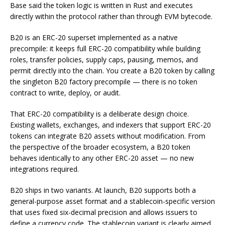
Base said the token logic is written in Rust and executes
directly within the protocol rather than through EVM bytecode.
B20 is an ERC-20 superset implemented as a native
precompile: it keeps full ERC-20 compatibility while building
roles, transfer policies, supply caps, pausing, memos, and
permit directly into the chain. You create a B20 token by calling
the singleton B20 factory precompile — there is no token
contract to write, deploy, or audit.
That ERC-20 compatibility is a deliberate design choice.
Existing wallets, exchanges, and indexers that support ERC-20
tokens can integrate B20 assets without modification. From
the perspective of the broader ecosystem, a B20 token
behaves identically to any other ERC-20 asset — no new
integrations required.
B20 ships in two variants. At launch, B20 supports both a
general-purpose asset format and a stablecoin-specific version
that uses fixed six-decimal precision and allows issuers to
define a currency code. The stablecoin variant is clearly aimed