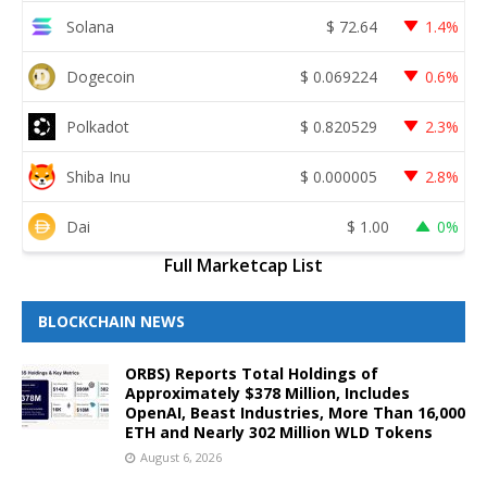
Solana
$
72.64
1.4%
Dogecoin
$
0.069224
0.6%
Polkadot
$
0.820529
2.3%
Shiba Inu
$
0.000005
2.8%
Dai
$
1.00
0%
Full Marketcap List
BLOCKCHAIN NEWS
ORBS) Reports Total Holdings of
Approximately $378 Million, Includes
OpenAI, Beast Industries, More Than 16,000
ETH and Nearly 302 Million WLD Tokens
August 6, 2026