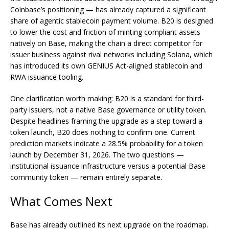
Coinbase’s positioning — has already captured a significant
share of agentic stablecoin payment volume. B20 is designed
to lower the cost and friction of minting compliant assets
natively on Base, making the chain a direct competitor for
issuer business against rival networks including Solana, which
has introduced its own GENIUS Act-aligned stablecoin and
RWA issuance tooling.
One clarification worth making: B20 is a standard for third-
party issuers, not a native Base governance or utility token.
Despite headlines framing the upgrade as a step toward a
token launch, B20 does nothing to confirm one. Current
prediction markets indicate a 28.5% probability for a token
launch by December 31, 2026. The two questions —
institutional issuance infrastructure versus a potential Base
community token — remain entirely separate.
What Comes Next
Base has already outlined its next upgrade on the roadmap.