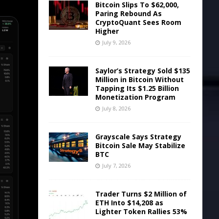
Bitcoin Slips To $62,000,
Paring Rebound As
CryptoQuant Sees Room
Higher
July 9, 2026
Saylor’s Strategy Sold $135
Million in Bitcoin Without
Tapping Its $1.25 Billion
Monetization Program
July 8, 2026
Grayscale Says Strategy
Bitcoin Sale May Stabilize
BTC
July 7, 2026
Trader Turns $2 Million of
ETH Into $14,208 as
Lighter Token Rallies 53%