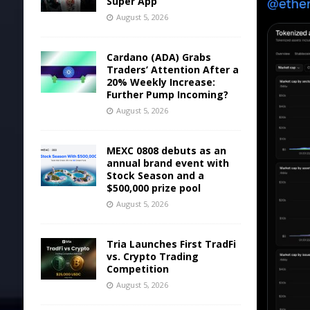
Super App
August 5, 2026
Cardano (ADA) Grabs
Traders’ Attention After a
20% Weekly Increase:
Further Pump Incoming?
August 5, 2026
MEXC 0808 debuts as an
annual brand event with
Stock Season and a
$500,000 prize pool
August 5, 2026
Tria Launches First TradFi
vs. Crypto Trading
Competition
August 5, 2026