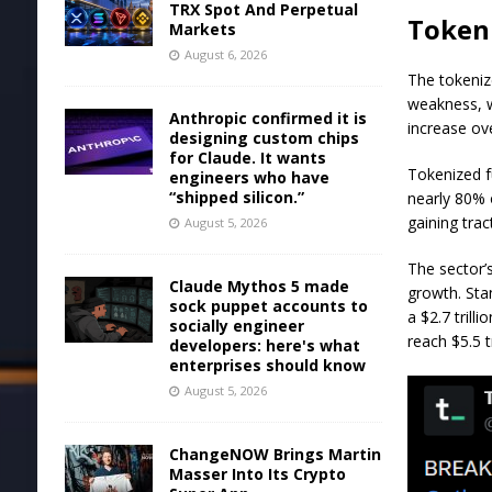
TRX Spot And Perpetual
Token
Markets
August 6, 2026
The tokeniz
weakness, w
Anthropic confirmed it is
increase ov
designing custom chips
for Claude. It wants
Tokenized f
engineers who have
“shipped silicon.”
nearly 80% 
gaining trac
August 5, 2026
The sector’
Claude Mythos 5 made
growth. Sta
sock puppet accounts to
a $2.7 trill
socially engineer
reach $5.5 t
developers: here's what
enterprises should know
August 5, 2026
ChangeNOW Brings Martin
Masser Into Its Crypto