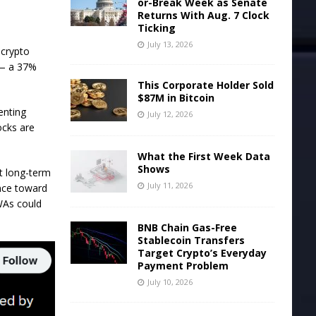
or-Break Week as Senate
Returns With Aug. 7 Clock
Ticking
July 13, 2026
 crypto
n — a 37%
This Corporate Holder Sold
$87M in Bitcoin
enting
July 12, 2026
ocks are
What the First Week Data
Shows
t long-term
July 11, 2026
ance toward
RWAs could
BNB Chain Gas-Free
Stablecoin Transfers
Target Crypto’s Everyday
Payment Problem
July 10, 2026