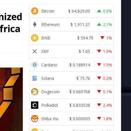
Bitcoin
$
64,829.00
0.9%
nized
Ethereum
$
1,911.21
2.1%
frica
BNB
$
594.79
1%
XRP
$
1.05
1.9%
Cardano
$
0.188914
1.5%
Solana
$
73.76
0.2%
Dogecoin
$
0.069768
0.1%
Polkadot
$
0.833538
2.4%
Shiba Inu
$
0.000005
1.8%