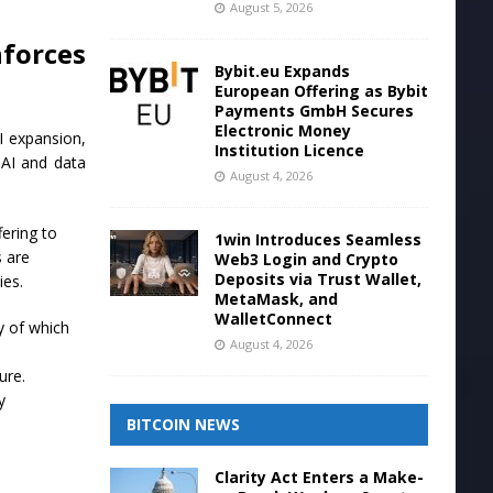
August 5, 2026
forces
Bybit.eu Expands
European Offering as Bybit
Payments GmbH Secures
Electronic Money
AI expansion,
Institution Licence
 AI and data
August 4, 2026
ering to
1win Introduces Seamless
s are
Web3 Login and Crypto
Deposits via Trust Wallet,
ies.
MetaMask, and
WalletConnect
y of which
August 4, 2026
ure.
y
BITCOIN NEWS
Clarity Act Enters a Make-