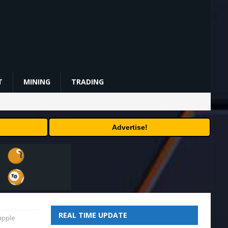
T
MINING
TRADING
Advertise!
REAL TIME UPDATE
ipple