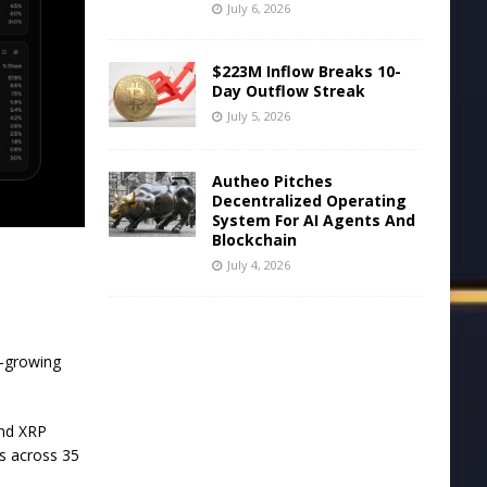
July 6, 2026
$223M Inflow Breaks 10-
Day Outflow Streak
July 5, 2026
Autheo Pitches
Decentralized Operating
System For AI Agents And
Blockchain
July 4, 2026
t-growing
and XRP
es across 35