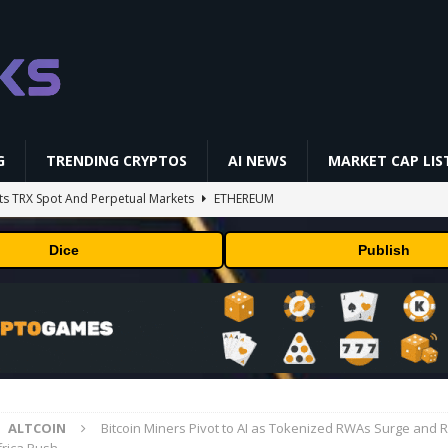
G
TRENDING CRYPTOS
AI NEWS
MARKET CAP LIS
ts TRX Spot And Perpetual Markets
ETHEREUM
 is designing custom chips for Claude. It wants engineers who have
Dice
Publish
sock puppet accounts to socially engineer developers: here's what
in Masser Into Its Crypto Super App
PRESS RELEASE
and Discounts: Up to 50% Off
TECHNOLOGY
ALTCOIN
Bitcoin Miners Pivot to AI as Tokenized RWAs Surge and R