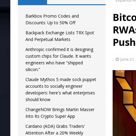
Expands Af
Bitc
Barkbox Promo Codes and
Discounts: Up to 50% Off
RWAs
Backpack Exchange Lists TRX Spot
Push
And Perpetual Markets
Anthropic confirmed it is designing
custom chips for Claude. It wants
June 21,
engineers who have “shipped
silicon.”
Claude Mythos 5 made sock puppet
accounts to socially engineer
developers: here's what enterprises
should know
ChangeNOW Brings Martin Masser
Into Its Crypto Super App
Cardano (ADA) Grabs Traders’
Attention After a 20% Weekly