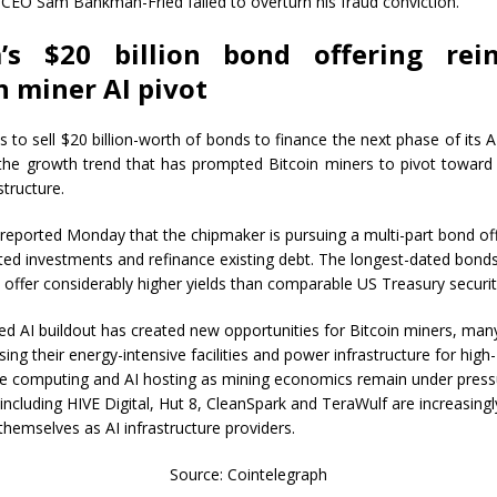
CEO Sam Bankman-Fried failed to overturn his fraud conviction.
a’s $20 billion bond offering rein
n miner AI pivot
s to sell $20 billion-worth of bonds to finance the next phase of its 
 the growth trend that has prompted Bitcoin miners to pivot toward
structure.
eported Monday that the chipmaker is pursuing a multi-part bond off
ated investments and refinance existing debt. The longest-dated bond
 offer considerably higher yields than comparable US Treasury securit
ed AI buildout has created new opportunities for Bitcoin miners, man
ing their energy-intensive facilities and power infrastructure for high-
 computing and AI hosting as mining economics remain under press
ncluding HIVE Digital, Hut 8, CleanSpark and TeraWulf are increasingl
themselves as AI infrastructure providers.
Source: Cointelegraph