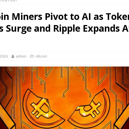
rica Push
oin Miners Pivot to AI as Toke
 Surge and Ripple Expands A
 2026
admin
Altcoin