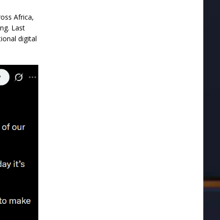
oss Africa,
ng. Last
onal digital