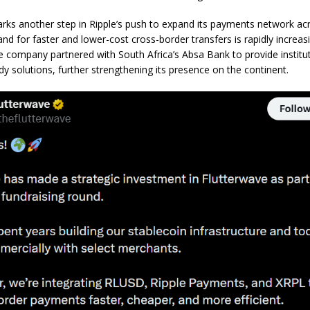
rks another step in Ripple’s push to expand its payments network acr
d for faster and lower-cost cross-border transfers is rapidly increasi
e company partnered with South Africa’s Absa Bank to provide instituti
dy solutions, further strengthening its presence on the continent.