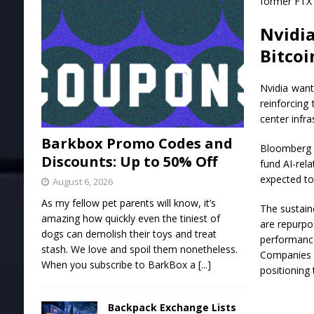
former FTX 
Nvidi
Bitcoi
Nvidia want
reinforcing
center infra
Barkbox Promo Codes and
Bloomberg r
Discounts: Up to 50% Off
fund AI-rel
expected to
August 6, 2026
As my fellow pet parents will know, it’s
The sustain
amazing how quickly even the tiniest of
are repurpos
dogs can demolish their toys and treat
performance
stash. We love and spoil them nonetheless.
Companies i
When you subscribe to BarkBox a
[...]
positioning 
Backpack Exchange Lists