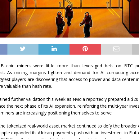
 Bitcoin miners were little more than leveraged bets on BTC pri
ast. As mining margins tighten and demand for AI computing accel
biggest players are discovering that access to power and data center i
 valuable than hash rate.
ained further validation this week as Nvidia reportedly prepared a $20
nce the next phase of its AI expansion, reinforcing the multi-year inv
 miners are increasingly positioning themselves to serve.
the tokenized real-world asset market continued to defy the broader 
ipple expanded its African payments push with an investment in Flut