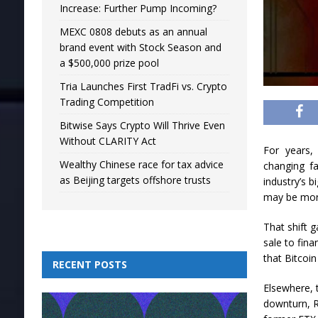
Increase: Further Pump Incoming?
MEXC 0808 debuts as an annual
brand event with Stock Season and
a $500,000 prize pool
Tria Launches First TradFi vs. Crypto
Trading Competition
Bitwise Says Crypto Will Thrive Even
Without CLARITY Act
For years,
Wealthy Chinese race for tax advice
changing f
as Beijing targets offshore trusts
industry’s 
may be more
That shift g
sale to fina
that Bitcoin
RECENT POSTS
Elsewhere, 
downturn, R