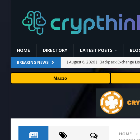
HOME
DIRECTORY
LATEST POSTS
BLO
[ August 6, 2026 ]
Backpack Exchange Lis
BREAKING NEWS
[ August 5, 2026 ]
Anthropic confirmed it
Maczo
“shipped silicon.”
TECHNOLOGY
[ August 5, 2026 ]
Claude Mythos 5 made 
enterprises should know
AI NEWS
[ August 5, 2026 ]
ChangeNOW Brings Mart
[ August 6, 2026 ]
Barkbox Promo Codes 
HOME