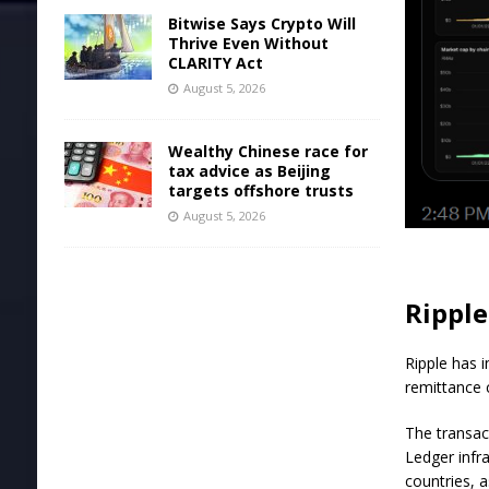
Bitwise Says Crypto Will
Thrive Even Without
CLARITY Act
August 5, 2026
Wealthy Chinese race for
tax advice as Beijing
targets offshore trusts
August 5, 2026
Ripple
Ripple has 
remittance c
The transac
Ledger infr
countries, 