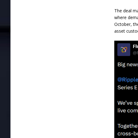
The deal ma
where deman
October, th
asset custo