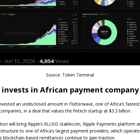
Source: Token Terminal
 invests in African payment company
invested an undisclosed amount in Flutterwave, one of Africa’s fastes
ompanies, in a deal that values the fintech startup at $3.3 billion.
tion will bring Ripple’s RLUSD stablecoin, Ripple Payments platform 
astructure to one of Africa’s largest payment providers, which operat
as blockchain-based remittances continue to gain traction.