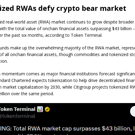
ized RWAs defy crypto bear market
ed real-world asset (RWA) market continues to grow despite broader
ith the total value of onchain financial assets surpassing $43 billio
er the past six months, according to Token Terminal.
unds make up the overwhelming majority of the RWA market, repres
of all onchain financial assets, though commodities and tokenized st
tion.
s momentum comes as major financial institutions forecast significan
ndard Chartered expects tokenization to help drive decentralized fin
ion market capitalization by 2030, while Citigroup projects tokenized 
rillion over the same period.