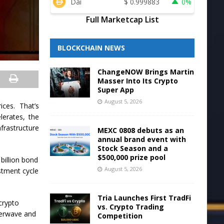
Dai
$
0.999883
0%
Full Marketcap List
BLOCKCHAIN NEWS
ChangeNOW Brings Martin
Masser Into Its Crypto
Super App
August 5, 2026
ces. That’s
erates, the
nfrastructure
MEXC 0808 debuts as an
annual brand event with
Stock Season and a
$500,000 prize pool
 billion bond
August 5, 2026
estment cycle
Tria Launches First TradFi
crypto
vs. Crypto Trading
terwave and
Competition