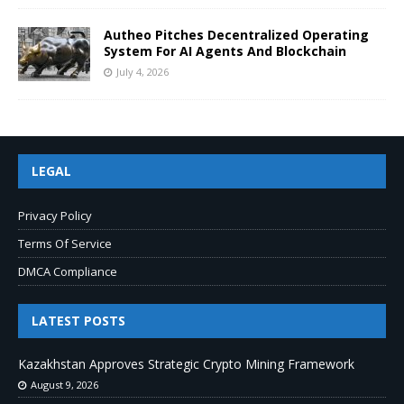
Autheo Pitches Decentralized Operating
System For AI Agents And Blockchain
July 4, 2026
LEGAL
Privacy Policy
Terms Of Service
DMCA Compliance
LATEST POSTS
Kazakhstan Approves Strategic Crypto Mining Framework
August 9, 2026