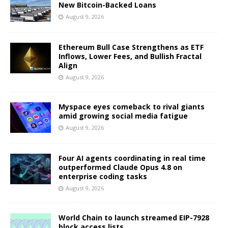
New Bitcoin-Backed Loans
August 9, 2026
Ethereum Bull Case Strengthens as ETF
Inflows, Lower Fees, and Bullish Fractal
Align
August 9, 2026
Myspace eyes comeback to rival giants
amid growing social media fatigue
August 9, 2026
Four AI agents coordinating in real time
outperformed Claude Opus 4.8 on
enterprise coding tasks
August 9, 2026
World Chain to launch streamed EIP-7928
block access lists