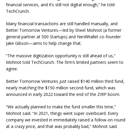
financial services, and it’s still not digital enough,” he told
TechCrunch.
Many financial transactions are still handled manually, and
Better Tomorrow Ventures—led by Sheel Mohnot (a former
general partner at 500 Startups) and NerdWallet co-founder
Jake Gibson—aims to help change that.
“The massive digitization opportunity is still ahead of us,”
Mohnot told TechCrunch. The firm’s limited partners seem to
agree.
Better Tomorrow Ventures just raised $140 million third fund,
nearly matching the $150 million second fund, which was
announced in early 2022 toward the end of the ZIRP boom.
“We actually planned to make the fund smaller this time,”
Mohnot said. “In 2021, things went super overboard. Every
company we invested in immediately raised a follow-on round
at a crazy price, and that was probably bad,” Mohnot said.