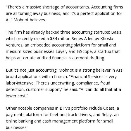
“There’s a massive shortage of accountants. Accounting firms
are all turning away business, and it’s a perfect application for
AI,” Mohnot believes.
The firm has already backed three accounting startups: Basis,
which recently raised a $34 million Series A led by Khosla
Ventures; an embedded accounting platform for small and
medium-sized businesses Layer, and InScope, a startup that
helps automate audited financial statement drafting.
But it’s not just accounting: Mohnot is a strong believer in AI’s
broad applications within fintech. “Financial Services is very
labor-intensive. There’s underwriting, compliance, fraud
detection, customer support,” he said. “AI can do all that at a
lower cost.”
Other notable companies in BTV’s portfolio include Coast, a
payments platform for fleet and truck drivers, and Relay, an
online banking and cash management platform for small
businesses.