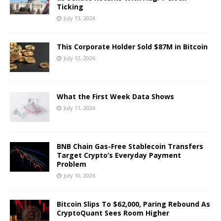
Ticking
July 13, 2026
This Corporate Holder Sold $87M in Bitcoin
July 12, 2026
What the First Week Data Shows
July 11, 2026
BNB Chain Gas-Free Stablecoin Transfers
Target Crypto’s Everyday Payment
Problem
July 10, 2026
Bitcoin Slips To $62,000, Paring Rebound As
CryptoQuant Sees Room Higher