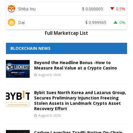
Shiba Inu
$
0.000005
0.5%
Dai
$
0.999965
0%
Full Marketcap List
BLOCKCHAIN NEWS
Beyond the Headline Bonus -How to
Measure Real Value at a Crypto Casino
August 8, 2026
Bybit Sues North Korea and Lazarus Group,
Secures Preliminary Injunction Freezing
Stolen Assets in Landmark Crypto Asset
Recovery Effort
August 8, 2026
Carbon Launches TradFi-Native On-Chain