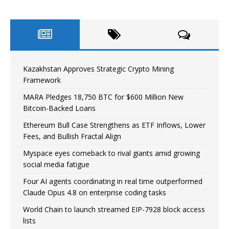
Kazakhstan Approves Strategic Crypto Mining
Framework
MARA Pledges 18,750 BTC for $600 Million New
Bitcoin-Backed Loans
Ethereum Bull Case Strengthens as ETF Inflows, Lower
Fees, and Bullish Fractal Align
Myspace eyes comeback to rival giants amid growing
social media fatigue
Four AI agents coordinating in real time outperformed
Claude Opus 4.8 on enterprise coding tasks
World Chain to launch streamed EIP-7928 block access
lists