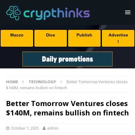
Maczo
Dice
Publish
Advertise
!
HOME
TECHNOLOGY
Better Tomorrow Ventures closes
$140M, remains bullish on fintech
Better Tomorrow Ventures closes
$140M, remains bullish on fintech
October 1, 2025
admin