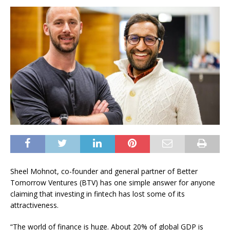
Sheel Mohnot, co-founder and general partner of Better
Tomorrow Ventures (BTV) has one simple answer for anyone
claiming that investing in fintech has lost some of its
attractiveness.
“The world of finance is huge. About 20% of global GDP is