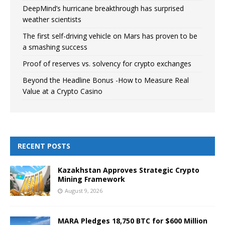
DeepMind’s hurricane breakthrough has surprised
weather scientists
The first self-driving vehicle on Mars has proven to be
a smashing success
Proof of reserves vs. solvency for crypto exchanges
Beyond the Headline Bonus -How to Measure Real
Value at a Crypto Casino
RECENT POSTS
Kazakhstan Approves Strategic Crypto
Mining Framework
August 9, 2026
MARA Pledges 18,750 BTC for $600 Million