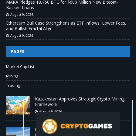
MARA Pledges 18,750 BTC for $600 Million New Bitcoin-
Backed Loans
August 9, 2026
Ethereum Bull Case Strengthens as ETF Inflows, Lower Fees,
and Bullish Fractal Align
August 9, 2026
PAGES
Market Cap List
Mining
Trading
Kazakhstan Approves Strategic Crypto Mining
Framework
August 9, 2026
MARA Pledges 18,750 BTC for $600 Million
New Bitcoin-Backed Loans