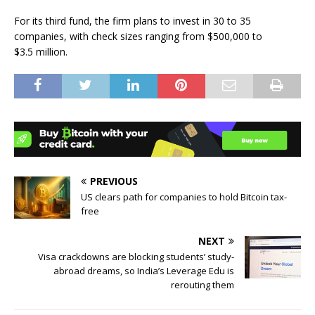
For its third fund, the firm plans to invest in 30 to 35
companies, with check sizes ranging from $500,000 to
$3.5 million.
PREVIOUS
US clears path for companies to hold Bitcoin tax-
free
NEXT
Visa crackdowns are blocking students’ study-
abroad dreams, so India’s Leverage Edu is
rerouting them