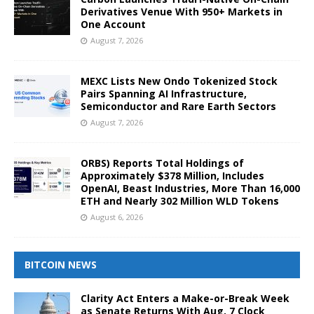
Derivatives Venue With 950+ Markets in
One Account
August 7, 2026
MEXC Lists New Ondo Tokenized Stock
Pairs Spanning AI Infrastructure,
Semiconductor and Rare Earth Sectors
August 7, 2026
ORBS) Reports Total Holdings of
Approximately $378 Million, Includes
OpenAI, Beast Industries, More Than 16,000
ETH and Nearly 302 Million WLD Tokens
August 6, 2026
BITCOIN NEWS
Clarity Act Enters a Make-or-Break Week
as Senate Returns With Aug. 7 Clock