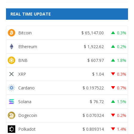
REAL TIME UPDATE
Bitcoin
$
65,147.00
0.3%
Ethereum
$
1,922.62
0.2%
BNB
$
607.97
1.8%
XRP
$
1.04
0.3%
Cardano
$
0.197522
0.7%
Solana
$
76.72
1.5%
Dogecoin
$
0.070324
0.2%
Polkadot
$
0.809314
1.4%