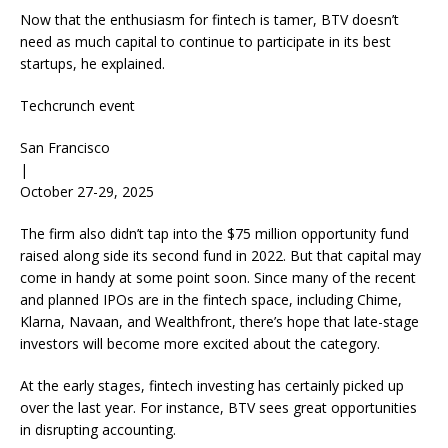
Now that the enthusiasm for fintech is tamer, BTV doesn’t
need as much capital to continue to participate in its best
startups, he explained.
Techcrunch event
San Francisco
|
October 27-29, 2025
The firm also didn’t tap into the $75 million opportunity fund
raised along side its second fund in 2022. But that capital may
come in handy at some point soon. Since many of the recent
and planned IPOs are in the fintech space, including Chime,
Klarna, Navaan, and Wealthfront, there’s hope that late-stage
investors will become more excited about the category.
At the early stages, fintech investing has certainly picked up
over the last year. For instance, BTV sees great opportunities
in disrupting accounting.