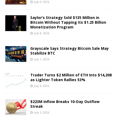
July 9, 2026
Saylor’s Strategy Sold $135 Million in
Bitcoin Without Tapping Its $1.25 Billion
Monetization Program
July 8, 2026
Grayscale Says Strategy Bitcoin Sale May
Stabilize BTC
July 7, 2026
Trader Turns $2 Million of ETH Into $14,208
as Lighter Token Rallies 53%
July 6, 2026
$223M Inflow Breaks 10-Day Outflow
Streak
July 5, 2026