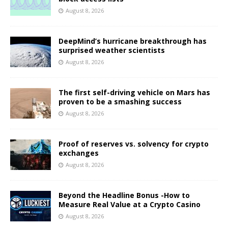
August 8, 2026
DeepMind’s hurricane breakthrough has
surprised weather scientists
August 8, 2026
The first self-driving vehicle on Mars has
proven to be a smashing success
August 8, 2026
Proof of reserves vs. solvency for crypto
exchanges
August 8, 2026
Beyond the Headline Bonus -How to
Measure Real Value at a Crypto Casino
August 8, 2026