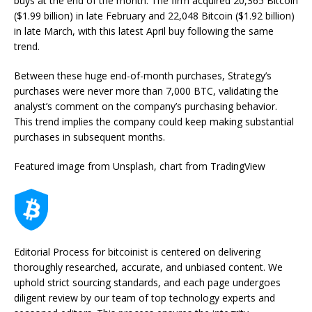
buys at the end of the month. The firm acquired 20,365 Bitcoin
($1.99 billion) in late February and 22,048 Bitcoin ($1.92 billion)
in late March, with this latest April buy following the same
trend.
Between these huge end-of-month purchases, Strategy’s
purchases were never more than 7,000 BTC, validating the
analyst’s comment on the company’s purchasing behavior.
This trend implies the company could keep making substantial
purchases in subsequent months.
Featured image from Unsplash, chart from TradingView
Editorial Process for bitcoinist is centered on delivering
thoroughly researched, accurate, and unbiased content. We
uphold strict sourcing standards, and each page undergoes
diligent review by our team of top technology experts and