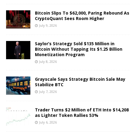
Bitcoin Slips To $62,000, Paring Rebound As
CryptoQuant Sees Room Higher
July 9, 2026
Saylor’s Strategy Sold $135 Million in
Bitcoin Without Tapping Its $1.25 Billion
Monetization Program
July 8, 2026
Grayscale Says Strategy Bitcoin Sale May
Stabilize BTC
July 7, 2026
Trader Turns $2 Million of ETH Into $14,208
as Lighter Token Rallies 53%
July 6, 2026