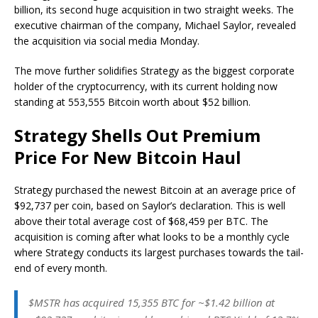
billion, its second huge acquisition in two straight weeks. The
executive chairman of the company, Michael Saylor, revealed
the acquisition via social media Monday.
The move further solidifies Strategy as the biggest corporate
holder of the cryptocurrency, with its current holding now
standing at 553,555 Bitcoin worth about $52 billion.
Strategy Shells Out Premium
Price For New Bitcoin Haul
Strategy purchased the newest Bitcoin at an average price of
$92,737 per coin, based on Saylor’s declaration. This is well
above their total average cost of $68,459 per BTC. The
acquisition is coming after what looks to be a monthly cycle
where Strategy conducts its largest purchases towards the tail-
end of every month.
$MSTR has acquired 15,355 BTC for ~$1.42 billion at