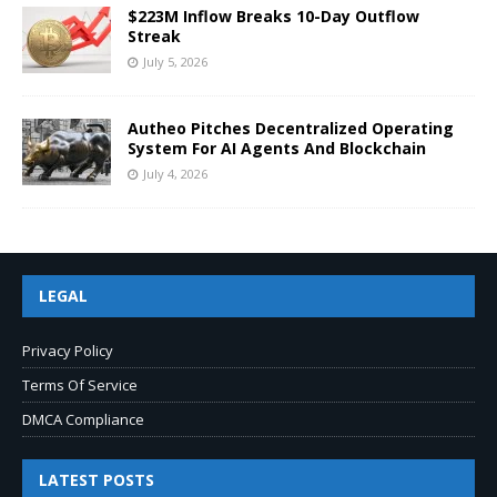
$223M Inflow Breaks 10-Day Outflow
Streak
July 5, 2026
Autheo Pitches Decentralized Operating
System For AI Agents And Blockchain
July 4, 2026
LEGAL
Privacy Policy
Terms Of Service
DMCA Compliance
LATEST POSTS