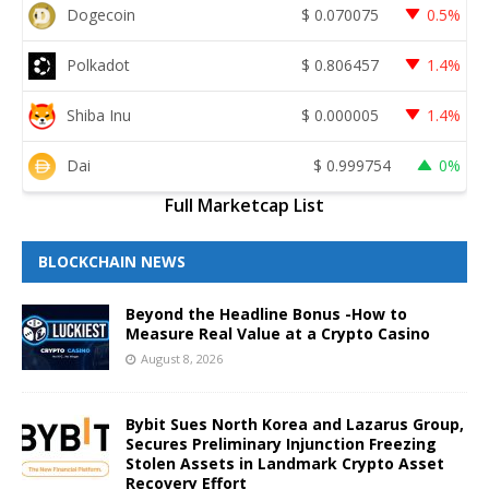
Dogecoin
$
0.070075
0.5%
Polkadot
$
0.806457
1.4%
Shiba Inu
$
0.000005
1.4%
Dai
$
0.999754
0%
Full Marketcap List
BLOCKCHAIN NEWS
Beyond the Headline Bonus -How to
Measure Real Value at a Crypto Casino
August 8, 2026
Bybit Sues North Korea and Lazarus Group,
Secures Preliminary Injunction Freezing
Stolen Assets in Landmark Crypto Asset
Recovery Effort