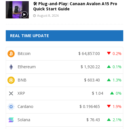
🛠️ Plug-and-Play: Canaan Avalon A15 Pro
Quick Start Guide
August 8, 2026
REAL TIME UPDATE
Bitcoin
$
64,857.00
0.2%
Ethereum
$
1,920.22
0.1%
BNB
$
603.40
1.3%
XRP
$
1.04
0%
Cardano
$
0.196465
1.9%
Solana
$
76.43
2.1%