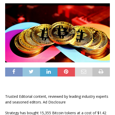
Trusted Editorial content, reviewed by leading industry experts
and seasoned editors. Ad Disclosure
Strategy has bought 15,355 Bitcoin tokens at a cost of $1.42