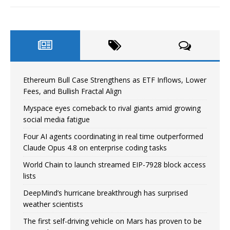
Ethereum Bull Case Strengthens as ETF Inflows, Lower
Fees, and Bullish Fractal Align
Myspace eyes comeback to rival giants amid growing
social media fatigue
Four AI agents coordinating in real time outperformed
Claude Opus 4.8 on enterprise coding tasks
World Chain to launch streamed EIP-7928 block access
lists
DeepMind’s hurricane breakthrough has surprised
weather scientists
The first self-driving vehicle on Mars has proven to be