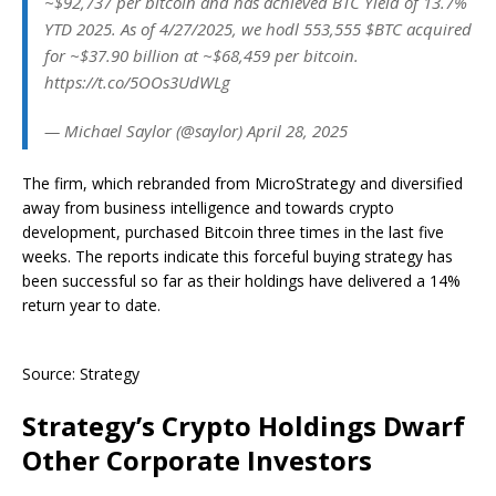
~$92,737 per bitcoin and has achieved BTC Yield of 13.7%
YTD 2025. As of 4/27/2025, we hodl 553,555 $BTC acquired
for ~$37.90 billion at ~$68,459 per bitcoin.
https://t.co/5OOs3UdWLg
— Michael Saylor (@saylor) April 28, 2025
The firm, which rebranded from MicroStrategy and diversified
away from business intelligence and towards crypto
development, purchased Bitcoin three times in the last five
weeks. The reports indicate this forceful buying strategy has
been successful so far as their holdings have delivered a 14%
return year to date.
Source: Strategy
Strategy’s Crypto Holdings Dwarf
Other Corporate Investors