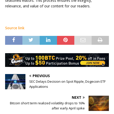
seasoned editors. This process ensures the integrity,
relevance, and value of our content for our readers.
Source link
PREVIOUS
SEC Delays Decision on Spot Ripple, Dogecoin ETF
Applications
NEXT
Bitcoin short term realized volatility drops to 16%
after early April spike