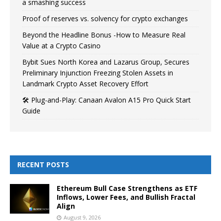
a smashing success
Proof of reserves vs. solvency for crypto exchanges
Beyond the Headline Bonus -How to Measure Real
Value at a Crypto Casino
Bybit Sues North Korea and Lazarus Group, Secures
Preliminary Injunction Freezing Stolen Assets in
Landmark Crypto Asset Recovery Effort
🛠️ Plug-and-Play: Canaan Avalon A15 Pro Quick Start
Guide
RECENT POSTS
Ethereum Bull Case Strengthens as ETF
Inflows, Lower Fees, and Bullish Fractal
Align
August 9, 2026