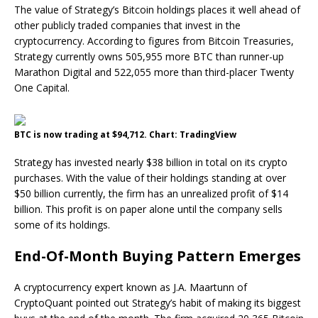
The value of Strategy’s Bitcoin holdings places it well ahead of
other publicly traded companies that invest in the
cryptocurrency. According to figures from Bitcoin Treasuries,
Strategy currently owns 505,955 more BTC than runner-up
Marathon Digital and 522,055 more than third-placer Twenty
One Capital.
BTC is now trading at $94,712. Chart: TradingView
Strategy has invested nearly $38 billion in total on its crypto
purchases. With the value of their holdings standing at over
$50 billion currently, the firm has an unrealized profit of $14
billion. This profit is on paper alone until the company sells
some of its holdings.
End-Of-Month Buying Pattern Emerges
A cryptocurrency expert known as J.A. Maartunn of
CryptoQuant pointed out Strategy’s habit of making its biggest