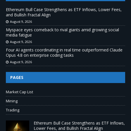
Ethereum Bull Case Strengthens as ETF Inflows, Lower Fees,
and Bullish Fractal Align
August 9, 2026
Myspace eyes comeback to rival giants amid growing social
media fatigue
August 9, 2026
Four AI agents coordinating in real time outperformed Claude
Opus 4.8 on enterprise coding tasks
August 9, 2026
PAGES
Market Cap List
Mining
Trading
Ethereum Bull Case Strengthens as ETF Inflows,
Lower Fees, and Bullish Fractal Align