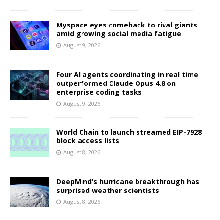
Myspace eyes comeback to rival giants
amid growing social media fatigue
August 9, 2026
Four AI agents coordinating in real time
outperformed Claude Opus 4.8 on
enterprise coding tasks
August 9, 2026
World Chain to launch streamed EIP-7928
block access lists
August 8, 2026
DeepMind’s hurricane breakthrough has
surprised weather scientists
August 8, 2026