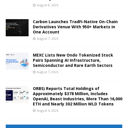
August 8, 2026
Carbon Launches TradFi-Native On-Chain
Derivatives Venue With 950+ Markets in
One Account
August 7, 2026
MEXC Lists New Ondo Tokenized Stock
Pairs Spanning AI Infrastructure,
Semiconductor and Rare Earth Sectors
August 7, 2026
ORBS) Reports Total Holdings of
Approximately $378 Million, Includes
OpenAI, Beast Industries, More Than 16,000
ETH and Nearly 302 Million WLD Tokens
August 6, 2026