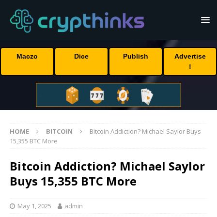
Maczo
Dice
Publish
Advertise
!
HOME
BITCOIN
Bitcoin Addiction? Michael Saylor Buys
15,355 BTC More
Bitcoin Addiction? Michael Saylor
Buys 15,355 BTC More
May 1, 2025
admin