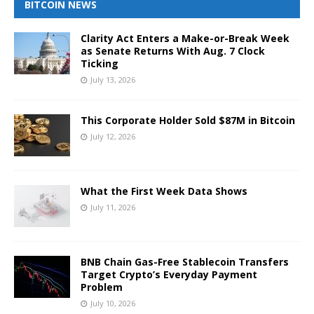
BITCOIN NEWS
Clarity Act Enters a Make-or-Break Week
as Senate Returns With Aug. 7 Clock
Ticking
July 13, 2026
This Corporate Holder Sold $87M in Bitcoin
July 12, 2026
What the First Week Data Shows
July 11, 2026
BNB Chain Gas-Free Stablecoin Transfers
Target Crypto’s Everyday Payment
Problem
July 10, 2026