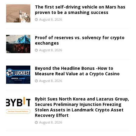
The first self-driving vehicle on Mars has
proven to be a smashing success
August 8, 2026
Proof of reserves vs. solvency for crypto
exchanges
August 8, 2026
Beyond the Headline Bonus -How to
Measure Real Value at a Crypto Casino
August 8, 2026
Bybit Sues North Korea and Lazarus Group,
Secures Preliminary Injunction Freezing
Stolen Assets in Landmark Crypto Asset
Recovery Effort
August 8, 2026