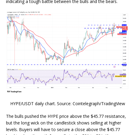
indicating a tough battle between the bulls and the bears.
HYPE/USDT daily chart. Source: Cointelegraph/TradingView
The bulls pushed the HYPE price above the $45.77 resistance,
but the long wick on the candlestick shows selling at higher
levels. Buyers will have to secure a close above the $45.77