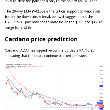
level to clear the path for a rally to the $50 to $51.43 zone.
The 20-day EMA ($42.55) is the critical support to watch out
for on the downside. A break below it suggests that the
HYPE/USDT pair may consolidate inside the $38.17 to $47.32
range for a while.
Cardano price prediction
Cardano (
ADA
) has dipped below the 50-day SMA ($0.25),
indicating that the bears continue to exert pressure.