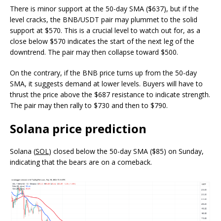
There is minor support at the 50-day SMA ($637), but if the
level cracks, the BNB/USDT pair may plummet to the solid
support at $570. This is a crucial level to watch out for, as a
close below $570 indicates the start of the next leg of the
downtrend. The pair may then collapse toward $500.
On the contrary, if the BNB price turns up from the 50-day
SMA, it suggests demand at lower levels. Buyers will have to
thrust the price above the $687 resistance to indicate strength.
The pair may then rally to $730 and then to $790.
Solana price prediction
Solana (
SOL
) closed below the 50-day SMA ($85) on Sunday,
indicating that the bears are on a comeback.