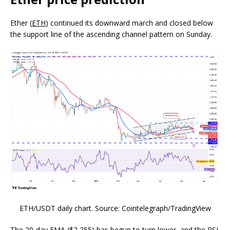
Ether (
ETH
) continued its downward march and closed below
the support line of the ascending channel pattern on Sunday.
ETH/USDT daily chart. Source: Cointelegraph/TradingView
The 20-day EMA ($2,255) has begun to turn lower, and the RSI