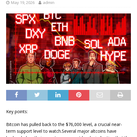
May 19, 2026
admin
Key points:
Bitcoin has pulled back to the $76,000 level, a crucial near-
term support level to watch.Several major altcoins have