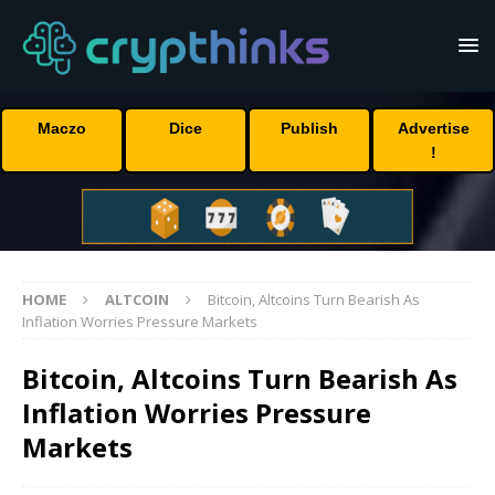
Maczo
Dice
Publish
Advertise
!
HOME
ALTCOIN
Bitcoin, Altcoins Turn Bearish As
Inflation Worries Pressure Markets
Bitcoin, Altcoins Turn Bearish As
Inflation Worries Pressure
Markets