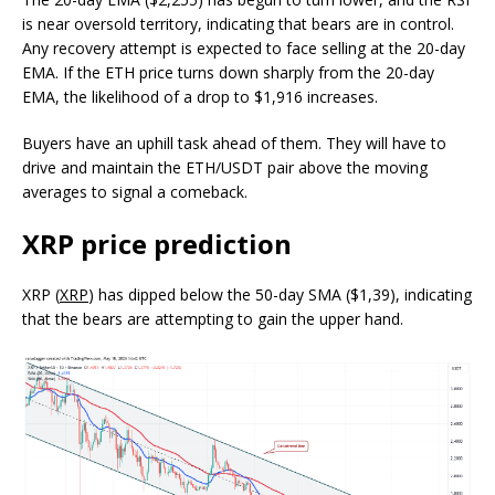
is near oversold territory, indicating that bears are in control.
Any recovery attempt is expected to face selling at the 20-day
EMA. If the ETH price turns down sharply from the 20-day
EMA, the likelihood of a drop to $1,916 increases.
Buyers have an uphill task ahead of them. They will have to
drive and maintain the ETH/USDT pair above the moving
averages to signal a comeback.
XRP price prediction
XRP (
XRP
) has dipped below the 50-day SMA ($1,39), indicating
that the bears are attempting to gain the upper hand.