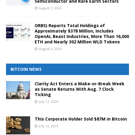
Semiconductor and Rare Earth Sectors
August 7, 2026
ORBS) Reports Total Holdings of
Approximately $378 Million, Includes
OpenAI, Beast Industries, More Than 16,000
ETH and Nearly 302 Million WLD Tokens
August 6, 2026
BITCOIN NEWS
Clarity Act Enters a Make-or-Break Week
as Senate Returns With Aug. 7 Clock
Ticking
July 13, 2026
This Corporate Holder Sold $87M in Bitcoin
July 12, 2026