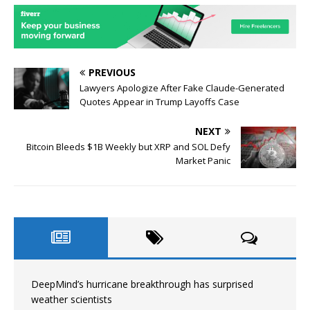
PREVIOUS
Lawyers Apologize After Fake Claude-Generated
Quotes Appear in Trump Layoffs Case
NEXT
Bitcoin Bleeds $1B Weekly but XRP and SOL Defy
Market Panic
DeepMind’s hurricane breakthrough has surprised
weather scientists