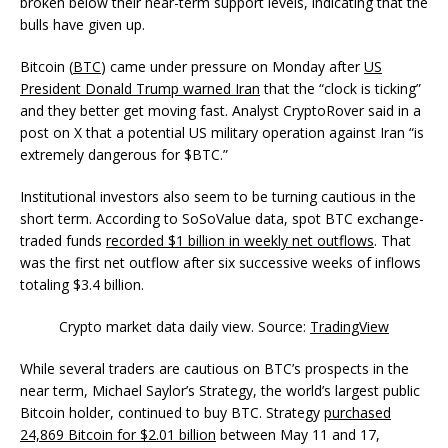
broken below their near-term support levels, indicating that the
bulls have given up.
Bitcoin (
BTC
) came under pressure on Monday after
US
President Donald Trump warned Iran
that the “clock is ticking”
and they better get moving fast. Analyst CryptoRover said in a
post on X that a potential US military operation against Iran “is
extremely dangerous for $BTC.”
Institutional investors also seem to be turning cautious in the
short term. According to SoSoValue data, spot BTC exchange-
traded funds
recorded $1 billion in weekly net outflows
. That
was the first net outflow after six successive weeks of inflows
totaling $3.4 billion.
Crypto market data daily view. Source:
TradingView
While several traders are cautious on BTC’s prospects in the
near term, Michael Saylor’s Strategy, the world’s largest public
Bitcoin holder, continued to buy BTC. Strategy
purchased
24,869 Bitcoin for $2.01 billion
between May 11 and 17,