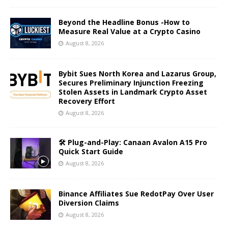
Beyond the Headline Bonus -How to
Measure Real Value at a Crypto Casino
August 8, 2026
Bybit Sues North Korea and Lazarus Group,
Secures Preliminary Injunction Freezing
Stolen Assets in Landmark Crypto Asset
Recovery Effort
August 8, 2026
🛠️ Plug-and-Play: Canaan Avalon A15 Pro
Quick Start Guide
August 8, 2026
Binance Affiliates Sue RedotPay Over User
Diversion Claims
August 8, 2026