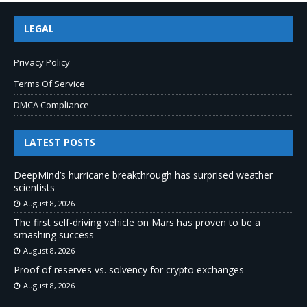
LEGAL
Privacy Policy
Terms Of Service
DMCA Compliance
LATEST POSTS
DeepMind’s hurricane breakthrough has surprised weather
scientists
August 8, 2026
The first self-driving vehicle on Mars has proven to be a
smashing success
August 8, 2026
Proof of reserves vs. solvency for crypto exchanges
August 8, 2026