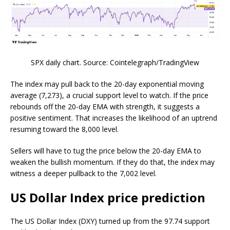
SPX daily chart. Source: Cointelegraph/TradingView
The index may pull back to the 20-day exponential moving
average (7,273), a crucial support level to watch. If the price
rebounds off the 20-day EMA with strength, it suggests a
positive sentiment. That increases the likelihood of an uptrend
resuming toward the 8,000 level.
Sellers will have to tug the price below the 20-day EMA to
weaken the bullish momentum. If they do that, the index may
witness a deeper pullback to the 7,002 level.
US Dollar Index price prediction
The US Dollar Index (DXY) turned up from the 97.74 support