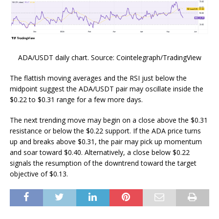
ADA/USDT daily chart. Source: Cointelegraph/TradingView
The flattish moving averages and the RSI just below the
midpoint suggest the ADA/USDT pair may oscillate inside the
$0.22 to $0.31 range for a few more days.
The next trending move may begin on a close above the $0.31
resistance or below the $0.22 support. If the ADA price turns
up and breaks above $0.31, the pair may pick up momentum
and soar toward $0.40. Alternatively, a close below $0.22
signals the resumption of the downtrend toward the target
objective of $0.13.