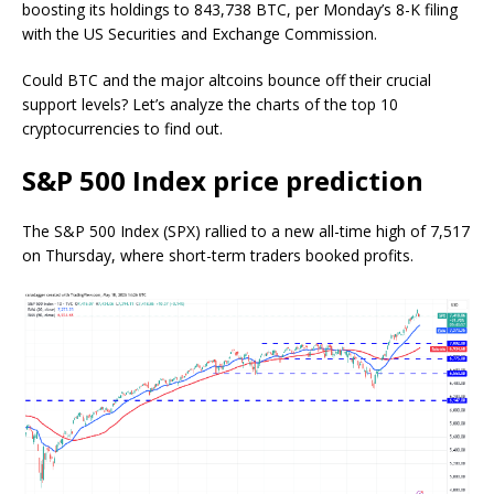
boosting its holdings to 843,738 BTC, per Monday’s 8-K filing
with the US Securities and Exchange Commission.
Could BTC and the major altcoins bounce off their crucial
support levels? Let’s analyze the charts of the top 10
cryptocurrencies to find out.
S&P 500 Index price prediction
The S&P 500 Index (SPX) rallied to a new all-time high of 7,517
on Thursday, where short-term traders booked profits.