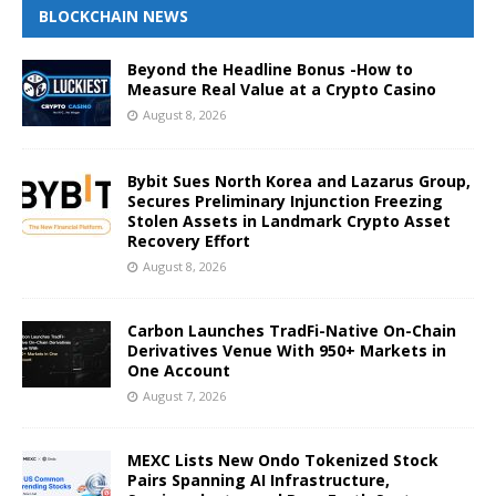
BLOCKCHAIN NEWS
Beyond the Headline Bonus -How to
Measure Real Value at a Crypto Casino
August 8, 2026
Bybit Sues North Korea and Lazarus Group,
Secures Preliminary Injunction Freezing
Stolen Assets in Landmark Crypto Asset
Recovery Effort
August 8, 2026
Carbon Launches TradFi-Native On-Chain
Derivatives Venue With 950+ Markets in
One Account
August 7, 2026
MEXC Lists New Ondo Tokenized Stock
Pairs Spanning AI Infrastructure,