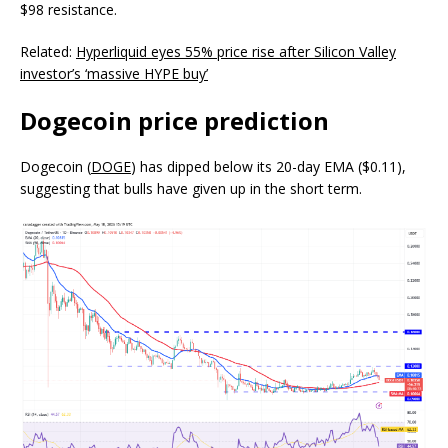
$98 resistance.
Related:
Hyperliquid eyes 55% price rise after Silicon Valley
investor’s ‘massive HYPE buy’
Dogecoin price prediction
Dogecoin (
DOGE
) has dipped below its 20-day EMA ($0.11),
suggesting that bulls have given up in the short term.