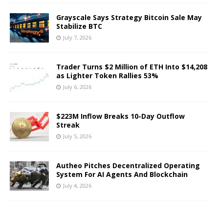
Grayscale Says Strategy Bitcoin Sale May
Stabilize BTC
July 7, 2026
Trader Turns $2 Million of ETH Into $14,208
as Lighter Token Rallies 53%
July 6, 2026
$223M Inflow Breaks 10-Day Outflow
Streak
July 5, 2026
Autheo Pitches Decentralized Operating
System For AI Agents And Blockchain
July 4, 2026