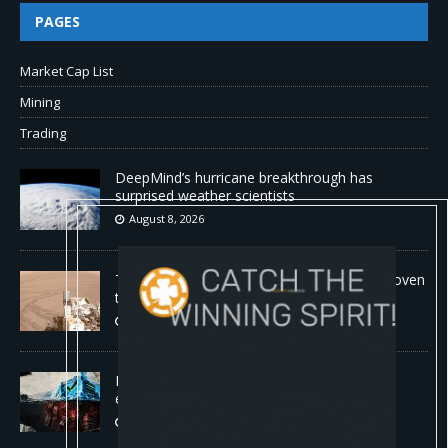
PAGES
Market Cap List
Mining
Trading
DeepMind’s hurricane breakthrough has
surprised weather scientists
August 8, 2026
The first self-driving vehicle on Mars has proven
to be a smashing success
August 8, 2026
Proof of reserves vs. solvency for crypto
exchanges
August 8, 2026