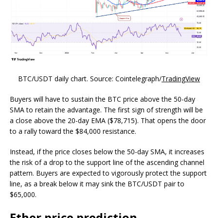
BTC/USDT daily chart. Source: Cointelegraph/
TradingView
Buyers will have to sustain the BTC price above the 50-day
SMA to retain the advantage. The first sign of strength will be
a close above the 20-day EMA ($78,715). That opens the door
to a rally toward the $84,000 resistance.
Instead, if the price closes below the 50-day SMA, it increases
the risk of a drop to the support line of the ascending channel
pattern. Buyers are expected to vigorously protect the support
line, as a break below it may sink the BTC/USDT pair to
$65,000.
Ether price prediction