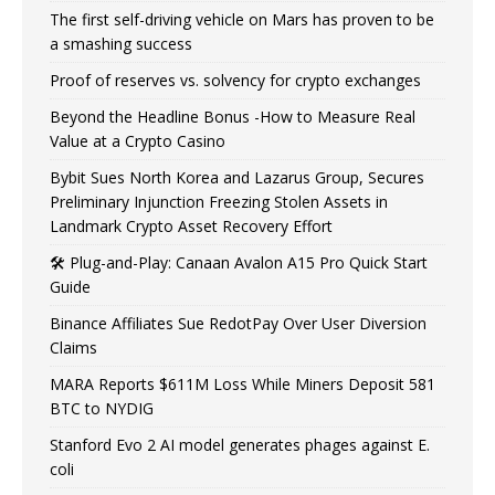
The first self-driving vehicle on Mars has proven to be
a smashing success
Proof of reserves vs. solvency for crypto exchanges
Beyond the Headline Bonus -How to Measure Real
Value at a Crypto Casino
Bybit Sues North Korea and Lazarus Group, Secures
Preliminary Injunction Freezing Stolen Assets in
Landmark Crypto Asset Recovery Effort
🛠️ Plug-and-Play: Canaan Avalon A15 Pro Quick Start
Guide
Binance Affiliates Sue RedotPay Over User Diversion
Claims
MARA Reports $611M Loss While Miners Deposit 581
BTC to NYDIG
Stanford Evo 2 AI model generates phages against E.
coli