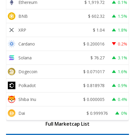
Ethereum
$
1,919.72
0.1%
BNB
$
602.32
1.5%
XRP
$
1.04
1.8%
Cardano
$
0.200016
0.2%
Solana
$
76.27
3.1%
Dogecoin
$
0.071017
1.6%
Polkadot
$
0.818978
0.9%
Shiba Inu
$
0.000005
0.4%
Dai
$
0.999976
0%
Full Marketcap List