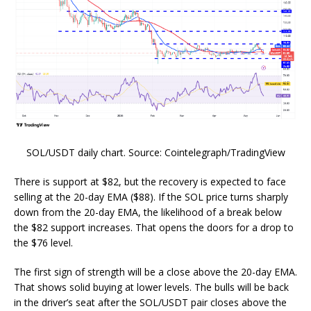
SOL/USDT daily chart. Source: Cointelegraph/TradingView
There is support at $82, but the recovery is expected to face
selling at the 20-day EMA ($88). If the SOL price turns sharply
down from the 20-day EMA, the likelihood of a break below
the $82 support increases. That opens the doors for a drop to
the $76 level.
The first sign of strength will be a close above the 20-day EMA.
That shows solid buying at lower levels. The bulls will be back
in the driver’s seat after the SOL/USDT pair closes above the