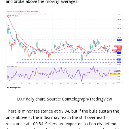
and broke above the moving averages.
DXY daily chart. Source: Cointelegraph/TradingView
There is minor resistance at 99.34, but if the bulls sustain the
price above it, the index may reach the stiff overhead
resistance at 100.54. Sellers are expected to fiercely defend