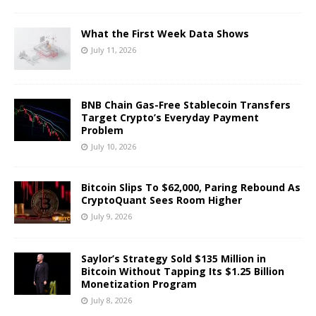
What the First Week Data Shows
July 11, 2026
BNB Chain Gas-Free Stablecoin Transfers
Target Crypto’s Everyday Payment
Problem
July 10, 2026
Bitcoin Slips To $62,000, Paring Rebound As
CryptoQuant Sees Room Higher
July 9, 2026
Saylor’s Strategy Sold $135 Million in
Bitcoin Without Tapping Its $1.25 Billion
Monetization Program
July 8, 2026