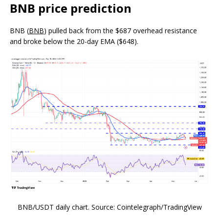
BNB price prediction
BNB (
BNB
) pulled back from the $687 overhead resistance
and broke below the 20-day EMA ($648).
BNB/USDT daily chart. Source: Cointelegraph/TradingView