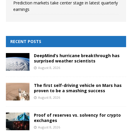
Prediction markets take center stage in latest quarterly
earnings
RECENT POSTS
DeepMind’s hurricane breakthrough has
surprised weather scientists
August 8, 2026
The first self-driving vehicle on Mars has
proven to be a smashing success
August 8, 2026
Proof of reserves vs. solvency for crypto
exchanges
August 8, 2026