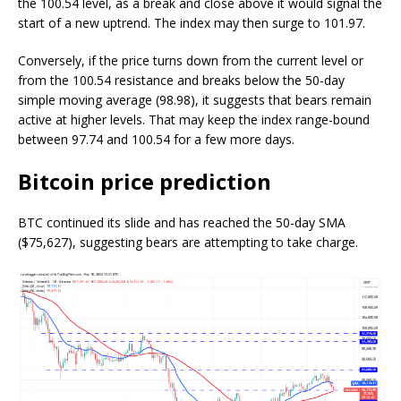
the 100.54 level, as a break and close above it would signal the
start of a new uptrend. The index may then surge to 101.97.
Conversely, if the price turns down from the current level or
from the 100.54 resistance and breaks below the 50-day
simple moving average (98.98), it suggests that bears remain
active at higher levels. That may keep the index range-bound
between 97.74 and 100.54 for a few more days.
Bitcoin price prediction
BTC continued its slide and has reached the 50-day SMA
($75,627), suggesting bears are attempting to take charge.