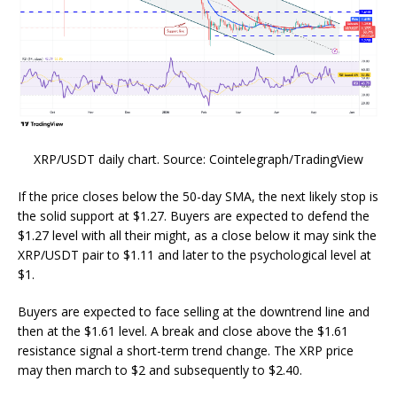
XRP/USDT daily chart. Source: Cointelegraph/TradingView
If the price closes below the 50-day SMA, the next likely stop is
the solid support at $1.27. Buyers are expected to defend the
$1.27 level with all their might, as a close below it may sink the
XRP/USDT pair to $1.11 and later to the psychological level at
$1.
Buyers are expected to face selling at the downtrend line and
then at the $1.61 level. A break and close above the $1.61
resistance signal a short-term trend change. The XRP price
may then march to $2 and subsequently to $2.40.