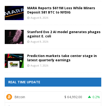
MARA Reports $611M Loss While Miners
Deposit 581 BTC to NYDIG
August 8, 2026
Stanford Evo 2 AI model generates phages
against E. coli
August 8, 2026
Prediction markets take center stage in
latest quarterly earnings
August 7, 2026
REAL TIME UPDATE
Bitcoin
$
64,992.00
0.2%