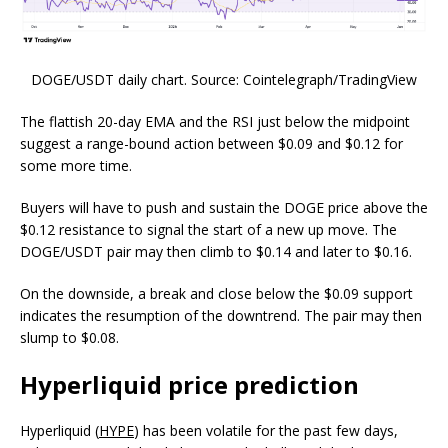
DOGE/USDT daily chart. Source: Cointelegraph/TradingView
The flattish 20-day EMA and the RSI just below the midpoint
suggest a range-bound action between $0.09 and $0.12 for
some more time.
Buyers will have to push and sustain the DOGE price above the
$0.12 resistance to signal the start of a new up move. The
DOGE/USDT pair may then climb to $0.14 and later to $0.16.
On the downside, a break and close below the $0.09 support
indicates the resumption of the downtrend. The pair may then
slump to $0.08.
Hyperliquid price prediction
Hyperliquid (
HYPE
) has been volatile for the past few days,