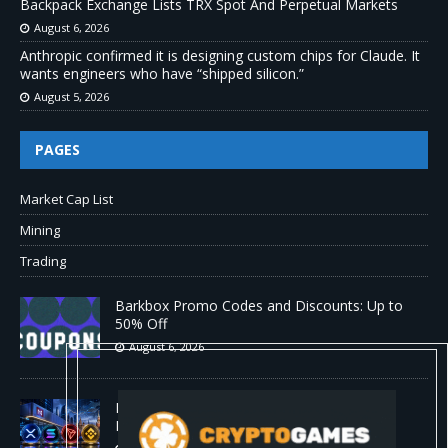
Backpack Exchange Lists TRX Spot And Perpetual Markets
August 6, 2026
Anthropic confirmed it is designing custom chips for Claude. It
wants engineers who have “shipped silicon.”
August 5, 2026
PAGES
Market Cap List
Mining
Trading
Barkbox Promo Codes and Discounts: Up to
50% Off
August 6, 2026
Backpack Exchange Lists TRX Spot And
Perpetual Markets