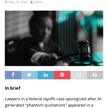
May 19, 2026
admin
In brief
Lawyers in a federal layoffs case apologized after AI-
generated “phantom quotations” appeared in a