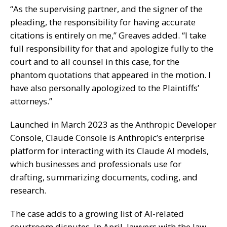
“As the supervising partner, and the signer of the
pleading, the responsibility for having accurate
citations is entirely on me,” Greaves added. “I take
full responsibility for that and apologize fully to the
court and to all counsel in this case, for the
phantom quotations that appeared in the motion. I
have also personally apologized to the Plaintiffs’
attorneys.”
Launched in March 2023 as the Anthropic Developer
Console, Claude Console is Anthropic’s enterprise
platform for interacting with its Claude AI models,
which businesses and professionals use for
drafting, summarizing documents, coding, and
research.
The case adds to a growing list of AI-related
courtroom disputes. In April, lawyers with the law