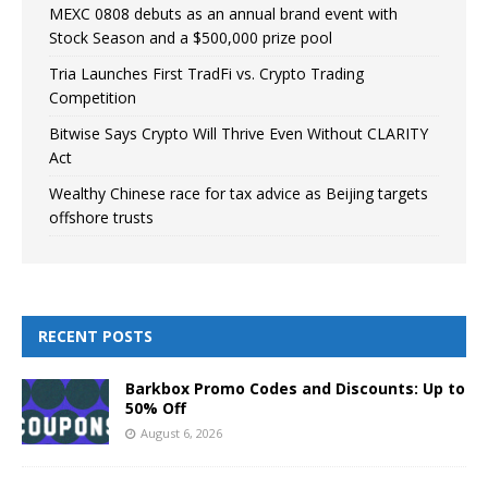
MEXC 0808 debuts as an annual brand event with
Stock Season and a $500,000 prize pool
Tria Launches First TradFi vs. Crypto Trading
Competition
Bitwise Says Crypto Will Thrive Even Without CLARITY
Act
Wealthy Chinese race for tax advice as Beijing targets
offshore trusts
RECENT POSTS
Barkbox Promo Codes and Discounts: Up to
50% Off
August 6, 2026