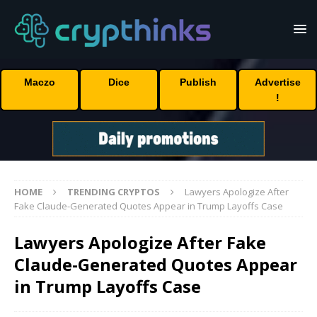
Maczo
Dice
Publish
Advertise
!
HOME
TRENDING CRYPTOS
Lawyers Apologize After
Fake Claude-Generated Quotes Appear in Trump Layoffs Case
Lawyers Apologize After Fake
Claude-Generated Quotes Appear
in Trump Layoffs Case