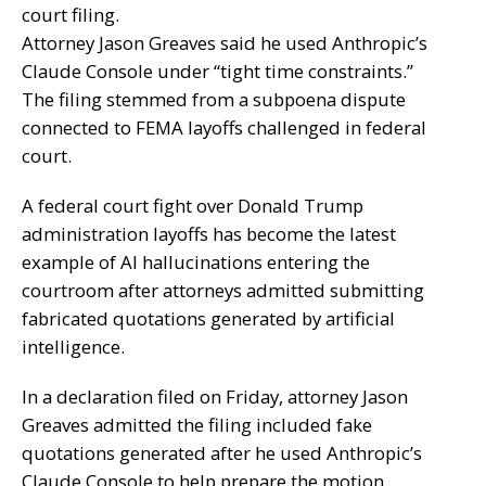
court filing.
Attorney Jason Greaves said he used Anthropic’s
Claude Console under “tight time constraints.”
The filing stemmed from a subpoena dispute
connected to FEMA layoffs challenged in federal
court.
A federal court fight over Donald Trump
administration layoffs has become the latest
example of AI hallucinations entering the
courtroom after attorneys admitted submitting
fabricated quotations generated by artificial
intelligence.
In a declaration filed on Friday, attorney Jason
Greaves admitted the filing included fake
quotations generated after he used Anthropic’s
Claude Console to help prepare the motion.