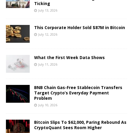
Ticking
July 13, 2026
This Corporate Holder Sold $87M in Bitcoin
July 12, 2026
What the First Week Data Shows
July 11, 2026
BNB Chain Gas-Free Stablecoin Transfers
Target Crypto’s Everyday Payment
Problem
July 10, 2026
Bitcoin Slips To $62,000, Paring Rebound As
CryptoQuant Sees Room Higher