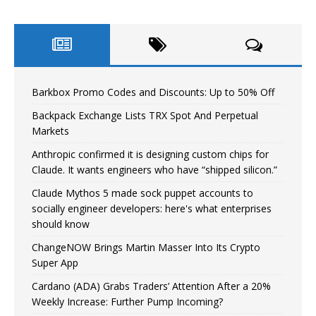
Barkbox Promo Codes and Discounts: Up to 50% Off
Backpack Exchange Lists TRX Spot And Perpetual
Markets
Anthropic confirmed it is designing custom chips for
Claude. It wants engineers who have “shipped silicon.”
Claude Mythos 5 made sock puppet accounts to
socially engineer developers: here's what enterprises
should know
ChangeNOW Brings Martin Masser Into Its Crypto
Super App
Cardano (ADA) Grabs Traders’ Attention After a 20%
Weekly Increase: Further Pump Incoming?