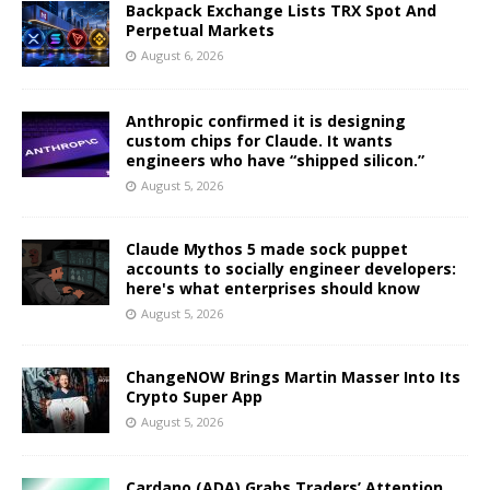
Backpack Exchange Lists TRX Spot And
Perpetual Markets
August 6, 2026
Anthropic confirmed it is designing
custom chips for Claude. It wants
engineers who have “shipped silicon.”
August 5, 2026
Claude Mythos 5 made sock puppet
accounts to socially engineer developers:
here's what enterprises should know
August 5, 2026
ChangeNOW Brings Martin Masser Into Its
Crypto Super App
August 5, 2026
Cardano (ADA) Grabs Traders’ Attention