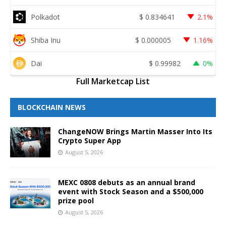
Polkadot
$
0.834641
2.1%
Shiba Inu
$
0.000005
1.16%
Dai
$
0.99982
0%
Full Marketcap List
BLOCKCHAIN NEWS
ChangeNOW Brings Martin Masser Into Its
Crypto Super App
August 5, 2026
MEXC 0808 debuts as an annual brand
event with Stock Season and a $500,000
prize pool
August 5, 2026