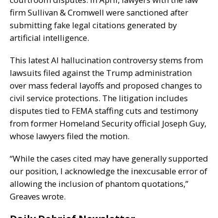
firm Sullivan & Cromwell were sanctioned after
submitting fake legal citations generated by
artificial intelligence.
This latest AI hallucination controversy stems from
lawsuits filed against the Trump administration
over mass federal layoffs and proposed changes to
civil service protections. The litigation includes
disputes tied to FEMA staffing cuts and testimony
from former Homeland Security official Joseph Guy,
whose lawyers filed the motion.
“While the cases cited may have generally supported
our position, I acknowledge the inexcusable error of
allowing the inclusion of phantom quotations,”
Greaves wrote.