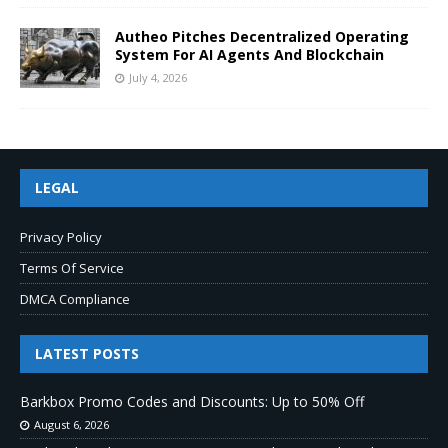
Autheo Pitches Decentralized Operating
System For AI Agents And Blockchain
July 4, 2026
LEGAL
Privacy Policy
Terms Of Service
DMCA Compliance
LATEST POSTS
Barkbox Promo Codes and Discounts: Up to 50% Off
August 6, 2026