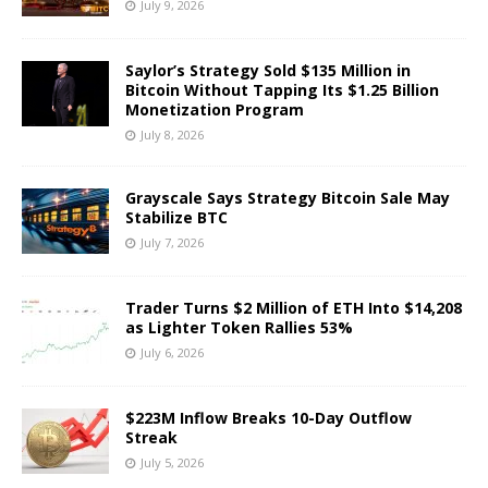
July 9, 2026
Saylor’s Strategy Sold $135 Million in
Bitcoin Without Tapping Its $1.25 Billion
Monetization Program
July 8, 2026
Grayscale Says Strategy Bitcoin Sale May
Stabilize BTC
July 7, 2026
Trader Turns $2 Million of ETH Into $14,208
as Lighter Token Rallies 53%
July 6, 2026
$223M Inflow Breaks 10-Day Outflow
Streak
July 5, 2026