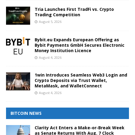
Tria Launches First TradFi vs. Crypto
Trading Competition
August 5, 2026
Bybit.eu Expands European Offering as
Bybit Payments GmbH Secures Electronic
Money Institution Licence
August 4, 2026
1win Introduces Seamless Web3 Login and
Crypto Deposits via Trust Wallet,
MetaMask, and WalletConnect
August 4, 2026
BITCOIN NEWS
Clarity Act Enters a Make-or-Break Week
as Senate Returns With Aug. 7 Clock