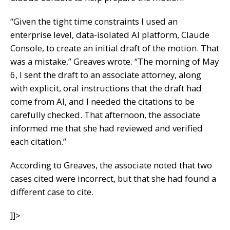
“Given the tight time constraints I used an
enterprise level, data-isolated AI platform, Claude
Console, to create an initial draft of the motion. That
was a mistake,” Greaves wrote. “The morning of May
6, I sent the draft to an associate attorney, along
with explicit, oral instructions that the draft had
come from AI, and I needed the citations to be
carefully checked. That afternoon, the associate
informed me that she had reviewed and verified
each citation.”
According to Greaves, the associate noted that two
cases cited were incorrect, but that she had found a
different case to cite.
]]>