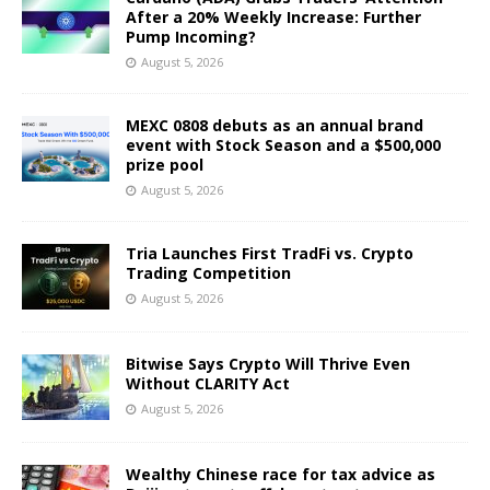
After a 20% Weekly Increase: Further
Pump Incoming?
August 5, 2026
MEXC 0808 debuts as an annual brand
event with Stock Season and a $500,000
prize pool
August 5, 2026
Tria Launches First TradFi vs. Crypto
Trading Competition
August 5, 2026
Bitwise Says Crypto Will Thrive Even
Without CLARITY Act
August 5, 2026
Wealthy Chinese race for tax advice as