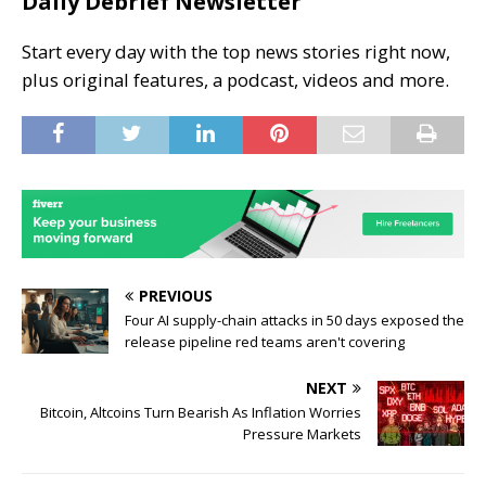
Daily Debrief Newsletter
Start every day with the top news stories right now,
plus original features, a podcast, videos and more.
PREVIOUS
Four AI supply-chain attacks in 50 days exposed the
release pipeline red teams aren't covering
NEXT
Bitcoin, Altcoins Turn Bearish As Inflation Worries
Pressure Markets