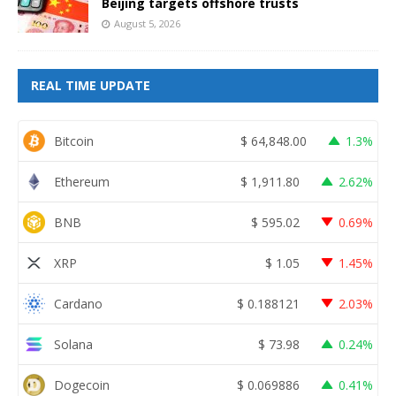
Beijing targets offshore trusts
August 5, 2026
REAL TIME UPDATE
Bitcoin
$
64,848.00
1.3%
Ethereum
$
1,911.80
2.62%
BNB
$
595.02
0.69%
XRP
$
1.05
1.45%
Cardano
$
0.188121
2.03%
Solana
$
73.98
0.24%
Dogecoin
$
0.069886
0.41%