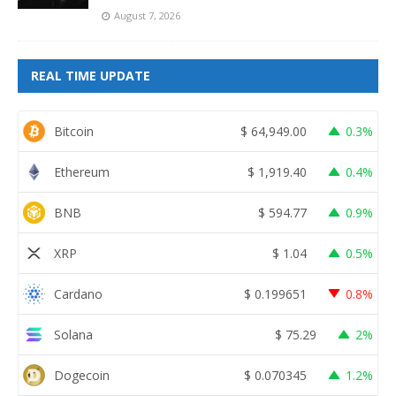
August 7, 2026
REAL TIME UPDATE
Bitcoin
$
64,949.00
0.3%
Ethereum
$
1,919.40
0.4%
BNB
$
594.77
0.9%
XRP
$
1.04
0.5%
Cardano
$
0.199651
0.8%
Solana
$
75.29
2%
Dogecoin
$
0.070345
1.2%