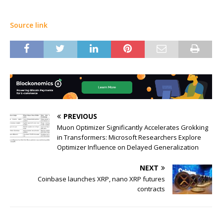
Source link
PREVIOUS
Muon Optimizer Significantly Accelerates Grokking
in Transformers: Microsoft Researchers Explore
Optimizer Influence on Delayed Generalization
NEXT
Coinbase launches XRP, nano XRP futures
contracts