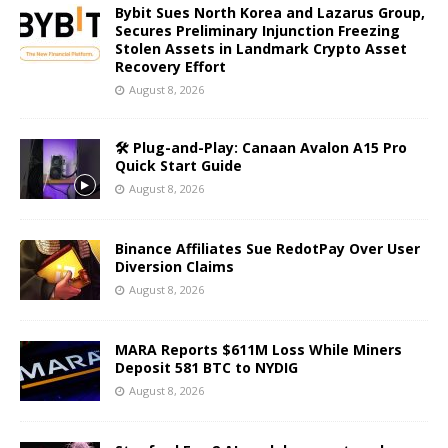
Bybit Sues North Korea and Lazarus Group,
Secures Preliminary Injunction Freezing
Stolen Assets in Landmark Crypto Asset
Recovery Effort
August 8, 2026
🛠️ Plug-and-Play: Canaan Avalon A15 Pro
Quick Start Guide
August 8, 2026
Binance Affiliates Sue RedotPay Over User
Diversion Claims
August 8, 2026
MARA Reports $611M Loss While Miners
Deposit 581 BTC to NYDIG
August 8, 2026