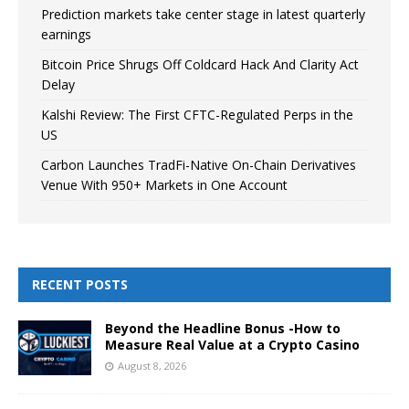
Prediction markets take center stage in latest quarterly
earnings
Bitcoin Price Shrugs Off Coldcard Hack And Clarity Act
Delay
Kalshi Review: The First CFTC-Regulated Perps in the
US
Carbon Launches TradFi-Native On-Chain Derivatives
Venue With 950+ Markets in One Account
RECENT POSTS
Beyond the Headline Bonus -How to
Measure Real Value at a Crypto Casino
August 8, 2026