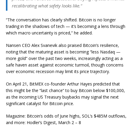
recalibrating what safety looks like.”
“The conversation has clearly shifted. Bitcoin is no longer
trading in the shadows of tech — it’s becoming a lens through
which macro uncertainty is priced,” he added.
Nansen CEO Alex Svanevik also praised Bitcoin’s resilience,
noting that the maturing asset is becoming “less Nasdaq —
more gold” over the past two weeks, increasingly acting as a
safe haven asset against economic turmoil, though concerns
over economic recession may limit its price trajectory.
On April 21, BitMEX co-founder Arthur Hayes predicted that
this might be the “last chance” to buy Bitcoin below $100,000,
as the incoming US Treasury buybacks may signal the next
significant catalyst for Bitcoin price.
Magazine: Bitcoin’s odds of June highs, SOL’s $485M outflows,
and more: Hodler’s Digest, March 2 – 8