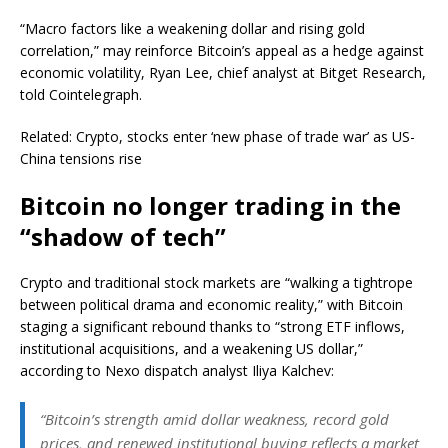
“Macro factors like a weakening dollar and rising gold
correlation,” may reinforce Bitcoin’s appeal as a hedge against
economic volatility, Ryan Lee, chief analyst at Bitget Research,
told Cointelegraph.
Related: Crypto, stocks enter ‘new phase of trade war’ as US-
China tensions rise
Bitcoin no longer trading in the
“shadow of tech”
Crypto and traditional stock markets are “walking a tightrope
between political drama and economic reality,” with Bitcoin
staging a significant rebound thanks to “strong ETF inflows,
institutional acquisitions, and a weakening US dollar,”
according to Nexo dispatch analyst Iliya Kalchev:
“Bitcoin’s strength amid dollar weakness, record gold
prices, and renewed institutional buying reflects a market