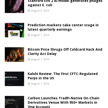
Stanford Evo 2 AI model generates phages
against E. coli
August 8, 2026
Prediction markets take center stage in
latest quarterly earnings
August 7, 2026
Bitcoin Price Shrugs Off Coldcard Hack And
Clarity Act Delay
August 7, 2026
Kalshi Review: The First CFTC-Regulated
Perps in the US
August 7, 2026
Carbon Launches TradFi-Native On-Chain
Derivatives Venue With 950+ Markets in
One Account