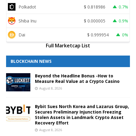
Polkadot
$
0.818986
0.7%
Shiba Inu
$
0.000005
0.9%
Dai
$
0.999954
0%
Full Marketcap List
BLOCKCHAIN NEWS
Beyond the Headline Bonus -How to
Measure Real Value at a Crypto Casino
August 8, 2026
Bybit Sues North Korea and Lazarus Group,
Secures Preliminary Injunction Freezing
Stolen Assets in Landmark Crypto Asset
Recovery Effort
August 8, 2026