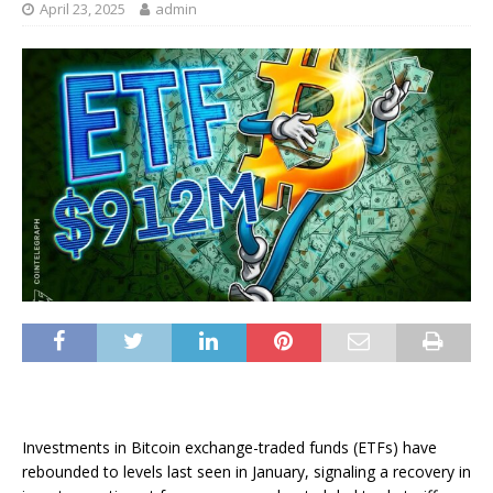
April 23, 2025
admin
Investments in Bitcoin exchange-traded funds (ETFs) have
rebounded to levels last seen in January, signaling a recovery in