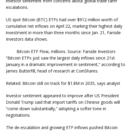
investor sentiment from concerns about global trade tariff
escalations.
US spot Bitcoin (BTC) ETFs had over $912 million worth of
cumulative net inflows on April 22, marking their highest daily
investment in more than three months since Jan. 21, Farside
Investors data shows.
Bitcoin ETF Flow, millions. Source: Farside Investors
“Bitcoin ETPs just saw the largest daily inflows since 21st
January in a dramatic improvement in sentiment,” according to
James Butterfill, head of research at CoinShares.
Related: Bitcoin still on track for $1.8M in 2035, says analyst
Investor sentiment appeared to improve after US President
Donald Trump said that import tariffs on Chinese goods will
“come down substantially,” adopting a softer tone in
negotiations.
The de-escalation and growing ETF inflows pushed Bitcoin