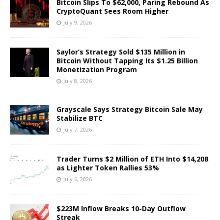
Bitcoin Slips To $62,000, Paring Rebound As
CryptoQuant Sees Room Higher
July 9, 2026
Saylor’s Strategy Sold $135 Million in
Bitcoin Without Tapping Its $1.25 Billion
Monetization Program
July 8, 2026
Grayscale Says Strategy Bitcoin Sale May
Stabilize BTC
July 7, 2026
Trader Turns $2 Million of ETH Into $14,208
as Lighter Token Rallies 53%
July 6, 2026
$223M Inflow Breaks 10-Day Outflow
Streak