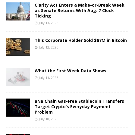
Clarity Act Enters a Make-or-Break Week
as Senate Returns With Aug. 7 Clock
Ticking
July 13, 2026
This Corporate Holder Sold $87M in Bitcoin
July 12, 2026
What the First Week Data Shows
July 11, 2026
BNB Chain Gas-Free Stablecoin Transfers
Target Crypto’s Everyday Payment
Problem
July 10, 2026