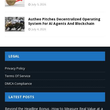
July 5, 2026
Autheo Pitches Decentralized Operating
System For AI Agents And Blockchain
July 4, 2026
LEGAL
Privacy Policy
Terms Of Service
DMCA Compliance
LATEST POSTS
Beyond the Headline Bonus -How to Measure Real Value at a