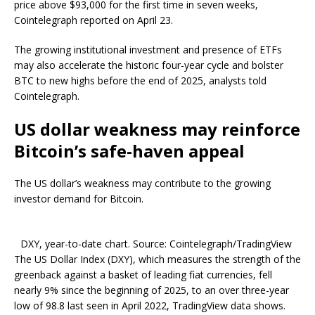
price above $93,000 for the first time in seven weeks,
Cointelegraph reported on April 23.
The growing institutional investment and presence of ETFs
may also accelerate the historic four-year cycle and bolster
BTC to new highs before the end of 2025, analysts told
Cointelegraph.
US dollar weakness may reinforce
Bitcoin’s safe-haven appeal
The US dollar’s weakness may contribute to the growing
investor demand for Bitcoin.
DXY, year-to-date chart. Source: Cointelegraph/TradingView
The US Dollar Index (DXY), which measures the strength of the
greenback against a basket of leading fiat currencies, fell
nearly 9% since the beginning of 2025, to an over three-year
low of 98.8 last seen in April 2022, TradingView data shows.