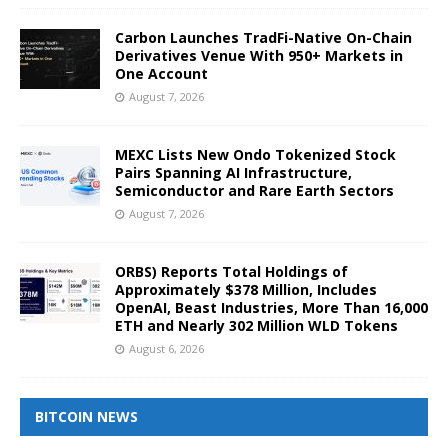
Carbon Launches TradFi-Native On-Chain
Derivatives Venue With 950+ Markets in
One Account
August 7, 2026
MEXC Lists New Ondo Tokenized Stock
Pairs Spanning AI Infrastructure,
Semiconductor and Rare Earth Sectors
August 7, 2026
ORBS) Reports Total Holdings of
Approximately $378 Million, Includes
OpenAI, Beast Industries, More Than 16,000
ETH and Nearly 302 Million WLD Tokens
August 6, 2026
BITCOIN NEWS