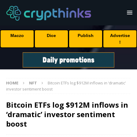
Maczo
Dice
Publish
Advertise
!
HOME
NFT
Bitcoin ETFs log $912M inflows in ‘dramatic’
investor sentiment boost
Bitcoin ETFs log $912M inflows in
‘dramatic’ investor sentiment
boost