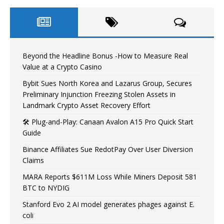
Beyond the Headline Bonus -How to Measure Real
Value at a Crypto Casino
Bybit Sues North Korea and Lazarus Group, Secures
Preliminary Injunction Freezing Stolen Assets in
Landmark Crypto Asset Recovery Effort
🛠️ Plug-and-Play: Canaan Avalon A15 Pro Quick Start
Guide
Binance Affiliates Sue RedotPay Over User Diversion
Claims
MARA Reports $611M Loss While Miners Deposit 581
BTC to NYDIG
Stanford Evo 2 AI model generates phages against E.
coli