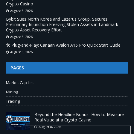
Crypto Casino
August 8, 2026
Bybit Sues North Korea and Lazarus Group, Secures
Preliminary Injunction Freezing Stolen Assets in Landmark
Crypto Asset Recovery Effort
August 8, 2026
🛠️ Plug-and-Play: Canaan Avalon A15 Pro Quick Start Guide
August 8, 2026
PAGES
Market Cap List
Mining
Trading
Beyond the Headline Bonus -How to Measure
Real Value at a Crypto Casino
August 8, 2026