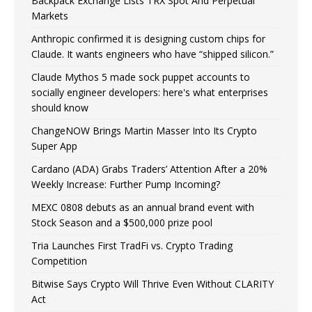
Backpack Exchange Lists TRX Spot And Perpetual
Markets
Anthropic confirmed it is designing custom chips for
Claude. It wants engineers who have “shipped silicon.”
Claude Mythos 5 made sock puppet accounts to
socially engineer developers: here's what enterprises
should know
ChangeNOW Brings Martin Masser Into Its Crypto
Super App
Cardano (ADA) Grabs Traders’ Attention After a 20%
Weekly Increase: Further Pump Incoming?
MEXC 0808 debuts as an annual brand event with
Stock Season and a $500,000 prize pool
Tria Launches First TradFi vs. Crypto Trading
Competition
Bitwise Says Crypto Will Thrive Even Without CLARITY
Act