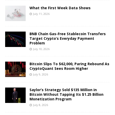
What the First Week Data Shows
July 11, 2026
BNB Chain Gas-Free Stablecoin Transfers
Target Crypto’s Everyday Payment
Problem
July 10, 2026
Bitcoin Slips To $62,000, Paring Rebound As
CryptoQuant Sees Room Higher
July 9, 2026
Saylor’s Strategy Sold $135 Million in
Bitcoin Without Tapping Its $1.25 Billion
Monetization Program
July 8, 2026