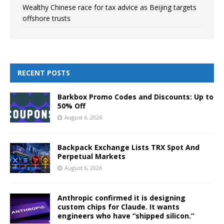
Wealthy Chinese race for tax advice as Beijing targets
offshore trusts
RECENT POSTS
Barkbox Promo Codes and Discounts: Up to
50% Off
August 6, 2026
Backpack Exchange Lists TRX Spot And
Perpetual Markets
August 6, 2026
Anthropic confirmed it is designing
custom chips for Claude. It wants
engineers who have “shipped silicon.”