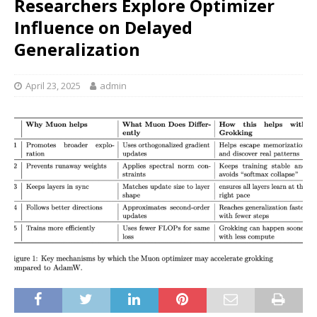
Researchers Explore Optimizer
Influence on Delayed
Generalization
April 23, 2025
admin