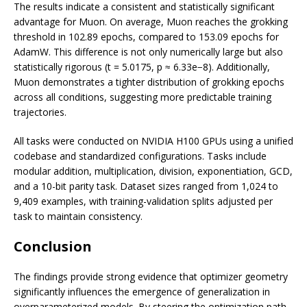
The results indicate a consistent and statistically significant
advantage for Muon. On average, Muon reaches the grokking
threshold in 102.89 epochs, compared to 153.09 epochs for
AdamW. This difference is not only numerically large but also
statistically rigorous (t = 5.0175, p ≈ 6.33e−8). Additionally,
Muon demonstrates a tighter distribution of grokking epochs
across all conditions, suggesting more predictable training
trajectories.
All tasks were conducted on NVIDIA H100 GPUs using a unified
codebase and standardized configurations. Tasks include
modular addition, multiplication, division, exponentiation, GCD,
and a 10-bit parity task. Dataset sizes ranged from 1,024 to
9,409 examples, with training-validation splits adjusted per
task to maintain consistency.
Conclusion
The findings provide strong evidence that optimizer geometry
significantly influences the emergence of generalization in
overparameterized models. By steering the optimization path