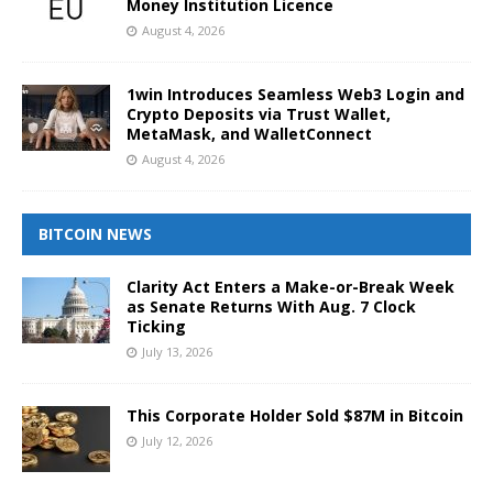
Money Institution Licence
August 4, 2026
1win Introduces Seamless Web3 Login and
Crypto Deposits via Trust Wallet,
MetaMask, and WalletConnect
August 4, 2026
BITCOIN NEWS
Clarity Act Enters a Make-or-Break Week
as Senate Returns With Aug. 7 Clock
Ticking
July 13, 2026
This Corporate Holder Sold $87M in Bitcoin
July 12, 2026