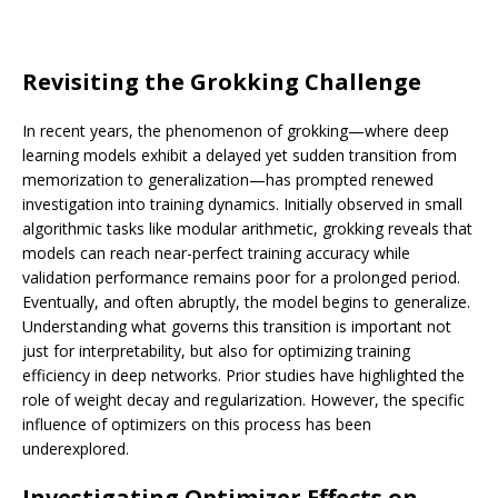
Revisiting the Grokking Challenge
In recent years, the phenomenon of grokking—where deep
learning models exhibit a delayed yet sudden transition from
memorization to generalization—has prompted renewed
investigation into training dynamics. Initially observed in small
algorithmic tasks like modular arithmetic, grokking reveals that
models can reach near-perfect training accuracy while
validation performance remains poor for a prolonged period.
Eventually, and often abruptly, the model begins to generalize.
Understanding what governs this transition is important not
just for interpretability, but also for optimizing training
efficiency in deep networks. Prior studies have highlighted the
role of weight decay and regularization. However, the specific
influence of optimizers on this process has been
underexplored.
Investigating Optimizer Effects on