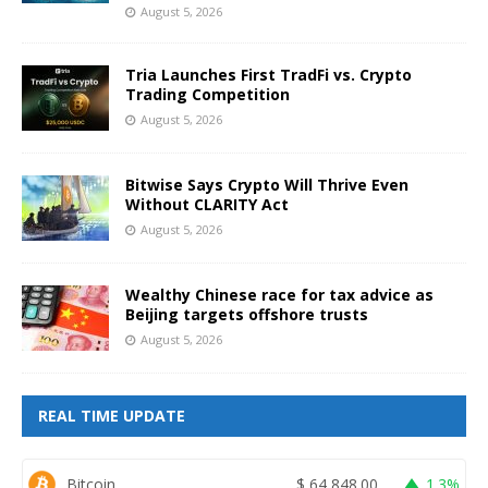
August 5, 2026
Tria Launches First TradFi vs. Crypto
Trading Competition
August 5, 2026
Bitwise Says Crypto Will Thrive Even
Without CLARITY Act
August 5, 2026
Wealthy Chinese race for tax advice as
Beijing targets offshore trusts
August 5, 2026
REAL TIME UPDATE
Bitcoin
$
64,848.00
1.3%