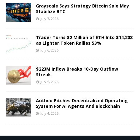
Grayscale Says Strategy Bitcoin Sale May
Stabilize BTC
July 7, 2026
Trader Turns $2 Million of ETH Into $14,208
as Lighter Token Rallies 53%
July 6, 2026
$223M Inflow Breaks 10-Day Outflow
Streak
July 5, 2026
Autheo Pitches Decentralized Operating
System For AI Agents And Blockchain
July 4, 2026