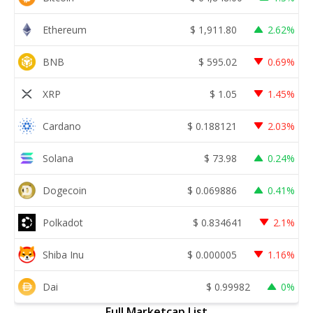
Ethereum
$
1,911.80
2.62%
BNB
$
595.02
0.69%
XRP
$
1.05
1.45%
Cardano
$
0.188121
2.03%
Solana
$
73.98
0.24%
Dogecoin
$
0.069886
0.41%
Polkadot
$
0.834641
2.1%
Shiba Inu
$
0.000005
1.16%
Dai
$
0.99982
0%
Full Marketcap List