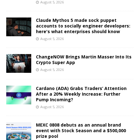
August 5, 2026
Claude Mythos 5 made sock puppet
accounts to socially engineer developers:
here's what enterprises should know
August 5, 2026
ChangeNOW Brings Martin Masser Into Its
Crypto Super App
August 5, 2026
Cardano (ADA) Grabs Traders’ Attention
After a 20% Weekly Increase: Further
Pump Incoming?
August 5, 2026
MEXC 0808 debuts as an annual brand
event with Stock Season and a $500,000
prize pool