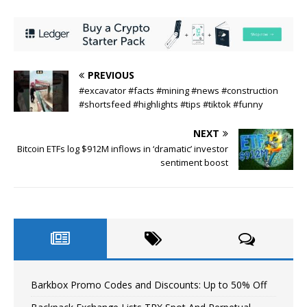
PREVIOUS
#excavator #facts #mining #news #construction
#shortsfeed #highlights #tips #tiktok #funny
NEXT
Bitcoin ETFs log $912M inflows in ‘dramatic’ investor
sentiment boost
Barkbox Promo Codes and Discounts: Up to 50% Off