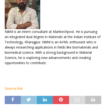
Nikhil is an intern consultant at Marktechpost. He is pursuing
an integrated dual degree in Materials at the Indian Institute of
Technology, Kharagpur. Nikhil is an AI/ML enthusiast who is
always researching applications in fields like biomaterials and
biomedical science. With a strong background in Material
Science, he is exploring new advancements and creating
opportunities to contribute.
Source link