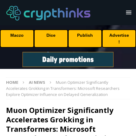
Maczo
Dice
Publish
Advertise
!
HOME
AI NEWS
Muon Optimizer Significantly
Accelerates Grokking in Transformers: Microsoft Researchers
Explore Optimizer Influence on Delayed Generalization
Muon Optimizer Significantly
Accelerates Grokking in
Transformers: Microsoft