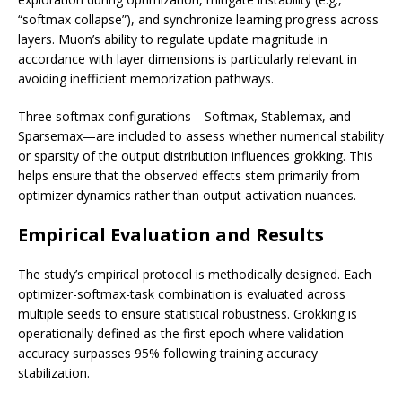
“softmax collapse”), and synchronize learning progress across
layers. Muon’s ability to regulate update magnitude in
accordance with layer dimensions is particularly relevant in
avoiding inefficient memorization pathways.
Three softmax configurations—Softmax, Stablemax, and
Sparsemax—are included to assess whether numerical stability
or sparsity of the output distribution influences grokking. This
helps ensure that the observed effects stem primarily from
optimizer dynamics rather than output activation nuances.
Empirical Evaluation and Results
The study’s empirical protocol is methodically designed. Each
optimizer-softmax-task combination is evaluated across
multiple seeds to ensure statistical robustness. Grokking is
operationally defined as the first epoch where validation
accuracy surpasses 95% following training accuracy
stabilization.