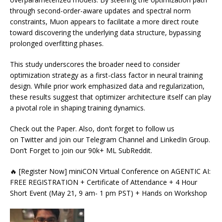
through second-order-aware updates and spectral norm
constraints, Muon appears to facilitate a more direct route
toward discovering the underlying data structure, bypassing
prolonged overfitting phases.
This study underscores the broader need to consider
optimization strategy as a first-class factor in neural training
design. While prior work emphasized data and regularization,
these results suggest that optimizer architecture itself can play
a pivotal role in shaping training dynamics.
Check out the Paper. Also, don’t forget to follow us
on Twitter and join our Telegram Channel and LinkedIn Group.
Don’t Forget to join our 90k+ ML SubReddit.
🔥 [Register Now] miniCON Virtual Conference on AGENTIC AI:
FREE REGISTRATION + Certificate of Attendance + 4 Hour
Short Event (May 21, 9 am- 1 pm PST) + Hands on Workshop