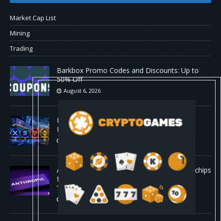
Market Cap List
Mining
Trading
Barkbox Promo Codes and Discounts: Up to
50% Off
August 6, 2026
Backpack Exchange Lists TRX Spot And
Perpetual Markets
August 6, 2026
Anthropic confirmed it is designing custom chips
for Claude. It wants engineers who have
“shipped silicon.”
August 5, 2026