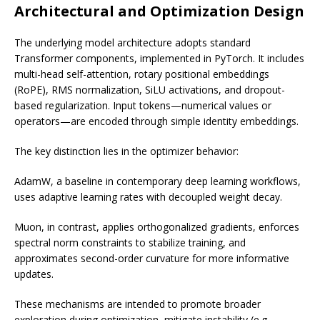
Architectural and Optimization Design
The underlying model architecture adopts standard
Transformer components, implemented in PyTorch. It includes
multi-head self-attention, rotary positional embeddings
(RoPE), RMS normalization, SiLU activations, and dropout-
based regularization. Input tokens—numerical values or
operators—are encoded through simple identity embeddings.
The key distinction lies in the optimizer behavior:
AdamW, a baseline in contemporary deep learning workflows,
uses adaptive learning rates with decoupled weight decay.
Muon, in contrast, applies orthogonalized gradients, enforces
spectral norm constraints to stabilize training, and
approximates second-order curvature for more informative
updates.
These mechanisms are intended to promote broader
exploration during optimization, mitigate instability (e.g.,