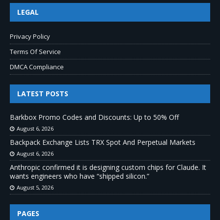
LEGAL
Privacy Policy
Terms Of Service
DMCA Compliance
LATEST POSTS
Barkbox Promo Codes and Discounts: Up to 50% Off
August 6, 2026
Backpack Exchange Lists TRX Spot And Perpetual Markets
August 6, 2026
Anthropic confirmed it is designing custom chips for Claude. It
wants engineers who have “shipped silicon.”
August 5, 2026
PAGES