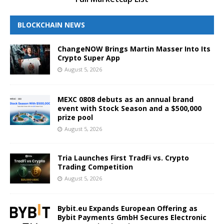
BLOCKCHAIN NEWS
ChangeNOW Brings Martin Masser Into Its
Crypto Super App
August 5, 2026
MEXC 0808 debuts as an annual brand
event with Stock Season and a $500,000
prize pool
August 5, 2026
Tria Launches First TradFi vs. Crypto
Trading Competition
August 5, 2026
Bybit.eu Expands European Offering as
Bybit Payments GmbH Secures Electronic