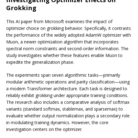
Grokking
This AI paper from Microsoft examines the impact of
optimizer choice on grokking behavior. Specifically, it contrasts
the performance of the widely adopted AdamW optimizer with
Muon, a newer optimization algorithm that incorporates
spectral norm constraints and second-order information. The
study investigates whether these features enable Muon to
expedite the generalization phase.
The experiments span seven algorithmic tasks—primarily
modular arithmetic operations and parity classification—using
a modern Transformer architecture. Each task is designed to
reliably exhibit grokking under appropriate training conditions.
The research also includes a comparative analysis of softmax
variants (standard softmax, stablemax, and sparsemax) to
evaluate whether output normalization plays a secondary role
in modulating training dynamics. However, the core
investigation centers on the optimizer.