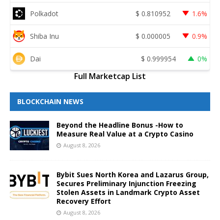
Polkadot
$
0.810952
1.6%
Shiba Inu
$
0.000005
0.9%
Dai
$
0.999954
0%
Full Marketcap List
BLOCKCHAIN NEWS
Beyond the Headline Bonus -How to
Measure Real Value at a Crypto Casino
August 8, 2026
Bybit Sues North Korea and Lazarus Group,
Secures Preliminary Injunction Freezing
Stolen Assets in Landmark Crypto Asset
Recovery Effort
August 8, 2026