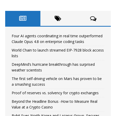
Four AI agents coordinating in real time outperformed
Claude Opus 4.8 on enterprise coding tasks
World Chain to launch streamed EIP-7928 block access
lists
DeepMind’s hurricane breakthrough has surprised
weather scientists
The first self-driving vehicle on Mars has proven to be
a smashing success
Proof of reserves vs. solvency for crypto exchanges
Beyond the Headline Bonus -How to Measure Real
Value at a Crypto Casino
Bybit Sues North Korea and Lazarus Group, Secures