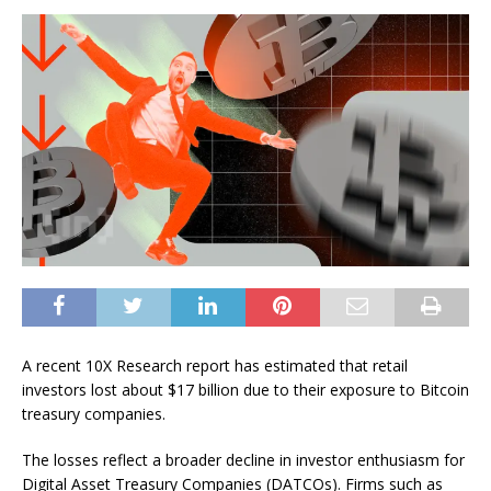
A recent 10X Research report has estimated that retail
investors lost about $17 billion due to their exposure to Bitcoin
treasury companies.
The losses reflect a broader decline in investor enthusiasm for
Digital Asset Treasury Companies (DATCOs). Firms such as