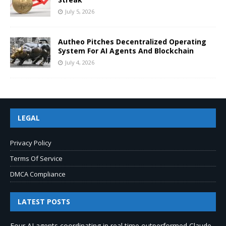
July 5, 2026
Autheo Pitches Decentralized Operating
System For AI Agents And Blockchain
July 4, 2026
LEGAL
Privacy Policy
Terms Of Service
DMCA Compliance
LATEST POSTS
Four AI agents coordinating in real time outperformed Claude