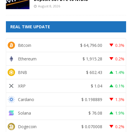
August 8, 2026
REAL TIME UPDATE
Bitcoin
$
64,796.00
0.3%
Ethereum
$
1,915.28
0.2%
BNB
$
602.43
1.4%
XRP
$
1.04
0.1%
Cardano
$
0.198889
1.3%
Solana
$
76.08
1.9%
Dogecoin
$
0.070008
0.2%