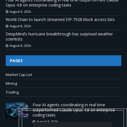
Opus 4.8 on enterprise coding tasks
August 9, 2026
World Chain to launch streamed EIP-7928 block access lists
August 8, 2026
DeepMind’s hurricane breakthrough has surprised weather
scientists
August 8, 2026
PAGES
Market Cap List
Mining
Trading
Four AI agents coordinating in real time
outperformed Claude Opus 4.8 on enterprise
coding tasks
August 9, 2026