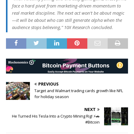
face a hard pivot from marketing-driven momentum to
real market discipline. The next act won’t be about magic
—it will be about who can still generate alpha when the
audience stops believing,” 10X Research concluded.
PREVIOUS
Target and Walmart trading cards growth like NFL
for holiday season
NEXT
He Turned His Tesla Into a Crypto Mining Rig! ⚡🚗
#Bitcoin