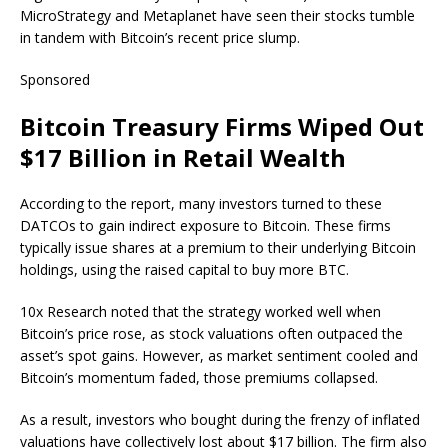
MicroStrategy and Metaplanet have seen their stocks tumble
in tandem with Bitcoin’s recent price slump.
Sponsored
Bitcoin Treasury Firms Wiped Out
$17 Billion in Retail Wealth
According to the report, many investors turned to these
DATCOs to gain indirect exposure to Bitcoin. These firms
typically issue shares at a premium to their underlying Bitcoin
holdings, using the raised capital to buy more BTC.
10x Research noted that the strategy worked well when
Bitcoin’s price rose, as stock valuations often outpaced the
asset’s spot gains. However, as market sentiment cooled and
Bitcoin’s momentum faded, those premiums collapsed.
As a result, investors who bought during the frenzy of inflated
valuations have collectively lost about $17 billion. The firm also