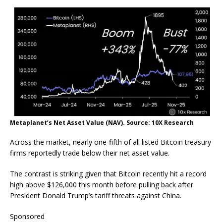
Metaplanet’s Net Asset Value (NAV). Source: 10X Research
Across the market, nearly one-fifth of all listed Bitcoin treasury
firms reportedly trade below their net asset value.
The contrast is striking given that Bitcoin recently hit a record
high above $126,000 this month before pulling back after
President Donald Trump’s tariff threats against China.
Sponsored