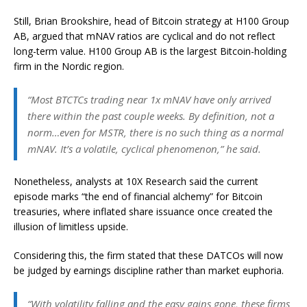
Still, Brian Brookshire, head of Bitcoin strategy at H100 Group
AB, argued that mNAV ratios are cyclical and do not reflect
long-term value. H100 Group AB is the largest Bitcoin-holding
firm in the Nordic region.
“Most BTCTCs trading near 1x mNAV have only arrived
there within the past couple weeks. By definition, not a
norm…even for MSTR, there is no such thing as a normal
mNAV. It’s a volatile, cyclical phenomenon,” he said.
Nonetheless, analysts at 10X Research said the current
episode marks “the end of financial alchemy” for Bitcoin
treasuries, where inflated share issuance once created the
illusion of limitless upside.
Considering this, the firm stated that these DATCOs will now
be judged by earnings discipline rather than market euphoria.
“With volatility falling and the easy gains gone, these firms