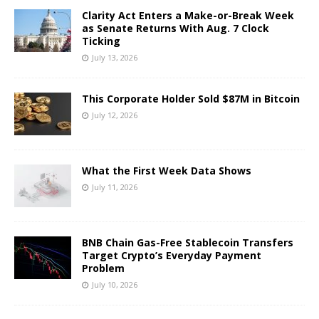
Clarity Act Enters a Make-or-Break Week
as Senate Returns With Aug. 7 Clock
Ticking
July 13, 2026
This Corporate Holder Sold $87M in Bitcoin
July 12, 2026
What the First Week Data Shows
July 11, 2026
BNB Chain Gas-Free Stablecoin Transfers
Target Crypto’s Everyday Payment
Problem
July 10, 2026