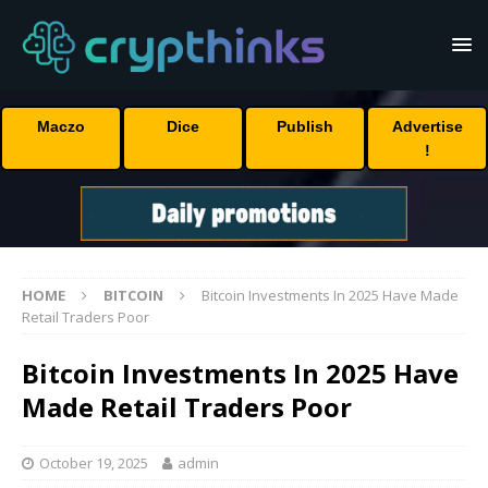
Maczo
Dice
Publish
Advertise
!
HOME
BITCOIN
Bitcoin Investments In 2025 Have Made
Retail Traders Poor
Bitcoin Investments In 2025 Have
Made Retail Traders Poor
October 19, 2025
admin