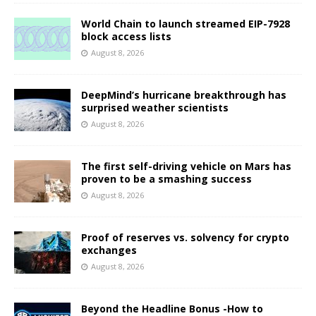
World Chain to launch streamed EIP-7928
block access lists
August 8, 2026
DeepMind’s hurricane breakthrough has
surprised weather scientists
August 8, 2026
The first self-driving vehicle on Mars has
proven to be a smashing success
August 8, 2026
Proof of reserves vs. solvency for crypto
exchanges
August 8, 2026
Beyond the Headline Bonus -How to