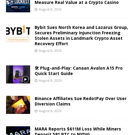
Measure Real Value at a Crypto Casino
August 8, 2026
Bybit Sues North Korea and Lazarus Group,
Secures Preliminary Injunction Freezing
Stolen Assets in Landmark Crypto Asset
Recovery Effort
August 8, 2026
🛠️ Plug-and-Play: Canaan Avalon A15 Pro
Quick Start Guide
August 8, 2026
Binance Affiliates Sue RedotPay Over User
Diversion Claims
August 8, 2026
MARA Reports $611M Loss While Miners
Deposit 581 BTC to NYDIG