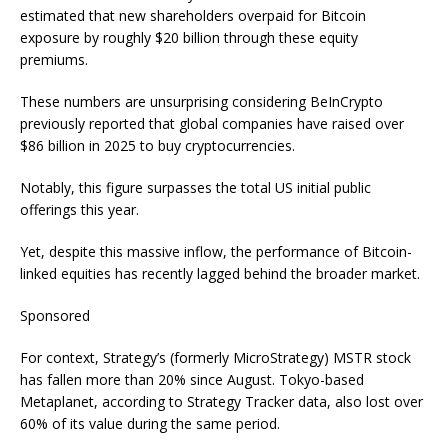
estimated that new shareholders overpaid for Bitcoin
exposure by roughly $20 billion through these equity
premiums.
These numbers are unsurprising considering BeInCrypto
previously reported that global companies have raised over
$86 billion in 2025 to buy cryptocurrencies.
Notably, this figure surpasses the total US initial public
offerings this year.
Yet, despite this massive inflow, the performance of Bitcoin-
linked equities has recently lagged behind the broader market.
Sponsored
For context, Strategy’s (formerly MicroStrategy) MSTR stock
has fallen more than 20% since August. Tokyo-based
Metaplanet, according to Strategy Tracker data, also lost over
60% of its value during the same period.