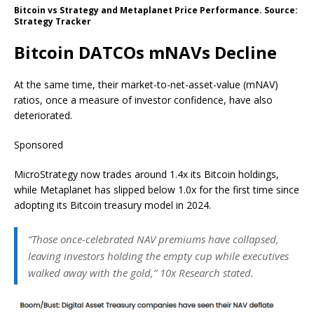
Bitcoin vs Strategy and Metaplanet Price Performance. Source:
Strategy Tracker
Bitcoin DATCOs mNAVs Decline
At the same time, their market-to-net-asset-value (mNAV)
ratios, once a measure of investor confidence, have also
deteriorated.
Sponsored
MicroStrategy now trades around 1.4x its Bitcoin holdings,
while Metaplanet has slipped below 1.0x for the first time since
adopting its Bitcoin treasury model in 2024.
“Those once-celebrated NAV premiums have collapsed,
leaving investors holding the empty cup while executives
walked away with the gold,” 10x Research stated.