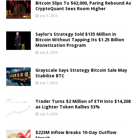
Bitcoin Slips To $62,000, Paring Rebound As
CryptoQuant Sees Room Higher
July 9, 2026
Saylor’s Strategy Sold $135 Million in
Bitcoin Without Tapping Its $1.25 Billion
Monetization Program
July 8, 2026
Grayscale Says Strategy Bitcoin Sale May
Stabilize BTC
July 7, 2026
Trader Turns $2 Million of ETH Into $14,208
as Lighter Token Rallies 53%
July 6, 2026
$223M Inflow Breaks 10-Day Outflow
Streak