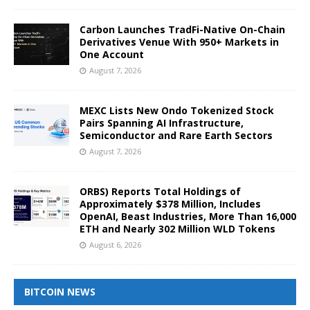
Carbon Launches TradFi-Native On-Chain
Derivatives Venue With 950+ Markets in
One Account
August 7, 2026
MEXC Lists New Ondo Tokenized Stock
Pairs Spanning AI Infrastructure,
Semiconductor and Rare Earth Sectors
August 7, 2026
ORBS) Reports Total Holdings of
Approximately $378 Million, Includes
OpenAI, Beast Industries, More Than 16,000
ETH and Nearly 302 Million WLD Tokens
August 6, 2026
BITCOIN NEWS