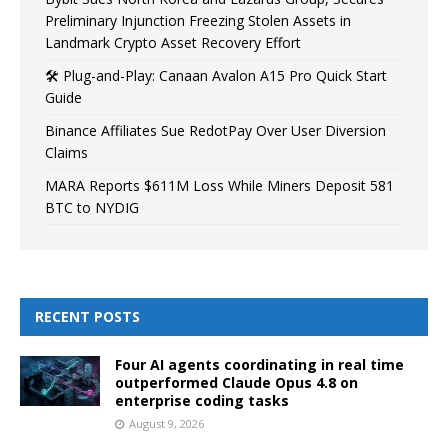
Preliminary Injunction Freezing Stolen Assets in
Landmark Crypto Asset Recovery Effort
🛠️ Plug-and-Play: Canaan Avalon A15 Pro Quick Start
Guide
Binance Affiliates Sue RedotPay Over User Diversion
Claims
MARA Reports $611M Loss While Miners Deposit 581
BTC to NYDIG
RECENT POSTS
Four AI agents coordinating in real time
outperformed Claude Opus 4.8 on
enterprise coding tasks
August 9, 2026