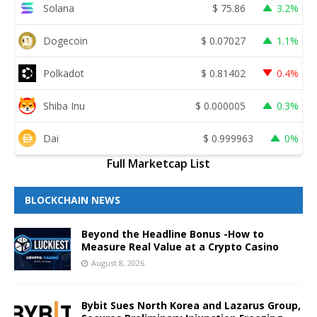
Solana
$
75.86
3.2%
Dogecoin
$
0.07027
1.1%
Polkadot
$
0.81402
0.4%
Shiba Inu
$
0.000005
0.3%
Dai
$
0.999963
0%
Full Marketcap List
BLOCKCHAIN NEWS
Beyond the Headline Bonus -How to
Measure Real Value at a Crypto Casino
August 8, 2026
Bybit Sues North Korea and Lazarus Group,