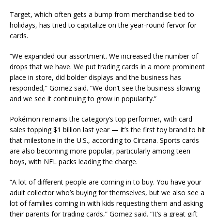
Target, which often gets a bump from merchandise tied to
holidays, has tried to capitalize on the year-round fervor for
cards.
“We expanded our assortment. We increased the number of
drops that we have. We put trading cards in a more prominent
place in store, did bolder displays and the business has
responded,” Gomez said. “We don’t see the business slowing
and we see it continuing to grow in popularity.”
Pokémon remains the category’s top performer, with card
sales topping $1 billion last year — it’s the first toy brand to hit
that milestone in the U.S., according to Circana. Sports cards
are also becoming more popular, particularly among teen
boys, with NFL packs leading the charge.
“A lot of different people are coming in to buy. You have your
adult collector who’s buying for themselves, but we also see a
lot of families coming in with kids requesting them and asking
their parents for trading cards,” Gomez said. “It’s a great gift