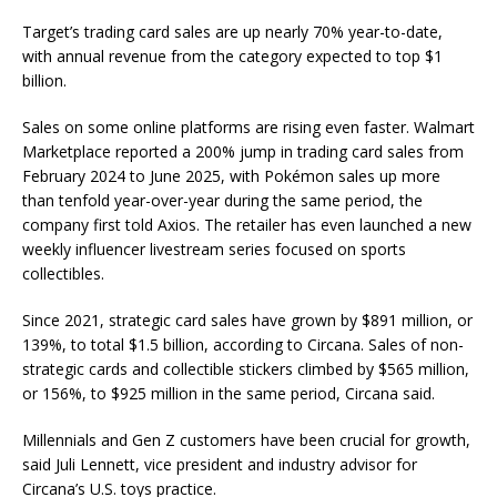
Target’s trading card sales are up nearly 70% year-to-date,
with annual revenue from the category expected to top $1
billion.
Sales on some online platforms are rising even faster.
Walmart
Marketplace reported a 200% jump in trading card sales from
February 2024 to June 2025, with Pokémon sales up more
than tenfold year-over-year during the same period, the
company first told Axios. The retailer has even launched a new
weekly influencer livestream series focused on sports
collectibles.
Since 2021, strategic card sales have grown by $891 million, or
139%, to total $1.5 billion, according to Circana. Sales of non-
strategic cards and collectible stickers climbed by $565 million,
or 156%, to $925 million in the same period, Circana said.
Millennials and Gen Z customers have been crucial for growth,
said Juli Lennett, vice president and industry advisor for
Circana’s U.S. toys practice.