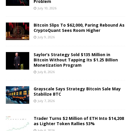
Problem
July 10, 2026
Bitcoin Slips To $62,000, Paring Rebound As
CryptoQuant Sees Room Higher
July 9, 2026
Saylor’s Strategy Sold $135 Million in
Bitcoin Without Tapping Its $1.25 Billion
Monetization Program
July 8, 2026
Grayscale Says Strategy Bitcoin Sale May
Stabilize BTC
July 7, 2026
Trader Turns $2 Million of ETH Into $14,208
as Lighter Token Rallies 53%
July 6, 2026