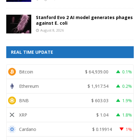
Stanford Evo 2 AI model generates phages
against E. coli
August 8, 2026
REAL TIME UPDATE
Bitcoin
$
64,939.00
0.1%
Ethereum
$
1,917.54
0.2%
BNB
$
603.03
1.9%
XRP
$
1.04
1.8%
Cardano
$
0.19914
1%