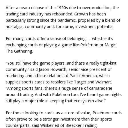
After a near-collapse in the 1990s due to overproduction, the
trading card industry has rebounded. Growth has been
particularly strong since the pandemic, propelled by a blend of
nostalgia, community and, for some, investment potential.
For many, cards offer a sense of belonging — whether it’s
exchanging cards or playing a game like Pokémon or Magic:
The Gathering.
“You still have the game players, and that’s a really tight-knit
community,” said Jason Howarth, senior vice president of
marketing and athlete relations at Panini America, which
supplies sports cards to retailers like Target and Walmart.
“Among sports fans, there’s a huge sense of camaraderie
around trading. And with Pokémon too, I’ve heard game nights
still play a major role in keeping that ecosystem alive.”
For those looking to cards as a store of value, Pokémon cards
often prove to be a stronger investment than their sports
counterparts, said Winkelried of Bleecker Trading.