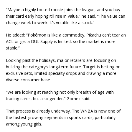
“Maybe a highly touted rookie joins the league, and you buy
their card early hoping it’ll rise in value,” he said. “The value can
change week to week. It’s volatile like a stock.”
He added: “Pokémon is like a commodity. Pikachu can’t tear an
ACL or get a DUI. Supply is limited, so the market is more
stable.”
Looking past the holidays, major retailers are focusing on
building the category’s long-term future. Target is betting on
exclusive sets, limited specialty drops and drawing a more
diverse consumer base.
“We are looking at reaching not only breadth of age with
trading cards, but also gender,” Gomez said.
That process is already underway. The WNBA is now one of
the fastest-growing segments in sports cards, particularly
among young girls.