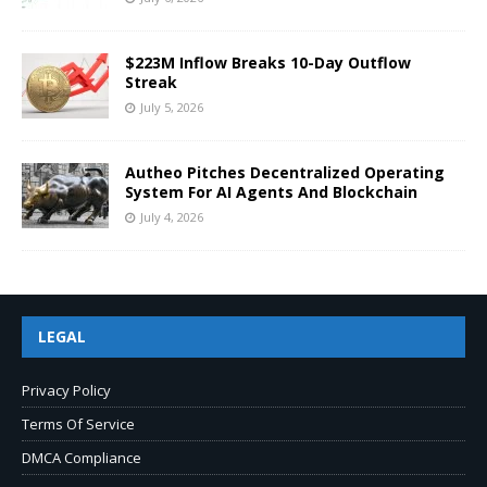
$223M Inflow Breaks 10-Day Outflow
Streak
July 5, 2026
Autheo Pitches Decentralized Operating
System For AI Agents And Blockchain
July 4, 2026
LEGAL
Privacy Policy
Terms Of Service
DMCA Compliance