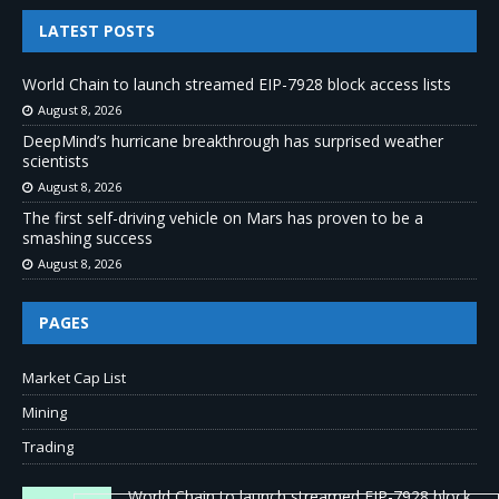
LATEST POSTS
World Chain to launch streamed EIP-7928 block access lists
August 8, 2026
DeepMind’s hurricane breakthrough has surprised weather
scientists
August 8, 2026
The first self-driving vehicle on Mars has proven to be a
smashing success
August 8, 2026
PAGES
Market Cap List
Mining
Trading
World Chain to launch streamed EIP-7928 block