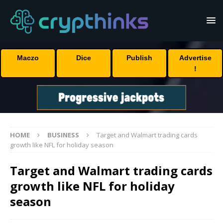
Maczo
Dice
Publish
Advertise
!
HOME
BUSINESS
Target and Walmart trading cards
growth like NFL for holiday season
Target and Walmart trading cards
growth like NFL for holiday
season