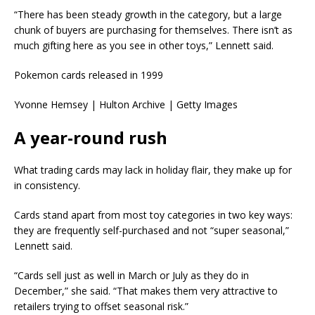
“There has been steady growth in the category, but a large
chunk of buyers are purchasing for themselves. There isn’t as
much gifting here as you see in other toys,” Lennett said.
Pokemon cards released in 1999
Yvonne Hemsey | Hulton Archive | Getty Images
A year-round rush
What trading cards may lack in holiday flair, they make up for
in consistency.
Cards stand apart from most toy categories in two key ways:
they are frequently self-purchased and not “super seasonal,”
Lennett said.
“Cards sell just as well in March or July as they do in
December,” she said. “That makes them very attractive to
retailers trying to offset seasonal risk.”