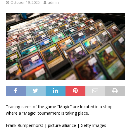
October 19, 2025
admin
Trading cards of the game “Magic” are located in a shop
where a “Magic” tournament is taking place.
Frank Rumpenhorst | picture alliance | Getty Images