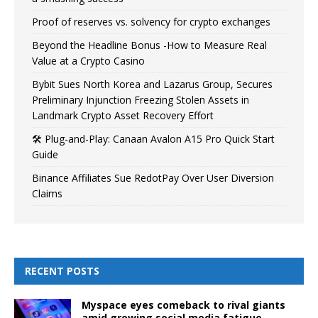
Proof of reserves vs. solvency for crypto exchanges
Beyond the Headline Bonus -How to Measure Real
Value at a Crypto Casino
Bybit Sues North Korea and Lazarus Group, Secures
Preliminary Injunction Freezing Stolen Assets in
Landmark Crypto Asset Recovery Effort
🛠️ Plug-and-Play: Canaan Avalon A15 Pro Quick Start
Guide
Binance Affiliates Sue RedotPay Over User Diversion
Claims
RECENT POSTS
Myspace eyes comeback to rival giants
amid growing social media fatigue