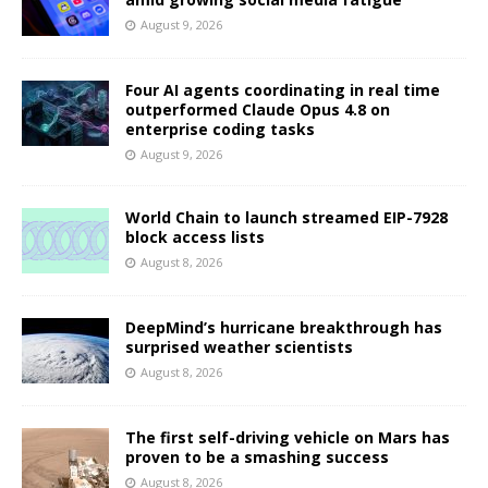
August 9, 2026
Four AI agents coordinating in real time
outperformed Claude Opus 4.8 on
enterprise coding tasks
August 9, 2026
World Chain to launch streamed EIP-7928
block access lists
August 8, 2026
DeepMind’s hurricane breakthrough has
surprised weather scientists
August 8, 2026
The first self-driving vehicle on Mars has
proven to be a smashing success
August 8, 2026