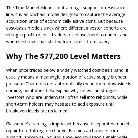
The True Market Mean is not a magic support or resistance
line. It is an onchain model designed to capture the average
acquisition price of economically active coins. But because
cost-basis models track where different investor cohorts are
sitting in profit or loss, traders often use them to understand
when sentiment has shifted from stress to recovery.
Why The $77,200 Level Matters
When price trades below a widely watched cost-basis band, it
usually means a meaningful portion of active supply is under
pressure. That does not automatically mean more downside is
coming, but it does help explain why rallies can struggle.
Investors who are underwater often sell into rebounds, while
short-term holders may hesitate to add exposure until
breakeven levels are reclaimed.
Glassnode’s framing is important because it separates market
repair from full regime change. Bitcoin can bounce from
support, absorb selling, and show accumulation signals while