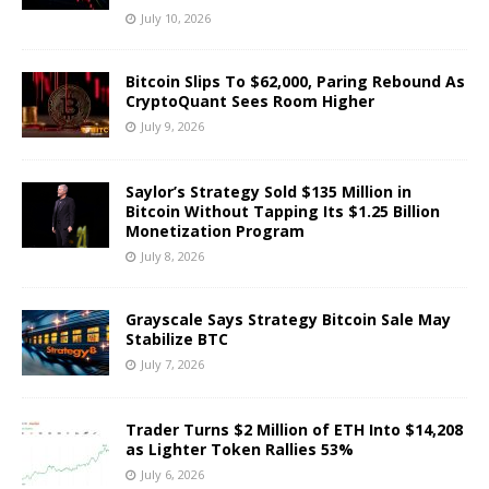
July 10, 2026
Bitcoin Slips To $62,000, Paring Rebound As
CryptoQuant Sees Room Higher
July 9, 2026
Saylor’s Strategy Sold $135 Million in
Bitcoin Without Tapping Its $1.25 Billion
Monetization Program
July 8, 2026
Grayscale Says Strategy Bitcoin Sale May
Stabilize BTC
July 7, 2026
Trader Turns $2 Million of ETH Into $14,208
as Lighter Token Rallies 53%
July 6, 2026