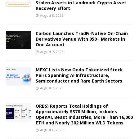
Stolen Assets in Landmark Crypto Asset
Recovery Effort
August 8, 2026
Carbon Launches TradFi-Native On-Chain
Derivatives Venue With 950+ Markets in
One Account
August 7, 2026
MEXC Lists New Ondo Tokenized Stock
Pairs Spanning AI Infrastructure,
Semiconductor and Rare Earth Sectors
August 7, 2026
ORBS) Reports Total Holdings of
Approximately $378 Million, Includes
OpenAI, Beast Industries, More Than 16,000
ETH and Nearly 302 Million WLD Tokens
August 6, 2026