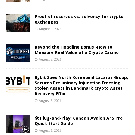
Proof of reserves vs. solvency for crypto
exchanges
August 8, 2026
Beyond the Headline Bonus -How to
Measure Real Value at a Crypto Casino
August 8, 2026
Bybit Sues North Korea and Lazarus Group,
Secures Preliminary Injunction Freezing
Stolen Assets in Landmark Crypto Asset
Recovery Effort
August 8, 2026
🛠️ Plug-and-Play: Canaan Avalon A15 Pro
Quick Start Guide
August 8, 2026