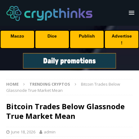
Maczo
Dice
Publish
Advertise
!
HOME
TRENDING CRYPTOS
Bitcoin Trades Below
Glassnode True Market Mean
Bitcoin Trades Below Glassnode
True Market Mean
June 18, 2026
admin