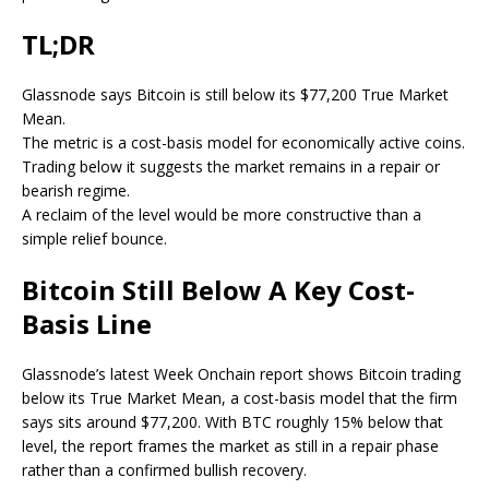
TL;DR
Glassnode says Bitcoin is still below its $77,200 True Market
Mean.
The metric is a cost-basis model for economically active coins.
Trading below it suggests the market remains in a repair or
bearish regime.
A reclaim of the level would be more constructive than a
simple relief bounce.
Bitcoin Still Below A Key Cost-
Basis Line
Glassnode’s latest Week Onchain report shows Bitcoin trading
below its True Market Mean, a cost-basis model that the firm
says sits around $77,200. With BTC roughly 15% below that
level, the report frames the market as still in a repair phase
rather than a confirmed bullish recovery.