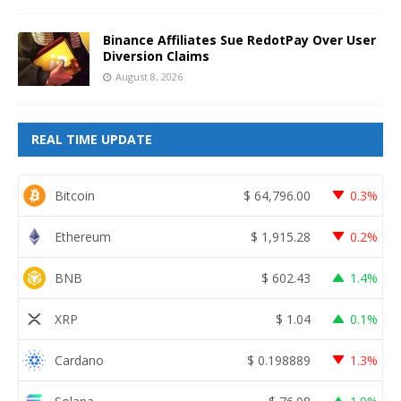
Binance Affiliates Sue RedotPay Over User
Diversion Claims
August 8, 2026
REAL TIME UPDATE
Bitcoin
$
64,796.00
0.3%
Ethereum
$
1,915.28
0.2%
BNB
$
602.43
1.4%
XRP
$
1.04
0.1%
Cardano
$
0.198889
1.3%