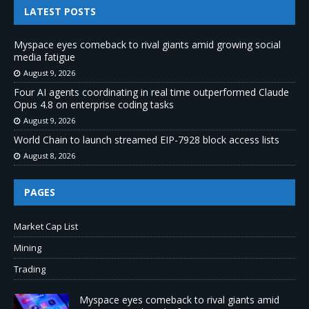
LATEST POSTS
Myspace eyes comeback to rival giants amid growing social
media fatigue
August 9, 2026
Four AI agents coordinating in real time outperformed Claude
Opus 4.8 on enterprise coding tasks
August 9, 2026
World Chain to launch streamed EIP-7928 block access lists
August 8, 2026
PAGES
Market Cap List
Mining
Trading
Myspace eyes comeback to rival giants amid