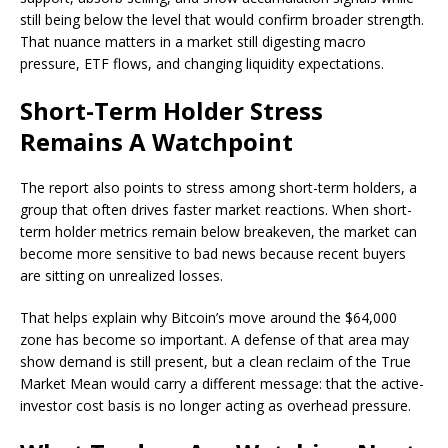
still being below the level that would confirm broader strength.
That nuance matters in a market still digesting macro
pressure, ETF flows, and changing liquidity expectations.
Short-Term Holder Stress
Remains A Watchpoint
The report also points to stress among short-term holders, a
group that often drives faster market reactions. When short-
term holder metrics remain below breakeven, the market can
become more sensitive to bad news because recent buyers
are sitting on unrealized losses.
That helps explain why Bitcoin’s move around the $64,000
zone has become so important. A defense of that area may
show demand is still present, but a clean reclaim of the True
Market Mean would carry a different message: that the active-
investor cost basis is no longer acting as overhead pressure.