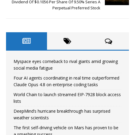
Dividend Of $0.1056 Per Share Of 9.50% Series A
Perpetual Preferred Stock
Myspace eyes comeback to rival giants amid growing
social media fatigue
Four AI agents coordinating in real time outperformed
Claude Opus 4.8 on enterprise coding tasks
World Chain to launch streamed EIP-7928 block access
lists
DeepMind’s hurricane breakthrough has surprised
weather scientists
The first self-driving vehicle on Mars has proven to be
a smashing success