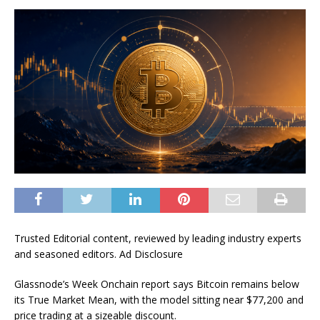
Trusted Editorial content, reviewed by leading industry experts
and seasoned editors. Ad Disclosure
Glassnode’s Week Onchain report says Bitcoin remains below
its True Market Mean, with the model sitting near $77,200 and
price trading at a sizeable discount.