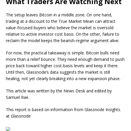
What Traders Are Watching Next
The setup leaves Bitcoin in a middle zone. On one hand,
trading at a discount to the True Market Mean can attract
value-focused buyers who believe the market is oversold
relative to active investor cost basis. On the other, failure to
reclaim the model keeps the bearish-regime argument alive.
For now, the practical takeaway is simple. Bitcoin bulls need
more than a relief bounce. They need enough demand to push
price back toward higher cost-basis levels and keep it there.
Until then, Glassnode’s data suggests the market is still
healing, not yet clearly breaking into a new expansion phase.
This article was written by the News Desk and edited by
Samuel Rae.
This report is based on information from Glassnode Insights.
at Glassnode