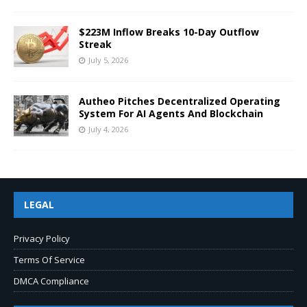
$223M Inflow Breaks 10-Day Outflow
Streak
July 5, 2026
Autheo Pitches Decentralized Operating
System For AI Agents And Blockchain
July 4, 2026
LEGAL
Privacy Policy
Terms Of Service
DMCA Compliance