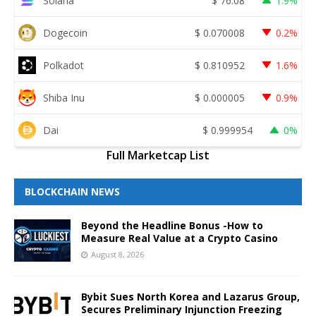
Solana
$
76.08
1.9%
Dogecoin
$
0.070008
0.2%
Polkadot
$
0.810952
1.6%
Shiba Inu
$
0.000005
0.9%
Dai
$
0.999954
0%
Full Marketcap List
BLOCKCHAIN NEWS
Beyond the Headline Bonus -How to
Measure Real Value at a Crypto Casino
August 8, 2026
Bybit Sues North Korea and Lazarus Group,
Secures Preliminary Injunction Freezing