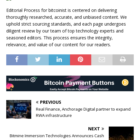
Editorial Process for bitcoinist is centered on delivering
thoroughly researched, accurate, and unbiased content. We
uphold strict sourcing standards, and each page undergoes
diligent review by our team of top technology experts and
seasoned editors. This process ensures the integrity,
relevance, and value of our content for our readers.
PREVIOUS
Real Finance, Anchorage Digital partner to expand
RWA infrastructure
NEXT
Bitmine Immersion Technologies Announces Cash