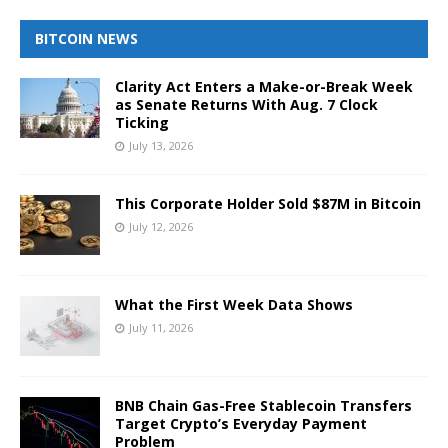
BITCOIN NEWS
Clarity Act Enters a Make-or-Break Week
as Senate Returns With Aug. 7 Clock
Ticking
July 13, 2026
This Corporate Holder Sold $87M in Bitcoin
July 12, 2026
What the First Week Data Shows
July 11, 2026
BNB Chain Gas-Free Stablecoin Transfers
Target Crypto’s Everyday Payment
Problem