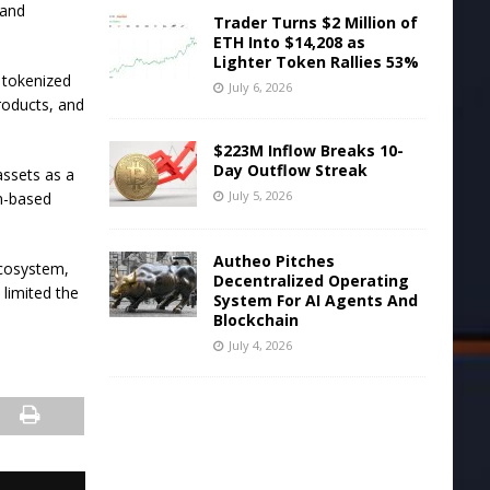
 and
Trader Turns $2 Million of
ETH Into $14,208 as
Lighter Token Rallies 53%
 tokenized
July 6, 2026
products, and
$223M Inflow Breaks 10-
Day Outflow Streak
assets as a
July 5, 2026
in-based
Autheo Pitches
ecosystem,
Decentralized Operating
limited the
System For AI Agents And
Blockchain
July 4, 2026