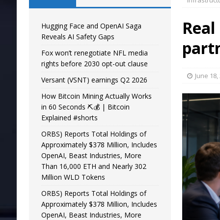
infrastruct
Real
Hugging Face and OpenAI Saga
Reveals AI Safety Gaps
part
Fox won’t renegotiate NFL media
rights before 2030 opt-out clause
June 18,
Versant (VSNT) earnings Q2 2026
How Bitcoin Mining Actually Works
in 60 Seconds ⛏️💰 | Bitcoin
Explained #shorts
ORBS) Reports Total Holdings of
Approximately $378 Million, Includes
OpenAI, Beast Industries, More
Than 16,000 ETH and Nearly 302
Million WLD Tokens
ORBS) Reports Total Holdings of
Approximately $378 Million, Includes
OpenAI, Beast Industries, More