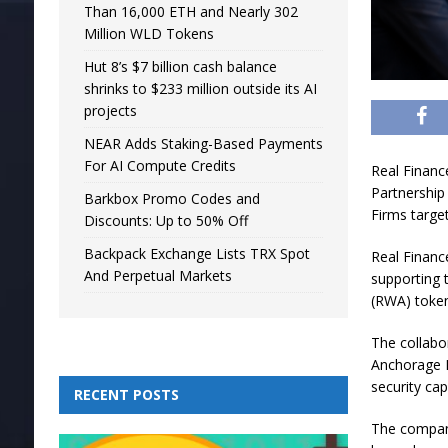
Than 16,000 ETH and Nearly 302
Million WLD Tokens
Hut 8’s $7 billion cash balance
shrinks to $233 million outside its AI
projects
NEAR Adds Staking-Based Payments
For AI Compute Credits
Real Financ
Partnership
Barkbox Promo Codes and
Firms target
Discounts: Up to 50% Off
Backpack Exchange Lists TRX Spot
Real Financ
And Perpetual Markets
supporting t
(RWA) token
The collabo
Anchorage D
security capa
RECENT POSTS
The compani