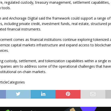
ure, regulated custody, treasury management, settlement capabilities,
 tools.
e and Anchorage Digital said the framework could support a range of
s, including private credit, investment funds, real estate, structured 
ted financial instruments.
ement comes as financial institutions continue exploring tokenized 
rnize capital markets infrastructure and expand access to blockcha
vices.
ng custody, settlement, and tokenization capabilities within a single 
panies aim to address some of the operational challenges that have 
nstitutional on-chain markets.
rticleCategories