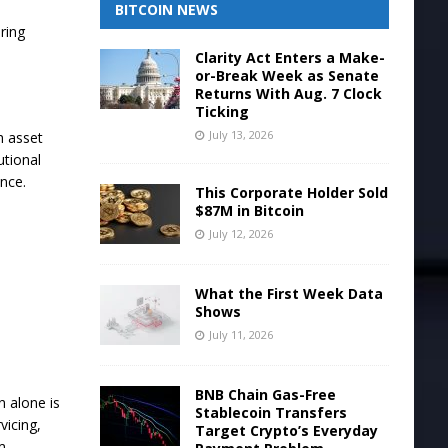
BITCOIN NEWS
ring
Clarity Act Enters a Make-
or-Break Week as Senate
Returns With Aug. 7 Clock
Ticking
July 13, 2026
h asset
utional
ance.
This Corporate Holder Sold
$87M in Bitcoin
July 12, 2026
What the First Week Data
Shows
July 11, 2026
BNB Chain Gas-Free
n alone is
Stablecoin Transfers
vicing,
Target Crypto’s Everyday
m