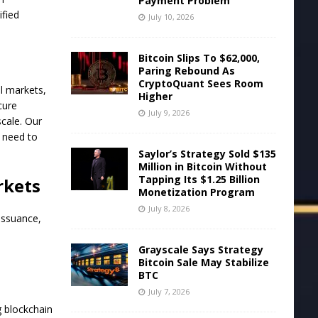
Payment Problem
ified
July 10, 2026
Bitcoin Slips To $62,000,
Paring Rebound As
CryptoQuant Sees Room
l markets,
Higher
cure
July 9, 2026
scale. Our
s need to
Saylor’s Strategy Sold $135
Million in Bitcoin Without
Tapping Its $1.25 Billion
rkets
Monetization Program
July 8, 2026
issuance,
Grayscale Says Strategy
Bitcoin Sale May Stabilize
BTC
July 7, 2026
 blockchain