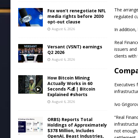
The arrangem
Fox won’t renegotiate NFL
media rights before 2030
regulated c
opt-out clause
August 6, 2026
In addition,
Real Financ
Versant (VSNT) earnings
issuers and 
Q2 2026
clients with
August 6, 2026
Compan
How Bitcoin Mining
Actually Works in 60
Executives 
Seconds ⛏️💰 | Bitcoin
infrastructu
Explained #shorts
August 6, 2026
Ivo Grigoro
“Real Financ
ORBS) Reports Total
infrastructu
Holdings of Approximately
$378 Million, Includes
not enough. 
OpenAI, Beast Industries,
settlement,