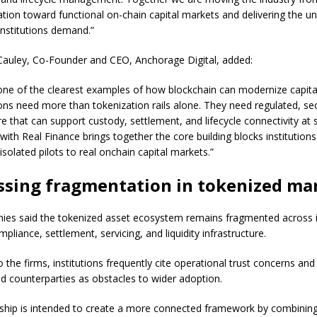
tion toward functional on-chain capital markets and delivering the un
institutions demand.”
auley, Co-Founder and CEO, Anchorage Digital, added:
ne of the clearest examples of how blockchain can modernize capita
tions need more than tokenization rails alone. They need regulated, se
re that can support custody, settlement, and lifecycle connectivity at 
with Real Finance brings together the core building blocks institution
solated pilots to real onchain capital markets.”
ssing fragmentation in tokenized ma
es said the tokenized asset ecosystem remains fragmented across 
pliance, settlement, servicing, and liquidity infrastructure.
 the firms, institutions frequently cite operational trust concerns and
d counterparties as obstacles to wider adoption.
ship is intended to create a more connected framework by combining