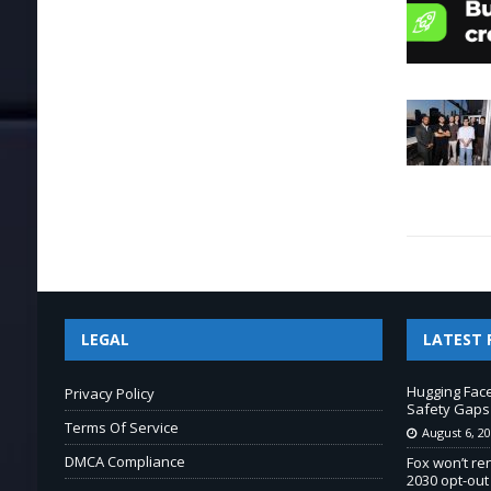
LEGAL
LATEST 
Hugging Fac
Privacy Policy
Safety Gaps
Terms Of Service
August 6, 2
DMCA Compliance
Fox won’t re
2030 opt-out