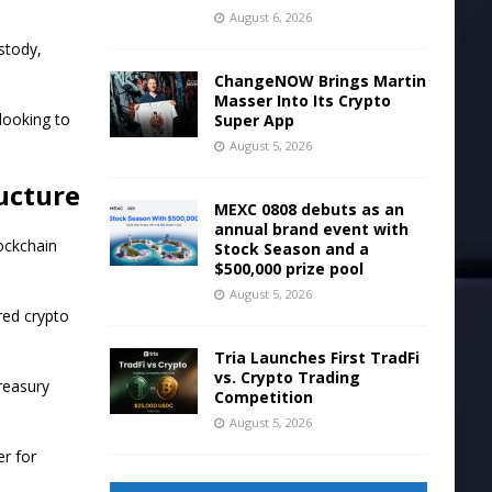
August 6, 2026
stody,
ChangeNOW Brings Martin
Masser Into Its Crypto
 looking to
Super App
August 5, 2026
ucture
MEXC 0808 debuts as an
annual brand event with
ockchain
Stock Season and a
$500,000 prize pool
August 5, 2026
red crypto
Tria Launches First TradFi
vs. Crypto Trading
treasury
Competition
August 5, 2026
er for