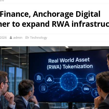
ure
 Finance, Anchorage Digital
ner to expand RWA infrastru
 2026
admin
Technology