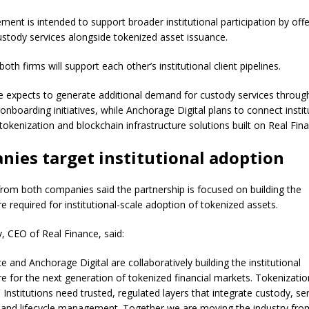
ent is intended to support broader institutional participation by offe
ustody services alongside tokenized asset issuance.
 both firms will support each other’s institutional client pipelines.
e expects to generate additional demand for custody services throug
onboarding initiatives, while Anchorage Digital plans to connect instit
 tokenization and blockchain infrastructure solutions built on Real Fin
ies target institutional adoption
from both companies said the partnership is focused on building the
re required for institutional-scale adoption of tokenized assets.
v, CEO of Real Finance, said:
e and Anchorage Digital are collaboratively building the institutional
re for the next generation of tokenized financial markets. Tokenizatio
Institutions need trusted, regulated layers that integrate custody, ser
 and lifecycle management. Together we are moving the industry fro