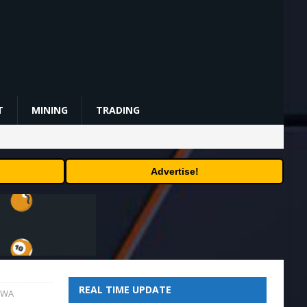
T
MINING
TRADING
Advertise!
REAL TIME UPDATE
 RWA