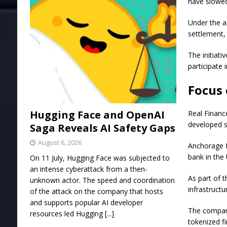
have slowed
Under the a
settlement, 
The initiati
participate 
Focus 
Hugging Face and OpenAI
Real Financ
developed sp
Saga Reveals AI Safety Gaps
August 6, 2026
Anchorage D
bank in the 
On 11 July, Hugging Face was subjected to
an intense cyberattack from a then-
As part of 
unknown actor. The speed and coordination
infrastruct
of the attack on the company that hosts
and supports popular AI developer
The compani
resources led Hugging
[...]
tokenized f