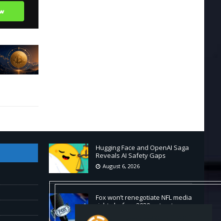
Hugging Face and OpenAI Saga
Reveals AI Safety Gaps
August 6, 2026
Fox won’t renegotiate NFL media
rights before 2030 opt-out
clause