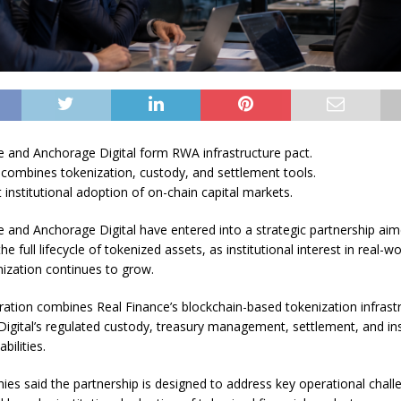
e and Anchorage Digital form RWA infrastructure pact.
 combines tokenization, custody, and settlement tools.
 institutional adoption of on-chain capital markets.
e and Anchorage Digital have entered into a strategic partnership aim
he full lifecycle of tokenized assets, as institutional interest in real-w
ization continues to grow.
ration combines Real Finance’s blockchain-based tokenization infrast
igital’s regulated custody, treasury management, settlement, and ins
bilities.
es said the partnership is designed to address key operational chall