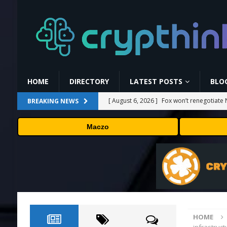
HOME
DIRECTORY
LATEST POSTS
BLO
[ August 6, 2026 ]
Fox won’t renegotiate 
BREAKING NEWS
[ August 6, 2026 ]
Versant (VSNT) earnin
Maczo
[ August 6, 2026 ]
How Bitcoin Mining Act
[ August 6, 2026 ]
ORBS) Reports Total Ho
Industries, More Than 16,000 ETH and Ne
[ August 6, 2026 ]
Hugging Face and Open
HOME