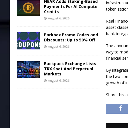
NEAR Adds Staking-Based
infrastruct
Payments For AI Compute
tokenization
Credits
August 6, 2026
Real Financ
asset classe
bank-integra
Barkbox Promo Codes and
Discounts: Up to 50% Off
The announc
August 6, 2026
way to mode
financial ser
Backpack Exchange Lists
TRX Spot And Perpetual
By integrati
Markets
the two com
August 6, 2026
growth of i
Share this a