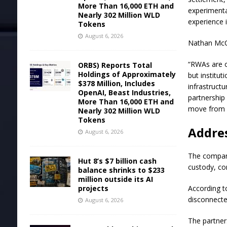
More Than 16,000 ETH and
experimenta
Nearly 302 Million WLD
experience 
Tokens
August 6, 2026
Nathan McC
“RWAs are o
ORBS) Reports Total
Holdings of Approximately
but institu
$378 Million, Includes
infrastructu
OpenAI, Beast Industries,
partnership 
More Than 16,000 ETH and
move from i
Nearly 302 Million WLD
Tokens
Addre
August 6, 2026
The compani
Hut 8’s $7 billion cash
custody, com
balance shrinks to $233
million outside its AI
projects
According to
disconnecte
August 6, 2026
The partner