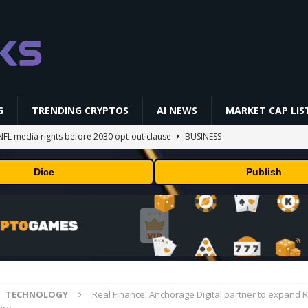
G
TRENDING CRYPTOS
AI NEWS
MARKET CAP LIS
NFL media rights before 2030 opt-out clause
BUSINESS
gs Q2 2026
BUSINESS
Dice
Publish
ually Works in 60 Seconds ⛏️💰 | Bitcoin Explained #shorts
MINING
ldings of Approximately $378 Million, Includes OpenAI, Beast
arly 302 Million WLD Tokens
PRESS RELEASE
AI Saga Reveals AI Safety Gaps
AI NEWS
TECHNOLOGY
Real Finance, Anchorage Digital partner to expand