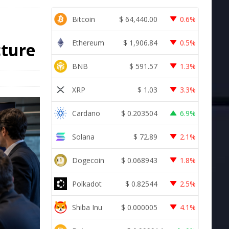
Bitcoin
$
64,440.00
0.6%
Ethereum
$
1,906.84
0.5%
cture
BNB
$
591.57
1.3%
XRP
$
1.03
3.3%
Cardano
$
0.203504
6.9%
Solana
$
72.89
2.1%
Dogecoin
$
0.068943
1.8%
Polkadot
$
0.82544
2.5%
Shiba Inu
$
0.000005
4.1%