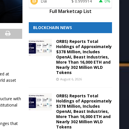
Dai
$
0.999914
0%
Full Marketcap List
BLOCKCHAIN NEWS
ORBS) Reports Total
Holdings of Approximately
$378 Million, Includes
OpenAI, Beast Industries,
More Than 16,000 ETH and
Nearly 302 Million WLD
Tokens
ed at
August 6, 2026
orld asset
ORBS) Reports Total
ructure with
Holdings of Approximately
titutional
$378 Million, Includes
OpenAI, Beast Industries,
More Than 16,000 ETH and
Nearly 302 Million WLD
enges that
Tokens