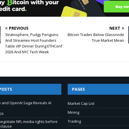
PREVIOUS
NEXT
Stratosphere, Pudgy Penguins
Bitcoin Trades Below Glassnode
And Streamex Host Founders
True Market Mean
Table VIP Dinner During ETHConf
2026 And NYC Tech Week
POSTS
PAGES
e and OpenAI Saga Reveals AI
Market Cap List
Mining
026
Trading
negotiate NFL media rights before
 clause