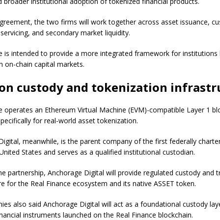
 broader institutional adoption of tokenized financial products.
greement, the two firms will work together across asset issuance, cu
servicing, and secondary market liquidity.
ve is intended to provide a more integrated framework for institutions
in on-chain capital markets.
on custody and tokenization infrastr
e operates an Ethereum Virtual Machine (EVM)-compatible Layer 1 bl
ecifically for real-world asset tokenization.
igital, meanwhile, is the parent company of the first federally charte
United States and serves as a qualified institutional custodian.
the partnership, Anchorage Digital will provide regulated custody and 
ure for the Real Finance ecosystem and its native ASSET token.
es also said Anchorage Digital will act as a foundational custody lay
inancial instruments launched on the Real Finance blockchain.