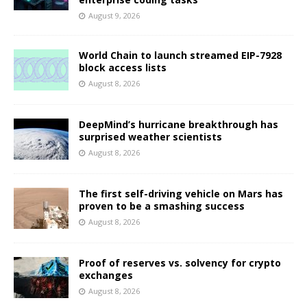
August 9, 2026
World Chain to launch streamed EIP-7928
block access lists
August 8, 2026
DeepMind’s hurricane breakthrough has
surprised weather scientists
August 8, 2026
The first self-driving vehicle on Mars has
proven to be a smashing success
August 8, 2026
Proof of reserves vs. solvency for crypto
exchanges
August 8, 2026