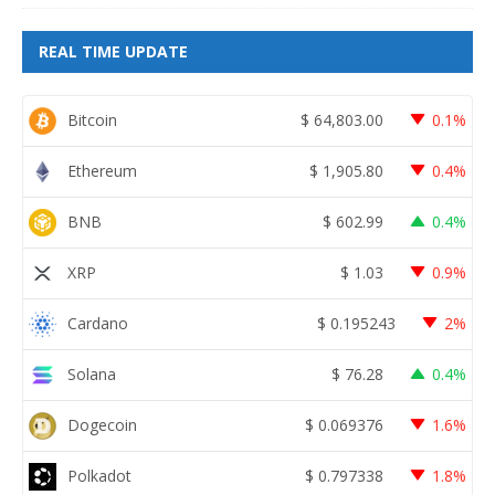
REAL TIME UPDATE
Bitcoin
$
64,803.00
0.1%
Ethereum
$
1,905.80
0.4%
BNB
$
602.99
0.4%
XRP
$
1.03
0.9%
Cardano
$
0.195243
2%
Solana
$
76.28
0.4%
Dogecoin
$
0.069376
1.6%
Polkadot
$
0.797338
1.8%