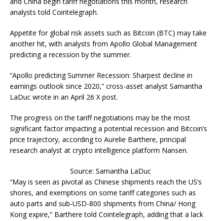
and China begin tariff negotiations this month, research
analysts told Cointelegraph.
Appetite for global risk assets such as Bitcoin (BTC) may take
another hit, with analysts from Apollo Global Management
predicting a recession by the summer.
“Apollo predicting Summer Recession: Sharpest decline in
earnings outlook since 2020,” cross-asset analyst Samantha
LaDuc wrote in an April 26 X post.
The progress on the tariff negotiations may be the most
significant factor impacting a potential recession and Bitcoin’s
price trajectory, according to Aurelie Barthere, principal
research analyst at crypto intelligence platform Nansen.
Source: Samantha LaDuc
“May is seen as pivotal as Chinese shipments reach the US’s
shores, and exemptions on some tariff categories such as
auto parts and sub-USD-800 shipments from China/ Hong
Kong expire,” Barthere told Cointelegraph, adding that a lack