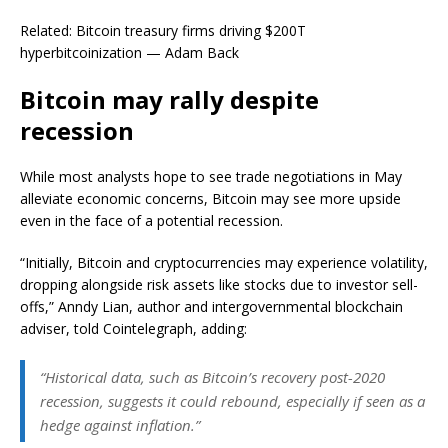
Related: Bitcoin treasury firms driving $200T
hyperbitcoinization — Adam Back
Bitcoin may rally despite
recession
While most analysts hope to see trade negotiations in May
alleviate economic concerns, Bitcoin may see more upside
even in the face of a potential recession.
“Initially, Bitcoin and cryptocurrencies may experience volatility,
dropping alongside risk assets like stocks due to investor sell-
offs,” Anndy Lian, author and intergovernmental blockchain
adviser, told Cointelegraph, adding:
“Historical data, such as Bitcoin’s recovery post-2020
recession, suggests it could rebound, especially if seen as a
hedge against inflation.”