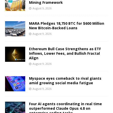
Mining Framework
August 9, 2026
MARA Pledges 18,750 BTC for $600 Million
New Bitcoin-Backed Loans
August 9, 2026
Ethereum Bull Case Strengthens as ETF
Inflows, Lower Fees, and Bullish Fractal
Align
August 9, 2026
Myspace eyes comeback to rival giants
amid growing social media fatigue
August 9, 2026
Four AI agents coordinating in real time
outperformed Claude Opus 4.8 on
enterprise coding tasks