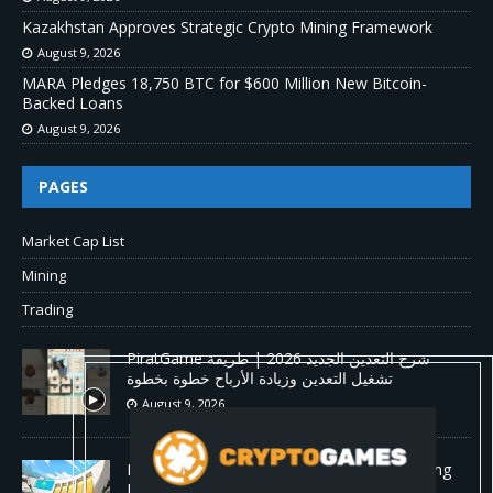
Kazakhstan Approves Strategic Crypto Mining Framework
August 9, 2026
MARA Pledges 18,750 BTC for $600 Million New Bitcoin-
Backed Loans
August 9, 2026
PAGES
Market Cap List
Mining
Trading
PiratGame شرح التعدين الجديد 2026 | طريقة
تشغيل التعدين وزيادة الأرباح خطوة بخطوة
August 9, 2026
Kazakhstan Approves Strategic Crypto Mining
Framework