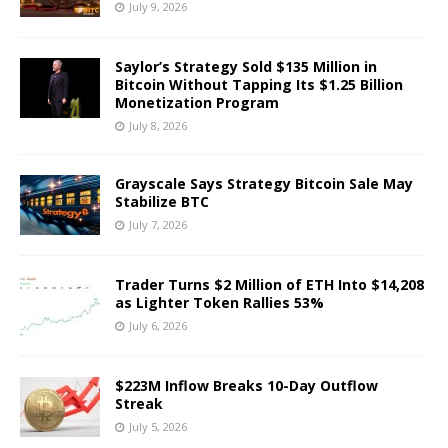
July 9, 2026
Saylor’s Strategy Sold $135 Million in
Bitcoin Without Tapping Its $1.25 Billion
Monetization Program
July 8, 2026
Grayscale Says Strategy Bitcoin Sale May
Stabilize BTC
July 7, 2026
Trader Turns $2 Million of ETH Into $14,208
as Lighter Token Rallies 53%
July 6, 2026
$223M Inflow Breaks 10-Day Outflow
Streak
July 5, 2026