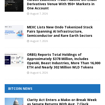
Derivatives Venue With 950+ Markets in
One Account
August 7, 2026
MEXC Lists New Ondo Tokenized Stock
Pairs Spanning AI Infrastructure,
Semiconductor and Rare Earth Sectors
August 7, 2026
ORBS) Reports Total Holdings of
Approximately $378 Million, Includes
OpenAI, Beast Industries, More Than 16,000
ETH and Nearly 302 Million WLD Tokens
August 6, 2026
BITCOIN NEWS
Clarity Act Enters a Make-or-Break Week
as Senate Returns With Aug. 7 Clock