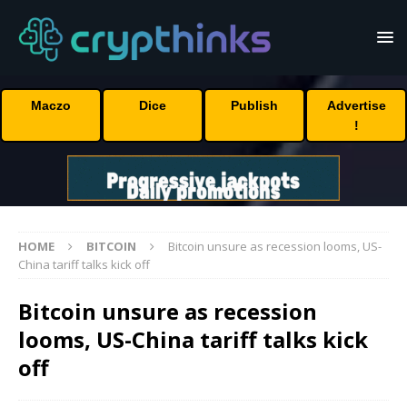
Maczo
Dice
Publish
Advertise
!
HOME
BITCOIN
Bitcoin unsure as recession looms, US-
China tariff talks kick off
Bitcoin unsure as recession
looms, US-China tariff talks kick
off