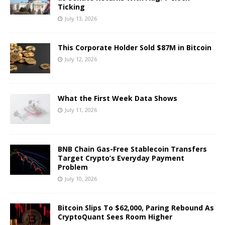
Ticking
July 13, 2026
This Corporate Holder Sold $87M in Bitcoin
July 12, 2026
What the First Week Data Shows
July 11, 2026
BNB Chain Gas-Free Stablecoin Transfers
Target Crypto’s Everyday Payment
Problem
July 10, 2026
Bitcoin Slips To $62,000, Paring Rebound As
CryptoQuant Sees Room Higher