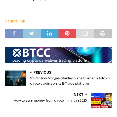
Source link
PREVIOUS
$1.7 trillion Morgan Stanley plans to enable Bitcoin,
crypto trading on its E-Trade platform
NEXT
How to earn money from crypto mining in 2025