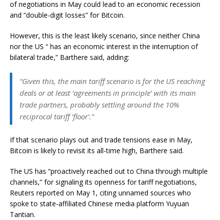
of negotiations in May could lead to an economic recession
and “double-digit losses” for Bitcoin.
However, this is the least likely scenario, since neither China
nor the US “ has an economic interest in the interruption of
bilateral trade,” Barthere said, adding:
“Given this, the main tariff scenario is for the US reaching
deals or at least ‘agreements in principle’ with its main
trade partners, probably settling around the 10%
reciprocal tariff ‘floor’.”
If that scenario plays out and trade tensions ease in May,
Bitcoin is likely to revisit its all-time high, Barthere said.
The US has “proactively reached out to China through multiple
channels,” for signaling its openness for tariff negotiations,
Reuters reported on May 1, citing unnamed sources who
spoke to state-affiliated Chinese media platform Yuyuan
Tantian.