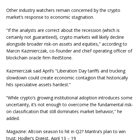
Other industry watchers remain concerned by the crypto
market’s response to economic stagnation.
“If the analysts are correct about the recession (which is
certainly not guaranteed), crypto markets will likely decline
alongside broader risk-on assets and equities,” according to
Marcin Kazmierczak, co-founder and chief operating officer of
blockchain oracle firm RedStone.
Kazmierczak said April’s “Liberation Day tariffs and trucking
slowdown could create economic contagion that historically
hits speculative assets hardest.”
“While crypto’s growing institutional adoption introduces some
uncertainty, it’s not enough to overcome the fundamental risk-
on classification that still dominates market behavior,” he
added.
Magazine: Altcoin season to hit in Q2? Mantra’s plan to win
trust: Hodler’s Digest, April 13 – 19