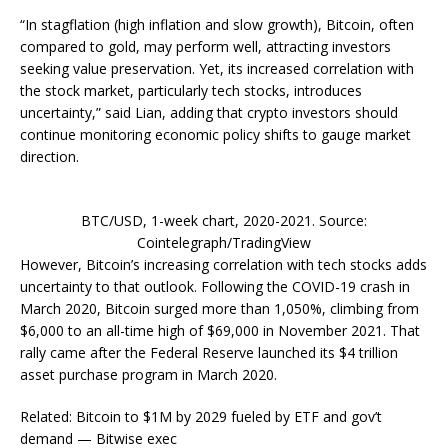
“In stagflation (high inflation and slow growth), Bitcoin, often
compared to gold, may perform well, attracting investors
seeking value preservation. Yet, its increased correlation with
the stock market, particularly tech stocks, introduces
uncertainty,” said Lian, adding that crypto investors should
continue monitoring economic policy shifts to gauge market
direction.
BTC/USD, 1-week chart, 2020-2021. Source:
Cointelegraph/TradingView
However, Bitcoin’s increasing correlation with tech stocks adds
uncertainty to that outlook. Following the COVID-19 crash in
March 2020, Bitcoin surged more than 1,050%, climbing from
$6,000 to an all-time high of $69,000 in November 2021. That
rally came after the Federal Reserve launched its $4 trillion
asset purchase program in March 2020.
Related: Bitcoin to $1M by 2029 fueled by ETF and gov’t
demand — Bitwise exec