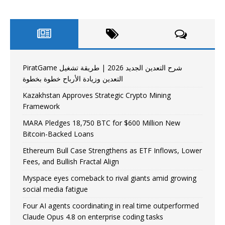
PiratGame شرح التعدين الجديد 2026 | طريقة تشغيل
التعدين وزيادة الأرباح خطوة بخطوة
Kazakhstan Approves Strategic Crypto Mining
Framework
MARA Pledges 18,750 BTC for $600 Million New
Bitcoin-Backed Loans
Ethereum Bull Case Strengthens as ETF Inflows, Lower
Fees, and Bullish Fractal Align
Myspace eyes comeback to rival giants amid growing
social media fatigue
Four AI agents coordinating in real time outperformed
Claude Opus 4.8 on enterprise coding tasks