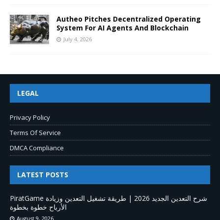
Autheo Pitches Decentralized Operating
System For AI Agents And Blockchain
July 4, 2026
LEGAL
Privacy Policy
Terms Of Service
DMCA Compliance
LATEST POSTS
PiratGame شرح التعدين الجديد 2026 | طريقة تشغيل التعدين وزيادة
الأرباح خطوة بخطوة
August 9, 2026