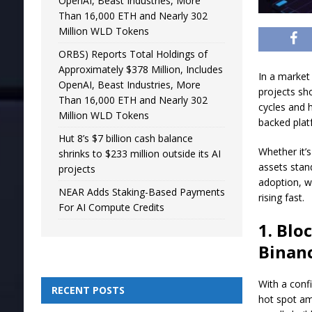
OpenAI, Beast Industries, More
Than 16,000 ETH and Nearly 302
Million WLD Tokens
ORBS) Reports Total Holdings of
Approximately $378 Million, Includes
In a market
OpenAI, Beast Industries, More
projects sh
Than 16,000 ETH and Nearly 302
cycles and h
Million WLD Tokens
backed pla
Hut 8’s $7 billion cash balance
Whether it’s
shrinks to $233 million outside its AI
assets stan
projects
adoption, w
NEAR Adds Staking-Based Payments
rising fast.
For AI Compute Credits
1. Bl
Binan
With a conf
RECENT POSTS
hot spot am