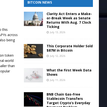
BITCOIN NEWS
Clarity Act Enters a Make-
or-Break Week as Senate
Returns With Aug. 7 Clock
Ticking
 this
July 13, 2026
 APYs across
also being
This Corporate Holder Sold
$87M in Bitcoin
 on token
July 12, 2026
real-world
aller than
What the First Week Data
popular
Shows
July 11, 2026
BNB Chain Gas-Free
Stablecoin Transfers
Target Crypto’s Everyday