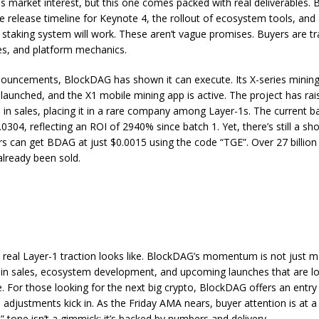
lds market interest, but this one comes packed with real deliverables.
the release timeline for Keynote 4, the rollout of ecosystem tools, and
s staking system will work. These aren’t vague promises. Buyers are tr
es, and platform mechanics.
nouncements,
BlockDAG
has shown it can execute. Its X-series mini
 launched, and the X1 mobile mining app is active. The project has ra
 in sales, placing it in a rare company among Layer-1s. The current ba
.0304, reflecting an ROI of 2940% since batch 1. Yet, there’s still a s
s can get BDAG at just $0.0015 using the code “TGE”. Over 27 billi
already been sold.
 real Layer-1 traction looks like. BlockDAG’s momentum is not just mar
oin sales, ecosystem development, and upcoming launches that are l
le. For those looking for the next big crypto, BlockDAG offers an entry
 adjustments kick in. As the Friday AMA nears, buyer attention is at a
” tone isn’t a gimmick; it’s backed by numbers and delivery.