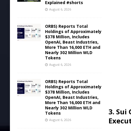
Explained #shorts
August 6, 2026
ORBS) Reports Total
Holdings of Approximately
$378 Million, Includes
OpenAI, Beast Industries,
More Than 16,000 ETH and
Nearly 302 Million WLD
Tokens
August 6, 2026
ORBS) Reports Total
Holdings of Approximately
$378 Million, Includes
OpenAI, Beast Industries,
More Than 16,000 ETH and
Nearly 302 Million WLD
3. Sui
Tokens
Execu
August 6, 2026