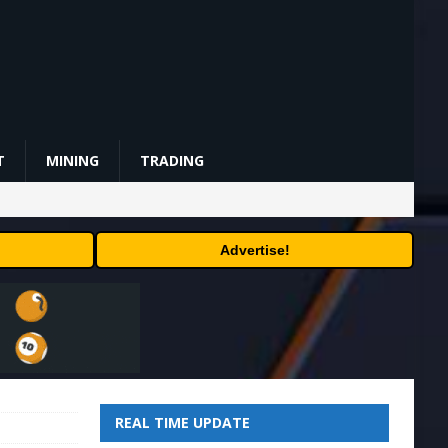
T
MINING
TRADING
Advertise!
REAL TIME UPDATE