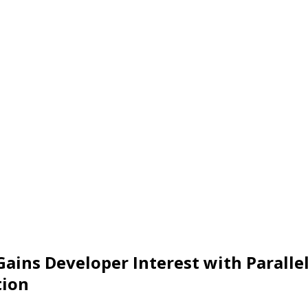
 Gains Developer Interest with Paralle
tion