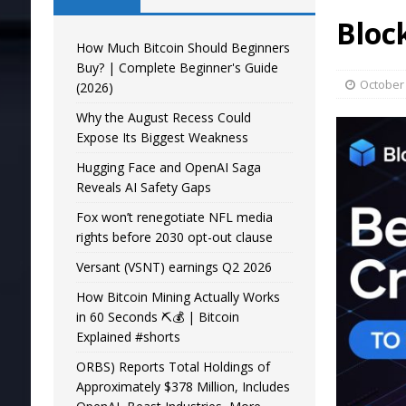
Bloc
How Much Bitcoin Should Beginners
Buy? | Complete Beginner's Guide
October 
(2026)
Why the August Recess Could
Expose Its Biggest Weakness
Hugging Face and OpenAI Saga
Reveals AI Safety Gaps
Fox won’t renegotiate NFL media
rights before 2030 opt-out clause
Versant (VSNT) earnings Q2 2026
How Bitcoin Mining Actually Works
in 60 Seconds ⛏️💰 | Bitcoin
Explained #shorts
ORBS) Reports Total Holdings of
Approximately $378 Million, Includes