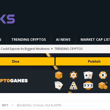
G
TRENDING CRYPTOS
AI NEWS
MARKET CAP LIS
 Could Expose Its Biggest Weakness
TRENDING CRYPTOS
AI Saga Reveals AI Safety Gaps
AI NEWS
Dice
Publish
NFL media rights before 2030 opt-out clause
BUSINESS
gs Q2 2026
BUSINESS
ld Beginners Buy? | Complete Beginner's Guide (2026)
VIDEOS
NFT
BlockDAG, Cronos, SUI & HYPE