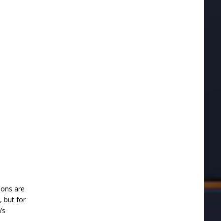
tions are
, but for
’s