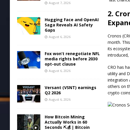
August 7, 2026
2. Cro
Hugging Face and OpenAI
Expan
Saga Reveals AI Safety
Gaps
Cronos (CRO
August 6, 2026
month. This
its ecosyst
Fox won’t renegotiate NFL
introduced, 
media rights before 2030
opt-out clause
CRO has had
August 6, 2026
utility and 
integration
others on th
Versant (VSNT) earnings
Q2 2026
crypto coin
August 6, 2026
How Bitcoin Mining
Actually Works in 60
Seconds ⛏️💰 | Bitcoin