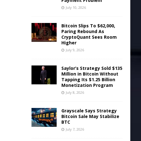
Payment Problem
July 10, 2026
Bitcoin Slips To $62,000,
Paring Rebound As
CryptoQuant Sees Room
Higher
July 9, 2026
Saylor’s Strategy Sold $135
Million in Bitcoin Without
Tapping Its $1.25 Billion
Monetization Program
July 8, 2026
Grayscale Says Strategy
Bitcoin Sale May Stabilize
l
BTC
July 7, 2026