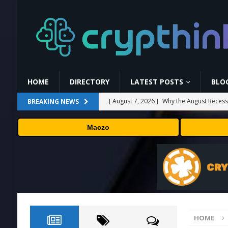
HOME
DIRECTORY
LATEST POSTS
BLO
[ August 7, 2026 ]
Why the August Recess
BREAKING NEWS
[ August 6, 2026 ]
Hugging Face and Open
Maczo
[ August 6, 2026 ]
Fox won’t renegotiate 
[ August 6, 2026 ]
Versant (VSNT) earnin
[ August 7, 2026 ]
How Much Bitcoin Shou
HOME