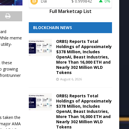
Dai
$
0.999842
0%
Full Marketcap List
BLOCKCHAIN NEWS
ward
. While meme
ORBS) Reports Total
tility-
Holdings of Approximately
$378 Million, Includes
OpenAI, Beast Industries,
More Than 16,000 ETH and
, these
Nearly 302 Million WLD
to growing
Tokens
 frontrunner
August 6, 2026
ORBS) Reports Total
Holdings of Approximately
$378 Million, Includes
OpenAI, Beast Industries,
More Than 16,000 ETH and
s taken the
Nearly 302 Million WLD
 a major AMA
Tokens