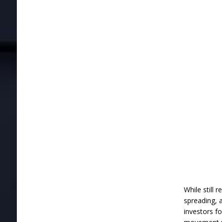
While still 
spreading, a
investors f