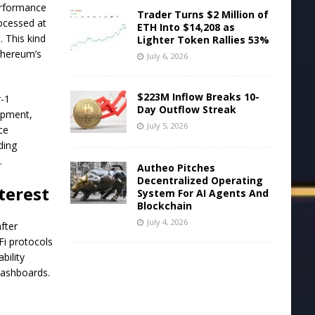
performance
Trader Turns $2 Million of
rocessed at
ETH Into $14,208 as
 This kind
Lighter Token Rallies 53%
Ethereum’s
July 6, 2026
$223M Inflow Breaks 10-
r-1
Day Outflow Streak
lopment,
July 5, 2026
ce
ding
.
Autheo Pitches
Decentralized Operating
terest
System For AI Agents And
Blockchain
July 4, 2026
fter
Fi protocols
bility
 dashboards.