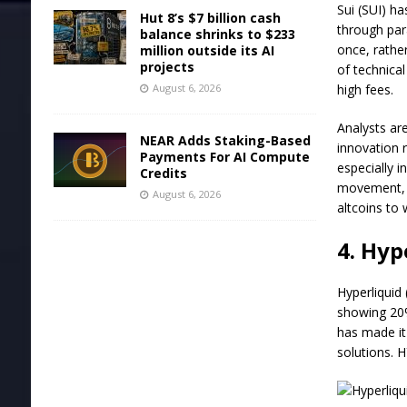
Sui (SUI) h
Hut 8’s $7 billion cash
through para
balance shrinks to $233
once, rathe
million outside its AI
projects
of technica
August 6, 2026
high fees.
Analysts ar
NEAR Adds Staking-Based
innovation r
Payments For AI Compute
especially 
Credits
movement, i
August 6, 2026
altcoins to 
4. Hyp
Hyperliquid 
showing 20%
has made it
solutions. H