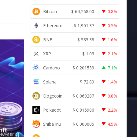
Bitcoin
$
64,268.00
0.8%
Ethereum
$
1,901.37
0.5%
BNB
$
585.38
1.6%
XRP
$
1.03
2.1%
Cardano
$
0.201539
7.1%
Solana
$
72.89
1.4%
Dogecoin
$
0.069287
0.8%
Polkadot
$
0.815986
2.2%
Shiba Inu
$
0.000005
4.5%