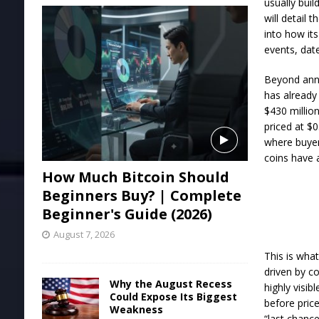
usually bui
will detail 
into how it
events, dat
Beyond an
has already
$430 million
priced at $0
where buyer
coins have 
How Much Bitcoin Should
Beginners Buy? | Complete
Beginner's Guide (2026)
August 7, 2026
This is what
driven by c
Why the August Recess
highly visib
Could Expose Its Biggest
before price
Weakness
“last chance