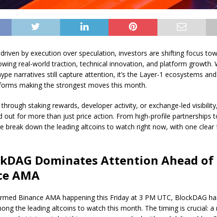
 driven by execution over speculation, investors are shifting focus to
owing real-world traction, technical innovation, and platform growth
ype narratives still capture attention, it’s the Layer-1 ecosystems and u
tforms making the strongest moves this month.
 through staking rewards, developer activity, or exchange-led visibility
d out for more than just price action. From high-profile partnerships 
e break down the leading altcoins to watch right now, with one clear
ockDAG Dominates Attention Ahead of
ce AMA
irmed Binance AMA happening this Friday at 3 PM UTC, BlockDAG ha
ong the leading altcoins to watch this month. The timing is crucial: