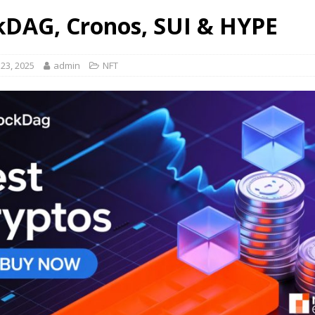
kDAG, Cronos, SUI & HYPE
23, 2025
admin
NFT