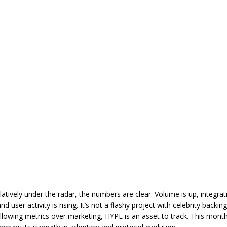
relatively under the radar, the numbers are clear. Volume is up, integra
nd user activity is rising. It’s not a flashy project with celebrity backing
ollowing metrics over marketing, HYPE is an asset to track. This month