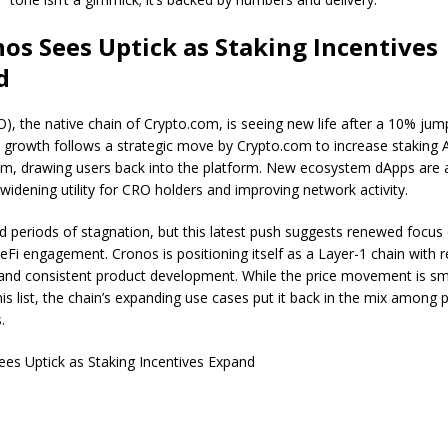
nos Sees Uptick as Staking Incentives
d
), the native chain of Crypto.com, is seeing new life after a 10% jump
 growth follows a strategic move by Crypto.com to increase staking
em, drawing users back into the platform. New ecosystem dApps are 
widening utility for CRO holders and improving network activity.
 periods of stagnation, but this latest push suggests renewed focus
DeFi engagement. Cronos is positioning itself as a Layer-1 chain with 
 and consistent product development. While the price movement is sm
is list, the chain’s expanding use cases put it back in the mix among 
s.