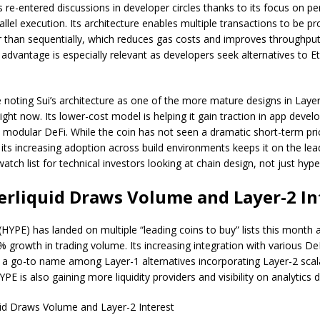
as re-entered discussions in developer circles thanks to its focus on 
llel execution. Its architecture enables multiple transactions to be p
r than sequentially, which reduces gas costs and improves throughput.
l advantage is especially relevant as developers seek alternatives to 
e noting Sui’s architecture as one of the more mature designs in Laye
ight now. Its lower-cost model is helping it gain traction in app deve
in modular DeFi. While the coin has not seen a dramatic short-term pri
ts increasing adoption across build environments keeps it on the lea
watch list for technical investors looking at chain design, not just hype
erliquid Draws Volume and Layer-2 In
(HYPE) has landed on multiple “leading coins to buy” lists this month a
 growth in trading volume. Its increasing integration with various De
 a go-to name among Layer-1 alternatives incorporating Layer-2 scala
YPE is also gaining more liquidity providers and visibility on analytics