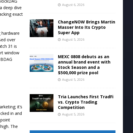
 BlockDAG
August 6, 2026
 a deep dive
acking exact
ChangeNOW Brings Martin
Masser Into Its Crypto
Super App
ng hardware
ised over
August 5, 2026
tch 31 is
hort window
MEXC 0808 debuts as an
on BDAG
annual brand event with
Stock Season and a
$500,000 prize pool
August 5, 2026
Tria Launches First TradFi
vs. Crypto Trading
keting; it’s
Competition
ocked in and
August 5, 2026
 point
 high. The