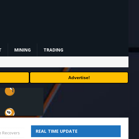
T
MINING
TRADING
Advertise!
REAL TIME UPDATE
ce Recovers