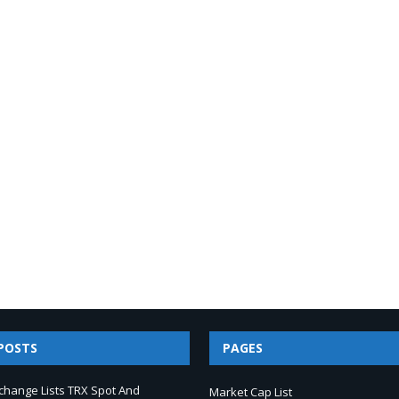
POSTS
PAGES
change Lists TRX Spot And
Market Cap List