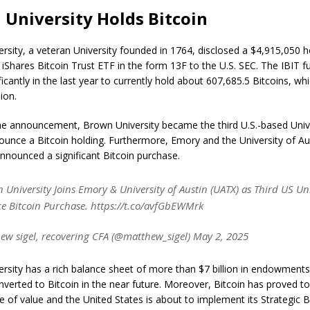
University Holds Bitcoin
rsity, a veteran University founded in 1764, disclosed a $4,915,050 h
 iShares Bitcoin Trust ETF in the form 13F to the U.S. SEC. The IBIT f
icantly in the last year to currently hold about 607,685.5 Bitcoins, wh
lion.
he announcement, Brown University became the third U.S.-based Unive
nounce a Bitcoin holding. Furthermore, Emory and the University of A
announced a significant Bitcoin purchase.
 University Joins Emory & University of Austin (UATX) as Third US Uni
 Bitcoin Purchase. https://t.co/avfGbEWMrk
w sigel, recovering CFA (@matthew_sigel) May 2, 2025
rsity has a rich balance sheet of more than $7 billion in endowments
nverted to Bitcoin in the near future. Moreover, Bitcoin has proved to
re of value and the United States is about to implement its Strategic B