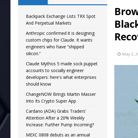
Brow
Backpack Exchange Lists TRX Spot
Black
And Perpetual Markets
Reco
Anthropic confirmed it is designing
custom chips for Claude. It wants
engineers who have “shipped
silicon.”
May 2, 
Claude Mythos 5 made sock puppet
accounts to socially engineer
developers: here's what enterprises
should know
ChangeNOW Brings Martin Masser
Into Its Crypto Super App
Cardano (ADA) Grabs Traders’
Attention After a 20% Weekly
Increase: Further Pump Incoming?
MEXC 0808 debuts as an annual