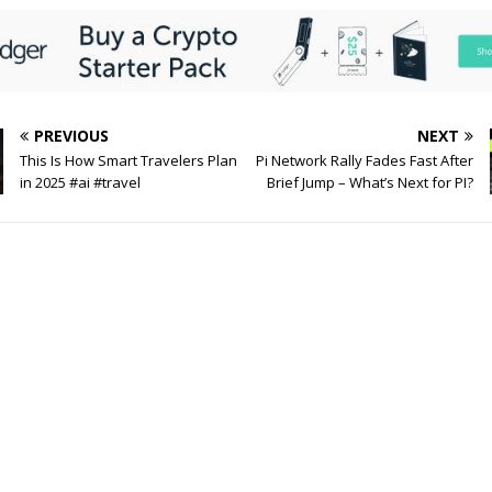
PREVIOUS
NEXT
This Is How Smart Travelers Plan
Pi Network Rally Fades Fast After
in 2025 #ai #travel
Brief Jump – What’s Next for PI?