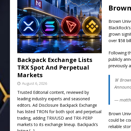
Brown 
Brown Unive
BlackRock’s
grown signif
over $58 bil
Following t
Backpack Exchange Lists
publicly an
previously 
TRX Spot And Perpetual
Markets
🚨 Brown
August 6, 2026
Announce
Trusted Editorial content, reviewed by
leading industry experts and seasoned
— matthe
editors. Ad Disclosure Backpack Exchange
has listed TRON for both spot and perpetual
Brown Unive
trading, adding TRX/USD and TRX-PERP
could be co
markets to its exchange lineup. Backpack’s
reliable sto
listing
[...]