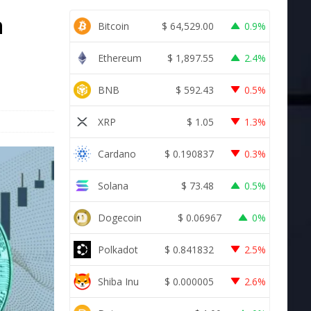
n
Bitcoin
$
64,529.00
0.9%
Ethereum
$
1,897.55
2.4%
BNB
$
592.43
0.5%
XRP
$
1.05
1.3%
Cardano
$
0.190837
0.3%
Solana
$
73.48
0.5%
Dogecoin
$
0.06967
0%
Polkadot
$
0.841832
2.5%
Shiba Inu
$
0.000005
2.6%