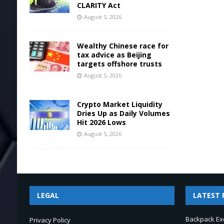
CLARITY Act
August 5, 2026
Wealthy Chinese race for
tax advice as Beijing
targets offshore trusts
August 5, 2026
Crypto Market Liquidity
Dries Up as Daily Volumes
Hit 2026 Lows
August 5, 2026
LEGAL
LATEST 
Backpack Ex
Privacy Policy