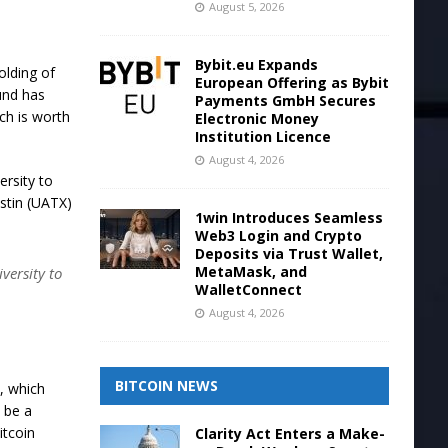
August 5, 2026
Bybit.eu Expands
olding of
European Offering as Bybit
und has
Payments GmbH Secures
ich is worth
Electronic Money
Institution Licence
August 4, 2026
rsity to
ustin (UATX)
1win Introduces Seamless
Web3 Login and Crypto
Deposits via Trust Wallet,
MetaMask, and
versity to
WalletConnect
August 4, 2026
BITCOIN NEWS
, which
 be a
itcoin
Clarity Act Enters a Make-