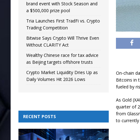
brand event with Stock Season and
a $500,000 prize pool
Tria Launches First TradFi vs. Crypto
Trading Competition
Bitwise Says Crypto Will Thrive Even
Without CLARITY Act
Wealthy Chinese race for tax advice
as Beijing targets offshore trusts
Crypto Market Liquidity Dries Up as
On-chain da
Daily Volumes Hit 2026 Lows
Bitcoins in
fueled by ri
As Gold (XAU
quarter of 
from Glass
RECENT POSTS
to currently