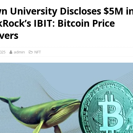
n University Discloses $5M i
Rock’s IBIT: Bitcoin Price
vers
2025
admin
NFT