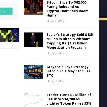
Bitcoin Slips To $62,000,
Paring Rebound As
CryptoQuant Sees Room
Higher
July 9, 2026
Saylor’s Strategy Sold $135
Million in Bitcoin Without
Tapping Its $1.25 Billion
Monetization Program
July 8, 2026
Grayscale Says Strategy
Bitcoin Sale May Stabilize
BTC
July 7, 2026
Trader Turns $2 Million of
ETH Into $14,208 as
Lighter Token Rallies 53%