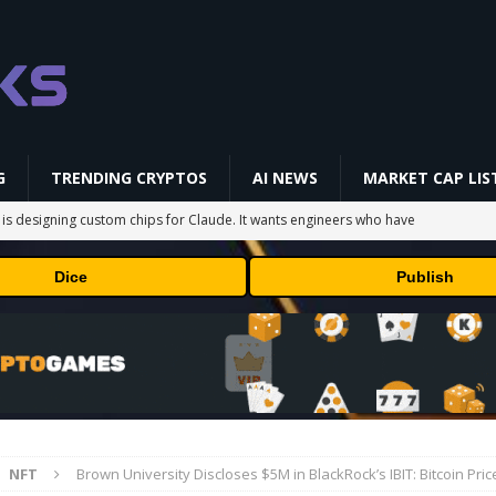
G
TRENDING CRYPTOS
AI NEWS
MARKET CAP LIS
 is designing custom chips for Claude. It wants engineers who have
Dice
Publish
sock puppet accounts to socially engineer developers: here's what
in Masser Into Its Crypto Super App
PRESS RELEASE
raders’ Attention After a 20% Weekly Increase: Further Pump Incoming?
NFT
Brown University Discloses $5M in BlackRock’s IBIT: Bitcoin Pri
ts TRX Spot And Perpetual Markets
ETHEREUM