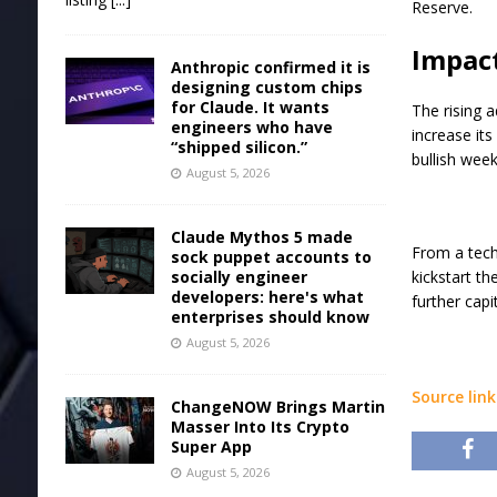
Reserve.
Impact
Anthropic confirmed it is
designing custom chips
for Claude. It wants
The rising a
engineers who have
increase its
“shipped silicon.”
bullish week
August 5, 2026
Claude Mythos 5 made
From a techn
sock puppet accounts to
socially engineer
kickstart th
developers: here's what
further cap
enterprises should know
August 5, 2026
Source link
ChangeNOW Brings Martin
Masser Into Its Crypto
Super App
August 5, 2026