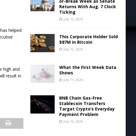
or-Break Week as Senate
Returns With Aug. 7 Clock
Ticking
July 13, 2026
y has helped
This Corporate Holder Sold
ecutive
$87M in Bitcoin
July 12, 2026
What the First Week Data
me high and
Shows
ll result in
July 11, 2026
BNB Chain Gas-Free
Stablecoin Transfers
Target Crypto’s Everyday
Payment Problem
July 10, 2026