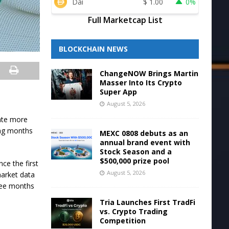
Dai
$
1.00
0%
Full Marketcap List
BLOCKCHAIN NEWS
ChangeNOW Brings Martin
Masser Into Its Crypto
Super App
August 5, 2026
ate more
ming months
MEXC 0808 debuts as an
annual brand event with
Stock Season and a
$500,000 prize pool
nce the first
August 5, 2026
market data
ree months
Tria Launches First TradFi
vs. Crypto Trading
Competition