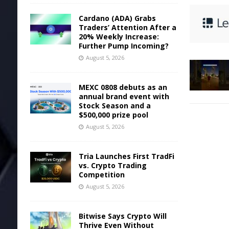
Cardano (ADA) Grabs
Traders’ Attention After a
20% Weekly Increase:
Further Pump Incoming?
August 5, 2026
MEXC 0808 debuts as an
annual brand event with
Stock Season and a
$500,000 prize pool
August 5, 2026
Tria Launches First TradFi
vs. Crypto Trading
Competition
August 5, 2026
Bitwise Says Crypto Will
Thrive Even Without