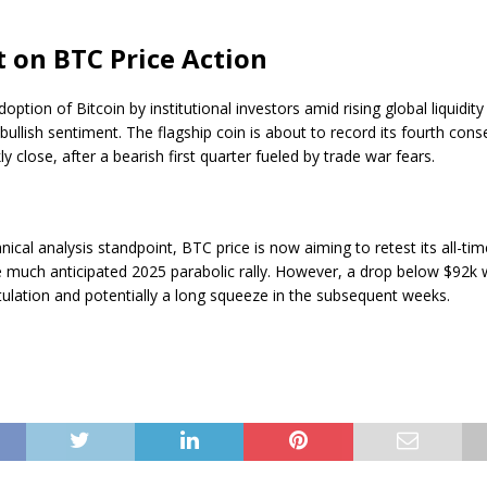
 on BTC Price Action
doption of Bitcoin by institutional investors amid rising global liquidit
 bullish sentiment. The flagship coin is about to record its fourth cons
ly close, after a bearish first quarter fueled by trade war fears.
ical analysis standpoint, BTC price is now aiming to retest its all-ti
e much anticipated 2025 parabolic rally. However, a drop below $92k wi
itulation and potentially a long squeeze in the subsequent weeks.