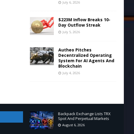
July 6, 2026
$223M Inflow Breaks 10-
Day Outflow Streak
July 5, 2026
Autheo Pitches
Decentralized Operating
System For AI Agents And
Blockchain
July 4, 2026
Backpack Exchange Lists TRX
Spot And Perpetual Markets
August 6, 2026