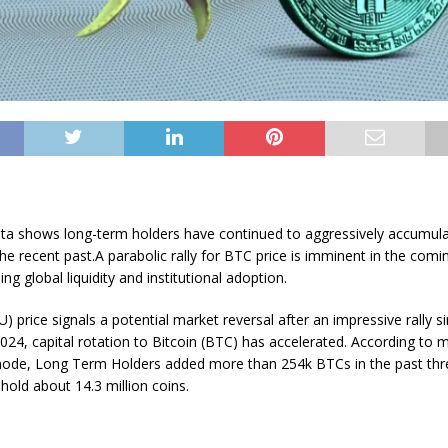
ta shows long-term holders have continued to aggressively accumul
 the recent past.A parabolic rally for BTC price is imminent in the co
sing global liquidity and institutional adoption.
) price signals a potential market reversal after an impressive rally si
2024, capital rotation to Bitcoin (BTC) has accelerated. According to 
node, Long Term Holders added more than 254k BTCs in the past th
 hold about 14.3 million coins.