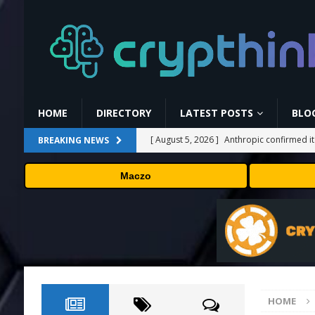
HOME
DIRECTORY
LATEST POSTS
BLO
[ August 5, 2026 ]
Anthropic confirmed it
BREAKING NEWS
“shipped silicon.”
TECHNOLOGY
Maczo
[ August 5, 2026 ]
Claude Mythos 5 made 
enterprises should know
AI NEWS
[ August 5, 2026 ]
ChangeNOW Brings Mart
[ August 5, 2026 ]
Cardano (ADA) Grabs T
TRENDING CRYPTOS
HOME
[ August 6, 2026 ]
Backpack Exchange Lis