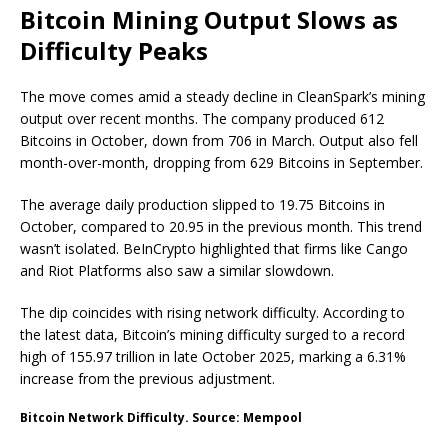
Bitcoin Mining Output Slows as
Difficulty Peaks
The move comes amid a steady decline in CleanSpark’s mining
output over recent months. The company produced 612
Bitcoins in October, down from 706 in March. Output also fell
month-over-month, dropping from 629 Bitcoins in September.
The average daily production slipped to 19.75 Bitcoins in
October, compared to 20.95 in the previous month. This trend
wasn’t isolated. BeInCrypto highlighted that firms like Cango
and Riot Platforms also saw a similar slowdown.
The dip coincides with rising network difficulty. According to
the latest data, Bitcoin’s mining difficulty surged to a record
high of 155.97 trillion in late October 2025, marking a 6.31%
increase from the previous adjustment.
Bitcoin Network Difficulty. Source: Mempool