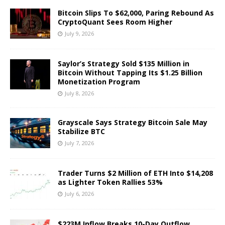
Bitcoin Slips To $62,000, Paring Rebound As
CryptoQuant Sees Room Higher
July 9, 2026
Saylor’s Strategy Sold $135 Million in
Bitcoin Without Tapping Its $1.25 Billion
Monetization Program
July 8, 2026
Grayscale Says Strategy Bitcoin Sale May
Stabilize BTC
July 7, 2026
Trader Turns $2 Million of ETH Into $14,208
as Lighter Token Rallies 53%
July 6, 2026
$223M Inflow Breaks 10-Day Outflow