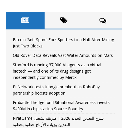
Bitcoin ‘Anti-Spam’ Fork Sputters to a Halt After Mining
Just Two Blocks
Old Rover Data Reveals Vast Water Amounts on Mars
Stanford is running 37,000 AI agents as a virtual
biotech — and one of its drug designs got
independently confirmed by Merck
Pi Network tests triangle breakout as RoboPay
partnership boosts adoption
Embattled hedge fund Situational Awareness invests
$400M in chip startup Source Foundry
PiratGame شرح التعدين الجديد 2026 | طريقة تشغيل
التعدين وزيادة الأرباح خطوة بخطوة