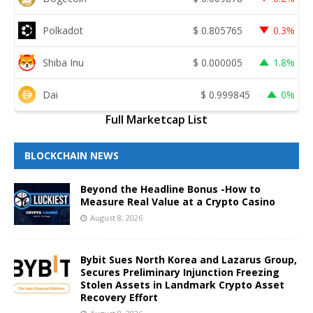
Polkadot
$
0.805765
0.3%
Shiba Inu
$
0.000005
1.8%
Dai
$
0.999845
0%
Full Marketcap List
BLOCKCHAIN NEWS
Beyond the Headline Bonus -How to
Measure Real Value at a Crypto Casino
August 8, 2026
Bybit Sues North Korea and Lazarus Group,
Secures Preliminary Injunction Freezing
Stolen Assets in Landmark Crypto Asset
Recovery Effort