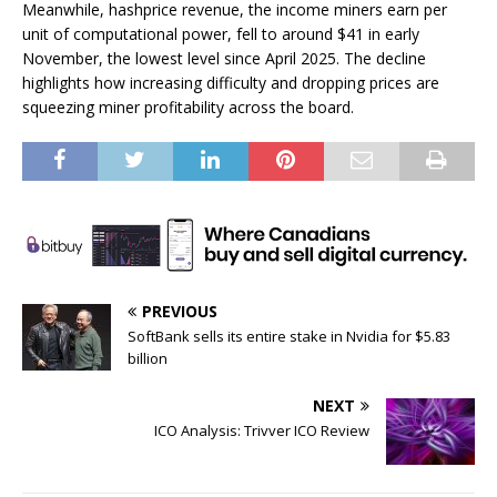
Meanwhile, hashprice revenue, the income miners earn per
unit of computational power, fell to around $41 in early
November, the lowest level since April 2025. The decline
highlights how increasing difficulty and dropping prices are
squeezing miner profitability across the board.
PREVIOUS
SoftBank sells its entire stake in Nvidia for $5.83
billion
NEXT
ICO Analysis: Trivver ICO Review