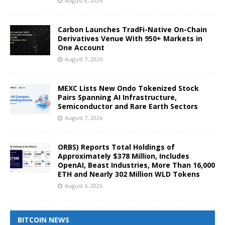
August 8, 2026
Carbon Launches TradFi-Native On-Chain
Derivatives Venue With 950+ Markets in
One Account
August 7, 2026
MEXC Lists New Ondo Tokenized Stock
Pairs Spanning AI Infrastructure,
Semiconductor and Rare Earth Sectors
August 7, 2026
ORBS) Reports Total Holdings of
Approximately $378 Million, Includes
OpenAI, Beast Industries, More Than 16,000
ETH and Nearly 302 Million WLD Tokens
August 6, 2026
BITCOIN NEWS