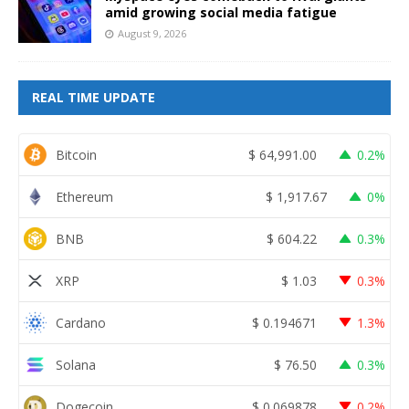
amid growing social media fatigue
August 9, 2026
REAL TIME UPDATE
Bitcoin
$
64,991.00
0.2%
Ethereum
$
1,917.67
0%
BNB
$
604.22
0.3%
XRP
$
1.03
0.3%
Cardano
$
0.194671
1.3%
Solana
$
76.50
0.3%
Dogecoin
$
0.069878
0.2%