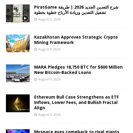
PiratGame شرح التعدين الجديد 2026 | طريقة
تشغيل التعدين وزيادة الأرباح خطوة بخطوة
August 9, 2026
Kazakhstan Approves Strategic Crypto
Mining Framework
August 9, 2026
MARA Pledges 18,750 BTC for $600 Million
New Bitcoin-Backed Loans
August 9, 2026
Ethereum Bull Case Strengthens as ETF
Inflows, Lower Fees, and Bullish Fractal
Align
August 9, 2026
Myspace eyes comeback to rival giants