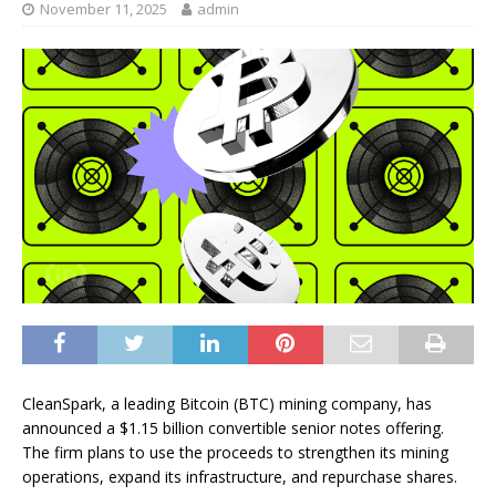
November 11, 2025
admin
CleanSpark, a leading Bitcoin (BTC) mining company, has
announced a $1.15 billion convertible senior notes offering.
The firm plans to use the proceeds to strengthen its mining
operations, expand its infrastructure, and repurchase shares.