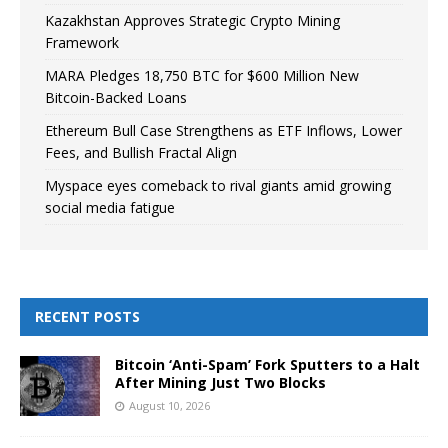
Kazakhstan Approves Strategic Crypto Mining
Framework
MARA Pledges 18,750 BTC for $600 Million New
Bitcoin-Backed Loans
Ethereum Bull Case Strengthens as ETF Inflows, Lower
Fees, and Bullish Fractal Align
Myspace eyes comeback to rival giants amid growing
social media fatigue
RECENT POSTS
Bitcoin ‘Anti-Spam’ Fork Sputters to a Halt
After Mining Just Two Blocks
August 10, 2026