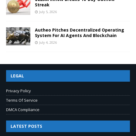
Streak
July 5, 2026
Autheo Pitches Decentralized Operating
System For AI Agents And Blockchain
July 4, 2026
LEGAL
Privacy Policy
Terms Of Service
DMCA Compliance
LATEST POSTS