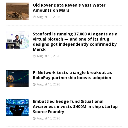
Old Rover Data Reveals Vast Water
Amounts on Mars
August 10, 2026
Stanford is running 37,000 AI agents as a
virtual biotech — and one of its drug
designs got independently confirmed by
Merck
August 10, 2026
Pi Network tests triangle breakout as
RoboPay partnership boosts adoption
August 10, 2026
Embattled hedge fund Situational
Awareness invests $400M in chip startup
Source Foundry
August 10, 2026