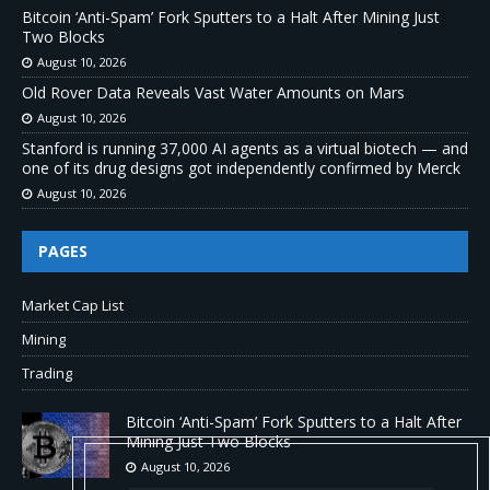
Bitcoin ‘Anti-Spam’ Fork Sputters to a Halt After Mining Just
Two Blocks
August 10, 2026
Old Rover Data Reveals Vast Water Amounts on Mars
August 10, 2026
Stanford is running 37,000 AI agents as a virtual biotech — and
one of its drug designs got independently confirmed by Merck
August 10, 2026
PAGES
Market Cap List
Mining
Trading
Bitcoin ‘Anti-Spam’ Fork Sputters to a Halt After
Mining Just Two Blocks
August 10, 2026