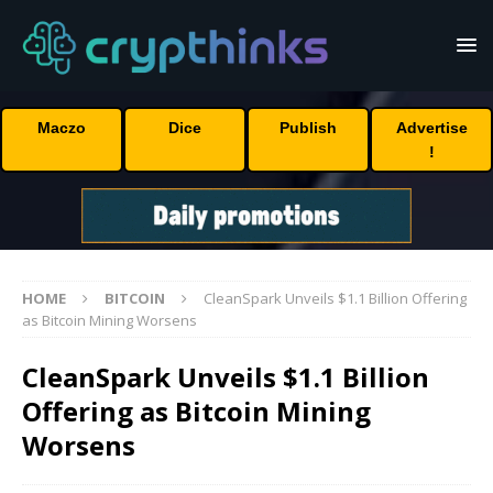
Maczo
Dice
Publish
Advertise
!
HOME
BITCOIN
CleanSpark Unveils $1.1 Billion Offering
as Bitcoin Mining Worsens
CleanSpark Unveils $1.1 Billion
Offering as Bitcoin Mining
Worsens