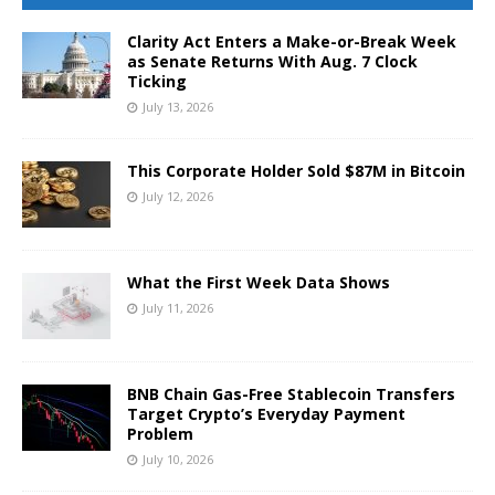
Clarity Act Enters a Make-or-Break Week
as Senate Returns With Aug. 7 Clock
Ticking
July 13, 2026
This Corporate Holder Sold $87M in Bitcoin
July 12, 2026
What the First Week Data Shows
July 11, 2026
BNB Chain Gas-Free Stablecoin Transfers
Target Crypto’s Everyday Payment
Problem
July 10, 2026