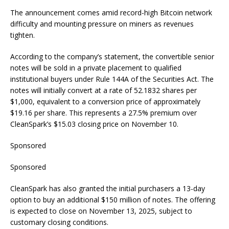
The announcement comes amid record-high Bitcoin network
difficulty and mounting pressure on miners as revenues
tighten.
According to the company’s statement, the convertible senior
notes will be sold in a private placement to qualified
institutional buyers under Rule 144A of the Securities Act. The
notes will initially convert at a rate of 52.1832 shares per
$1,000, equivalent to a conversion price of approximately
$19.16 per share. This represents a 27.5% premium over
CleanSpark’s $15.03 closing price on November 10.
Sponsored
Sponsored
CleanSpark has also granted the initial purchasers a 13-day
option to buy an additional $150 million of notes. The offering
is expected to close on November 13, 2025, subject to
customary closing conditions.