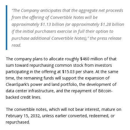
“The Company anticipates that the aggregate net proceeds
from the offering of Convertible Notes will be
approximately $1.13 billion (or approximately $1.28 billion
if the initial purchasers exercise in full their option to
purchase additional Convertible Notes),” the press release
read.
The company plans to allocate roughly $460 million of that
sum toward repurchasing common stock from investors
participating in the offering at $15.03 per share. At the same
time, the remaining funds will support the expansion of
CleanSpark’s power and land portfolio, the development of
data center infrastructure, and the repayment of Bitcoin-
backed credit lines.
The convertible notes, which will not bear interest, mature on
February 15, 2032, unless earlier converted, redeemed, or
repurchased.