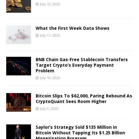
July 12, 2026
What the First Week Data Shows
July 11, 2026
BNB Chain Gas-Free Stablecoin Transfers
Target Crypto’s Everyday Payment
Problem
July 10, 2026
Bitcoin Slips To $62,000, Paring Rebound As
CryptoQuant Sees Room Higher
July 9, 2026
Saylor’s Strategy Sold $135 Million in
Bitcoin Without Tapping Its $1.25 Billion
Monetization Program