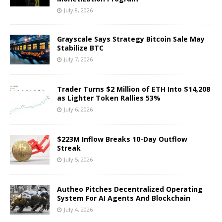
July 8, 2026
Grayscale Says Strategy Bitcoin Sale May
Stabilize BTC
July 7, 2026
Trader Turns $2 Million of ETH Into $14,208
as Lighter Token Rallies 53%
July 6, 2026
$223M Inflow Breaks 10-Day Outflow
Streak
July 5, 2026
Autheo Pitches Decentralized Operating
System For AI Agents And Blockchain
July 4, 2026