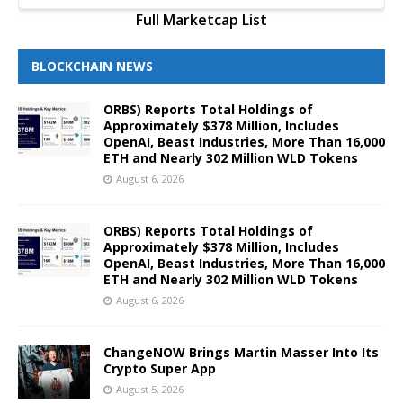
Full Marketcap List
BLOCKCHAIN NEWS
ORBS) Reports Total Holdings of
Approximately $378 Million, Includes
OpenAI, Beast Industries, More Than 16,000
ETH and Nearly 302 Million WLD Tokens
August 6, 2026
ORBS) Reports Total Holdings of
Approximately $378 Million, Includes
OpenAI, Beast Industries, More Than 16,000
ETH and Nearly 302 Million WLD Tokens
August 6, 2026
ChangeNOW Brings Martin Masser Into Its
Crypto Super App
August 5, 2026