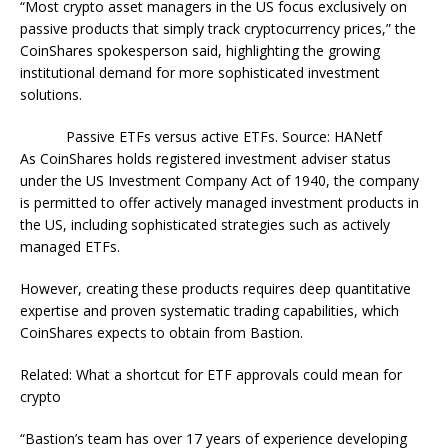
“Most crypto asset managers in the US focus exclusively on
passive products that simply track cryptocurrency prices,” the
CoinShares spokesperson said, highlighting the growing
institutional demand for more sophisticated investment
solutions.
Passive ETFs versus active ETFs. Source: HANetf
As CoinShares holds registered investment adviser status
under the US Investment Company Act of 1940, the company
is permitted to offer actively managed investment products in
the US, including sophisticated strategies such as actively
managed ETFs.
However, creating these products requires deep quantitative
expertise and proven systematic trading capabilities, which
CoinShares expects to obtain from Bastion.
Related: What a shortcut for ETF approvals could mean for
crypto
“Bastion’s team has over 17 years of experience developing