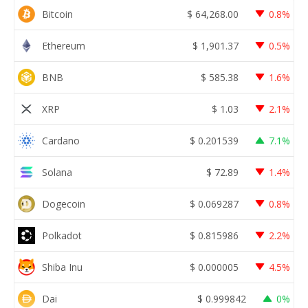
Bitcoin
$
64,268.00
0.8%
Ethereum
$
1,901.37
0.5%
BNB
$
585.38
1.6%
XRP
$
1.03
2.1%
Cardano
$
0.201539
7.1%
Solana
$
72.89
1.4%
Dogecoin
$
0.069287
0.8%
Polkadot
$
0.815986
2.2%
Shiba Inu
$
0.000005
4.5%
Dai
$
0.999842
0%