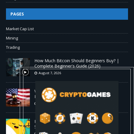
PAGES
Market Cap List
Mining
Trading
How Much Bitcoin Should Beginners Buy? |
Complete Beginner's Guide (2026)
August 7, 2026
Why the August Recess Could Expose Its
Biggest Weakness
August 7, 2026
Hugging Face and OpenAI Saga Reveals AI
Safety Gaps
August 6, 2026