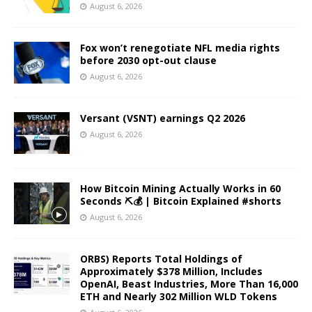
August 6, 2026
Fox won’t renegotiate NFL media rights
before 2030 opt-out clause
August 6, 2026
Versant (VSNT) earnings Q2 2026
August 6, 2026
How Bitcoin Mining Actually Works in 60
Seconds ⛏️💰 | Bitcoin Explained #shorts
August 6, 2026
ORBS) Reports Total Holdings of
Approximately $378 Million, Includes
OpenAI, Beast Industries, More Than 16,000
ETH and Nearly 302 Million WLD Tokens