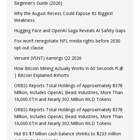
Beginner's Guide (2026)
Why the August Recess Could Expose Its Biggest
Weakness
Hugging Face and OpenAI Saga Reveals AI Safety Gaps
Fox won’t renegotiate NFL media rights before 2030
opt-out clause
Versant (VSNT) earnings Q2 2026
How Bitcoin Mining Actually Works in 60 Seconds ⛏️💰
| Bitcoin Explained #shorts
ORBS) Reports Total Holdings of Approximately $378
Million, Includes OpenAI, Beast Industries, More Than
16,000 ETH and Nearly 302 Million WLD Tokens
ORBS) Reports Total Holdings of Approximately $378
Million, Includes OpenAI, Beast Industries, More Than
16,000 ETH and Nearly 302 Million WLD Tokens
Hut 8’s $7 billion cash balance shrinks to $233 million