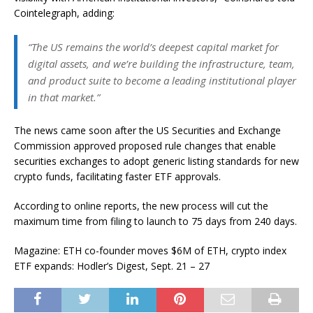
Cointelegraph, adding:
“The US remains the world’s deepest capital market for
digital assets, and we’re building the infrastructure, team,
and product suite to become a leading institutional player
in that market.”
The news came soon after the US Securities and Exchange
Commission approved proposed rule changes that enable
securities exchanges to adopt generic listing standards for new
crypto funds, facilitating faster ETF approvals.
According to online reports, the new process will cut the
maximum time from filing to launch to 75 days from 240 days.
Magazine: ETH co-founder moves $6M of ETH, crypto index
ETF expands: Hodler’s Digest, Sept. 21 – 27