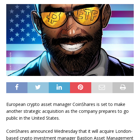
European crypto asset manager CoinShares is set to make
another strategic acquisition as the company prepares to go
public in the United States.
CoinShares announced Wednesday that it will acquire London-
based crypto investment manager Bastion Asset Management