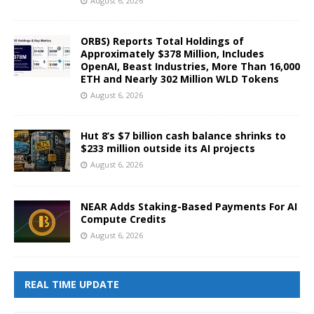
August 6, 2026
ORBS) Reports Total Holdings of
Approximately $378 Million, Includes
OpenAI, Beast Industries, More Than 16,000
ETH and Nearly 302 Million WLD Tokens
August 6, 2026
Hut 8’s $7 billion cash balance shrinks to
$233 million outside its AI projects
August 6, 2026
NEAR Adds Staking-Based Payments For AI
Compute Credits
August 6, 2026
REAL TIME UPDATE