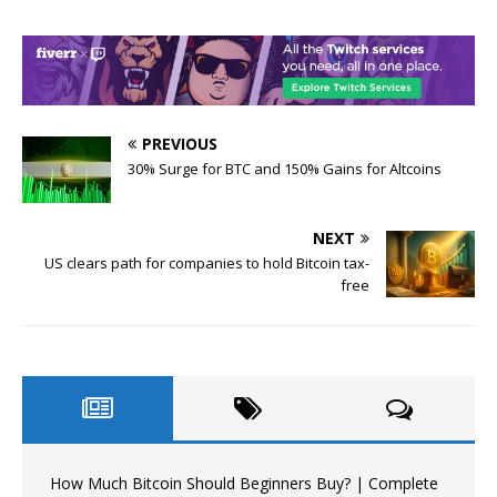
PREVIOUS
30% Surge for BTC and 150% Gains for Altcoins
NEXT
US clears path for companies to hold Bitcoin tax-
free
How Much Bitcoin Should Beginners Buy? | Complete