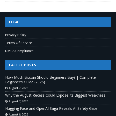
LEGAL
Privacy Policy
Terms Of Service
DMCA Compliance
LATEST POSTS
How Much Bitcoin Should Beginners Buy? | Complete
Beginner's Guide (2026)
August 7, 2026
Why the August Recess Could Expose Its Biggest Weakness
August 7, 2026
Hugging Face and OpenAI Saga Reveals AI Safety Gaps
August 6, 2026