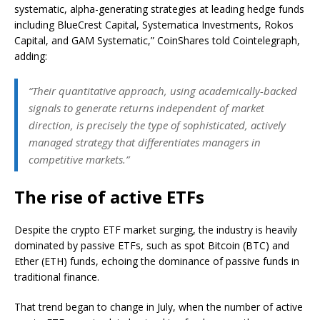
systematic, alpha-generating strategies at leading hedge funds
including BlueCrest Capital, Systematica Investments, Rokos
Capital, and GAM Systematic,” CoinShares told Cointelegraph,
adding:
“Their quantitative approach, using academically-backed
signals to generate returns independent of market
direction, is precisely the type of sophisticated, actively
managed strategy that differentiates managers in
competitive markets.”
The rise of active ETFs
Despite the crypto ETF market surging, the industry is heavily
dominated by passive ETFs, such as spot Bitcoin (BTC) and
Ether (ETH) funds, echoing the dominance of passive funds in
traditional finance.
That trend began to change in July, when the number of active