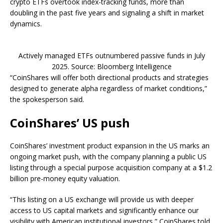
crypto ETFs overtook index-tracking funds, more than
doubling in the past five years and signaling a shift in market
dynamics.
Actively managed ETFs outnumbered passive funds in July
2025. Source: Bloomberg Intelligence
“CoinShares will offer both directional products and strategies
designed to generate alpha regardless of market conditions,”
the spokesperson said.
CoinShares’ US push
CoinShares’ investment product expansion in the US marks an
ongoing market push, with the company planning a public US
listing through a special purpose acquisition company at a $1.2
billion pre-money equity valuation.
“This listing on a US exchange will provide us with deeper
access to US capital markets and significantly enhance our
visibility with American institutional investors,” CoinShares told