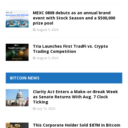
MEXC 0808 debuts as an annual brand
event with Stock Season and a $500,000
prize pool
August 5, 2026
Tria Launches First TradFi vs. Crypto
Trading Competition
August 5, 2026
BITCOIN NEWS
Clarity Act Enters a Make-or-Break Week
as Senate Returns With Aug. 7 Clock
Ticking
July 13, 2026
This Corporate Holder Sold $87M in Bitcoin