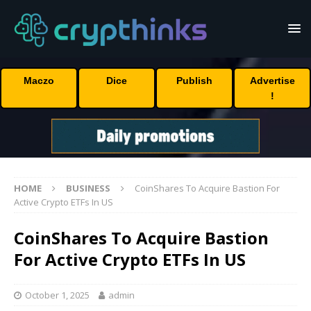
Maczo
Dice
Publish
Advertise
!
HOME
BUSINESS
CoinShares To Acquire Bastion For
Active Crypto ETFs In US
CoinShares To Acquire Bastion
For Active Crypto ETFs In US
October 1, 2025
admin