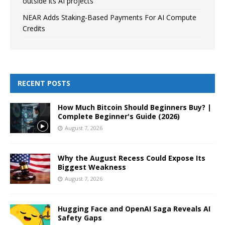
outside its AI projects
NEAR Adds Staking-Based Payments For AI Compute
Credits
RECENT POSTS
How Much Bitcoin Should Beginners Buy? |
Complete Beginner's Guide (2026)
August 7, 2026
Why the August Recess Could Expose Its
Biggest Weakness
August 7, 2026
Hugging Face and OpenAI Saga Reveals AI
Safety Gaps