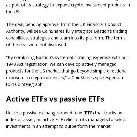
as part of its strategy to expand crypto investment products in
the US.
The deal, pending approval from the UK Financial Conduct
Authority, will see CoinShares fully integrate Bastion’s trading
capabilities, strategies and team into its platform. The terms
of the deal were not disclosed.
“By combining Bastion’s systematic trading expertise with our
1940 Act registration, we can develop actively managed
products for the US market that go beyond simple directional
exposure to cryptocurrencies,” a CoinShares spokesperson
told Cointelegraph.
Active ETFs vs passive ETFs
Unlike a passive exchange-traded fund (ETF) that tracks an
index or asset, an active ETF relies on its managers to select
investments in an attempt to outperform the market.