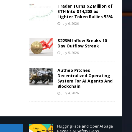
Trader Turns $2 Million of
ETH Into $14,208 as
Lighter Token Rallies 53%
July 6, 2026
$223M Inflow Breaks 10-
Day Outflow Streak
July 5, 2026
Autheo Pitches
Decentralized Operating
System For AI Agents And
Blockchain
July 4, 2026
Hugging Face and OpenAI Saga
Reveals AI Safety Gaps