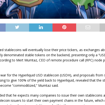
d stablecoins will eventually lose their price tickers, as exchanges a
ntly denominated stable tokens on the backend, presenting only a “US
ccording to Mert Mumtaz, CEO of remote procedure call (RPC) node p
 war for the Hyperliquid USD stablecoin (USDH), and proposals from 
ing to give 100% of the yield back to Hyperliquid, revealed that the s
 become “commoditized,” Mumtaz said.
ed that he expects many companies to issue their own stablecoins
ablecoin issuers to start their own payment chains in the future, whic