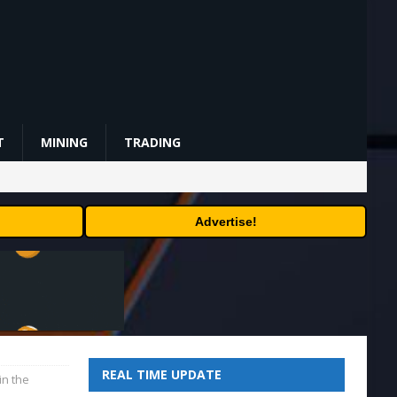
T
MINING
TRADING
Advertise!
REAL TIME UPDATE
in the