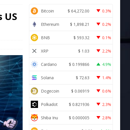
Bitcoin
$
64,272.00
0.3%
s US
Ethereum
$
1,898.21
0.2%
BNB
$
593.32
0.1%
XRP
$
1.03
2.2%
Cardano
$
0.199866
4.9%
Solana
$
72.63
1.4%
Dogecoin
$
0.06919
0.6%
Polkadot
$
0.821936
2.3%
Shiba Inu
$
0.000005
2.8%