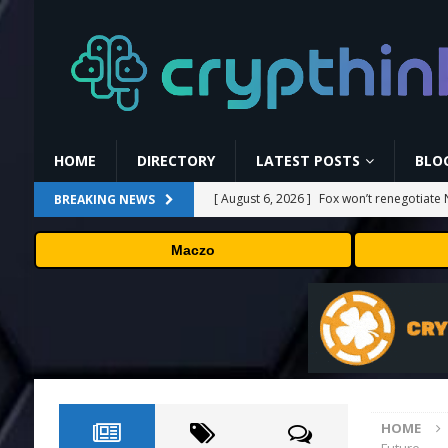
HOME
DIRECTORY
LATEST POSTS
BLO
[ August 6, 2026 ]
Fox won’t renegotiate 
BREAKING NEWS
[ August 6, 2026 ]
Versant (VSNT) earnin
Maczo
[ August 6, 2026 ]
How Bitcoin Mining Act
[ August 6, 2026 ]
ORBS) Reports Total Ho
Industries, More Than 16,000 ETH and Ne
[ August 6, 2026 ]
Hugging Face and Open
HOME