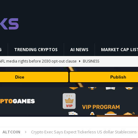
G
TRENDING CRYPTOS
AI NEWS
MARKET CAP LIS
NFL media rights before 2030 opt-out clause
BUSINESS
gs Q2 2026
BUSINESS
Dice
Publish
ually Works in 60 Seconds ⛏️💰 | Bitcoin Explained #shorts
MINING
ldings of Approximately $378 Million, Includes OpenAI, Beast
arly 302 Million WLD Tokens
PRESS RELEASE
AI Saga Reveals AI Safety Gaps
AI NEWS
ALTCOIN
Crypto Exec Says Expect Tickerless US dollar Stablecoins 