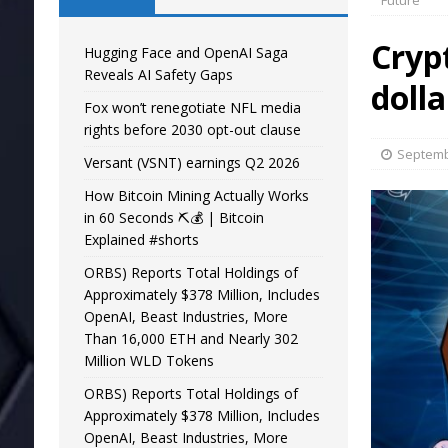
Future
Cryp
Hugging Face and OpenAI Saga
Reveals AI Safety Gaps
dolla
Fox won’t renegotiate NFL media
rights before 2030 opt-out clause
Septemb
Versant (VSNT) earnings Q2 2026
How Bitcoin Mining Actually Works
in 60 Seconds ⛏️💰 | Bitcoin
Explained #shorts
ORBS) Reports Total Holdings of
Approximately $378 Million, Includes
OpenAI, Beast Industries, More
Than 16,000 ETH and Nearly 302
Million WLD Tokens
ORBS) Reports Total Holdings of
Approximately $378 Million, Includes
OpenAI, Beast Industries, More