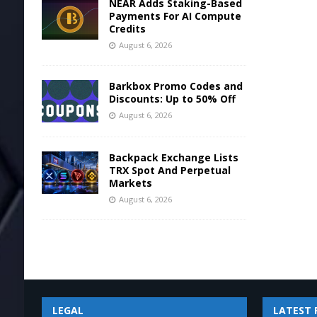
NEAR Adds Staking-Based
Payments For AI Compute
Credits
August 6, 2026
Barkbox Promo Codes and
Discounts: Up to 50% Off
August 6, 2026
Backpack Exchange Lists
TRX Spot And Perpetual
Markets
August 6, 2026
LEGAL
LATEST 