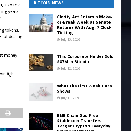
BITCOIN NEWS
, also told
ming years,
Clarity Act Enters a Make-
s.
or-Break Week as Senate
Returns With Aug. 7 Clock
ing tokens,
Ticking
” of dealing
July 13, 2026
ost money,
This Corporate Holder Sold
$87M in Bitcoin
July 12, 2026
in fight
What the First Week Data
Shows
July 11, 2026
BNB Chain Gas-Free
Stablecoin Transfers
Target Crypto’s Everyday