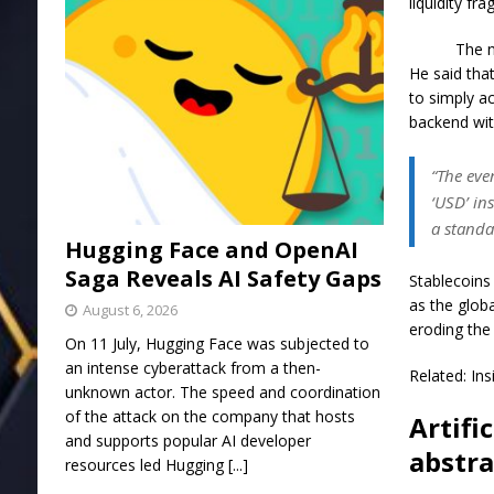
liquidity f
The n
He said tha
to simply a
backend wit
“The eve
‘USD’ in
a standa
Hugging Face and OpenAI
Saga Reveals AI Safety Gaps
Stablecoins 
as the glob
August 6, 2026
eroding the
On 11 July, Hugging Face was subjected to
an intense cyberattack from a then-
Related: In
unknown actor. The speed and coordination
of the attack on the company that hosts
Artifi
and supports popular AI developer
abstra
resources led Hugging
[...]