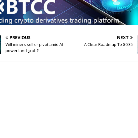
PREVIOUS
NEXT
Will miners sell or pivot amid AI
A Clear Roadmap To $0.35
power land‑grab?