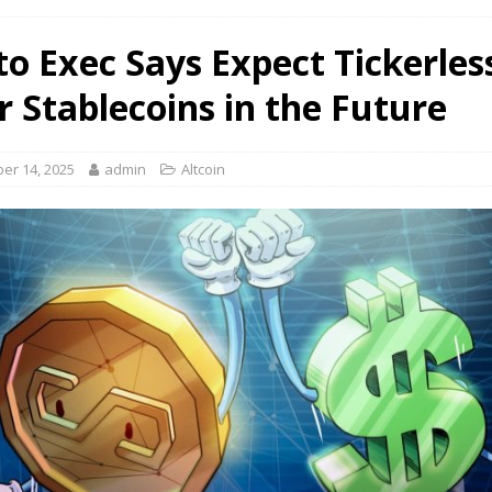
to Exec Says Expect Tickerles
r Stablecoins in the Future
er 14, 2025
admin
Altcoin