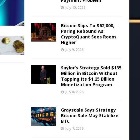
Payment Problem
July 10, 2026
Bitcoin Slips To $62,000,
Paring Rebound As
CryptoQuant Sees Room
Higher
July 9, 2026
Saylor’s Strategy Sold $135
Million in Bitcoin Without
Tapping Its $1.25 Billion
Monetization Program
July 8, 2026
Grayscale Says Strategy
Bitcoin Sale May Stabilize
BTC
July 7, 2026