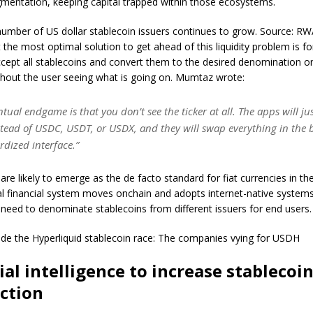
ragmentation, keeping capital trapped within those ecosystems.
umber of US dollar stablecoin issuers continues to grow. Source: R
t the most optimal solution to get ahead of this liquidity problem is 
ccept all stablecoins and convert them to the desired denomination o
hout the user seeing what is going on. Mumtaz wrote:
ntual endgame is that you don’t see the ticker at all. The apps will ju
stead of USDC, USDT, or USDX, and they will swap everything in the 
rdized interface.”
are likely to emerge as the de facto standard for fiat currencies in the
al financial system moves onchain and adopts internet-native systems
 need to denominate stablecoins from different issuers for end users
side the Hyperliquid stablecoin race: The companies vying for USDH
cial intelligence to increase stablecoi
ction