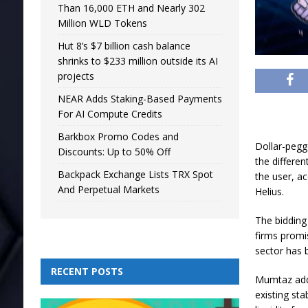
Than 16,000 ETH and Nearly 302
Million WLD Tokens
Hut 8’s $7 billion cash balance
shrinks to $233 million outside its AI
projects
NEAR Adds Staking-Based Payments
For AI Compute Credits
Barkbox Promo Codes and
Dollar-pegge
Discounts: Up to 50% Off
the differe
Backpack Exchange Lists TRX Spot
the user, a
And Perpetual Markets
Helius.
The bidding
firms promis
sector has
RECENT POSTS
Mumtaz add
existing st