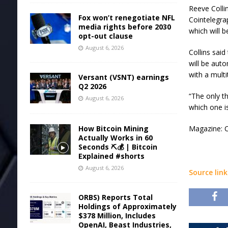
Reeve Colli
Fox won’t renegotiate NFL
Cointelegra
media rights before 2030
which will 
opt-out clause
August 6, 2026
Collins said
will be aut
with a multi
Versant (VSNT) earnings
Q2 2026
“The only t
August 6, 2026
which one is
How Bitcoin Mining
Magazine: C
Actually Works in 60
Seconds ⛏️💰 | Bitcoin
Explained #shorts
August 6, 2026
Source link
ORBS) Reports Total
Holdings of Approximately
$378 Million, Includes
OpenAI, Beast Industries,