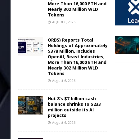
More Than 16,000 ETH and
Nearly 302 Million WLD
Tokens
August 6, 2026
ORBS) Reports Total
Holdings of Approximately
$378 Million, Includes
OpenAI, Beast Industries,
More Than 16,000 ETH and
Nearly 302 Million WLD
Tokens
August 6, 2026
Hut 8’s $7 billion cash
balance shrinks to $233
million outside its AI
projects
August 6, 2026