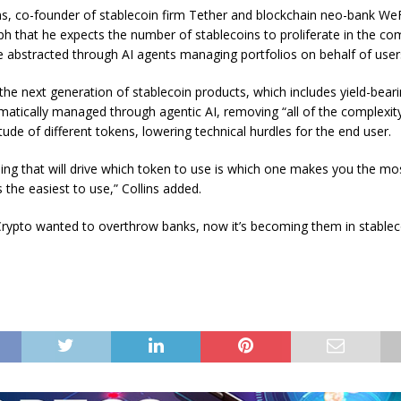
ns, co-founder of stablecoin firm Tether and blockchain neo-bank WeFi
ph that he expects the number of stablecoins to proliferate in the co
be abstracted through AI agents managing portfolios on behalf of user
 the next generation of stablecoin products, which includes yield-bear
omatically managed through agentic AI, removing “all of the complexity
tude of different tokens, lowering technical hurdles for the end user.
hing that will drive which token to use is which one makes you the m
 the easiest to use,” Collins added.
rypto wanted to overthrow banks, now it’s becoming them in stableco