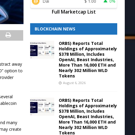
Dai
$
1.00
0%
Full Marketcap List
BLOCKCHAIN NEWS
ORBS) Reports Total
Holdings of Approximately
$378 Million, Includes
OpenAI, Beast Industries,
bstract away
More Than 16,000 ETH and
Nearly 302 Million WLD
D” option to
Tokens
rovider
August 6, 2026
several
ORBS) Reports Total
tablecoin
Holdings of Approximately
$378 Million, Includes
OpenAI, Beast Industries,
More Than 16,000 ETH and
 and many
Nearly 302 Million WLD
h may create
Tokens