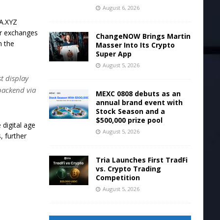
August 6, 2026
WA.XYZ
for exchanges
ChangeNOW Brings Martin
n the
Masser Into Its Crypto
Super App
August 5, 2026
st display
backend via
MEXC 0808 debuts as an
annual brand event with
Stock Season and a
$500,000 prize pool
 digital age
August 5, 2026
, further
.
Tria Launches First TradFi
vs. Crypto Trading
Competition
n
August 5, 2026