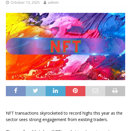
October 13, 2025
admin
NFT transactions skyrocketed to record highs this year as the
sector sees strong engagement from existing traders.