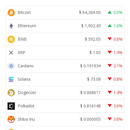
Bitcoin
$
64,269.00
0.5%
Ethereum
$
1,902.43
1.6%
BNB
$
592.05
0.6%
XRP
$
1.05
1.4%
Cardano
$
0.191934
2.1%
Solana
$
73.08
0.8%
Dogecoin
$
0.068611
1.4%
Polkadot
$
0.816148
3.6%
Shiba Inu
$
0.000005
3.6%