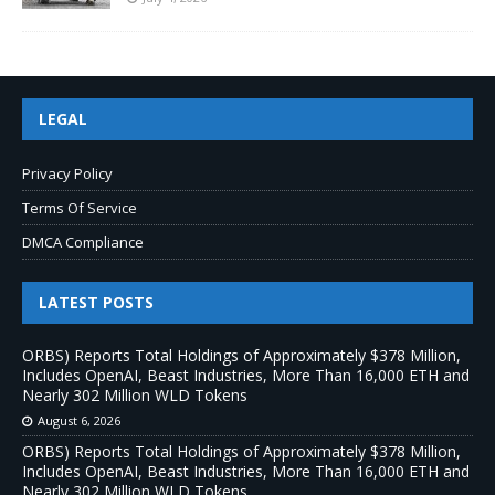
LEGAL
Privacy Policy
Terms Of Service
DMCA Compliance
LATEST POSTS
ORBS) Reports Total Holdings of Approximately $378 Million,
Includes OpenAI, Beast Industries, More Than 16,000 ETH and
Nearly 302 Million WLD Tokens
August 6, 2026
ORBS) Reports Total Holdings of Approximately $378 Million,
Includes OpenAI, Beast Industries, More Than 16,000 ETH and
Nearly 302 Million WLD Tokens