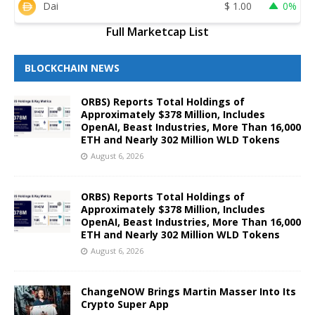
Dai
$
1.00
0%
Full Marketcap List
BLOCKCHAIN NEWS
ORBS) Reports Total Holdings of
Approximately $378 Million, Includes
OpenAI, Beast Industries, More Than 16,000
ETH and Nearly 302 Million WLD Tokens
August 6, 2026
ORBS) Reports Total Holdings of
Approximately $378 Million, Includes
OpenAI, Beast Industries, More Than 16,000
ETH and Nearly 302 Million WLD Tokens
August 6, 2026
ChangeNOW Brings Martin Masser Into Its
Crypto Super App