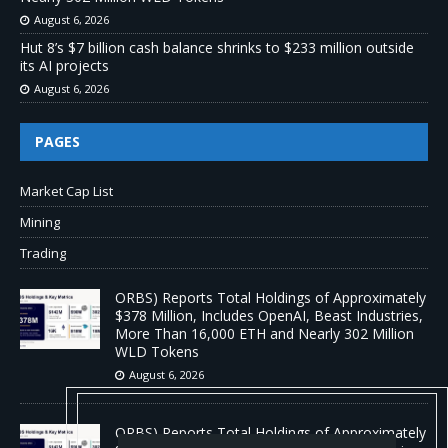
August 6, 2026
Hut 8’s $7 billion cash balance shrinks to $233 million outside
its AI projects
August 6, 2026
PAGES
Market Cap List
Mining
Trading
ORBS) Reports Total Holdings of Approximately
$378 Million, Includes OpenAI, Beast Industries,
More Than 16,000 ETH and Nearly 302 Million
WLD Tokens
August 6, 2026
ORBS) Reports Total Holdings of Approximately