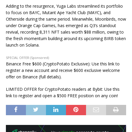
Adding to the resurgence, Yuga Labs streamlined its portfolio
to focus on BAYC, Mutant Ape Yacht Club (MAYC), and
Otherside during the same period. Meanwhile, Moonbirds, now
under Orange Cap Games, has emerged as Q3’s standout
revival, recording 8,311 NFT sales worth $88 million, owing to
the fresh momentum building around its upcoming BIRB token
launch on Solana.
SPECIAL OFFER (Sponsored)
Binance Free $600 (CryptoPotato Exclusive): Use this link to
register a new account and receive $600 exclusive welcome
offer on Binance (full details).
LIMITED OFFER for CryptoPotato readers at Bybit: Use this
link to register and open a $500 FREE position on any coin!