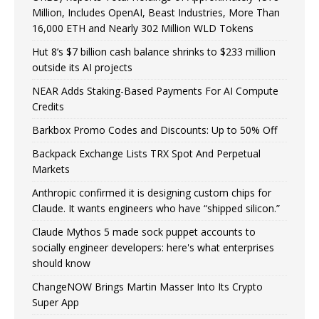
Million, Includes OpenAI, Beast Industries, More Than
16,000 ETH and Nearly 302 Million WLD Tokens
Hut 8’s $7 billion cash balance shrinks to $233 million
outside its AI projects
NEAR Adds Staking-Based Payments For AI Compute
Credits
Barkbox Promo Codes and Discounts: Up to 50% Off
Backpack Exchange Lists TRX Spot And Perpetual
Markets
Anthropic confirmed it is designing custom chips for
Claude. It wants engineers who have “shipped silicon.”
Claude Mythos 5 made sock puppet accounts to
socially engineer developers: here's what enterprises
should know
ChangeNOW Brings Martin Masser Into Its Crypto
Super App