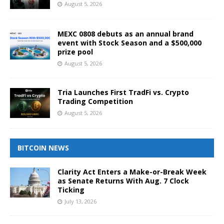
August 5, 2026
MEXC 0808 debuts as an annual brand
event with Stock Season and a $500,000
prize pool
August 5, 2026
Tria Launches First TradFi vs. Crypto
Trading Competition
August 5, 2026
BITCOIN NEWS
Clarity Act Enters a Make-or-Break Week
as Senate Returns With Aug. 7 Clock
Ticking
July 13, 2026