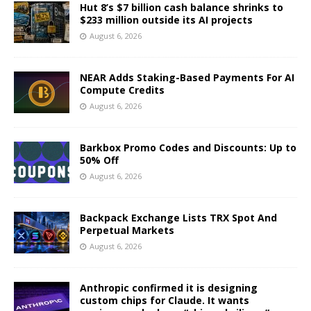
Hut 8’s $7 billion cash balance shrinks to
$233 million outside its AI projects
August 6, 2026
NEAR Adds Staking-Based Payments For AI
Compute Credits
August 6, 2026
Barkbox Promo Codes and Discounts: Up to
50% Off
August 6, 2026
Backpack Exchange Lists TRX Spot And
Perpetual Markets
August 6, 2026
Anthropic confirmed it is designing
custom chips for Claude. It wants