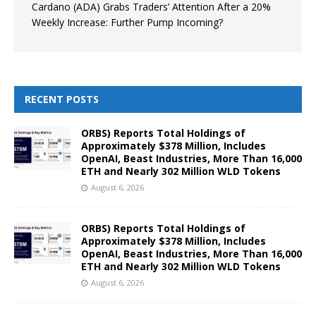
Cardano (ADA) Grabs Traders’ Attention After a 20%
Weekly Increase: Further Pump Incoming?
RECENT POSTS
ORBS) Reports Total Holdings of
Approximately $378 Million, Includes
OpenAI, Beast Industries, More Than 16,000
ETH and Nearly 302 Million WLD Tokens
August 6, 2026
ORBS) Reports Total Holdings of
Approximately $378 Million, Includes
OpenAI, Beast Industries, More Than 16,000
ETH and Nearly 302 Million WLD Tokens
August 6, 2026