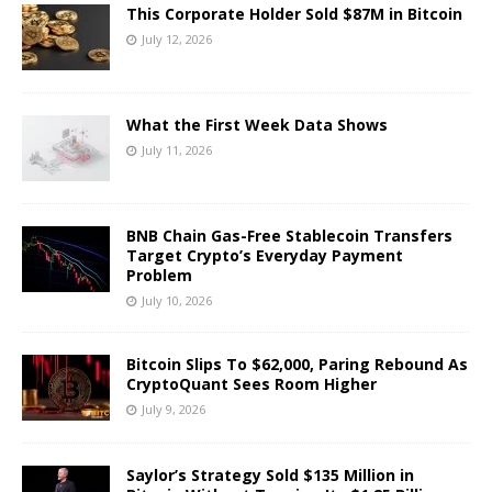
This Corporate Holder Sold $87M in Bitcoin
July 12, 2026
What the First Week Data Shows
July 11, 2026
BNB Chain Gas-Free Stablecoin Transfers
Target Crypto’s Everyday Payment
Problem
July 10, 2026
Bitcoin Slips To $62,000, Paring Rebound As
CryptoQuant Sees Room Higher
July 9, 2026
Saylor’s Strategy Sold $135 Million in