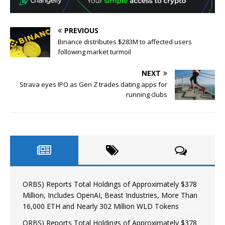
PREVIOUS
Binance distributes $283M to affected users
following market turmoil
NEXT
Strava eyes IPO as Gen Z trades dating apps for
running clubs
ORBS) Reports Total Holdings of Approximately $378
Million, Includes OpenAI, Beast Industries, More Than
16,000 ETH and Nearly 302 Million WLD Tokens
ORBS) Reports Total Holdings of Approximately $378