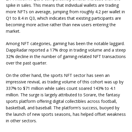
spike in sales. This means that individual wallets are trading
more NFTs on average, jumping from roughly 4.2 per wallet in
Q1 to 8.4 in Q3, which indicates that existing participants are
becoming more active rather than new users entering the
market.
Among NFT categories, gaming has been the notable laggard.
DappRadar reported a 17% drop in trading volume and a steep
32% decline in the number of gaming-related NFT transactions
over the past quarter.
On the other hand, the sports NFT sector has seen an
impressive revival, as trading volume of this cohort was up by
337% to $71 million while sales count soared 143% to 4.1
million. The surge is largely attributed to Sorare, the fantasy
sports platform offering digital collectibles across football,
basketball, and baseball. The platform’s success, buoyed by
the launch of new sports seasons, has helped offset weakness
in other sectors.