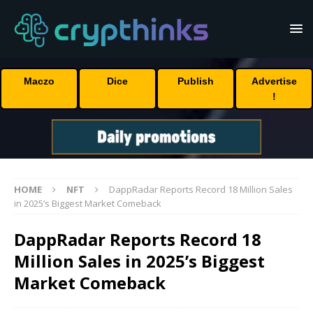
Maczo
Dice
Publish
Advertise
!
HOME
NFT
DappRadar Reports Record 18 Million Sales
in 2025’s Biggest Market Comeback
DappRadar Reports Record 18
Million Sales in 2025’s Biggest
Market Comeback