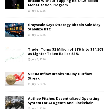
Bitcoin Without Tapping Its $1.25 Billion
Monetization Program
July 8, 2026
Grayscale Says Strategy Bitcoin Sale May
Stabilize BTC
July 7, 2026
Trader Turns $2 Million of ETH Into $14,208
as Lighter Token Rallies 53%
July 6, 2026
$223M Inflow Breaks 10-Day Outflow
Streak
July 5, 2026
Autheo Pitches Decentralized Operating
System For AI Agents And Blockchain
July 4, 2026