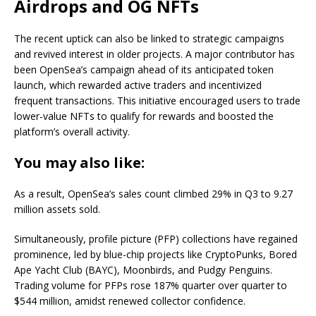
Airdrops and OG NFTs
The recent uptick can also be linked to strategic campaigns
and revived interest in older projects. A major contributor has
been OpenSea’s campaign ahead of its anticipated token
launch, which rewarded active traders and incentivized
frequent transactions. This initiative encouraged users to trade
lower-value NFTs to qualify for rewards and boosted the
platform’s overall activity.
You may also like:
As a result, OpenSea’s sales count climbed 29% in Q3 to 9.27
million assets sold.
Simultaneously, profile picture (PFP) collections have regained
prominence, led by blue-chip projects like CryptoPunks, Bored
Ape Yacht Club (BAYC), Moonbirds, and Pudgy Penguins.
Trading volume for PFPs rose 187% quarter over quarter to
$544 million, amidst renewed collector confidence.