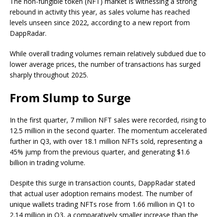
The non-fungible token (NFT) market is witnessing a strong
rebound in activity this year, as sales volume has reached
levels unseen since 2022, according to a new report from
DappRadar.
While overall trading volumes remain relatively subdued due to
lower average prices, the number of transactions has surged
sharply throughout 2025.
From Slump to Surge
In the first quarter, 7 million NFT sales were recorded, rising to
12.5 million in the second quarter. The momentum accelerated
further in Q3, with over 18.1 million NFTs sold, representing a
45% jump from the previous quarter, and generating $1.6
billion in trading volume.
Despite this surge in transaction counts, DappRadar stated
that actual user adoption remains modest. The number of
unique wallets trading NFTs rose from 1.66 million in Q1 to
2.14 million in Q3, a comparatively smaller increase than the