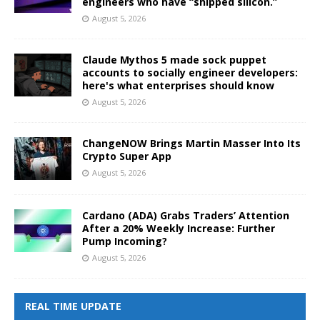
engineers who have “shipped silicon.”
August 5, 2026
Claude Mythos 5 made sock puppet
accounts to socially engineer developers:
here's what enterprises should know
August 5, 2026
ChangeNOW Brings Martin Masser Into Its
Crypto Super App
August 5, 2026
Cardano (ADA) Grabs Traders’ Attention
After a 20% Weekly Increase: Further
Pump Incoming?
August 5, 2026
REAL TIME UPDATE