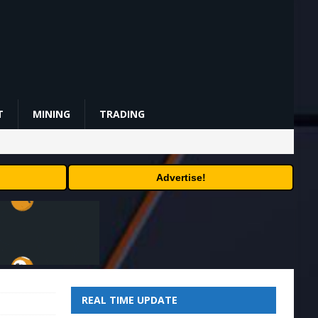
T
MINING
TRADING
Advertise!
REAL TIME UPDATE