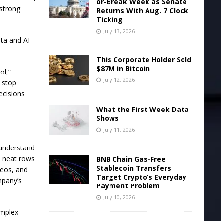
or-Break Week as Senate
 strong
Returns With Aug. 7 Clock
Ticking
July 13, 2026
ta and AI
This Corporate Holder Sold
$87M in Bitcoin
ol,”
July 12, 2026
n stop
ecisions
What the First Week Data
Shows
July 11, 2026
 understand
e neat rows
BNB Chain Gas-Free
Stablecoin Transfers
deos, and
Target Crypto’s Everyday
mpany’s
Payment Problem
July 10, 2026
omplex