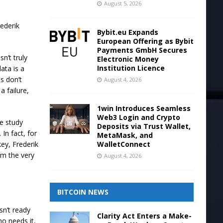
August 5, 2026
rederik
Bybit.eu Expands
European Offering as Bybit
Payments GmbH Secures
n’t truly
Electronic Money
Institution Licence
ata is a
s don’t
August 4, 2026
a failure,
1win Introduces Seamless
Web3 Login and Crypto
ke study
Deposits via Trust Wallet,
In fact, for
MetaMask, and
WalletConnect
ey, Frederik
om the very
August 4, 2026
BITCOIN NEWS
sn’t ready
Clarity Act Enters a Make-
ho needs it,