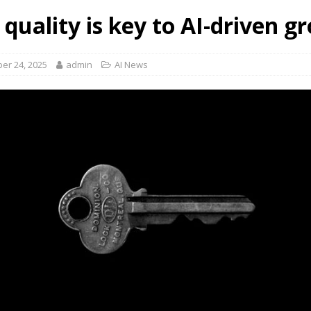
 quality is key to AI-driven g
er 24, 2025
admin
AI News