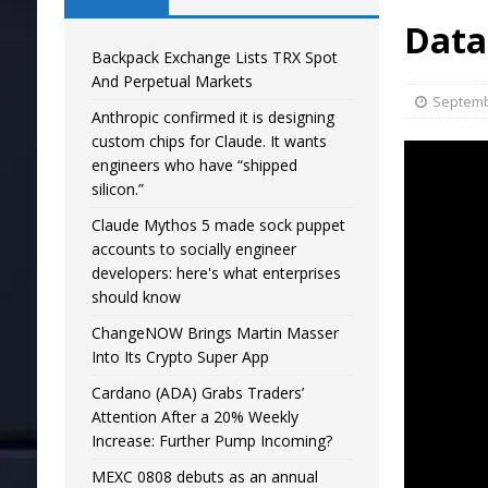
Data
Backpack Exchange Lists TRX Spot
And Perpetual Markets
Septemb
Anthropic confirmed it is designing
custom chips for Claude. It wants
engineers who have “shipped
silicon.”
Claude Mythos 5 made sock puppet
accounts to socially engineer
developers: here's what enterprises
should know
ChangeNOW Brings Martin Masser
Into Its Crypto Super App
Cardano (ADA) Grabs Traders’
Attention After a 20% Weekly
Increase: Further Pump Incoming?
MEXC 0808 debuts as an annual