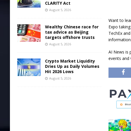
CLARITY Act
August 5, 2026
Want to lea
Wealthy Chinese race for
Expo taking
tax advice as Beijing
TechEx and 
targets offshore trusts
information
August 5, 2026
AI News is 
events and 
Crypto Market Liquidity
Dries Up as Daily Volumes
Hit 2026 Lows
August 5, 2026