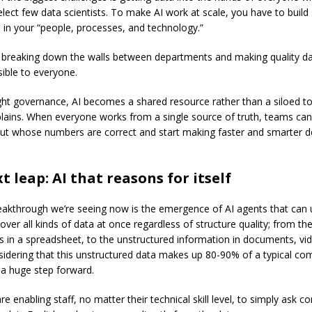
elect few data scientists. To make AI work at scale, you have to build
 in your “people, processes, and technology.”
breaking down the walls between departments and making quality da
sible to everyone.
ight governance, AI becomes a shared resource rather than a siloed to
plains. When everyone works from a single source of truth, teams ca
ut whose numbers are correct and start making faster and smarter d
t leap: AI that reasons for itself
eakthrough we’re seeing now is the emergence of AI agents that can
over all kinds of data at once regardless of structure quality; from th
 in a spreadsheet, to the unstructured information in documents, vi
sidering that this unstructured data makes up 80-90% of a typical co
s a huge step forward.
e enabling staff, no matter their technical skill level, to simply ask c