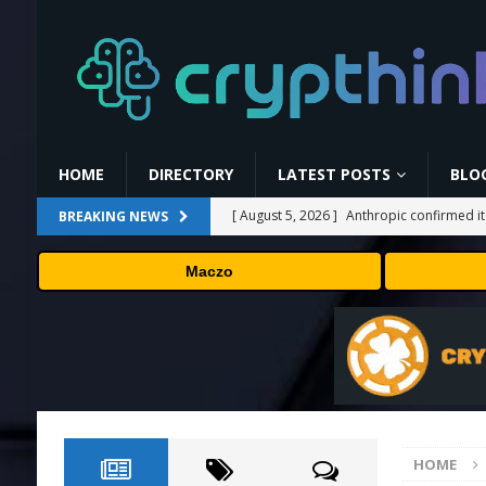
HOME
DIRECTORY
LATEST POSTS
BLO
[ August 5, 2026 ]
Anthropic confirmed it
BREAKING NEWS
“shipped silicon.”
TECHNOLOGY
Maczo
[ August 5, 2026 ]
Claude Mythos 5 made 
enterprises should know
AI NEWS
[ August 5, 2026 ]
ChangeNOW Brings Mart
[ August 5, 2026 ]
Cardano (ADA) Grabs T
TRENDING CRYPTOS
HOME
[ August 6, 2026 ]
Backpack Exchange Lis