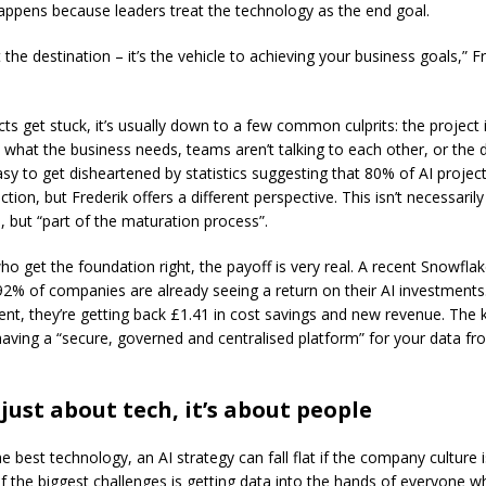
happens because leaders treat the technology as the end goal.
t the destination – it’s the vehicle to achieving your business goals,” F
s get stuck, it’s usually down to a few common culprits: the project is
 what the business needs, teams aren’t talking to each other, or the d
asy to get disheartened by statistics suggesting that 80% of AI project
tion, but Frederik offers a different perspective. This isn’t necessarily 
, but “part of the maturation process”.
ho get the foundation right, the payoff is very real. A recent Snowfla
92% of companies are already seeing a return on their AI investments. 
ent, they’re getting back £1.41 in cost savings and new revenue. The k
 having a “secure, governed and centralised platform” for your data fr
t just about tech, it’s about people
e best technology, an AI strategy can fall flat if the company culture i
of the biggest challenges is getting data into the hands of everyone w