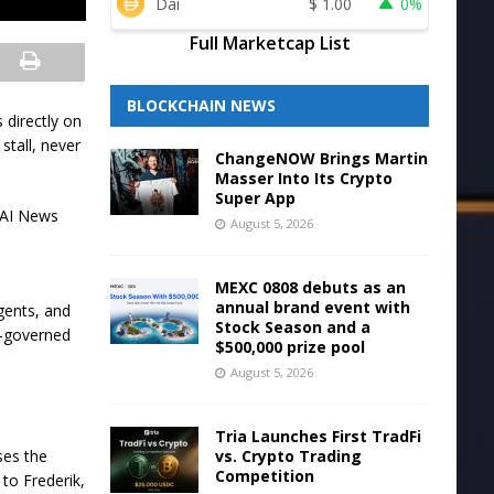
Dai
$
1.00
0%
Full Marketcap List
BLOCKCHAIN NEWS
 directly on
stall, never
ChangeNOW Brings Martin
Masser Into Its Crypto
Super App
? AI News
August 5, 2026
d
MEXC 0808 debuts as an
annual brand event with
agents, and
Stock Season and a
ll-governed
$500,000 prize pool
August 5, 2026
Tria Launches First TradFi
vs. Crypto Trading
ses the
Competition
to Frederik,