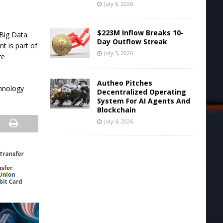
July 6, 2026
$223M Inflow Breaks 10-
 Big Data
Day Outflow Streak
t is part of
July 5, 2026
re
Autheo Pitches
hnology
Decentralized Operating
System For AI Agents And
Blockchain
July 4, 2026