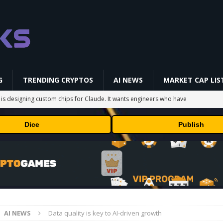
G
TRENDING CRYPTOS
AI NEWS
MARKET CAP LIS
 is designing custom chips for Claude. It wants engineers who have
Dice
Publish
sock puppet accounts to socially engineer developers: here's what
in Masser Into Its Crypto Super App
PRESS RELEASE
raders’ Attention After a 20% Weekly Increase: Further Pump Incoming?
AI NEWS
Data quality is key to AI-driven growth
ts TRX Spot And Perpetual Markets
ETHEREUM