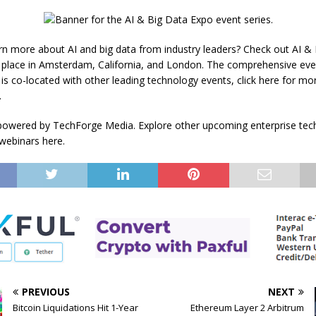
rn more about AI and big data from industry leaders? Check out AI &
 place in Amsterdam, California, and London. The comprehensive even
is co-located with other leading technology events, click here for mo
.
powered by TechForge Media. Explore other upcoming enterprise tec
webinars here.
PREVIOUS
NEXT
Bitcoin Liquidations Hit 1-Year
Ethereum Layer 2 Arbitrum