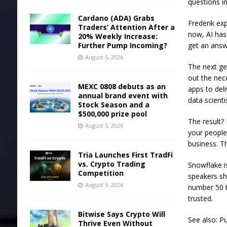
questions in
Cardano (ADA) Grabs
Frederik ex
Traders’ Attention After a
now, AI has
20% Weekly Increase:
Further Pump Incoming?
get an answ
August 5, 2026
The next gen
out the nec
MEXC 0808 debuts as an
apps to del
annual brand event with
data scienti
Stock Season and a
$500,000 prize pool
The result? 
August 5, 2026
your people 
business. T
Tria Launches First TradFi
vs. Crypto Trading
Snowflake i
Competition
speakers sh
August 5, 2026
number 50 t
trusted.
Bitwise Says Crypto Will
See also: Pu
Thrive Even Without