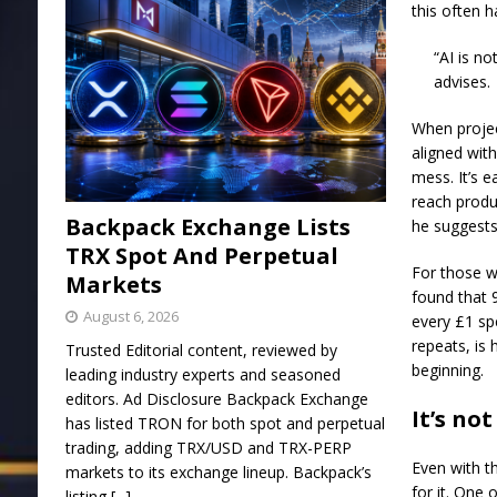
this often 
“AI is no
advises.
When project
aligned with
mess. It’s e
reach produc
Backpack Exchange Lists
he suggests
TRX Spot And Perpetual
For those w
Markets
found that 
August 6, 2026
every £1 sp
repeats, is
Trusted Editorial content, reviewed by
beginning.
leading industry experts and seasoned
editors. Ad Disclosure Backpack Exchange
It’s no
has listed TRON for both spot and perpetual
trading, adding TRX/USD and TRX-PERP
Even with th
markets to its exchange lineup. Backpack’s
for it. One 
listing
[...]