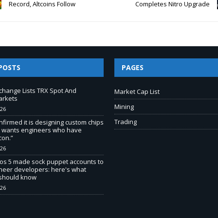
Record, Altcoins Follow
Completes Nitro Upgrade
POSTS
PAGES
change Lists TRX Spot And
Market Cap List
arkets
Mining
026
Trading
nfirmed it is designing custom chips
It wants engineers who have
con.”
026
os 5 made sock puppet accounts to
ineer developers: here's what
 should know
026