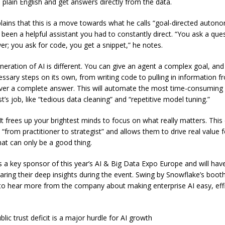
 plain English and get answers directly from the data.
plains that this is a move towards what he calls “goal-directed autono
 been a helpful assistant you had to constantly direct. “You ask a que
er; you ask for code, you get a snippet,” he notes.
eration of AI is different. You can give an agent a complex goal, and i
essary steps on its own, from writing code to pulling in information f
iver a complete answer. This will automate the most time-consuming 
st’s job, like “tedious data cleaning” and “repetitive model tuning.”
It frees up your brightest minds to focus on what really matters. This
“from practitioner to strategist” and allows them to drive real value f
hat can only be a good thing.
s a key sponsor of this year’s AI & Big Data Expo Europe and will hav
aring their deep insights during the event. Swing by Snowflake’s boot
o hear more from the company about making enterprise AI easy, effi
blic trust deficit is a major hurdle for AI growth