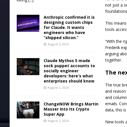
not just a s
foundations
Anthropic confirmed it is
designing custom chips
This means 
for Claude. It wants
tools acces
engineers who have
“shipped silicon.”
“With the r
August 5, 2026
Frederik ex
arguing abo
together.
Claude Mythos 5 made
sock puppet accounts to
socially engineer
The nex
developers: here's what
enterprises should know
The true br
August 5, 2026
and reason 
and columns
emails. Con
ChangeNOW Brings Martin
Masser Into Its Crypto
data, this i
Super App
August 5, 2026
New tools ar