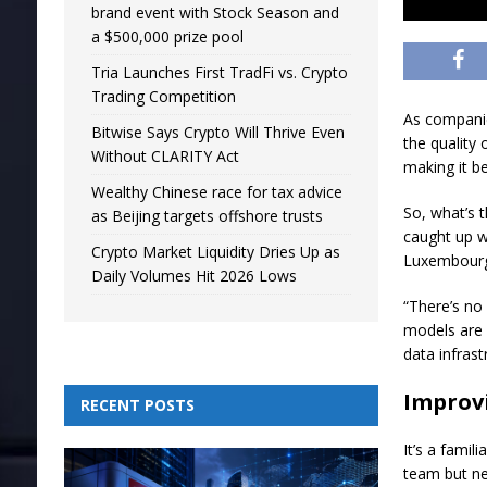
brand event with Stock Season and
a $500,000 prize pool
Tria Launches First TradFi vs. Crypto
Trading Competition
As companie
Bitwise Says Crypto Will Thrive Even
the quality 
Without CLARITY Act
making it b
Wealthy Chinese race for tax advice
So, what’s 
as Beijing targets offshore trusts
caught up w
Crypto Market Liquidity Dries Up as
Luxembourg 
Daily Volumes Hit 2026 Lows
“There’s no 
models are o
data infras
Improvi
RECENT POSTS
It’s a fami
team but ne