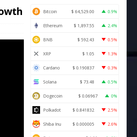
rowth
Bitcoin
$
64,529.00
0.9%
Ethereum
$
1,897.55
2.4%
BNB
$
592.43
0.5%
XRP
$
1.05
1.3%
Cardano
$
0.190837
0.3%
Solana
$
73.48
0.5%
Dogecoin
$
0.06967
0%
Polkadot
$
0.841832
2.5%
Shiba Inu
$
0.000005
2.6%