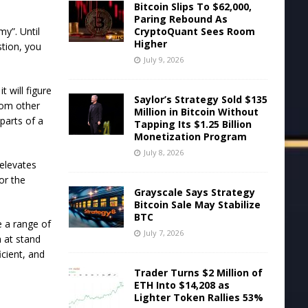
Bitcoin Slips To $62,000,
Paring Rebound As
CryptoQuant Sees Room
my”. Until
Higher
stion, you
July 9, 2026
t will figure
Saylor’s Strategy Sold $135
rom other
Million in Bitcoin Without
parts of a
Tapping Its $1.25 Billion
Monetization Program
July 8, 2026
 elevates
or the
Grayscale Says Strategy
Bitcoin Sale May Stabilize
BTC
e a range of
July 7, 2026
h at stand
cient, and
Trader Turns $2 Million of
ETH Into $14,208 as
Lighter Token Rallies 53%