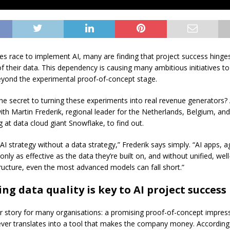
s race to implement AI, many are finding that project success hinges
of their data. This dependency is causing many ambitious initiatives to 
eyond the experimental proof-of-concept stage.
the secret to turning these experiments into real revenue generators
ith Martin Frederik, regional leader for the Netherlands, Belgium, an
at data cloud giant Snowflake, to find out.
AI strategy without a data strategy,” Frederik says simply. “AI apps, 
nly as effective as the data they’re built on, and without unified, we
tructure, even the most advanced models can fall short.”
ng data quality is key to AI project success
liar story for many organisations: a promising proof-of-concept impres
ver translates into a tool that makes the company money. According 