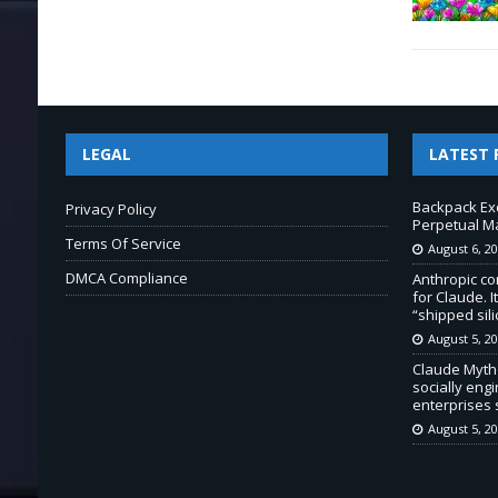
LEGAL
LATEST 
Backpack Ex
Privacy Policy
Perpetual M
Terms Of Service
August 6, 2
DMCA Compliance
Anthropic co
for Claude. 
“shipped sili
August 5, 2
Claude Myth
socially eng
enterprises
August 5, 2