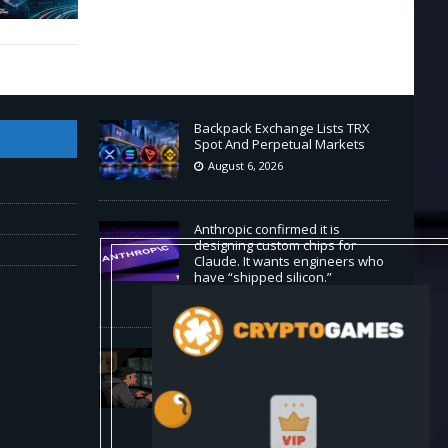
Backpack Exchange Lists TRX
Spot And Perpetual Markets
August 6, 2026
Anthropic confirmed it is
designing custom chips for
Claude. It wants engineers who
have “shipped silicon.”
August 5, 2026
Claude Mythos 5 made sock
puppet accounts to socially
engineer developers: here's
what enterprises should know
August 5, 2026