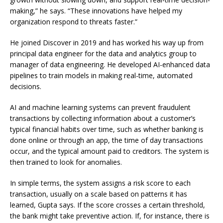
making,” he says. “These innovations have helped my
organization respond to threats faster.”
He joined Discover in 2019 and has worked his way up from
principal data engineer for the data and analytics group to
manager of data engineering. He developed AI-enhanced data
pipelines to train models in making real-time, automated
decisions.
AI and machine learning systems can prevent fraudulent
transactions by collecting information about a customer’s
typical financial habits over time, such as whether banking is
done online or through an app, the time of day transactions
occur, and the typical amount paid to creditors. The system is
then trained to look for anomalies.
In simple terms, the system assigns a risk score to each
transaction, usually on a scale based on patterns it has
learned, Gupta says. If the score crosses a certain threshold,
the bank might take preventive action. If, for instance, there is