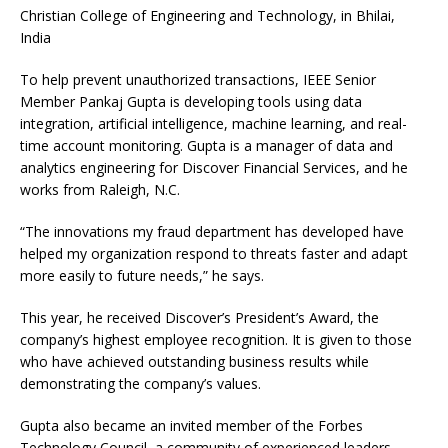
Christian College of Engineering and Technology, in Bhilai,
India
To help prevent unauthorized transactions, IEEE Senior
Member Pankaj Gupta is developing tools using data
integration, artificial intelligence, machine learning, and real-
time account monitoring. Gupta is a manager of data and
analytics engineering for Discover Financial Services, and he
works from Raleigh, N.C.
“The innovations my fraud department has developed have
helped my organization respond to threats faster and adapt
more easily to future needs,” he says.
This year, he received Discover’s President’s Award, the
company’s highest employee recognition. It is given to those
who have achieved outstanding business results while
demonstrating the company’s values.
Gupta also became an invited member of the Forbes
Technology Council, a community of experienced leaders