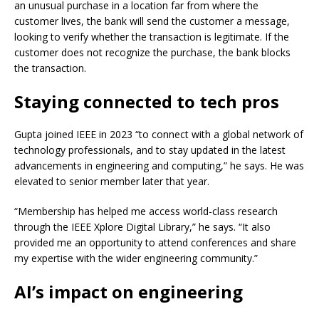
an unusual purchase in a location far from where the
customer lives, the bank will send the customer a message,
looking to verify whether the transaction is legitimate. If the
customer does not recognize the purchase, the bank blocks
the transaction.
Staying connected to tech pros
Gupta joined IEEE in 2023 “to connect with a global network of
technology professionals, and to stay updated in the latest
advancements in engineering and computing,” he says. He was
elevated to senior member later that year.
“Membership has helped me access world-class research
through the IEEE Xplore Digital Library,” he says. “It also
provided me an opportunity to attend conferences and share
my expertise with the wider engineering community.”
AI’s impact on engineering