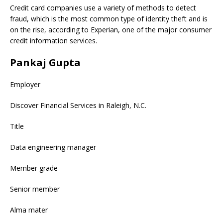
Credit card companies use a variety of methods to detect
fraud, which is the most common type of identity theft and is
on the rise, according to Experian, one of the major consumer
credit information services.
Pankaj Gupta
Employer
Discover Financial Services in Raleigh, N.C.
Title
Data engineering manager
Member grade
Senior member
Alma mater