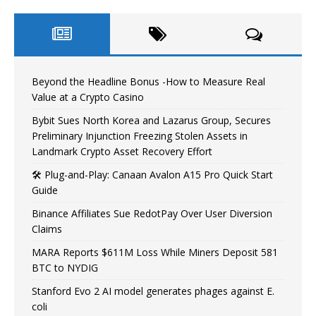
Beyond the Headline Bonus -How to Measure Real
Value at a Crypto Casino
Bybit Sues North Korea and Lazarus Group, Secures
Preliminary Injunction Freezing Stolen Assets in
Landmark Crypto Asset Recovery Effort
🛠️ Plug-and-Play: Canaan Avalon A15 Pro Quick Start
Guide
Binance Affiliates Sue RedotPay Over User Diversion
Claims
MARA Reports $611M Loss While Miners Deposit 581
BTC to NYDIG
Stanford Evo 2 AI model generates phages against E.
coli