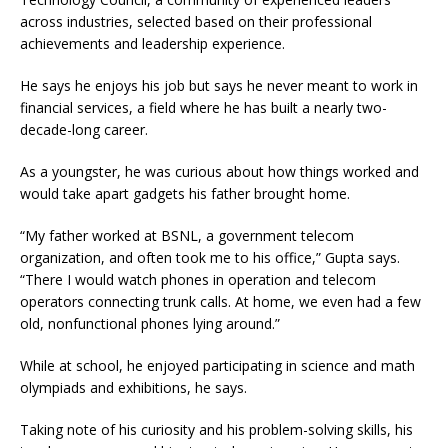
across industries, selected based on their professional
achievements and leadership experience.
He says he enjoys his job but says he never meant to work in
financial services, a field where he has built a nearly two-
decade-long career.
As a youngster, he was curious about how things worked and
would take apart gadgets his father brought home.
“My father worked at BSNL, a government telecom
organization, and often took me to his office,” Gupta says.
“There I would watch phones in operation and telecom
operators connecting trunk calls. At home, we even had a few
old, nonfunctional phones lying around.”
While at school, he enjoyed participating in science and math
olympiads and exhibitions, he says.
Taking note of his curiosity and his problem-solving skills, his