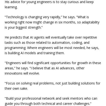
His advice for young engineers is to stay curious and keep
learning.
“Technology is changing very rapidly,” he says. “What is
working right now might change in six months, so adaptability
is your biggest strength.”
He predicts that AI agents will eventually take over repetitive
tasks such as those related to automation, coding, and
programming. Where engineers will be most needed, he says,
is building AI models and training them.
“Engineers will find significant opportunities for growth in these
areas,” he says. “I believe that as AI advances, other
innovations will evolve.
“Focus on solving real problems, not just building solutions for
their own sake.
“Build your professional network and seek mentors who can
guide you through both technical and career challenges.”