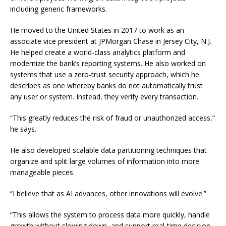
including generic frameworks.
He moved to the United States in 2017 to work as an
associate vice president at JPMorgan Chase in Jersey City, N.J.
He helped create a world-class analytics platform and
modernize the bank’s reporting systems. He also worked on
systems that use a zero-trust security approach, which he
describes as one whereby banks do not automatically trust
any user or system. Instead, they verify every transaction.
“This greatly reduces the risk of fraud or unauthorized access,”
he says.
He also developed scalable data partitioning techniques that
organize and split large volumes of information into more
manageable pieces.
“I believe that as AI advances, other innovations will evolve.”
“This allows the system to process data more quickly, handle
growth without slowing down, and support real-time decision-