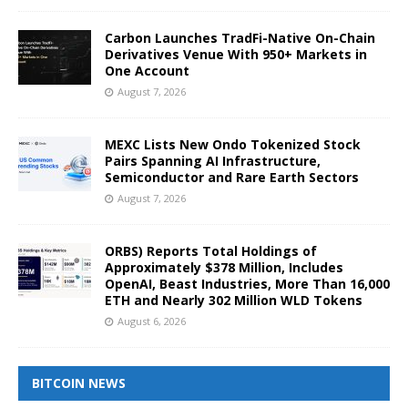
Carbon Launches TradFi-Native On-Chain
Derivatives Venue With 950+ Markets in
One Account
August 7, 2026
MEXC Lists New Ondo Tokenized Stock
Pairs Spanning AI Infrastructure,
Semiconductor and Rare Earth Sectors
August 7, 2026
ORBS) Reports Total Holdings of
Approximately $378 Million, Includes
OpenAI, Beast Industries, More Than 16,000
ETH and Nearly 302 Million WLD Tokens
August 6, 2026
BITCOIN NEWS