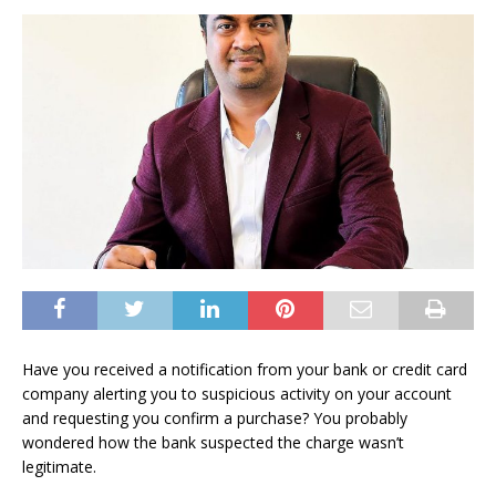
Have you received a notification from your bank or credit card
company alerting you to suspicious activity on your account
and requesting you confirm a purchase? You probably
wondered how the bank suspected the charge wasn’t
legitimate.