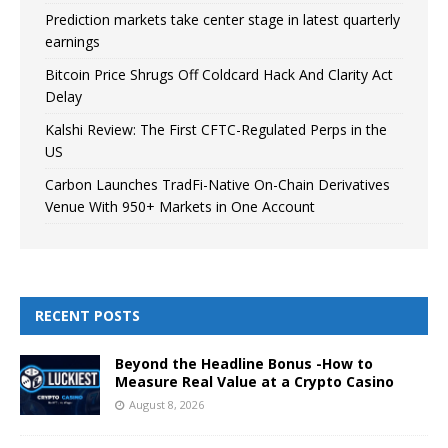
Prediction markets take center stage in latest quarterly
earnings
Bitcoin Price Shrugs Off Coldcard Hack And Clarity Act
Delay
Kalshi Review: The First CFTC-Regulated Perps in the
US
Carbon Launches TradFi-Native On-Chain Derivatives
Venue With 950+ Markets in One Account
RECENT POSTS
Beyond the Headline Bonus -How to
Measure Real Value at a Crypto Casino
August 8, 2026