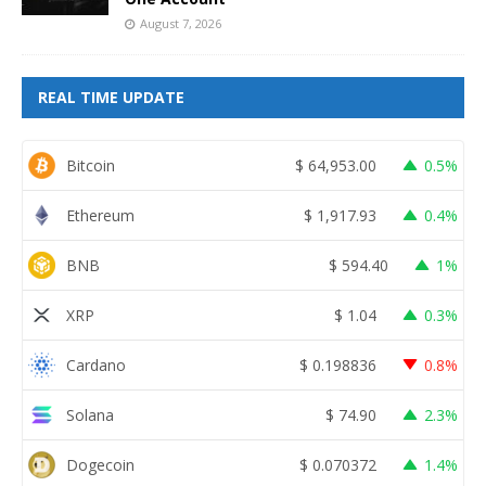
August 7, 2026
REAL TIME UPDATE
Bitcoin
$
64,953.00
0.5%
Ethereum
$
1,917.93
0.4%
BNB
$
594.40
1%
XRP
$
1.04
0.3%
Cardano
$
0.198836
0.8%
Solana
$
74.90
2.3%
Dogecoin
$
0.070372
1.4%