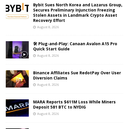
Bybit Sues North Korea and Lazarus Group,
Secures Preliminary Injunction Freezing
Stolen Assets in Landmark Crypto Asset
Recovery Effort
August 8, 2026
🛠️ Plug-and-Play: Canaan Avalon A15 Pro
Quick Start Guide
August 8, 2026
Binance Affiliates Sue RedotPay Over User
Diversion Claims
August 8, 2026
MARA Reports $611M Loss While Miners
Deposit 581 BTC to NYDIG
August 8, 2026