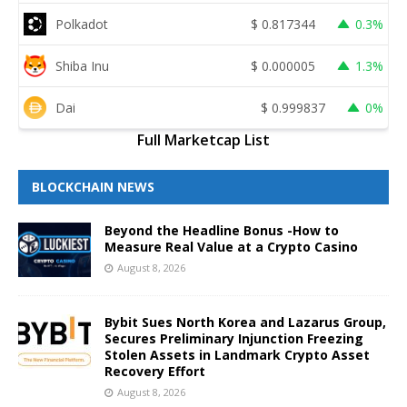
Polkadot
$
0.817344
0.3%
Shiba Inu
$
0.000005
1.3%
Dai
$
0.999837
0%
Full Marketcap List
BLOCKCHAIN NEWS
Beyond the Headline Bonus -How to
Measure Real Value at a Crypto Casino
August 8, 2026
Bybit Sues North Korea and Lazarus Group,
Secures Preliminary Injunction Freezing
Stolen Assets in Landmark Crypto Asset
Recovery Effort
August 8, 2026