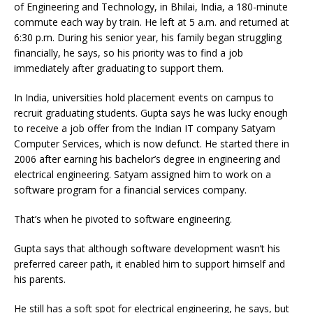
of Engineering and Technology, in Bhilai, India, a 180-minute
commute each way by train. He left at 5 a.m. and returned at
6:30 p.m. During his senior year, his family began struggling
financially, he says, so his priority was to find a job
immediately after graduating to support them.
In India, universities hold placement events on campus to
recruit graduating students. Gupta says he was lucky enough
to receive a job offer from the Indian IT company Satyam
Computer Services, which is now defunct. He started there in
2006 after earning his bachelor’s degree in engineering and
electrical engineering. Satyam assigned him to work on a
software program for a financial services company.
That’s when he pivoted to software engineering.
Gupta says that although software development wasn’t his
preferred career path, it enabled him to support himself and
his parents.
He still has a soft spot for electrical engineering, he says, but