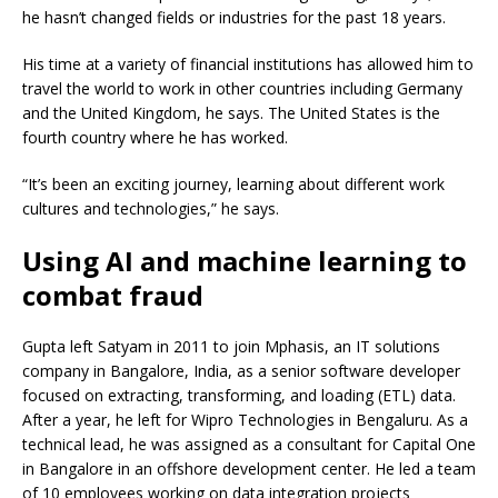
he hasn’t changed fields or industries for the past 18 years.
His time at a variety of financial institutions has allowed him to
travel the world to work in other countries including Germany
and the United Kingdom, he says. The United States is the
fourth country where he has worked.
“It’s been an exciting journey, learning about different work
cultures and technologies,” he says.
Using AI and machine learning to
combat fraud
Gupta left Satyam in 2011 to join Mphasis, an IT solutions
company in Bangalore, India, as a senior software developer
focused on extracting, transforming, and loading (ETL) data.
After a year, he left for Wipro Technologies in Bengaluru. As a
technical lead, he was assigned as a consultant for Capital One
in Bangalore in an offshore development center. He led a team
of 10 employees working on data integration projects