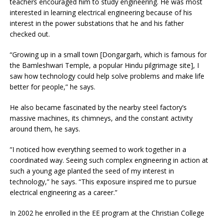
teachers encouraged him to study engineering. He was most
interested in learning electrical engineering because of his
interest in the power substations that he and his father
checked out.
“Growing up in a small town [Dongargarh, which is famous for
the Bamleshwari Temple, a popular Hindu pilgrimage site], I
saw how technology could help solve problems and make life
better for people,” he says.
He also became fascinated by the nearby steel factory’s
massive machines, its chimneys, and the constant activity
around them, he says.
“I noticed how everything seemed to work together in a
coordinated way. Seeing such complex engineering in action at
such a young age planted the seed of my interest in
technology,” he says. “This exposure inspired me to pursue
electrical engineering as a career.”
In 2002 he enrolled in the EE program at the Christian College