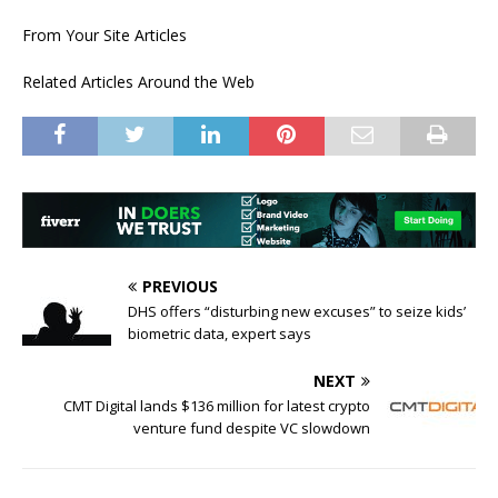
From Your Site Articles
Related Articles Around the Web
PREVIOUS
DHS offers “disturbing new excuses” to seize kids’
biometric data, expert says
NEXT
CMT Digital lands $136 million for latest crypto
venture fund despite VC slowdown