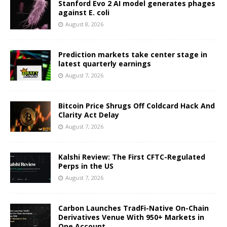
Stanford Evo 2 AI model generates phages
against E. coli
August 8, 2026
Prediction markets take center stage in
latest quarterly earnings
August 7, 2026
Bitcoin Price Shrugs Off Coldcard Hack And
Clarity Act Delay
August 7, 2026
Kalshi Review: The First CFTC-Regulated
Perps in the US
August 7, 2026
Carbon Launches TradFi-Native On-Chain
Derivatives Venue With 950+ Markets in
One Account