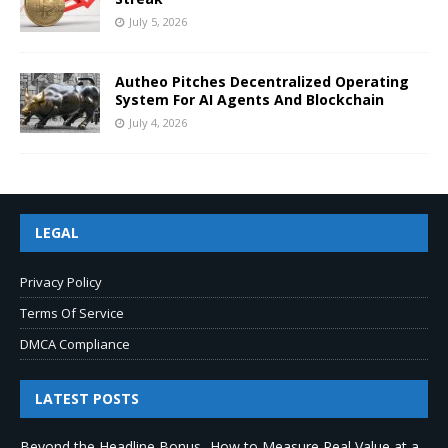
July 5, 2026
Autheo Pitches Decentralized Operating
System For AI Agents And Blockchain
July 4, 2026
LEGAL
Privacy Policy
Terms Of Service
DMCA Compliance
LATEST POSTS
Beyond the Headline Bonus -How to Measure Real Value at a