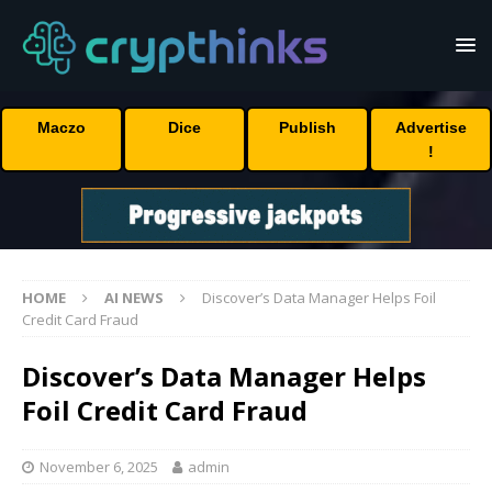
Maczo
Dice
Publish
Advertise
!
HOME
AI NEWS
Discover’s Data Manager Helps Foil
Credit Card Fraud
Discover’s Data Manager Helps
Foil Credit Card Fraud
November 6, 2025
admin