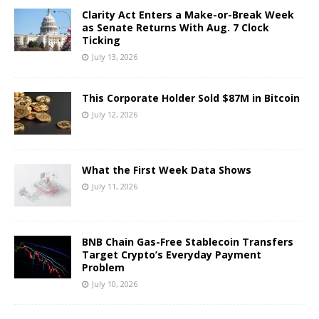
Clarity Act Enters a Make-or-Break Week
as Senate Returns With Aug. 7 Clock
Ticking
July 13, 2026
This Corporate Holder Sold $87M in Bitcoin
July 12, 2026
What the First Week Data Shows
July 11, 2026
BNB Chain Gas-Free Stablecoin Transfers
Target Crypto’s Everyday Payment
Problem
July 10, 2026