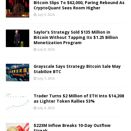
Bitcoin Slips To $62,000, Paring Rebound As
CryptoQuant Sees Room Higher
July 9, 2026
Saylor’s Strategy Sold $135 Million in
Bitcoin Without Tapping Its $1.25 Billion
Monetization Program
July 8, 2026
Grayscale Says Strategy Bitcoin Sale May
Stabilize BTC
July 7, 2026
Trader Turns $2 Million of ETH Into $14,208
as Lighter Token Rallies 53%
July 6, 2026
$223M Inflow Breaks 10-Day Outflow
Streak