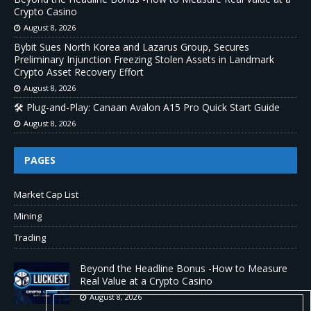
Crypto Casino
August 8, 2026
Bybit Sues North Korea and Lazarus Group, Secures
Preliminary Injunction Freezing Stolen Assets in Landmark
Crypto Asset Recovery Effort
August 8, 2026
🛠️ Plug-and-Play: Canaan Avalon A15 Pro Quick Start Guide
August 8, 2026
PAGES
Market Cap List
Mining
Trading
Beyond the Headline Bonus -How to Measure
Real Value at a Crypto Casino
August 8, 2026