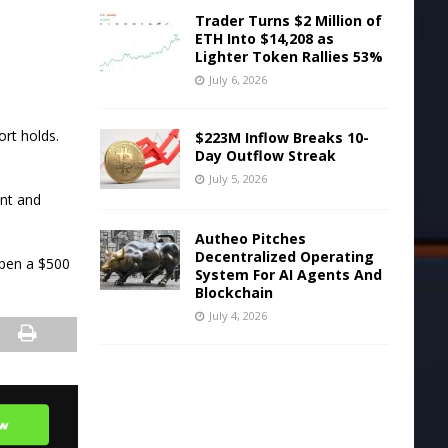
Trader Turns $2 Million of
ETH Into $14,208 as
Lighter Token Rallies 53%
July 6, 2026
ort holds.
$223M Inflow Breaks 10-
Day Outflow Streak
July 5, 2026
unt and
Autheo Pitches
Decentralized Operating
open a $500
System For AI Agents And
Blockchain
July 4, 2026