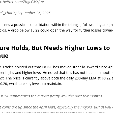
ic.twitter.com/ZhgcCMAjue
ali_charts) September 26, 2025
utlines a possible consolidation within the triangle, followed by an 
holds. A drop below $0.22 could open the way for further losses towar
ure Holds, But Needs Higher Lows to
nue
 Trades pointed out that DOGE has moved steadily upward since Apr
her highs and higher lows. He noted that this has not been a smooth t
act. The price is currently above both the daily 200-day EMA at $0.22 
0.20, which are key levels to maintain.
$DOGE summarizes the market pretty well the past few months.
 coins are up since the April lows, especially the majors. But as you c