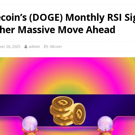
coin’s (DOGE) Monthly RSI Si
her Massive Move Ahead
er 26, 2025
admin
Altcoin