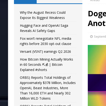
Ahead
Doge
Why the August Recess Could
Expose Its Biggest Weakness
Anot
Hugging Face and OpenAI Saga
Reveals AI Safety Gaps
Septemb
Fox won’t renegotiate NFL media
rights before 2030 opt-out clause
Versant (VSNT) earnings Q2 2026
How Bitcoin Mining Actually Works
in 60 Seconds ⛏️💰 | Bitcoin
Explained #shorts
ORBS) Reports Total Holdings of
Approximately $378 Million, Includes
OpenAI, Beast Industries, More
Than 16,000 ETH and Nearly 302
Million WLD Tokens