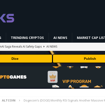
G
TRENDING CRYPTOS
AI NEWS
MARKET CAP LIS
AI Saga Reveals AI Safety Gaps
AI NEWS
NFL media rights before 2030 opt-out clause
BUSINESS
Dice
Publish
gs Q2 2026
BUSINESS
ually Works in 60 Seconds ⛏️💰 | Bitcoin Explained #shorts
MINING
 Could Expose Its Biggest Weakness
TRENDING CRYPTOS
ALTCOIN
Dogecoin’s (DOGE) Monthly RSI Signals Another Massive