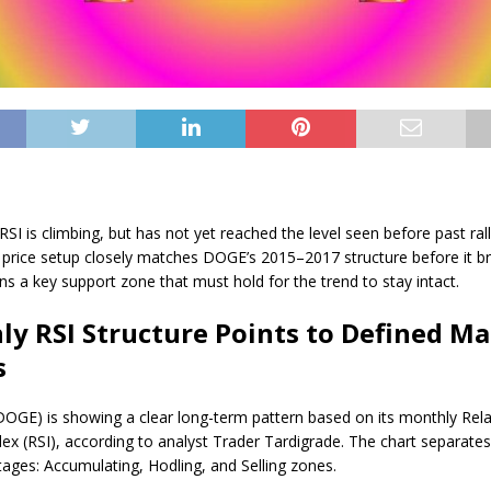
SI is climbing, but has not yet reached the level seen before past rall
 price setup closely matches DOGE’s 2015–2017 structure before it br
ns a key support zone that must hold for the trend to stay intact.
y RSI Structure Points to Defined M
s
OGE) is showing a clear long-term pattern based on its monthly Rela
dex (RSI), according to analyst Trader Tardigrade. The chart separate
stages: Accumulating, Hodling, and Selling zones.