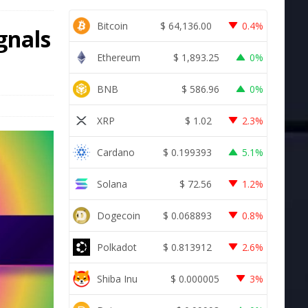
Bitcoin
$
64,136.00
0.4%
gnals
Ethereum
$
1,893.25
0%
BNB
$
586.96
0%
XRP
$
1.02
2.3%
Cardano
$
0.199393
5.1%
Solana
$
72.56
1.2%
Dogecoin
$
0.068893
0.8%
Polkadot
$
0.813912
2.6%
Shiba Inu
$
0.000005
3%