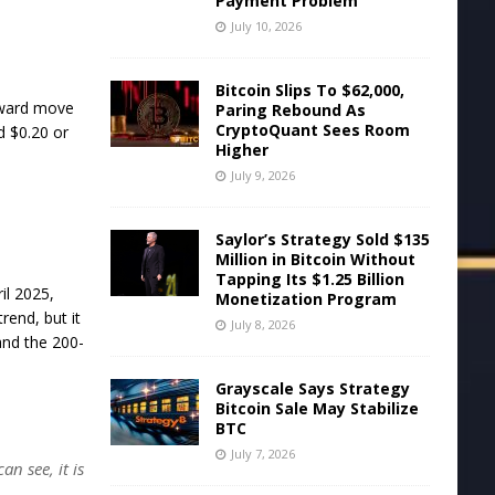
Payment Problem
July 10, 2026
Bitcoin Slips To $62,000,
upward move
Paring Rebound As
CryptoQuant Sees Room
d $0.20 or
Higher
July 9, 2026
Saylor’s Strategy Sold $135
Million in Bitcoin Without
Tapping Its $1.25 Billion
il 2025,
Monetization Program
rend, but it
July 8, 2026
and the 200-
Grayscale Says Strategy
Bitcoin Sale May Stabilize
BTC
July 7, 2026
an see, it is