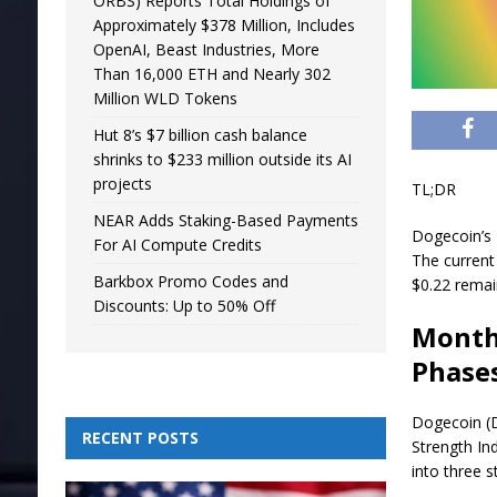
ORBS) Reports Total Holdings of
Approximately $378 Million, Includes
OpenAI, Beast Industries, More
Than 16,000 ETH and Nearly 302
Million WLD Tokens
Hut 8’s $7 billion cash balance
shrinks to $233 million outside its AI
projects
TL;DR
NEAR Adds Staking-Based Payments
Dogecoin’s R
For AI Compute Credits
The current
Barkbox Promo Codes and
$0.22 remai
Discounts: Up to 50% Off
Monthl
Phase
Dogecoin (D
RECENT POSTS
Strength In
into three 