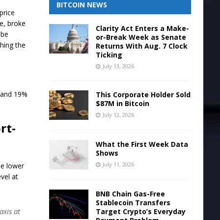
BITCOIN NEWS
price
e, broke
Clarity Act Enters a Make-
 be
or-Break Week as Senate
ching the
Returns With Aug. 7 Clock
Ticking
July 13, 2026
s and 19%
This Corporate Holder Sold
$87M in Bitcoin
July 12, 2026
rt-
What the First Week Data
Shows
July 11, 2026
he lower
vel at
BNB Chain Gas-Free
Stablecoin Transfers
axis at
Target Crypto’s Everyday