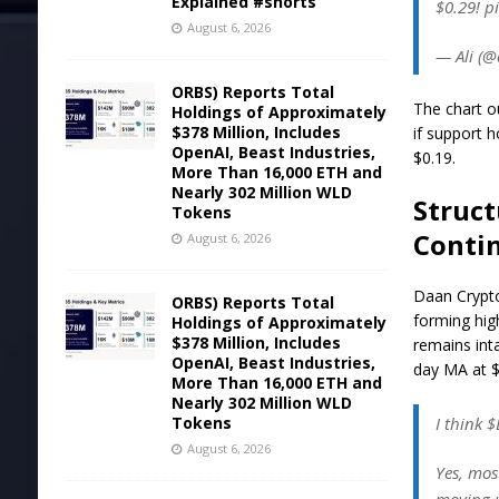
Explained #shorts
$0.29! p
August 6, 2026
— Ali (@
ORBS) Reports Total
The chart o
Holdings of Approximately
$378 Million, Includes
if support 
OpenAI, Beast Industries,
$0.19.
More Than 16,000 ETH and
Nearly 302 Million WLD
Struct
Tokens
Conti
August 6, 2026
Daan Crypto
ORBS) Reports Total
forming hig
Holdings of Approximately
$378 Million, Includes
remains int
OpenAI, Beast Industries,
day MA at $
More Than 16,000 ETH and
Nearly 302 Million WLD
Tokens
I think 
August 6, 2026
Yes, most