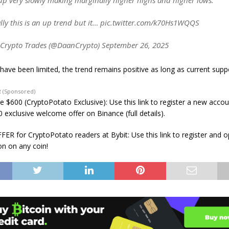
p very slowly making marginally higher highs and higher lows.
lly this is an up trend but it… pic.twitter.com/k70Hs1WQQS
Crypto Trades (@DaanCrypto) September 26, 2025
 have been limited, the trend remains positive as long as current supp
 (Sponsored)
e $600 (CryptoPotato Exclusive): Use this link to register a new acco
 exclusive welcome offer on Binance (full details).
ER for CryptoPotato readers at Bybit: Use this link to register and 
on on any coin!