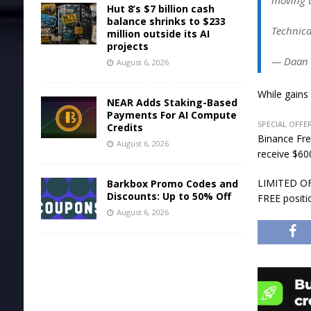
moving u
Hut 8’s $7 billion cash
balance shrinks to $233
Technica
million outside its AI
projects
— Daan 
August 6, 2026
While gains
NEAR Adds Staking-Based
Payments For AI Compute
SPECIAL OFFER
Credits
Binance Fre
August 6, 2026
receive $600
LIMITED OFF
Barkbox Promo Codes and
Discounts: Up to 50% Off
FREE positi
August 6, 2026