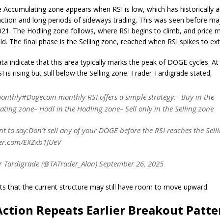
e Accumulating zone appears when RSI is low, which has historically a
action and long periods of sideways trading. This was seen before majo
21. The Hodling zone follows, where RSI begins to climb, and pric
ild. The final phase is the Selling zone, reached when RSI spikes to ex
ata indicate that this area typically marks the peak of DOGE cycles. At
is rising but still below the Selling zone. Trader Tardigrade stated,
nthly#Dogecoin monthly RSI offers a simple strategy:– Buy in the
ting zone– Hodl in the Hodling zone– Sell only in the Selling zone
ant to say:Don’t sell any of your DOGE before the RSI reaches the Sell
ter.com/EXZxb1JUeV
 Tardigrade (@TATrader_Alan) September 26, 2025
ts that the current structure may still have room to move upward.
Action Repeats Earlier Breakout Patte