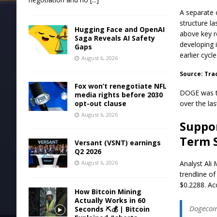
A separate 
structure l
Hugging Face and OpenAI
above key r
Saga Reveals AI Safety
developing 
Gaps
earlier cycle
August 6, 2026
Source: Tra
Fox won’t renegotiate NFL
DOGE was tr
media rights before 2030
opt-out clause
over the las
August 6, 2026
Suppor
Term 
Versant (VSNT) earnings
Q2 2026
August 6, 2026
Analyst Ali 
trendline of
$0.2288. Ac
How Bitcoin Mining
Actually Works in 60
Dogecoin
Seconds ⛏️💰 | Bitcoin