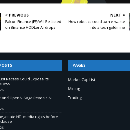
PREVIOUS
NEXT
Falcon Finance (FF) Will Be Listed
How robotics could turn e-waste
on Binance HODLer Airdrops
into a tech goldmine
POSTS
PAGES
ust Recess Could Expose Its
Market Cap List
kness
Mining
026
Trading
e and OpenAI Saga Reveals AI
026
negotiate NFL media rights before
 clause
026