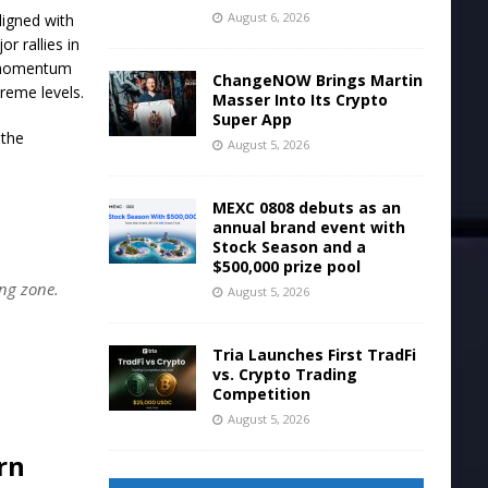
August 6, 2026
ligned with
r rallies in
e momentum
ChangeNOW Brings Martin
treme levels.
Masser Into Its Crypto
Super App
 the
August 5, 2026
MEXC 0808 debuts as an
annual brand event with
Stock Season and a
$500,000 prize pool
ing zone.
August 5, 2026
Tria Launches First TradFi
vs. Crypto Trading
Competition
August 5, 2026
rn