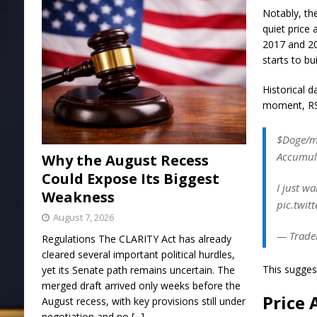
Notably, th
quiet price 
2017 and 20
starts to bu
Historical d
moment, RSI 
$Doge/mo
Accumula
Why the August Recess
Could Expose Its Biggest
I just w
Weakness
pic.twit
August 7, 2026
— Trader
Regulations The CLARITY Act has already
cleared several important political hurdles,
This sugges
yet its Senate path remains uncertain. The
merged draft arrived only weeks before the
Price 
August recess, with key provisions still under
negotiation and no
[...]