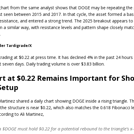
chart from the same analyst shows that DOGE may be repeating the 
ast seen between 2015 and 2017. In that cycle, the asset formed a bas
esistance, and entered a strong trend. The 2025 breakout appears to
in a similar way, with resistance levels and pattern shape closely mat
.
der Tardigrade/X
ading at $0.22 at press time. It has declined 4% in the past 24 hour
t seven days. Daily trading volume is over $3.83 billion.
t at $0.22 Remains Important for Sho
Setup
Martinez shared a daily chart showing DOGE inside a rising triangle. T
 the structure is near $0.22, which also matches the 0.618 Fibonacci le
cording to Ali Martinez,
 $DOGE must hold $0.22 for a potential rebound to the triangle’s x-