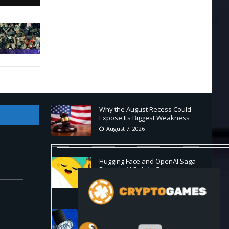
Why the August Recess Could
Expose Its Biggest Weakness
August 7, 2026
Hugging Face and OpenAI Saga
Reveals AI Safety Gaps
August 6, 2026
Fox won’t renegotiate NFL media
rights before 2030 opt-out