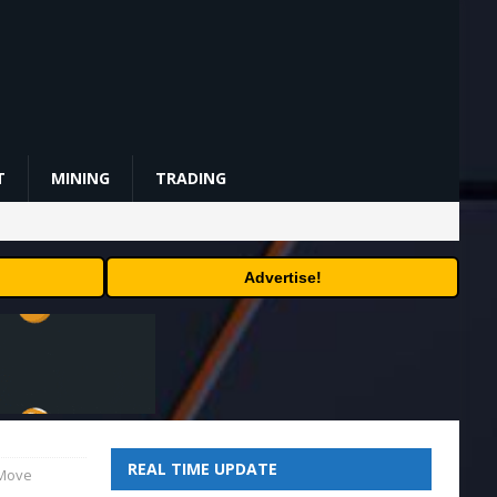
T
MINING
TRADING
Advertise!
REAL TIME UPDATE
 Move