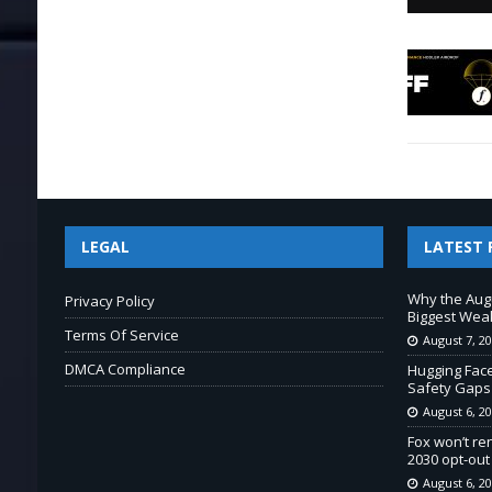
LEGAL
LATEST 
Why the Aug
Privacy Policy
Biggest Wea
Terms Of Service
August 7, 2
DMCA Compliance
Hugging Fac
Safety Gaps
August 6, 2
Fox won’t re
2030 opt-out
August 6, 2