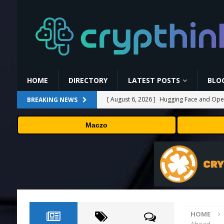
HOME
DIRECTORY
LATEST POSTS
BLO
[ August 6, 2026 ]
Hugging Face and Open
BREAKING NEWS
[ August 6, 2026 ]
Fox won’t renegotiate 
Maczo
[ August 6, 2026 ]
Versant (VSNT) earnin
[ August 6, 2026 ]
How Bitcoin Mining Act
[ August 7, 2026 ]
Why the August Recess
HOME