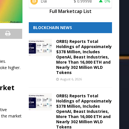
Dai
$
0.99998
0%
Full Marketcap List
BLOCKCHAIN NEWS
ORBS) Reports Total
Holdings of Approximately
$378 Million, Includes
OpenAI, Beast Industries,
ies.
More Than 16,000 ETH and
Nearly 302 Million WLD
oke higher.
Tokens
August 6, 2026
arket
ORBS) Reports Total
Holdings of Approximately
$378 Million, Includes
tive
OpenAI, Beast Industries,
s the market
More Than 16,000 ETH and
Nearly 302 Million WLD
Tokens