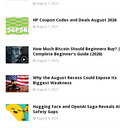
August 7, 2026
HP Coupon Codes and Deals August 2026
August 7, 2026
How Much Bitcoin Should Beginners Buy? |
Complete Beginner's Guide (2026)
August 7, 2026
Why the August Recess Could Expose Its
Biggest Weakness
August 7, 2026
Hugging Face and OpenAI Saga Reveals AI
Safety Gaps
August 6, 2026