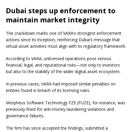
Dubai steps up enforcement to
maintain market integrity
The crackdown marks one of VARA’s strongest enforcement
actions since its inception, reinforcing Dubai’s message that
virtual asset activities must align with its regulatory framework.
According to VARA, unlicensed operations pose serious
financial, legal, and reputational risks—not only to investors
but also to the stability of the wider digital asset ecosystem.
In previous cases, VARA had imposed similar penalties on
entities found in breach of its licensing rules.
Morpheus Software Technology FZE (FUZE), for instance, was
previously fined for anti-money laundering violations and
governance failures.
The firm has since accepted the findings, submitted a