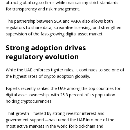
attract global crypto firms while maintaining strict standards
for transparency and risk management.
The partnership between SCA and VARA also allows both
regulators to share data, streamline licensing, and strengthen
supervision of the fast-growing digital asset market.
Strong adoption drives
regulatory evolution
While the UAE enforces tighter rules, it continues to see one of
the highest rates of crypto adoption globally.
Experts recently ranked the UAE among the top countries for
digital asset ownership, with 25.3 percent of its population
holding cryptocurrencies.
That growth—fuelled by strong investor interest and
government support—has turned the UAE into one of the
most active markets in the world for blockchain and