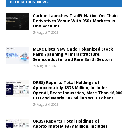
BLOCKCHAIN NEWS
Carbon Launches TradFi-Native On-Chain
Derivatives Venue With 950+ Markets in
One Account
August 7, 2026
MEXC Lists New Ondo Tokenized Stock
Pairs Spanning AI Infrastructure,
Semiconductor and Rare Earth Sectors
August 7, 2026
ORBS) Reports Total Holdings of
Approximately $378 Million, Includes
OpenAI, Beast Industries, More Than 16,000
ETH and Nearly 302 Million WLD Tokens
August 6, 2026
ORBS) Reports Total Holdings of
Approximately $378 Million, Includes