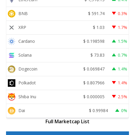
BNB
$
591.74
0.3%
XRP
$
1.03
1.7%
Cardano
$
0.198598
1.5%
Solana
$
73.83
0.7%
Dogecoin
$
0.069847
1.4%
Polkadot
$
0.807966
1.4%
Shiba Inu
$
0.000005
2.5%
Dai
$
0.99984
0%
Full Marketcap List