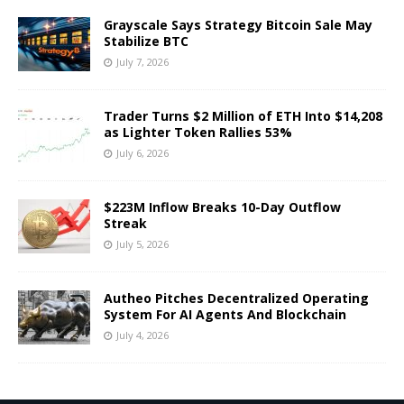
Grayscale Says Strategy Bitcoin Sale May
Stabilize BTC
July 7, 2026
Trader Turns $2 Million of ETH Into $14,208
as Lighter Token Rallies 53%
July 6, 2026
$223M Inflow Breaks 10-Day Outflow
Streak
July 5, 2026
Autheo Pitches Decentralized Operating
System For AI Agents And Blockchain
July 4, 2026