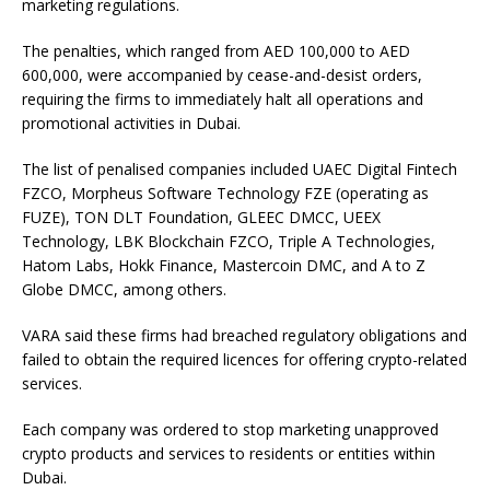
marketing regulations.
The penalties, which ranged from AED 100,000 to AED
600,000, were accompanied by cease-and-desist orders,
requiring the firms to immediately halt all operations and
promotional activities in Dubai.
The list of penalised companies included UAEC Digital Fintech
FZCO, Morpheus Software Technology FZE (operating as
FUZE), TON DLT Foundation, GLEEC DMCC, UEEX
Technology, LBK Blockchain FZCO, Triple A Technologies,
Hatom Labs, Hokk Finance, Mastercoin DMC, and A to Z
Globe DMCC, among others.
VARA said these firms had breached regulatory obligations and
failed to obtain the required licences for offering crypto-related
services.
Each company was ordered to stop marketing unapproved
crypto products and services to residents or entities within
Dubai.