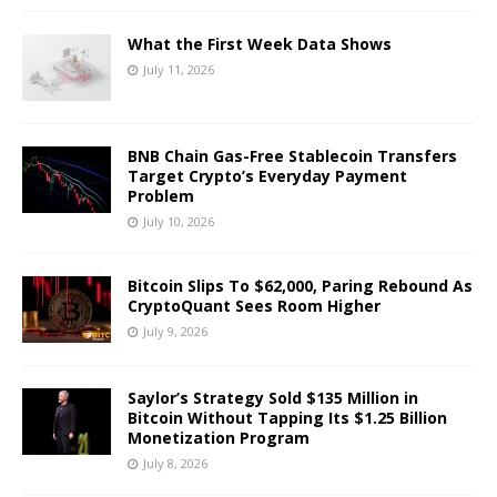
What the First Week Data Shows
July 11, 2026
BNB Chain Gas-Free Stablecoin Transfers
Target Crypto’s Everyday Payment
Problem
July 10, 2026
Bitcoin Slips To $62,000, Paring Rebound As
CryptoQuant Sees Room Higher
July 9, 2026
Saylor’s Strategy Sold $135 Million in
Bitcoin Without Tapping Its $1.25 Billion
Monetization Program
July 8, 2026