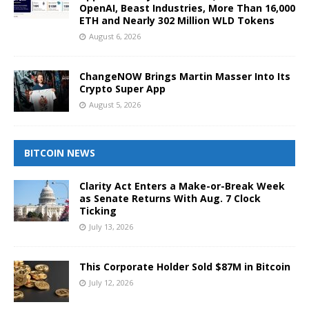
OpenAI, Beast Industries, More Than 16,000
ETH and Nearly 302 Million WLD Tokens
August 6, 2026
ChangeNOW Brings Martin Masser Into Its
Crypto Super App
August 5, 2026
BITCOIN NEWS
Clarity Act Enters a Make-or-Break Week
as Senate Returns With Aug. 7 Clock
Ticking
July 13, 2026
This Corporate Holder Sold $87M in Bitcoin
July 12, 2026