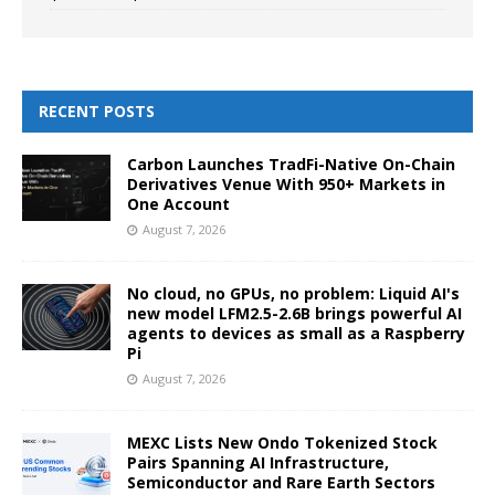
RECENT POSTS
Carbon Launches TradFi-Native On-Chain
Derivatives Venue With 950+ Markets in
One Account
August 7, 2026
No cloud, no GPUs, no problem: Liquid AI's
new model LFM2.5-2.6B brings powerful AI
agents to devices as small as a Raspberry
Pi
August 7, 2026
MEXC Lists New Ondo Tokenized Stock
Pairs Spanning AI Infrastructure,
Semiconductor and Rare Earth Sectors