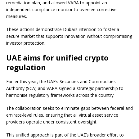
remediation plan, and allowed VARA to appoint an
independent compliance monitor to oversee corrective
measures.
These actions demonstrate Dubai’s intention to foster a
secure market that supports innovation without compromising
investor protection.
UAE aims for unified crypto
regulation
Earlier this year, the UAE’s Securities and Commodities
Authority (SCA) and VARA signed a strategic partnership to
harmonise regulatory frameworks across the country.
The collaboration seeks to eliminate gaps between federal and
emirate-level rules, ensuring that all virtual asset service
providers operate under consistent oversight.
This unified approach is part of the UAE’s broader effort to