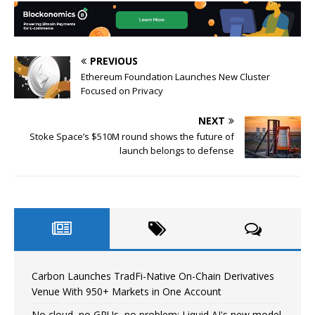
PREVIOUS
Ethereum Foundation Launches New Cluster
Focused on Privacy
NEXT
Stoke Space’s $510M round shows the future of
launch belongs to defense
Carbon Launches TradFi-Native On-Chain Derivatives
Venue With 950+ Markets in One Account
No cloud, no GPUs, no problem: Liquid AI's new model