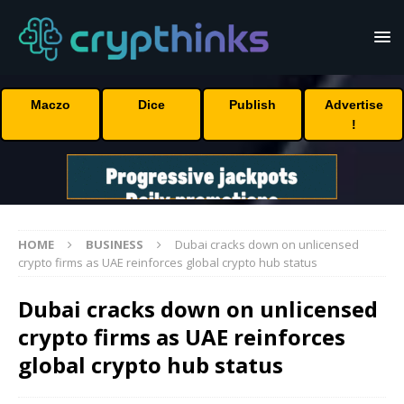
Maczo
Dice
Publish
Advertise
!
HOME
BUSINESS
Dubai cracks down on unlicensed
crypto firms as UAE reinforces global crypto hub status
Dubai cracks down on unlicensed
crypto firms as UAE reinforces
global crypto hub status