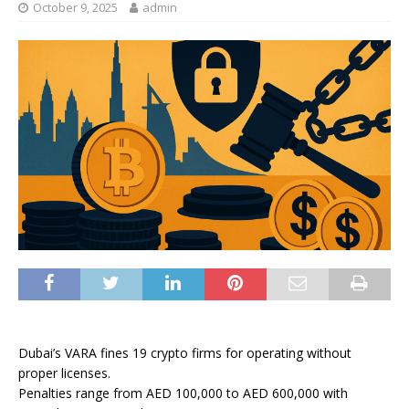
October 9, 2025
admin
Dubai’s VARA fines 19 crypto firms for operating without
proper licenses.
Penalties range from AED 100,000 to AED 600,000 with