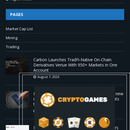
PAGES
Market Cap List
Mining
Trading
Carbon Launches TradFi-Native On-Chain
Derivatives Venue With 950+ Markets in One
Account
August 7, 2026
No cloud, no GPUs, no problem: Liquid AI's new
model LFM2.5-2.6B brings powerful AI agents
to devices as small as a Raspberry Pi
August 7, 2026
MEXC Lists New Ondo Tokenized Stock Pairs