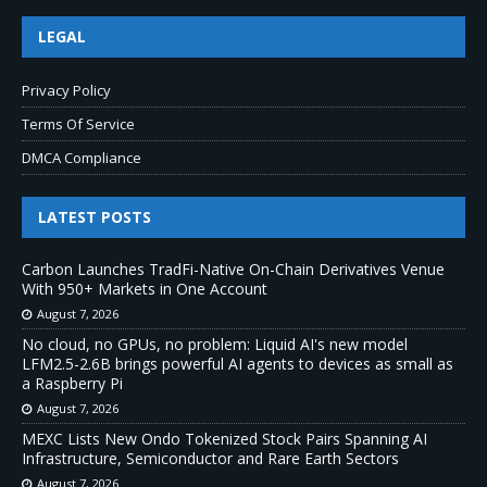
LEGAL
Privacy Policy
Terms Of Service
DMCA Compliance
LATEST POSTS
Carbon Launches TradFi-Native On-Chain Derivatives Venue
With 950+ Markets in One Account
August 7, 2026
No cloud, no GPUs, no problem: Liquid AI's new model
LFM2.5-2.6B brings powerful AI agents to devices as small as
a Raspberry Pi
August 7, 2026
MEXC Lists New Ondo Tokenized Stock Pairs Spanning AI
Infrastructure, Semiconductor and Rare Earth Sectors
August 7, 2026