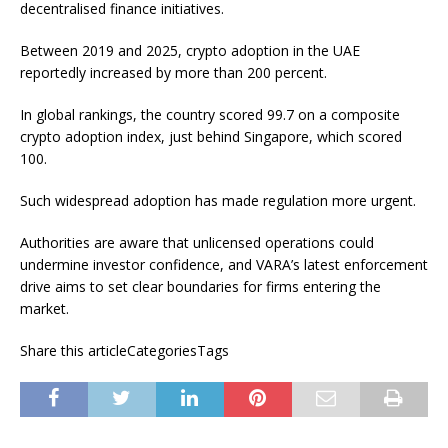
decentralised finance initiatives.
Between 2019 and 2025, crypto adoption in the UAE
reportedly increased by more than 200 percent.
In global rankings, the country scored 99.7 on a composite
crypto adoption index, just behind Singapore, which scored
100.
Such widespread adoption has made regulation more urgent.
Authorities are aware that unlicensed operations could
undermine investor confidence, and VARA’s latest enforcement
drive aims to set clear boundaries for firms entering the
market.
Share this articleCategoriesTags