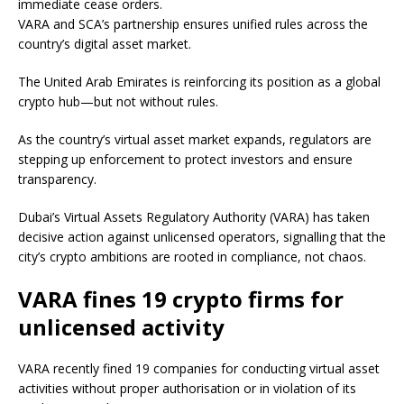
immediate cease orders.
VARA and SCA’s partnership ensures unified rules across the
country’s digital asset market.
The United Arab Emirates is reinforcing its position as a global
crypto hub—but not without rules.
As the country’s virtual asset market expands, regulators are
stepping up enforcement to protect investors and ensure
transparency.
Dubai’s Virtual Assets Regulatory Authority (VARA) has taken
decisive action against unlicensed operators, signalling that the
city’s crypto ambitions are rooted in compliance, not chaos.
VARA fines 19 crypto firms for
unlicensed activity
VARA recently fined 19 companies for conducting virtual asset
activities without proper authorisation or in violation of its