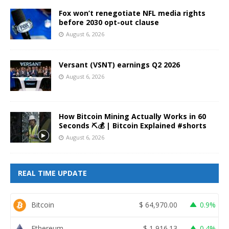
Fox won’t renegotiate NFL media rights
before 2030 opt-out clause
August 6, 2026
Versant (VSNT) earnings Q2 2026
August 6, 2026
How Bitcoin Mining Actually Works in 60
Seconds ⛏️💰 | Bitcoin Explained #shorts
August 6, 2026
REAL TIME UPDATE
Bitcoin
$
64,970.00
0.9%
Ethereum
$
1,916.13
0.4%