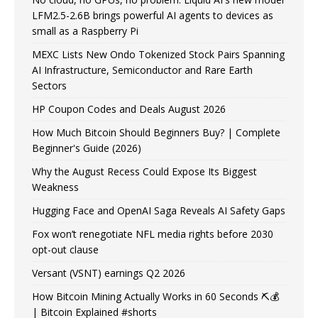
LFM2.5-2.6B brings powerful AI agents to devices as
small as a Raspberry Pi
MEXC Lists New Ondo Tokenized Stock Pairs Spanning
AI Infrastructure, Semiconductor and Rare Earth
Sectors
HP Coupon Codes and Deals August 2026
How Much Bitcoin Should Beginners Buy? | Complete
Beginner's Guide (2026)
Why the August Recess Could Expose Its Biggest
Weakness
Hugging Face and OpenAI Saga Reveals AI Safety Gaps
Fox won’t renegotiate NFL media rights before 2030
opt-out clause
Versant (VSNT) earnings Q2 2026
How Bitcoin Mining Actually Works in 60 Seconds ⛏️💰
| Bitcoin Explained #shorts