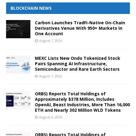
BLOCKCHAIN NEWS
Carbon Launches TradFi-Native On-Chain
Derivatives Venue With 950+ Markets in
One Account
August 7, 2026
MEXC Lists New Ondo Tokenized Stock
Pairs Spanning AI Infrastructure,
Semiconductor and Rare Earth Sectors
August 7, 2026
ORBS) Reports Total Holdings of
Approximately $378 Million, Includes
OpenAI, Beast Industries, More Than 16,000
ETH and Nearly 302 Million WLD Tokens
August 6, 2026
ORBS) Reports Total Holdings of