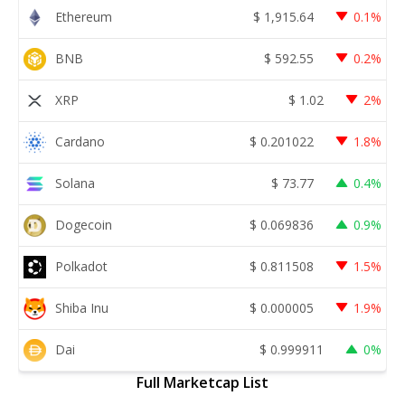
Ethereum
$
1,915.64
0.1%
BNB
$
592.55
0.2%
XRP
$
1.02
2%
Cardano
$
0.201022
1.8%
Solana
$
73.77
0.4%
Dogecoin
$
0.069836
0.9%
Polkadot
$
0.811508
1.5%
Shiba Inu
$
0.000005
1.9%
Dai
$
0.999911
0%
Full Marketcap List