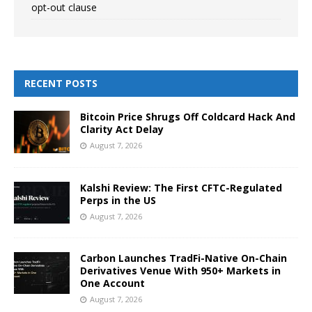
opt-out clause
RECENT POSTS
Bitcoin Price Shrugs Off Coldcard Hack And
Clarity Act Delay
August 7, 2026
Kalshi Review: The First CFTC-Regulated
Perps in the US
August 7, 2026
Carbon Launches TradFi-Native On-Chain
Derivatives Venue With 950+ Markets in
One Account
August 7, 2026