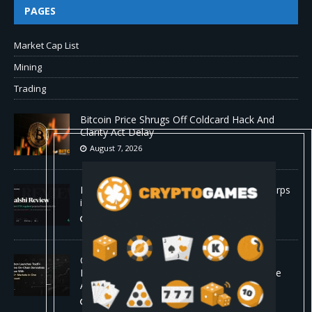
PAGES
Market Cap List
Mining
Trading
Bitcoin Price Shrugs Off Coldcard Hack And
Clarity Act Delay
August 7, 2026
Kalshi Review: The First CFTC-Regulated Perps
in the US
August 7, 2026
Carbon Launches TradFi-Native On-Chain
Derivatives Venue With 950+ Markets in One
Account
August 7, 2026