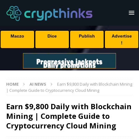
Maczo
Dice
Publish
Advertise
!
HOME
AI NEWS
Earn $9,800 Daily with Blockchain Mining
| Complete Guide to Cryptocurrency Cloud Mining
Earn $9,800 Daily with Blockchain
Mining | Complete Guide to
Cryptocurrency Cloud Mining