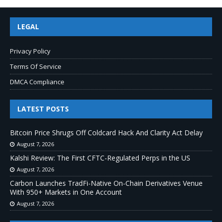
LEGAL
Privacy Policy
Terms Of Service
DMCA Compliance
LATEST POSTS
Bitcoin Price Shrugs Off Coldcard Hack And Clarity Act Delay
August 7, 2026
Kalshi Review: The First CFTC-Regulated Perps in the US
August 7, 2026
Carbon Launches TradFi-Native On-Chain Derivatives Venue
With 950+ Markets in One Account
August 7, 2026