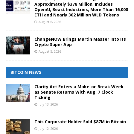
Approximately $378 Million, Includes
OpenAI, Beast Industries, More Than 16,000
ETH and Nearly 302 Million WLD Tokens
August 6, 2026
ChangeNOW Brings Martin Masser Into Its
Crypto Super App
August 5, 2026
BITCOIN NEWS
Clarity Act Enters a Make-or-Break Week
as Senate Returns With Aug. 7 Clock
Ticking
July 13, 2026
This Corporate Holder Sold $87M in Bitcoin
July 12, 2026