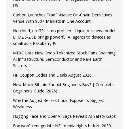
US
Carbon Launches TradFi-Native On-Chain Derivatives
Venue With 950+ Markets in One Account
No cloud, no GPUs, no problem: Liquid AI's new model
LFM2.5-2.6B brings powerful AI agents to devices as
small as a Raspberry Pi
MEXC Lists New Ondo Tokenized Stock Pairs Spanning
AI Infrastructure, Semiconductor and Rare Earth
Sectors
HP Coupon Codes and Deals August 2026
How Much Bitcoin Should Beginners Buy? | Complete
Beginner's Guide (2026)
Why the August Recess Could Expose Its Biggest
Weakness
Hugging Face and OpenAI Saga Reveals AI Safety Gaps
Fox won’t renegotiate NFL media rights before 2030