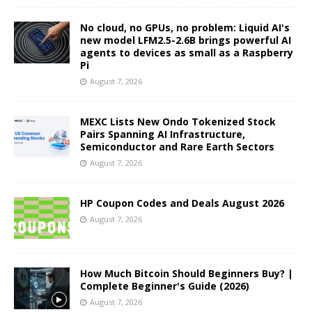
No cloud, no GPUs, no problem: Liquid AI's
new model LFM2.5-2.6B brings powerful AI
agents to devices as small as a Raspberry
Pi
August 7, 2026
MEXC Lists New Ondo Tokenized Stock
Pairs Spanning AI Infrastructure,
Semiconductor and Rare Earth Sectors
August 7, 2026
HP Coupon Codes and Deals August 2026
August 7, 2026
How Much Bitcoin Should Beginners Buy? |
Complete Beginner's Guide (2026)
August 7, 2026