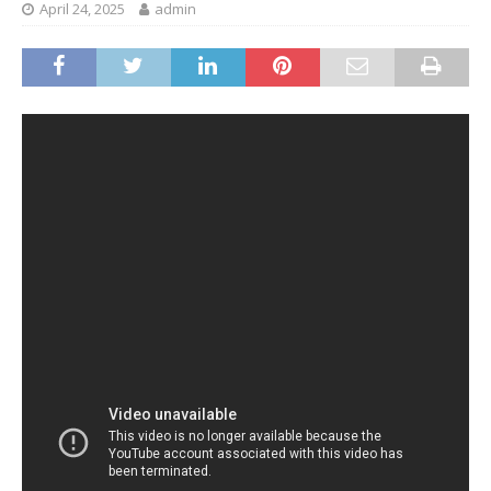
April 24, 2025
admin