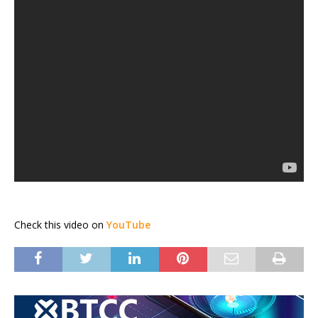
Check this video on
YouTube