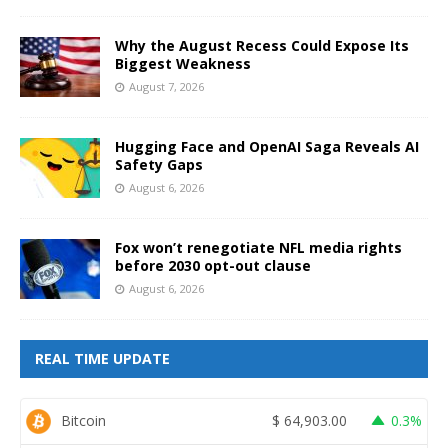
Why the August Recess Could Expose Its
Biggest Weakness
August 7, 2026
Hugging Face and OpenAI Saga Reveals AI
Safety Gaps
August 6, 2026
Fox won’t renegotiate NFL media rights
before 2030 opt-out clause
August 6, 2026
REAL TIME UPDATE
Bitcoin
$
64,903.00
0.3%