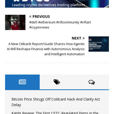
PREVIOUS
#defi #ethereum #nftcommunity #nftart
#cryptonews
NEXT
A New Citibank Report/Guide Shares How Agentic
AI Will Reshape Finance with Autonomous Analysis
and Intelligent Automation
Bitcoin Price Shrugs Off Coldcard Hack And Clarity Act
Delay
Kalshi Review: The First CFTC-Regulated Perps in the