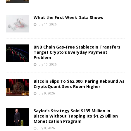
What the First Week Data Shows
July 11, 2026
BNB Chain Gas-Free Stablecoin Transfers
Target Crypto’s Everyday Payment
Problem
July 10, 2026
Bitcoin Slips To $62,000, Paring Rebound As
CryptoQuant Sees Room Higher
July 9, 2026
Saylor’s Strategy Sold $135 Million in
Bitcoin Without Tapping Its $1.25 Billion
Monetization Program
July 8, 2026