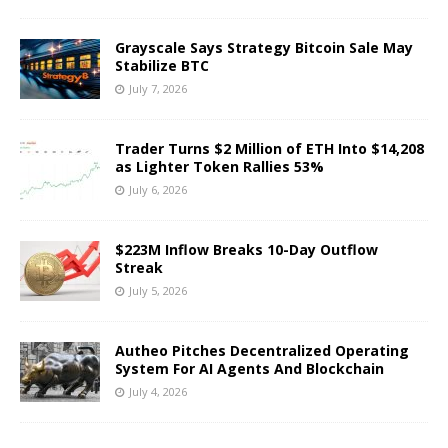
Grayscale Says Strategy Bitcoin Sale May
Stabilize BTC
July 7, 2026
Trader Turns $2 Million of ETH Into $14,208
as Lighter Token Rallies 53%
July 6, 2026
$223M Inflow Breaks 10-Day Outflow
Streak
July 5, 2026
Autheo Pitches Decentralized Operating
System For AI Agents And Blockchain
July 4, 2026