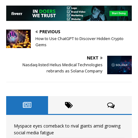
PREVIOUS
How to Use ChatGPT to Discover Hidden Crypto
Gems
NEXT
Nasdaq-listed Helius Medical Technologies
rebrands as Solana Company
Myspace eyes comeback to rival giants amid growing
social media fatigue