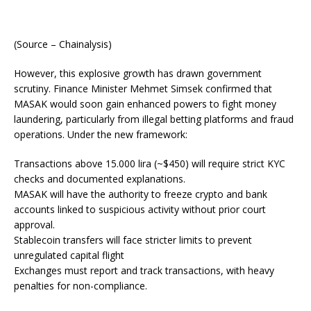
(Source – Chainalysis)
However, this explosive growth has drawn government
scrutiny. Finance Minister Mehmet Simsek confirmed that
MASAK would soon gain enhanced powers to fight money
laundering, particularly from illegal betting platforms and fraud
operations. Under the new framework:
Transactions above 15.000 lira (~$450) will require strict KYC
checks and documented explanations.
MASAK will have the authority to freeze crypto and bank
accounts linked to suspicious activity without prior court
approval.
Stablecoin transfers will face stricter limits to prevent
unregulated capital flight
Exchanges must report and track transactions, with heavy
penalties for non-compliance.