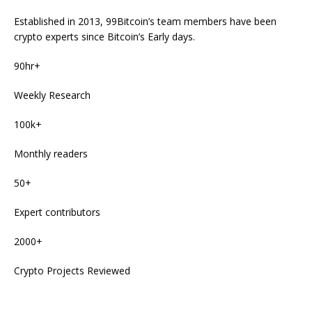
Established in 2013, 99Bitcoin’s team members have been
crypto experts since Bitcoin’s Early days.
90hr+
Weekly Research
100k+
Monthly readers
50+
Expert contributors
2000+
Crypto Projects Reviewed