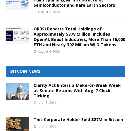
Semiconductor and Rare Earth Sectors
August 7, 2026
ORBS) Reports Total Holdings of
Approximately $378 Million, Includes
OpenAI, Beast Industries, More Than 16,000
ETH and Nearly 302 Million WLD Tokens
August 6, 2026
BITCOIN NEWS
Clarity Act Enters a Make-or-Break Week
as Senate Returns With Aug. 7 Clock
Ticking
July 13, 2026
This Corporate Holder Sold $87M in Bitcoin
July 12, 2026