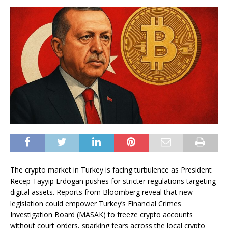
The crypto market in Turkey is facing turbulence as President
Recep Tayyip Erdogan pushes for stricter regulations targeting
digital assets. Reports from Bloomberg reveal that new
legislation could empower Turkey’s Financial Crimes
Investigation Board (MASAK) to freeze crypto accounts
without court orders, sparking fears across the local crypto