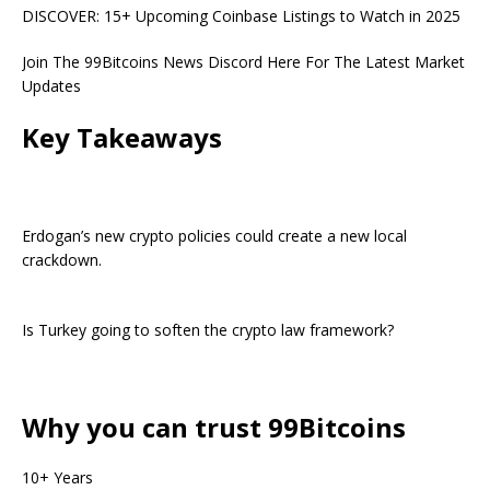
DISCOVER: 15+ Upcoming Coinbase Listings to Watch in 2025
Join The 99Bitcoins News Discord Here For The Latest Market
Updates
Key Takeaways
Erdogan’s new crypto policies could create a new local
crackdown.
Is Turkey going to soften the crypto law framework?
Why you can trust 99Bitcoins
10+ Years