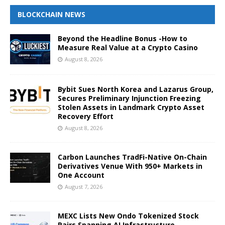
BLOCKCHAIN NEWS
Beyond the Headline Bonus -How to
Measure Real Value at a Crypto Casino
August 8, 2026
Bybit Sues North Korea and Lazarus Group,
Secures Preliminary Injunction Freezing
Stolen Assets in Landmark Crypto Asset
Recovery Effort
August 8, 2026
Carbon Launches TradFi-Native On-Chain
Derivatives Venue With 950+ Markets in
One Account
August 7, 2026
MEXC Lists New Ondo Tokenized Stock
Pairs Spanning AI Infrastructure,