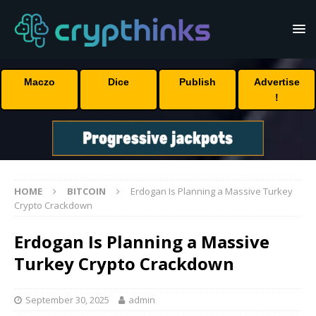
Maczo
Dice
Publish
Advertise
!
HOME
BITCOIN
Erdogan Is Planning a Massive Turkey
Crypto Crackdown
Erdogan Is Planning a Massive
Turkey Crypto Crackdown
September 30, 2025
admin