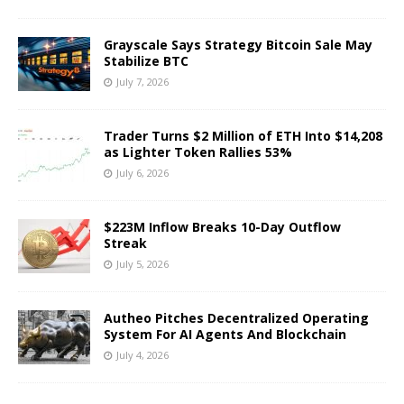
Grayscale Says Strategy Bitcoin Sale May
Stabilize BTC
July 7, 2026
Trader Turns $2 Million of ETH Into $14,208
as Lighter Token Rallies 53%
July 6, 2026
$223M Inflow Breaks 10-Day Outflow
Streak
July 5, 2026
Autheo Pitches Decentralized Operating
System For AI Agents And Blockchain
July 4, 2026