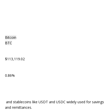
Bitcoin
BTC
$113,119.02
0.86%
and stablecoins like USDT and USDC widely used for savings
and remittances.