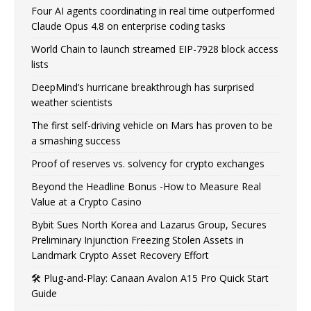
Four AI agents coordinating in real time outperformed
Claude Opus 4.8 on enterprise coding tasks
World Chain to launch streamed EIP-7928 block access
lists
DeepMind’s hurricane breakthrough has surprised
weather scientists
The first self-driving vehicle on Mars has proven to be
a smashing success
Proof of reserves vs. solvency for crypto exchanges
Beyond the Headline Bonus -How to Measure Real
Value at a Crypto Casino
Bybit Sues North Korea and Lazarus Group, Secures
Preliminary Injunction Freezing Stolen Assets in
Landmark Crypto Asset Recovery Effort
🛠️ Plug-and-Play: Canaan Avalon A15 Pro Quick Start
Guide