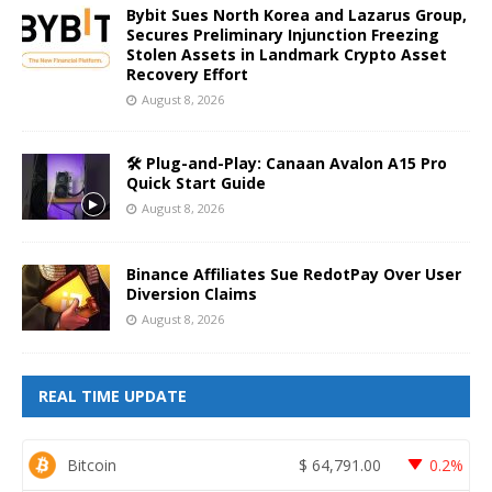
Bybit Sues North Korea and Lazarus Group,
Secures Preliminary Injunction Freezing
Stolen Assets in Landmark Crypto Asset
Recovery Effort
August 8, 2026
🛠️ Plug-and-Play: Canaan Avalon A15 Pro
Quick Start Guide
August 8, 2026
Binance Affiliates Sue RedotPay Over User
Diversion Claims
August 8, 2026
REAL TIME UPDATE
Bitcoin
$
64,791.00
0.2%