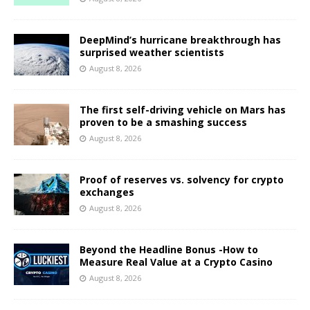
DeepMind’s hurricane breakthrough has
surprised weather scientists
August 8, 2026
The first self-driving vehicle on Mars has
proven to be a smashing success
August 8, 2026
Proof of reserves vs. solvency for crypto
exchanges
August 8, 2026
Beyond the Headline Bonus -How to
Measure Real Value at a Crypto Casino
August 8, 2026