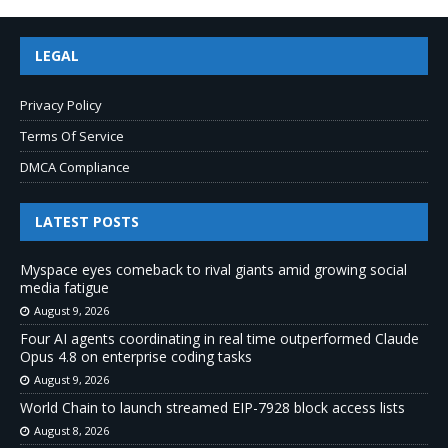
LEGAL
Privacy Policy
Terms Of Service
DMCA Compliance
LATEST POSTS
Myspace eyes comeback to rival giants amid growing social
media fatigue
August 9, 2026
Four AI agents coordinating in real time outperformed Claude
Opus 4.8 on enterprise coding tasks
August 9, 2026
World Chain to launch streamed EIP-7928 block access lists
August 8, 2026