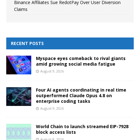
Binance Affiliates Sue RedotPay Over User Diversion
Claims
RECENT POSTS
Myspace eyes comeback to rival giants
amid growing social media fatigue
August 9, 2026
Four AI agents coordinating in real time
outperformed Claude Opus 4.8 on
enterprise coding tasks
August 9, 2026
World Chain to launch streamed EIP-7928
block access lists
August 8, 2026