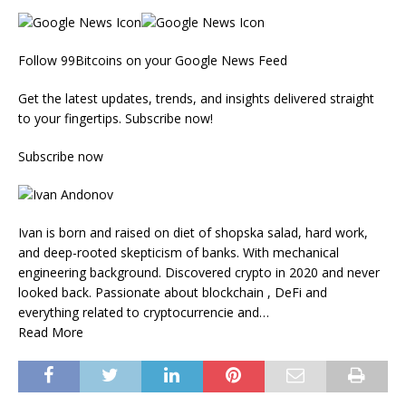
Follow 99Bitcoins on your Google News Feed
Get the latest updates, trends, and insights delivered straight
to your fingertips. Subscribe now!
Subscribe now
Ivan is born and raised on diet of shopska salad, hard work,
and deep-rooted skepticism of banks. With mechanical
engineering background. Discovered crypto in 2020 and never
looked back. Passionate about blockchain , DeFi and
everything related to cryptocurrencie and…
Read More