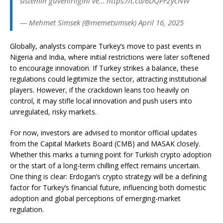
sistemin güvenirliğini ve… https://t.co/6DQPFZycNW
— Mehmet Simsek (@memetsimsek) April 16, 2025
Globally, analysts compare Turkey’s move to past events in
Nigeria and India, where initial restrictions were later softened
to encourage innovation. If Turkey strikes a balance, these
regulations could legitimize the sector, attracting institutional
players. However, if the crackdown leans too heavily on
control, it may stifle local innovation and push users into
unregulated, risky markets.
For now, investors are advised to monitor official updates
from the Capital Markets Board (CMB) and MASAK closely.
Whether this marks a turning point for Turkish crypto adoption
or the start of a long-term chilling effect remains uncertain.
One thing is clear: Erdogan’s crypto strategy will be a defining
factor for Turkey’s financial future, influencing both domestic
adoption and global perceptions of emerging-market
regulation.