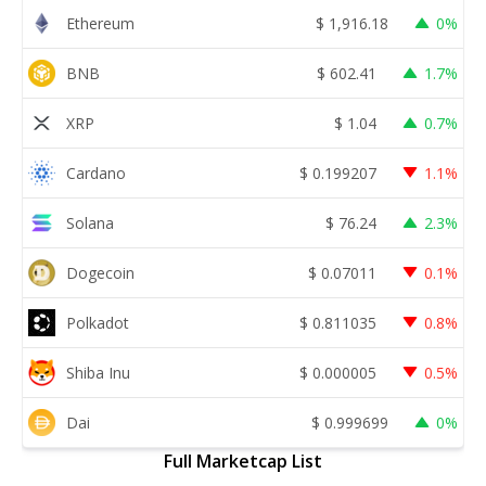
Ethereum
$
1,916.18
0%
BNB
$
602.41
1.7%
XRP
$
1.04
0.7%
Cardano
$
0.199207
1.1%
Solana
$
76.24
2.3%
Dogecoin
$
0.07011
0.1%
Polkadot
$
0.811035
0.8%
Shiba Inu
$
0.000005
0.5%
Dai
$
0.999699
0%
Full Marketcap List