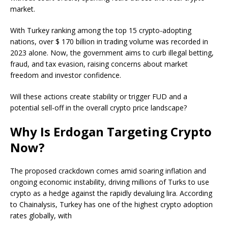
market.
With Turkey ranking among the top 15 crypto-adopting
nations, over $ 170 billion in trading volume was recorded in
2023 alone. Now, the government aims to curb illegal betting,
fraud, and tax evasion, raising concerns about market
freedom and investor confidence.
Will these actions create stability or trigger FUD and a
potential sell-off in the overall crypto price landscape?
Why Is Erdogan Targeting Crypto
Now?
The proposed crackdown comes amid soaring inflation and
ongoing economic instability, driving millions of Turks to use
crypto as a hedge against the rapidly devaluing lira. According
to Chainalysis, Turkey has one of the highest crypto adoption
rates globally, with