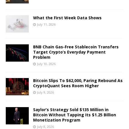
What the First Week Data Shows
July 11, 2026
BNB Chain Gas-Free Stablecoin Transfers
Target Crypto’s Everyday Payment
Problem
July 10, 2026
Bitcoin Slips To $62,000, Paring Rebound As
CryptoQuant Sees Room Higher
July 9, 2026
Saylor’s Strategy Sold $135 Million in
Bitcoin Without Tapping Its $1.25 Billion
Monetization Program
July 8, 2026