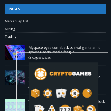
PAGES
Market Cap List
Mining
Trading
Myspace eyes comeback to rival giants amid
growing social media fatigue
August 9, 2026
Four AI agents coordinating in real time
outperformed Claude Opus 4.8 on enterprise
coding tasks
August 9, 2026
World Chain to launch streamed EIP-7928 block
access lists