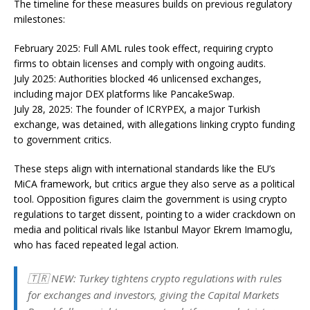
The timeline for these measures builds on previous regulatory
milestones:
February 2025: Full AML rules took effect, requiring crypto
firms to obtain licenses and comply with ongoing audits.
July 2025: Authorities blocked 46 unlicensed exchanges,
including major DEX platforms like PancakeSwap.
July 28, 2025: The founder of ICRYPEX, a major Turkish
exchange, was detained, with allegations linking crypto funding
to government critics.
These steps align with international standards like the EU’s
MiCA framework, but critics argue they also serve as a political
tool. Opposition figures claim the government is using crypto
regulations to target dissent, pointing to a wider crackdown on
media and political rivals like Istanbul Mayor Ekrem Imamoglu,
who has faced repeated legal action.
🇹🇷 NEW: Turkey tightens crypto regulations with rules
for exchanges and investors, giving the Capital Markets