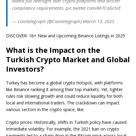
Board full oversight over crypto platforms and stricter
compliance requirements. pic.twitter.com/khTCoGchlE
— Cointelegraph (@Cointelegraph) March 13, 2025
DISCOVER: 16+ New and Upcoming Binance Listings in 2025
What is the Impact on the
Turkish Crypto Market and Global
Investors?
Turkey has become a global crypto hotspot, with platforms
like Binance ranking it among their top markets. Yet, tighter
rules risk slowing growth and could reduce liquidity for both
local and international traders. The crackdown can impact
various sectors in the crypto space, like:
Crypto prices: Historically, shifts in Turkish policy have caused
immediate volatility. For example, the 2021 ban on crypto
payments led to a sharp drop in the Bitcoin price across local