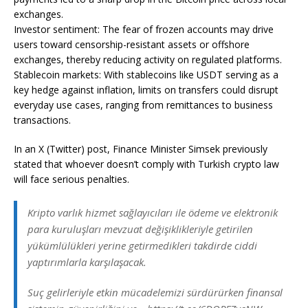
exchanges.
Investor sentiment: The fear of frozen accounts may drive
users toward censorship-resistant assets or offshore
exchanges, thereby reducing activity on regulated platforms.
Stablecoin markets: With stablecoins like USDT serving as a
key hedge against inflation, limits on transfers could disrupt
everyday use cases, ranging from remittances to business
transactions.
In an X (Twitter) post, Finance Minister Simsek previously
stated that whoever doesn’t comply with Turkish crypto law
will face serious penalties.
Kripto varlık hizmet sağlayıcıları ile ödeme ve elektronik
para kuruluşları mevzuat değişiklikleriyle getirilen
yükümlülükleri yerine getirmedikleri takdirde ciddi
yaptırımlarla karşılaşacak.
Suç gelirleriyle etkin mücadelemizi sürdürürken finansal