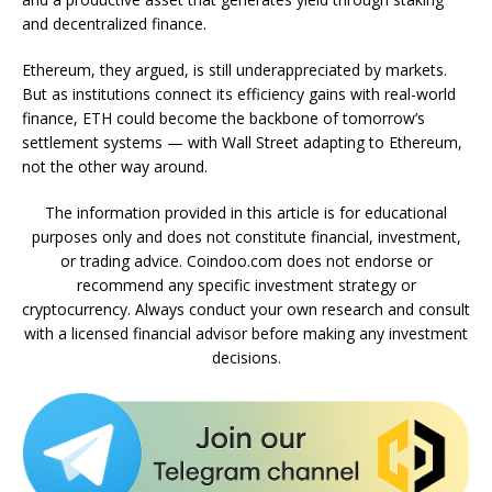
and decentralized finance.
Ethereum, they argued, is still underappreciated by markets.
But as institutions connect its efficiency gains with real-world
finance, ETH could become the backbone of tomorrow’s
settlement systems — with Wall Street adapting to Ethereum,
not the other way around.
The information provided in this article is for educational
purposes only and does not constitute financial, investment,
or trading advice. Coindoo.com does not endorse or
recommend any specific investment strategy or
cryptocurrency. Always conduct your own research and consult
with a licensed financial advisor before making any investment
decisions.