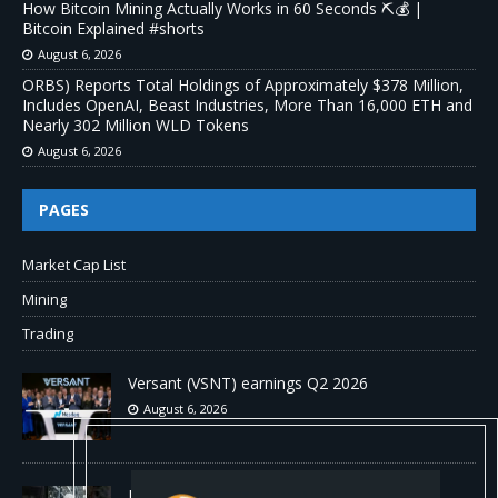
How Bitcoin Mining Actually Works in 60 Seconds ⛏️💰 |
Bitcoin Explained #shorts
August 6, 2026
ORBS) Reports Total Holdings of Approximately $378 Million,
Includes OpenAI, Beast Industries, More Than 16,000 ETH and
Nearly 302 Million WLD Tokens
August 6, 2026
PAGES
Market Cap List
Mining
Trading
Versant (VSNT) earnings Q2 2026
August 6, 2026
How Bitcoin Mining Actually Works in 60