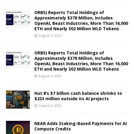
ORBS) Reports Total Holdings of
Approximately $378 Million, Includes
OpenAI, Beast Industries, More Than 16,000
ETH and Nearly 302 Million WLD Tokens
August 6, 2026
ORBS) Reports Total Holdings of
Approximately $378 Million, Includes
OpenAI, Beast Industries, More Than 16,000
ETH and Nearly 302 Million WLD Tokens
August 6, 2026
Hut 8’s $7 billion cash balance shrinks to
$233 million outside its AI projects
August 6, 2026
NEAR Adds Staking-Based Payments For AI
Compute Credits