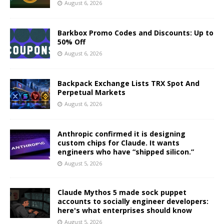
August 6, 2026
Barkbox Promo Codes and Discounts: Up to
50% Off
August 6, 2026
Backpack Exchange Lists TRX Spot And
Perpetual Markets
August 6, 2026
Anthropic confirmed it is designing
custom chips for Claude. It wants
engineers who have “shipped silicon.”
August 5, 2026
Claude Mythos 5 made sock puppet
accounts to socially engineer developers:
here's what enterprises should know
August 5, 2026