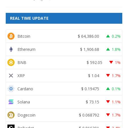
REAL TIME UPDATE
Bitcoin
$
64,386.00
0.2%
Ethereum
$
1,906.68
1.8%
BNB
$
592.05
1%
XRP
$
1.04
1.7%
Cardano
$
0.19475
0.1%
Solana
$
73.15
1.1%
Dogecoin
$
0.068792
1.7%