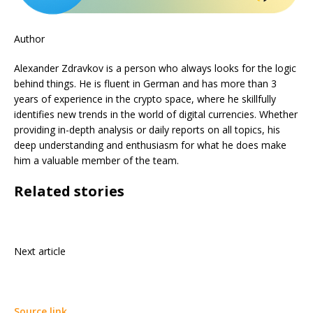
Author
Alexander Zdravkov is a person who always looks for the logic
behind things. He is fluent in German and has more than 3
years of experience in the crypto space, where he skillfully
identifies new trends in the world of digital currencies. Whether
providing in-depth analysis or daily reports on all topics, his
deep understanding and enthusiasm for what he does make
him a valuable member of the team.
Related stories
Next article
Source link