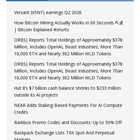
Versant (VSNT) earnings Q2 2026
How Bitcoin Mining Actually Works in 60 Seconds ⛏️💰
| Bitcoin Explained #shorts
ORBS) Reports Total Holdings of Approximately $378
Million, Includes OpenAI, Beast Industries, More Than
16,000 ETH and Nearly 302 Million WLD Tokens
ORBS) Reports Total Holdings of Approximately $378
Million, Includes OpenAI, Beast Industries, More Than
16,000 ETH and Nearly 302 Million WLD Tokens
Hut 8’s $7 billion cash balance shrinks to $233 million
outside its AI projects
NEAR Adds Staking-Based Payments For AI Compute
Credits
Barkbox Promo Codes and Discounts: Up to 50% Off
Backpack Exchange Lists TRX Spot And Perpetual
Markets