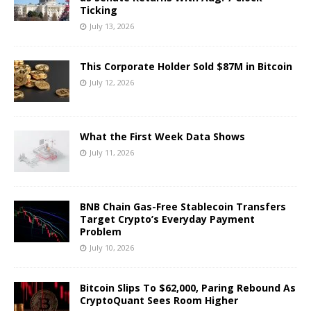
Ticking
July 13, 2026
This Corporate Holder Sold $87M in Bitcoin
July 12, 2026
What the First Week Data Shows
July 11, 2026
BNB Chain Gas-Free Stablecoin Transfers
Target Crypto’s Everyday Payment
Problem
July 10, 2026
Bitcoin Slips To $62,000, Paring Rebound As
CryptoQuant Sees Room Higher