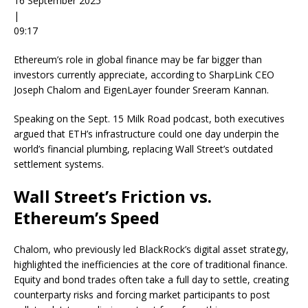
16 September 2025
|
09:17
Ethereum’s role in global finance may be far bigger than
investors currently appreciate, according to SharpLink CEO
Joseph Chalom and EigenLayer founder Sreeram Kannan.
Speaking on the Sept. 15 Milk Road podcast, both executives
argued that ETH’s infrastructure could one day underpin the
world’s financial plumbing, replacing Wall Street’s outdated
settlement systems.
Wall Street’s Friction vs.
Ethereum’s Speed
Chalom, who previously led BlackRock’s digital asset strategy,
highlighted the inefficiencies at the core of traditional finance.
Equity and bond trades often take a full day to settle, creating
counterparty risks and forcing market participants to post