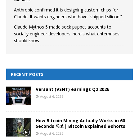
Anthropic confirmed it is designing custom chips for
Claude. It wants engineers who have “shipped silicon.”
Claude Mythos 5 made sock puppet accounts to
socially engineer developers: here's what enterprises
should know
RECENT POSTS
Versant (VSNT) earnings Q2 2026
August 6, 2026
How Bitcoin Mining Actually Works in 60
Seconds ⛏️💰 | Bitcoin Explained #shorts
August 6, 2026