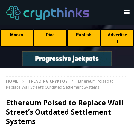
Maczo
Dice
Publish
Advertise
!
HOME
TRENDING CRYPTOS
Ethereum Poised to
Replace Wall Street’s Outdated Settlement Systems
Ethereum Poised to Replace Wall
Street’s Outdated Settlement
Systems