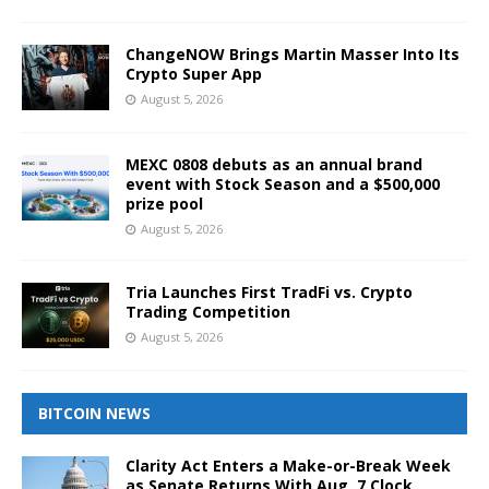
ChangeNOW Brings Martin Masser Into Its
Crypto Super App
August 5, 2026
MEXC 0808 debuts as an annual brand
event with Stock Season and a $500,000
prize pool
August 5, 2026
Tria Launches First TradFi vs. Crypto
Trading Competition
August 5, 2026
BITCOIN NEWS
Clarity Act Enters a Make-or-Break Week
as Senate Returns With Aug. 7 Clock