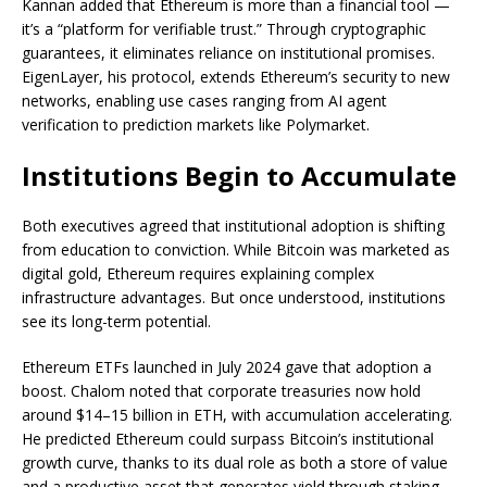
Kannan added that Ethereum is more than a financial tool —
it’s a “platform for verifiable trust.” Through cryptographic
guarantees, it eliminates reliance on institutional promises.
EigenLayer, his protocol, extends Ethereum’s security to new
networks, enabling use cases ranging from AI agent
verification to prediction markets like Polymarket.
Institutions Begin to Accumulate
Both executives agreed that institutional adoption is shifting
from education to conviction. While Bitcoin was marketed as
digital gold, Ethereum requires explaining complex
infrastructure advantages. But once understood, institutions
see its long-term potential.
Ethereum ETFs launched in July 2024 gave that adoption a
boost. Chalom noted that corporate treasuries now hold
around $14–15 billion in ETH, with accumulation accelerating.
He predicted Ethereum could surpass Bitcoin’s institutional
growth curve, thanks to its dual role as both a store of value
and a productive asset that generates yield through staking