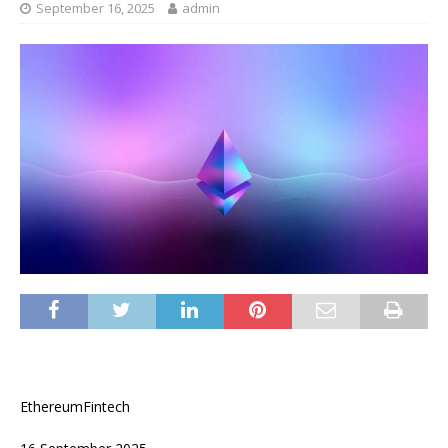
September 16, 2025
admin
EthereumFintech