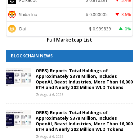
Polkadot
$
0.816291
3.4%
Shiba Inu
$
0.000005
3.6%
Dai
$
0.999839
0%
Full Marketcap List
BLOCKCHAIN NEWS
ORBS) Reports Total Holdings of
Approximately $378 Million, Includes
OpenAI, Beast Industries, More Than 16,000
ETH and Nearly 302 Million WLD Tokens
August 6, 2026
ORBS) Reports Total Holdings of
Approximately $378 Million, Includes
OpenAI, Beast Industries, More Than 16,000
ETH and Nearly 302 Million WLD Tokens
August 6, 2026