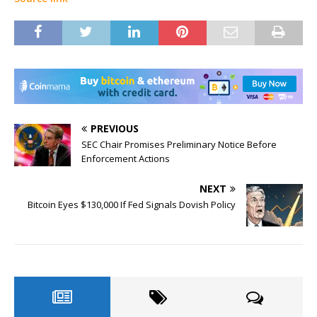
PREVIOUS
SEC Chair Promises Preliminary Notice Before
Enforcement Actions
NEXT
Bitcoin Eyes $130,000 If Fed Signals Dovish Policy