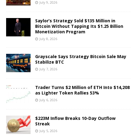
July 9, 2026
Saylor’s Strategy Sold $135 Million in
Bitcoin Without Tapping Its $1.25 Billion
Monetization Program
July 8, 2026
Grayscale Says Strategy Bitcoin Sale May
Stabilize BTC
July 7, 2026
Trader Turns $2 Million of ETH Into $14,208
as Lighter Token Rallies 53%
July 6, 2026
$223M Inflow Breaks 10-Day Outflow
Streak
July 5, 2026