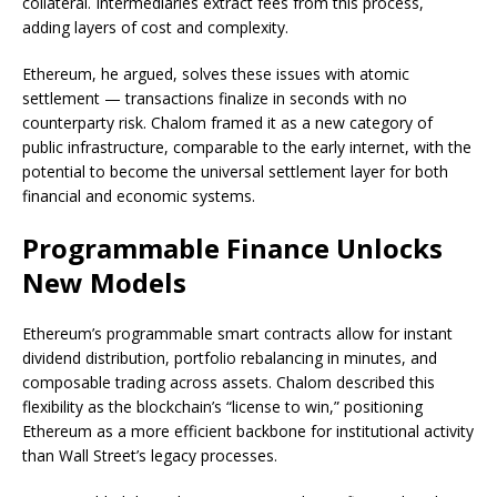
collateral. Intermediaries extract fees from this process,
adding layers of cost and complexity.
Ethereum, he argued, solves these issues with atomic
settlement — transactions finalize in seconds with no
counterparty risk. Chalom framed it as a new category of
public infrastructure, comparable to the early internet, with the
potential to become the universal settlement layer for both
financial and economic systems.
Programmable Finance Unlocks
New Models
Ethereum’s programmable smart contracts allow for instant
dividend distribution, portfolio rebalancing in minutes, and
composable trading across assets. Chalom described this
flexibility as the blockchain’s “license to win,” positioning
Ethereum as a more efficient backbone for institutional activity
than Wall Street’s legacy processes.