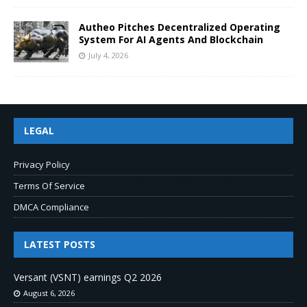
Autheo Pitches Decentralized Operating
System For AI Agents And Blockchain
July 4, 2026
LEGAL
Privacy Policy
Terms Of Service
DMCA Compliance
LATEST POSTS
Versant (VSNT) earnings Q2 2026
August 6, 2026