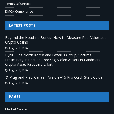
Terms Of Service
DMCA Compliance
LATEST POSTS
Beyond the Headline Bonus -How to Measure Real Value at a
Crypto Casino
August 8, 2026
Bybit Sues North Korea and Lazarus Group, Secures
Preliminary Injunction Freezing Stolen Assets in Landmark
Crypto Asset Recovery Effort
August 8, 2026
🛠️ Plug-and-Play: Canaan Avalon A15 Pro Quick Start Guide
August 8, 2026
PAGES
Market Cap List