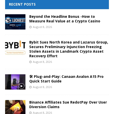
RECENT POSTS
Beyond the Headline Bonus -How to
Measure Real Value at a Crypto Casino
August 8, 2026
Bybit Sues North Korea and Lazarus Group,
Secures Preliminary Injunction Freezing
Stolen Assets in Landmark Crypto Asset
Recovery Effort
August 8, 2026
🛠️ Plug-and-Play: Canaan Avalon A15 Pro
Quick Start Guide
August 8, 2026
Binance Affiliates Sue RedotPay Over User
Diversion Claims
August 8, 2026