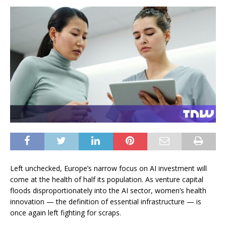
Left unchecked, Europe’s narrow focus on AI investment will
come at the health of half its population. As venture capital
floods disproportionately into the AI sector, women’s health
innovation — the definition of essential infrastructure — is
once again left fighting for scraps.