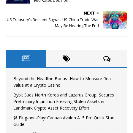
Fed Rates Decision
NEXT
US Treasury’s Bessent Signals US-China Trade War
May Be Nearing The End
Beyond the Headline Bonus -How to Measure Real
Value at a Crypto Casino
Bybit Sues North Korea and Lazarus Group, Secures
Preliminary Injunction Freezing Stolen Assets in
Landmark Crypto Asset Recovery Effort
🛠️ Plug-and-Play: Canaan Avalon A15 Pro Quick Start
Guide