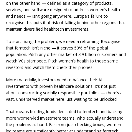
on the other hand — defined as a category of products,
services, and software designed to address women’s health
and needs — isn’t going anywhere. Europe’s failure to
recognise this puts it at risk of falling behind other regions that
maintain diversified healthtech investments.
To start fixing the problem, we need a reframing. Recognise
that femtech isn’t niche — it serves 50% of the global
population. Pitch any other market of 3.9 billion customers and
watch VCs stampede. Pitch women’s health to those same
investors and watch them check their phones.
More materially, investors need to balance their AI
investments with proven healthcare solutions. It’s not just
about constructing socially responsible portfolios — there’s a
vast, underserved market here just waiting to be unlocked.
That means building funds dedicated to femtech and backing
more
women-led
investment teams, who actually understand
the problems at hand. Far from just checking boxes, women-
led teams are significantly better at understanding femtech