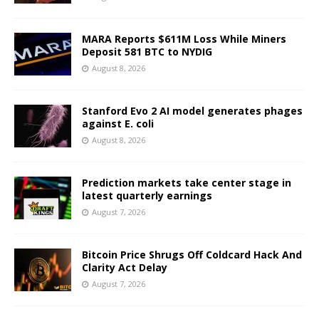
MARA Reports $611M Loss While Miners
Deposit 581 BTC to NYDIG
August 8, 2026
Stanford Evo 2 AI model generates phages
against E. coli
August 8, 2026
Prediction markets take center stage in
latest quarterly earnings
August 7, 2026
Bitcoin Price Shrugs Off Coldcard Hack And
Clarity Act Delay
August 7, 2026