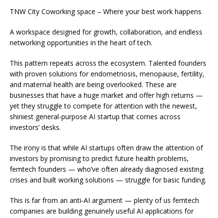
TNW City Coworking space – Where your best work happens
A workspace designed for growth, collaboration, and endless
networking opportunities in the heart of tech.
This pattern repeats across the ecosystem. Talented founders
with proven solutions for endometriosis, menopause, fertility,
and maternal health are being overlooked. These are
businesses that have a huge market and offer high returns —
yet they struggle to compete for attention with the newest,
shiniest general-purpose AI startup that comes across
investors’ desks.
The irony is that while AI startups often draw the attention of
investors by promising to predict
future
health problems,
femtech founders — who’ve often already diagnosed
existing
crises and built working solutions — struggle for basic funding.
This is far from an anti-AI argument — plenty of us femtech
companies are building genuinely useful AI applications for