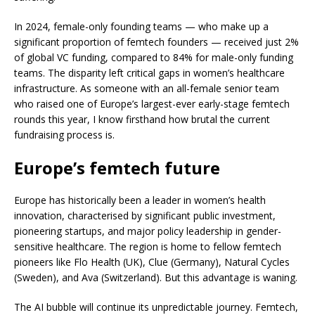
In 2024, female-only founding teams — who make up a
significant proportion
of femtech founders — received
just 2%
of global VC funding, compared to 84% for male-only funding
teams. The disparity left critical gaps in women’s healthcare
infrastructure. As someone with an all-female senior team
who raised one of Europe’s largest-ever early-stage femtech
rounds this year, I know firsthand how brutal the current
fundraising process is.
Europe’s femtech future
Europe has historically been a leader in women’s health
innovation, characterised by significant public investment,
pioneering startups, and major policy leadership in gender-
sensitive healthcare. The region is home to fellow femtech
pioneers like Flo Health (UK), Clue (Germany), Natural Cycles
(Sweden), and Ava (Switzerland). But this advantage is waning.
The AI bubble will continue its unpredictable journey. Femtech,