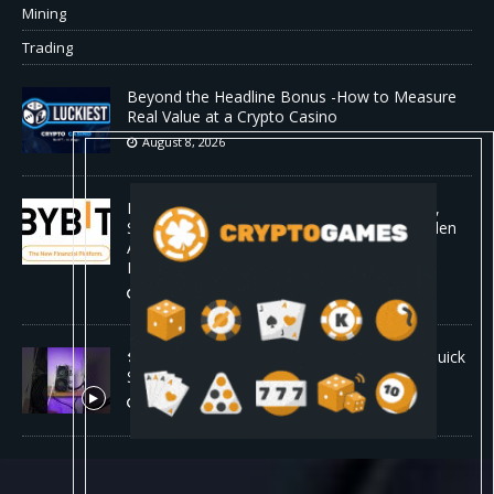
Mining
Trading
Beyond the Headline Bonus -How to Measure
Real Value at a Crypto Casino
August 8, 2026
Bybit Sues North Korea and Lazarus Group,
Secures Preliminary Injunction Freezing Stolen
Assets in Landmark Crypto Asset Recovery
Effort
August 8, 2026
🛠️ Plug-and-Play: Canaan Avalon A15 Pro Quick
Start Guide
August 8, 2026