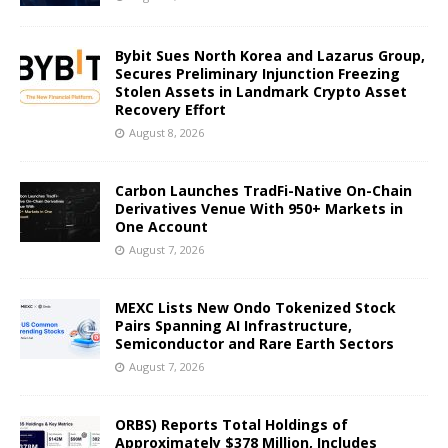
Bybit Sues North Korea and Lazarus Group,
Secures Preliminary Injunction Freezing
Stolen Assets in Landmark Crypto Asset
Recovery Effort
August 8, 2026
Carbon Launches TradFi-Native On-Chain
Derivatives Venue With 950+ Markets in
One Account
August 7, 2026
MEXC Lists New Ondo Tokenized Stock
Pairs Spanning AI Infrastructure,
Semiconductor and Rare Earth Sectors
August 7, 2026
ORBS) Reports Total Holdings of
Approximately $378 Million, Includes