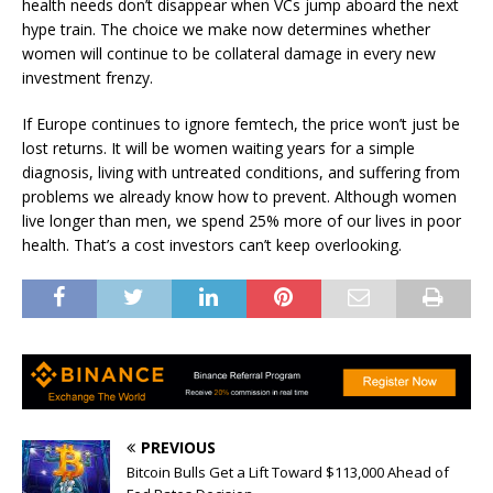
health needs don’t disappear when VCs jump aboard the next
hype train. The choice we make now determines whether
women will continue to be collateral damage in every new
investment frenzy.
If Europe continues to ignore femtech, the price won’t just be
lost returns. It will be women waiting years for a simple
diagnosis, living with untreated conditions, and suffering from
problems we already know how to prevent. Although women
live longer than men, we spend
25% more
of our lives in poor
health. That’s a cost investors can’t keep overlooking.
PREVIOUS
Bitcoin Bulls Get a Lift Toward $113,000 Ahead of