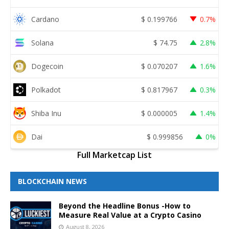
Cardano
$
0.199766
0.7%
Solana
$
74.75
2.8%
Dogecoin
$
0.070207
1.6%
Polkadot
$
0.817967
0.3%
Shiba Inu
$
0.000005
1.4%
Dai
$
0.999856
0%
Full Marketcap List
BLOCKCHAIN NEWS
Beyond the Headline Bonus -How to
Measure Real Value at a Crypto Casino
August 8, 2026