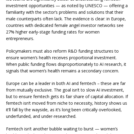
investment opportunities — as noted by
UNESCO
— offering a
familiarity with the sector’s problems and solutions that their
male counterparts often lack. The evidence is clear: in Europe,
countries with dedicated female angel investor networks see
27%
higher early-stage funding rates for women
entrepreneurs.
Policymakers must also reform R&D funding structures to
ensure women’s health receives proportional investment.
When public funding flows disproportionately to AI research, it
signals that women’s health remains a secondary concern.
Europe can be a leader in both AI and femtech – these are far
from mutually exclusive. The goal isn’t to slow AI investment,
but to ensure femtech gets its fair share of capital allocation. If
femtech isn’t moved from niche to necessity, history shows us
it’ll fall by the wayside, as it’s long been critically overlooked,
underfunded, and under-researched.
Femtech isn’t another bubble waiting to burst — women’s