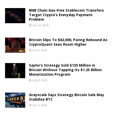
BNB Chain Gas-Free Stablecoin Transfers
Target Crypto’s Everyday Payment
Problem
July 10, 2026
Bitcoin Slips To $62,000, Paring Rebound As
CryptoQuant Sees Room Higher
July 9, 2026
Saylor’s Strategy Sold $135 Million in
Bitcoin Without Tapping Its $1.25 Billion
Monetization Program
July 8, 2026
Grayscale Says Strategy Bitcoin Sale May
Stabilize BTC
July 7, 2026