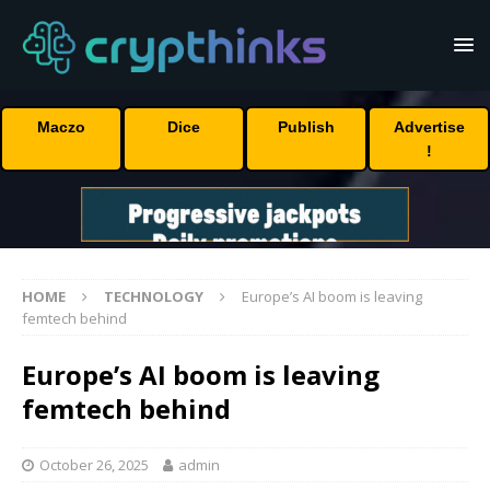
Maczo
Dice
Publish
Advertise
!
HOME
TECHNOLOGY
Europe’s AI boom is leaving
femtech behind
Europe’s AI boom is leaving
femtech behind
October 26, 2025
admin