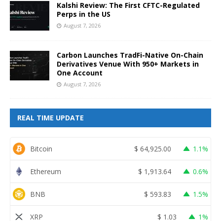
Kalshi Review: The First CFTC-Regulated
Perps in the US
August 7, 2026
Carbon Launches TradFi-Native On-Chain
Derivatives Venue With 950+ Markets in
One Account
August 7, 2026
REAL TIME UPDATE
Bitcoin
$
64,925.00
1.1%
Ethereum
$
1,913.64
0.6%
BNB
$
593.83
1.5%
XRP
$
1.03
1%