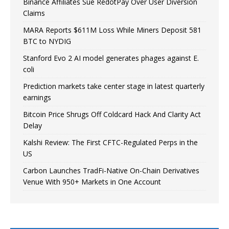
Binance Affiliates Sue RedotPay Over User Diversion
Claims
MARA Reports $611M Loss While Miners Deposit 581
BTC to NYDIG
Stanford Evo 2 AI model generates phages against E.
coli
Prediction markets take center stage in latest quarterly
earnings
Bitcoin Price Shrugs Off Coldcard Hack And Clarity Act
Delay
Kalshi Review: The First CFTC-Regulated Perps in the
US
Carbon Launches TradFi-Native On-Chain Derivatives
Venue With 950+ Markets in One Account