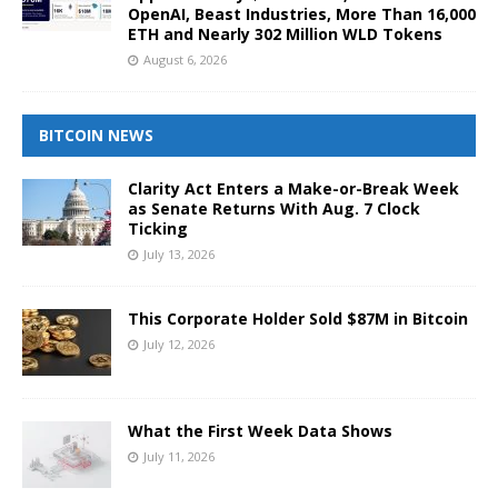
OpenAI, Beast Industries, More Than 16,000
ETH and Nearly 302 Million WLD Tokens
August 6, 2026
BITCOIN NEWS
Clarity Act Enters a Make-or-Break Week
as Senate Returns With Aug. 7 Clock
Ticking
July 13, 2026
This Corporate Holder Sold $87M in Bitcoin
July 12, 2026
What the First Week Data Shows
July 11, 2026