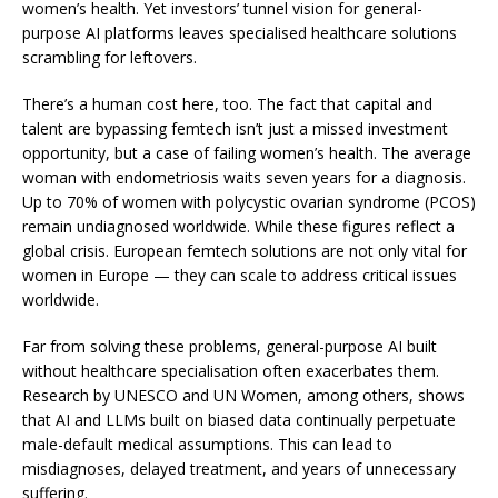
women’s health. Yet investors’ tunnel vision for general-
purpose AI platforms leaves specialised healthcare solutions
scrambling for leftovers.
There’s a human cost here, too. The fact that capital and
talent are bypassing femtech isn’t just a missed investment
opportunity, but a case of failing women’s health. The average
woman with endometriosis waits
seven years
for a diagnosis.
Up to
70% of women
with polycystic ovarian syndrome (PCOS)
remain undiagnosed worldwide. While these figures reflect a
global crisis. European femtech solutions are not only vital for
women in Europe — they can scale to address critical issues
worldwide.
Far from solving these problems, general-purpose AI built
without healthcare specialisation often exacerbates them.
Research by
UNESCO
and
UN Women
, among others, shows
that AI and LLMs built on biased data continually perpetuate
male-default medical assumptions. This can lead to
misdiagnoses, delayed treatment, and years of unnecessary
suffering.