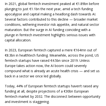
In 2021, global femtech investment peaked at
€1.89bn
before
plunging to just €1.1bn the next year, amid a tech funding
apocalypse and capital making a headlong dash towards AI.
Several factors contributed to this decline — broader market
conditions, withering investor risk appetite, and natural sector
maturation. But the surge in AI funding coinciding with a
plunge in femtech investment highlights serious issues with
capital allocation.
In 2023, European femtech captured a mere
€164mn
out of
€8.3bn in healthtech funding. Meanwhile, across the pond, US
femtech startups have raised
€4.5bn
since 2019. Unless
Europe takes action now, the AI boom could severely
compound what is already an acute health crisis — and set us
back in a sector we once led globally.
Today,
44%
of European femtech startups haven’t raised any
funding at all, despite projections of a
€30bn
European
femtech market by 2032. The disconnect between opportunity
and investment is staggering.