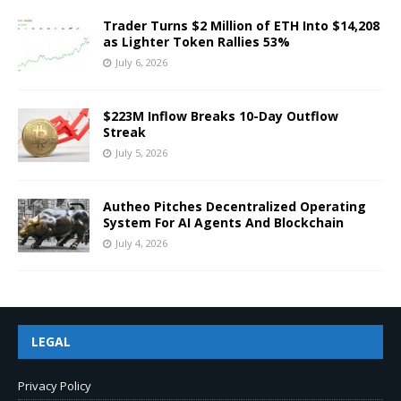
Trader Turns $2 Million of ETH Into $14,208
as Lighter Token Rallies 53%
July 6, 2026
$223M Inflow Breaks 10-Day Outflow
Streak
July 5, 2026
Autheo Pitches Decentralized Operating
System For AI Agents And Blockchain
July 4, 2026
LEGAL
Privacy Policy