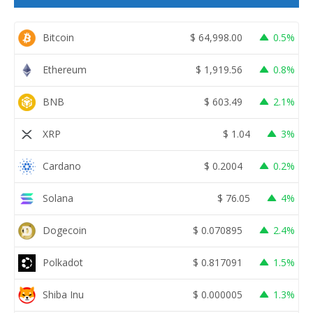
Bitcoin
$
64,998.00
0.5%
Ethereum
$
1,919.56
0.8%
BNB
$
603.49
2.1%
XRP
$
1.04
3%
Cardano
$
0.2004
0.2%
Solana
$
76.05
4%
Dogecoin
$
0.070895
2.4%
Polkadot
$
0.817091
1.5%
Shiba Inu
$
0.000005
1.3%