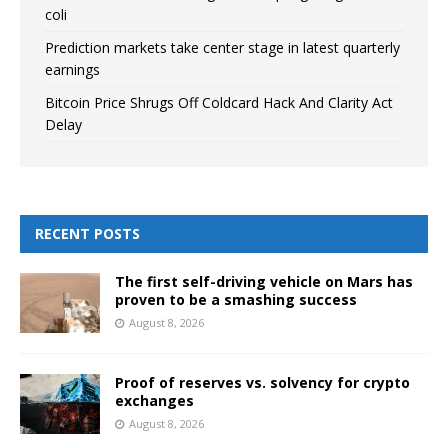
coli
Prediction markets take center stage in latest quarterly
earnings
Bitcoin Price Shrugs Off Coldcard Hack And Clarity Act
Delay
RECENT POSTS
The first self-driving vehicle on Mars has
proven to be a smashing success
August 8, 2026
Proof of reserves vs. solvency for crypto
exchanges
August 8, 2026