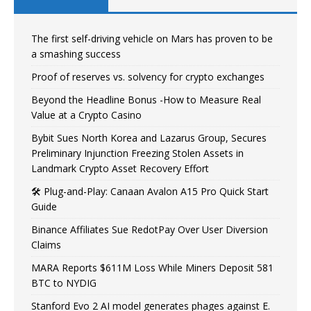
The first self-driving vehicle on Mars has proven to be
a smashing success
Proof of reserves vs. solvency for crypto exchanges
Beyond the Headline Bonus -How to Measure Real
Value at a Crypto Casino
Bybit Sues North Korea and Lazarus Group, Secures
Preliminary Injunction Freezing Stolen Assets in
Landmark Crypto Asset Recovery Effort
🛠️ Plug-and-Play: Canaan Avalon A15 Pro Quick Start
Guide
Binance Affiliates Sue RedotPay Over User Diversion
Claims
MARA Reports $611M Loss While Miners Deposit 581
BTC to NYDIG
Stanford Evo 2 AI model generates phages against E.