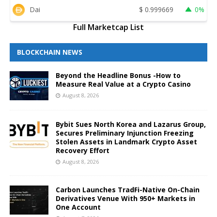
Dai
$
0.999669
0%
Full Marketcap List
BLOCKCHAIN NEWS
Beyond the Headline Bonus -How to
Measure Real Value at a Crypto Casino
August 8, 2026
Bybit Sues North Korea and Lazarus Group,
Secures Preliminary Injunction Freezing
Stolen Assets in Landmark Crypto Asset
Recovery Effort
August 8, 2026
Carbon Launches TradFi-Native On-Chain
Derivatives Venue With 950+ Markets in
One Account