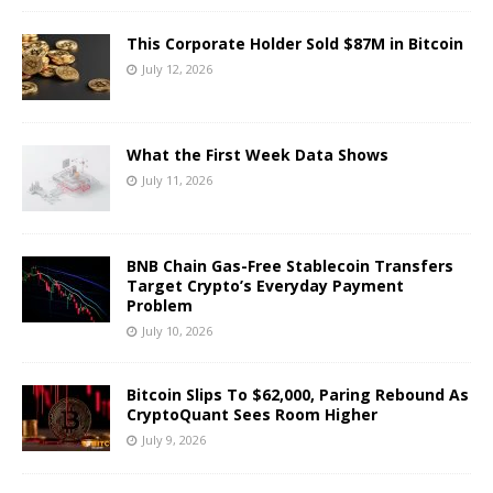
This Corporate Holder Sold $87M in Bitcoin
July 12, 2026
What the First Week Data Shows
July 11, 2026
BNB Chain Gas-Free Stablecoin Transfers
Target Crypto’s Everyday Payment
Problem
July 10, 2026
Bitcoin Slips To $62,000, Paring Rebound As
CryptoQuant Sees Room Higher
July 9, 2026