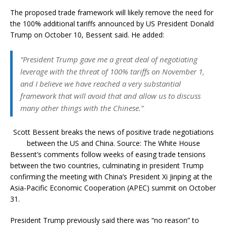
The proposed trade framework will likely remove the need for
the 100% additional tariffs announced by US President Donald
Trump on October 10, Bessent said. He added:
“President Trump gave me a great deal of negotiating
leverage with the threat of 100% tariffs on November 1,
and I believe we have reached a very substantial
framework that will avoid that and allow us to discuss
many other things with the Chinese.”
Scott Bessent breaks the news of positive trade negotiations
between the US and China. Source: The White House
Bessent’s comments follow weeks of easing trade tensions
between the two countries, culminating in president Trump
confirming the meeting with China’s President Xi Jinping at the
Asia-Pacific Economic Cooperation (APEC) summit on October
31.
President Trump previously said there was “no reason” to