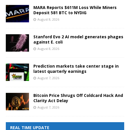
MARA Reports $611M Loss While Miners
Deposit 581 BTC to NYDIG
August 8, 2026
Stanford Evo 2 AI model generates phages
against E. coli
August 8, 2026
Prediction markets take center stage in
latest quarterly earnings
August 7, 2026
Bitcoin Price Shrugs Off Coldcard Hack And
Clarity Act Delay
August 7, 2026
REAL TIME UPDATE