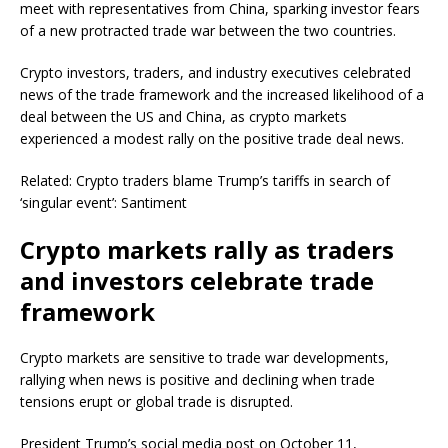
meet with representatives from China, sparking investor fears
of a new protracted trade war between the two countries.
Crypto investors, traders, and industry executives celebrated
news of the trade framework and the increased likelihood of a
deal between the US and China, as crypto markets
experienced a modest rally on the positive trade deal news.
Related: Crypto traders blame Trump’s tariffs in search of
‘singular event’: Santiment
Crypto markets rally as traders
and investors celebrate trade
framework
Crypto markets are sensitive to trade war developments,
rallying when news is positive and declining when trade
tensions erupt or global trade is disrupted.
President Trump’s social media post on October 11,