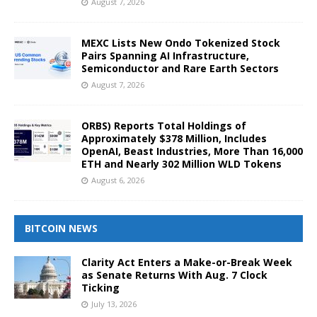
August 7, 2026
MEXC Lists New Ondo Tokenized Stock
Pairs Spanning AI Infrastructure,
Semiconductor and Rare Earth Sectors
August 7, 2026
ORBS) Reports Total Holdings of
Approximately $378 Million, Includes
OpenAI, Beast Industries, More Than 16,000
ETH and Nearly 302 Million WLD Tokens
August 6, 2026
BITCOIN NEWS
Clarity Act Enters a Make-or-Break Week
as Senate Returns With Aug. 7 Clock
Ticking
July 13, 2026