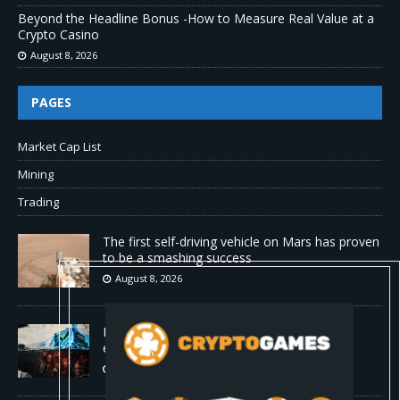
Beyond the Headline Bonus -How to Measure Real Value at a
Crypto Casino
August 8, 2026
PAGES
Market Cap List
Mining
Trading
The first self-driving vehicle on Mars has proven
to be a smashing success
August 8, 2026
Proof of reserves vs. solvency for crypto
exchanges
August 8, 2026