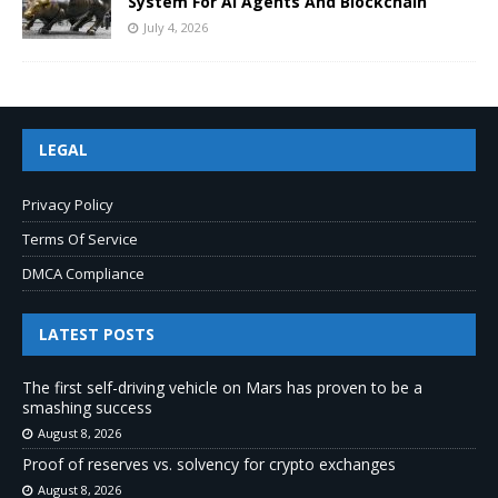
System For AI Agents And Blockchain
July 4, 2026
LEGAL
Privacy Policy
Terms Of Service
DMCA Compliance
LATEST POSTS
The first self-driving vehicle on Mars has proven to be a
smashing success
August 8, 2026
Proof of reserves vs. solvency for crypto exchanges
August 8, 2026