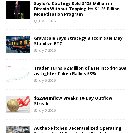
Saylor’s Strategy Sold $135 Million in
Bitcoin Without Tapping Its $1.25 Billion
Monetization Program
July 8, 2026
Grayscale Says Strategy Bitcoin Sale May
Stabilize BTC
July 7, 2026
Trader Turns $2 Million of ETH Into $14,208
as Lighter Token Rallies 53%
July 6, 2026
$223M Inflow Breaks 10-Day Outflow
Streak
July 5, 2026
Autheo Pitches Decentralized Operating