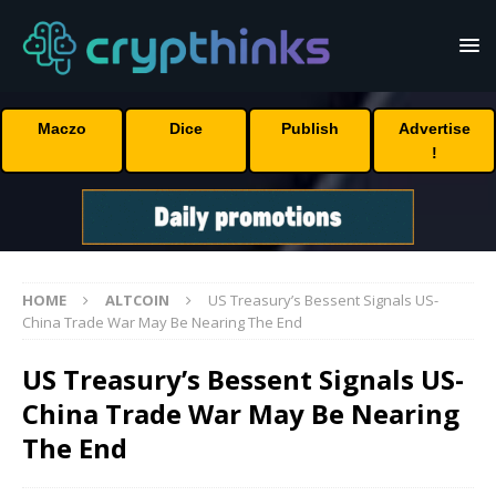
Maczo
Dice
Publish
Advertise
!
HOME
ALTCOIN
US Treasury’s Bessent Signals US-
China Trade War May Be Nearing The End
US Treasury’s Bessent Signals US-
China Trade War May Be Nearing
The End