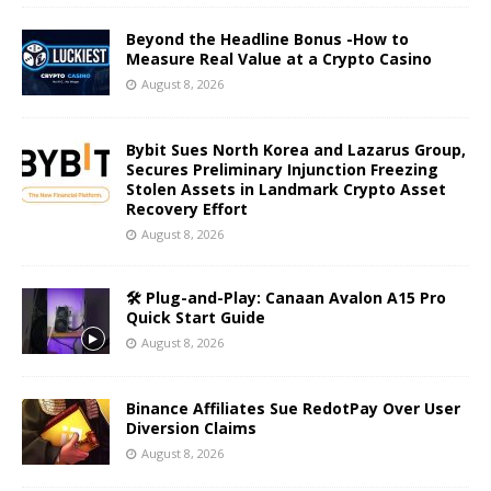
Beyond the Headline Bonus -How to
Measure Real Value at a Crypto Casino
August 8, 2026
Bybit Sues North Korea and Lazarus Group,
Secures Preliminary Injunction Freezing
Stolen Assets in Landmark Crypto Asset
Recovery Effort
August 8, 2026
🛠️ Plug-and-Play: Canaan Avalon A15 Pro
Quick Start Guide
August 8, 2026
Binance Affiliates Sue RedotPay Over User
Diversion Claims
August 8, 2026