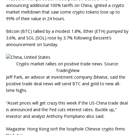
announcing additional 100% tariffs on China, ignited a crypto
market meltdown that saw some crypto tokens lose up to
99% of their value in 24 hours.
Bitcoin (BTC) rallied by a modest 1.8%, Ether (ETH) pumped by
3.6%, and SOL (SOL) rose by 3.7% following Bessent’s
announcement on Sunday.
Crypto market rallies on positive trade news. Source:
TradingView
Jeff Park, an advisor at investment company Bitwise, said the
positive trade deal news will send BTC and gold to new all-
time highs.
“Asset prices will get crazy this week if the US-China trade deal
is announced and the Fed cuts interest rates. Buckle up,”
investor and analyst Anthony Pompliano also said.
Magazine: Hong Kong isn’t the loophole Chinese crypto firms