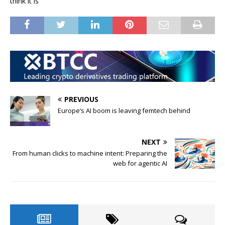
think it is
PREVIOUS
Europe’s AI boom is leaving femtech behind
NEXT
From human clicks to machine intent: Preparing the
web for agentic AI