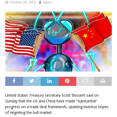
October 26, 2025
admin
United States Treasury secretary Scott Bessent said on
Sunday that the US and China have made “substantial”
progress on a trade deal framework, sparking investor hopes
of reigniting the bull market.