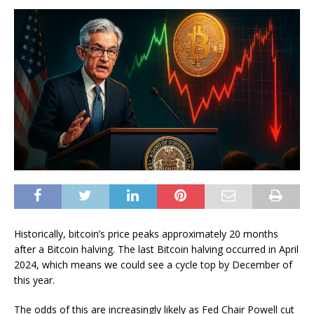
Historically, bitcoin’s price peaks approximately 20 months
after a Bitcoin halving. The last Bitcoin halving occurred in April
2024, which means we could see a cycle top by December of
this year.
The odds of this are increasingly likely as Fed Chair Powell cut