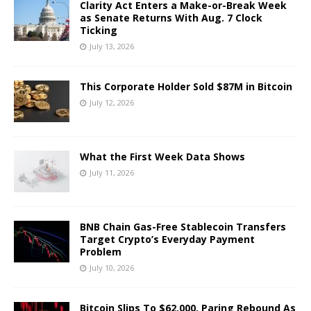
Clarity Act Enters a Make-or-Break Week
as Senate Returns With Aug. 7 Clock
Ticking
July 13, 2026
This Corporate Holder Sold $87M in Bitcoin
July 12, 2026
What the First Week Data Shows
July 11, 2026
BNB Chain Gas-Free Stablecoin Transfers
Target Crypto’s Everyday Payment
Problem
July 10, 2026
Bitcoin Slips To $62,000, Paring Rebound As