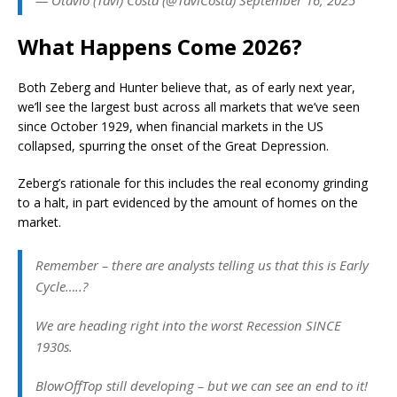
What Happens Come 2026?
Both Zeberg and Hunter believe that, as of early next year,
we’ll see the largest bust across all markets that we’ve seen
since October 1929, when financial markets in the US
collapsed, spurring the onset of the Great Depression.
Zeberg’s rationale for this includes the real economy grinding
to a halt, in part evidenced by the amount of homes on the
market.
Remember – there are analysts telling us that this is Early
Cycle…..?
We are heading right into the worst Recession SINCE
1930s.
BlowOffTop still developing – but we can see an end to it!