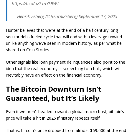
https://t.co/uZkTnYk9WT
— Henrik Zeberg (@HenrikZeberg) September 17, 2025
Hunter believes that we’re at the end of a half century long
secular debt-fueled cycle that will end with a leverage unwind
unlike anything we’ve seen in modern history, as per what he
shared on Coin Stories.
Other signals like loan payment delinquencies also point to the
idea that the real economy is screeching to a halt, which will
inevitably have an effect on the financial economy.
The Bitcoin Downturn Isn’t
Guaranteed, but It’s Likely
Even if we aren’t headed toward a global macro bust, bitcoin’s
price will take a hit in 2026 if history repeats itself.
That is, bitcoin’s price dropped from almost $69,000 at the end