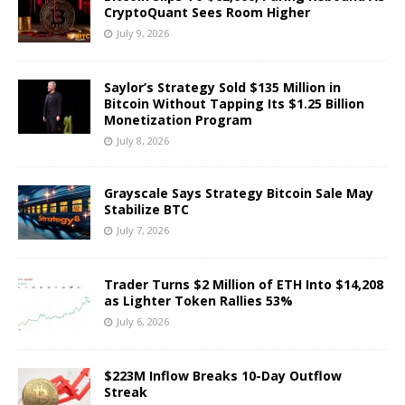
CryptoQuant Sees Room Higher
July 9, 2026
Saylor’s Strategy Sold $135 Million in
Bitcoin Without Tapping Its $1.25 Billion
Monetization Program
July 8, 2026
Grayscale Says Strategy Bitcoin Sale May
Stabilize BTC
July 7, 2026
Trader Turns $2 Million of ETH Into $14,208
as Lighter Token Rallies 53%
July 6, 2026
$223M Inflow Breaks 10-Day Outflow
Streak