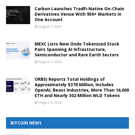
Carbon Launches TradFi-Native On-Chain
Derivatives Venue With 950+ Markets in
One Account
August 7, 2026
MEXC Lists New Ondo Tokenized Stock
Pairs Spanning AI Infrastructure,
Semiconductor and Rare Earth Sectors
August 7, 2026
ORBS) Reports Total Holdings of
Approximately $378 Million, Includes
OpenAI, Beast Industries, More Than 16,000
ETH and Nearly 302 Million WLD Tokens
August 6, 2026
BITCOIN NEWS