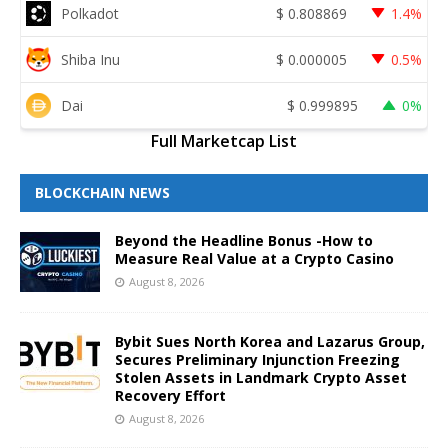
Polkadot
$
0.808869
1.4%
Shiba Inu
$
0.000005
0.5%
Dai
$
0.999895
0%
Full Marketcap List
BLOCKCHAIN NEWS
Beyond the Headline Bonus -How to
Measure Real Value at a Crypto Casino
August 8, 2026
Bybit Sues North Korea and Lazarus Group,
Secures Preliminary Injunction Freezing
Stolen Assets in Landmark Crypto Asset
Recovery Effort
August 8, 2026