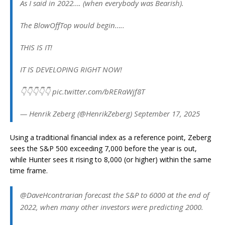
As I said in 2022…. (when everybody was Bearish).
The BlowOffTop would begin…..
THIS IS IT!
IT IS DEVELOPING RIGHT NOW!
👇👇👇👇👇 pic.twitter.com/bRERaWjf8T
— Henrik Zeberg (@HenrikZeberg) September 17, 2025
Using a traditional financial index as a reference point, Zeberg
sees the S&P 500 exceeding 7,000 before the year is out,
while Hunter sees it rising to 8,000 (or higher) within the same
time frame.
@DaveHcontrarian forecast the S&P to 6000 at the end of
2022, when many other investors were predicting 2000.