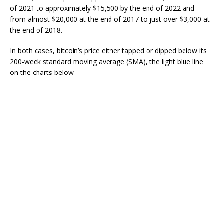
of 2021 to approximately $15,500 by the end of 2022 and
from almost $20,000 at the end of 2017 to just over $3,000 at
the end of 2018.
In both cases, bitcoin’s price either tapped or dipped below its
200-week standard moving average (SMA), the light blue line
on the charts below.