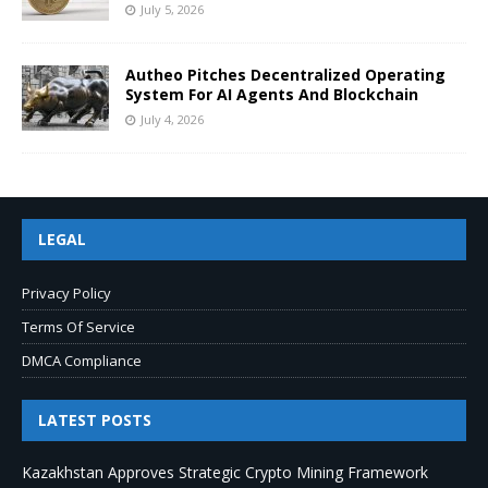
July 5, 2026
Autheo Pitches Decentralized Operating
System For AI Agents And Blockchain
July 4, 2026
LEGAL
Privacy Policy
Terms Of Service
DMCA Compliance
LATEST POSTS
Kazakhstan Approves Strategic Crypto Mining Framework