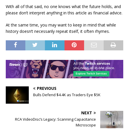
With all of that said, no one knows what the future holds, and
please don’t interpret anything in this article as financial advice.
At the same time, you may want to keep in mind that while
history doesn’t necessarily repeat itself, it often rhymes.
PREVIOUS
Bulls Defend $4.4K as Traders Eye $5K
NEXT
RCA VideoDisc’s Legacy: Scanning Capacitance
Microscope