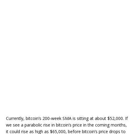
Currently, bitcoin’s 200-week SMA is sitting at about $52,000. If
we see a parabolic rise in bitcoin’s price in the coming months,
it could rise as high as $65,000, before bitcoin’s price drops to