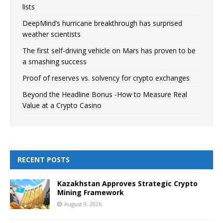
lists
DeepMind’s hurricane breakthrough has surprised
weather scientists
The first self-driving vehicle on Mars has proven to be
a smashing success
Proof of reserves vs. solvency for crypto exchanges
Beyond the Headline Bonus -How to Measure Real
Value at a Crypto Casino
RECENT POSTS
Kazakhstan Approves Strategic Crypto
Mining Framework
August 9, 2026