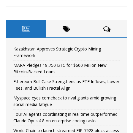
Kazakhstan Approves Strategic Crypto Mining
Framework
MARA Pledges 18,750 BTC for $600 Million New
Bitcoin-Backed Loans
Ethereum Bull Case Strengthens as ETF Inflows, Lower
Fees, and Bullish Fractal Align
Myspace eyes comeback to rival giants amid growing
social media fatigue
Four AI agents coordinating in real time outperformed
Claude Opus 4.8 on enterprise coding tasks
World Chain to launch streamed EIP-7928 block access