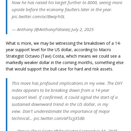
Now he has raised his target further to 8000, seeing more
upside before the economy faulters later in the year.
pic.twitter.com/oclBwqrh0L
— Anthony (@AnthonyFatseas) July 2, 2025
What is more, we may be witnessing the breakdown of a 14-
year support level for the US dollar, according to Macro
Strategist Octavio (Tavi) Costa, which means we could see a
markedly weaker dollar in the coming months, something else
that would support the bull case for hard and risk assets.
This move has profound implications in my view. The DXY
index appears to be breaking down from a 14-year
support level. If confirmed, it could signal the start of a
sustained downward trend in the US dollar, in my
view. Don’t underestimate the importance of major
technical… pic.twitter.com/aFScjjXS8b
— Otavio (Tavi) Costa (@TaviCosta) September 16, 2025