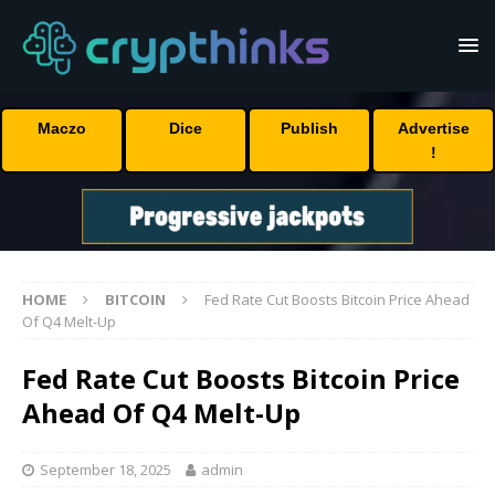
Maczo
Dice
Publish
Advertise
!
HOME
BITCOIN
Fed Rate Cut Boosts Bitcoin Price Ahead
Of Q4 Melt-Up
Fed Rate Cut Boosts Bitcoin Price
Ahead Of Q4 Melt-Up
September 18, 2025
admin