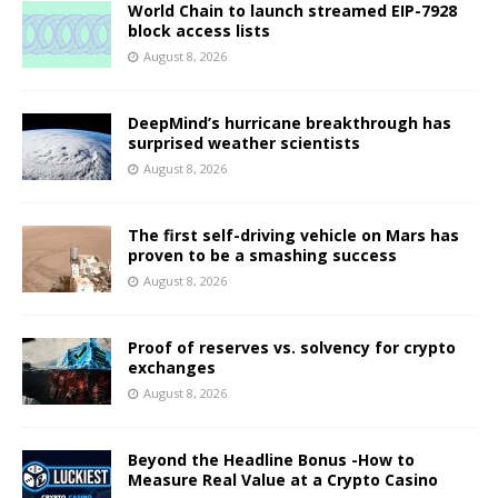
World Chain to launch streamed EIP-7928
block access lists
August 8, 2026
DeepMind’s hurricane breakthrough has
surprised weather scientists
August 8, 2026
The first self-driving vehicle on Mars has
proven to be a smashing success
August 8, 2026
Proof of reserves vs. solvency for crypto
exchanges
August 8, 2026
Beyond the Headline Bonus -How to
Measure Real Value at a Crypto Casino