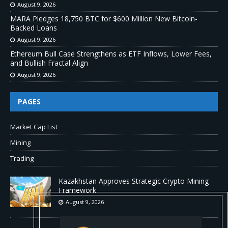
August 9, 2026
MARA Pledges 18,750 BTC for $600 Million New Bitcoin-
Backed Loans
August 9, 2026
Ethereum Bull Case Strengthens as ETF Inflows, Lower Fees,
and Bullish Fractal Align
August 9, 2026
PAGES
Market Cap List
Mining
Trading
Kazakhstan Approves Strategic Crypto Mining
Framework
August 9, 2026