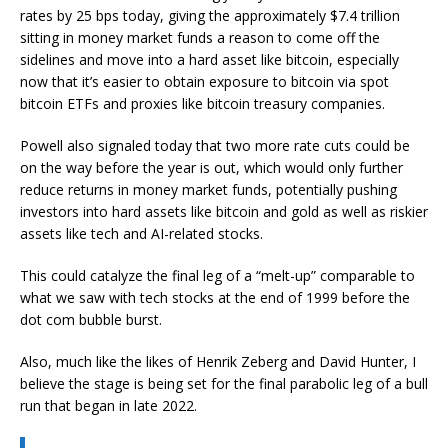
rates by 25 bps today, giving the approximately $7.4 trillion
sitting in money market funds a reason to come off the
sidelines and move into a hard asset like bitcoin, especially
now that it’s easier to obtain exposure to bitcoin via spot
bitcoin ETFs and proxies like bitcoin treasury companies.
Powell also signaled today that two more rate cuts could be
on the way before the year is out, which would only further
reduce returns in money market funds, potentially pushing
investors into hard assets like bitcoin and gold as well as riskier
assets like tech and AI-related stocks.
This could catalyze the final leg of a “melt-up” comparable to
what we saw with tech stocks at the end of 1999 before the
dot com bubble burst.
Also, much like the likes of Henrik Zeberg and David Hunter, I
believe the stage is being set for the final parabolic leg of a bull
run that began in late 2022.