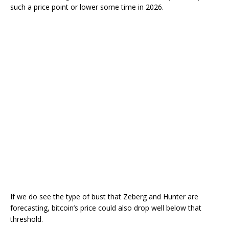
such a price point or lower some time in 2026.
If we do see the type of bust that Zeberg and Hunter are
forecasting, bitcoin’s price could also drop well below that
threshold.