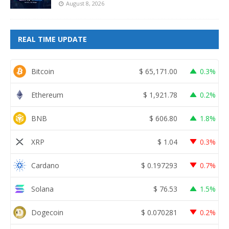
August 8, 2026
REAL TIME UPDATE
Bitcoin
$
65,171.00
0.3%
Ethereum
$
1,921.78
0.2%
BNB
$
606.80
1.8%
XRP
$
1.04
0.3%
Cardano
$
0.197293
0.7%
Solana
$
76.53
1.5%
Dogecoin
$
0.070281
0.2%