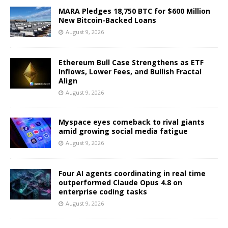
MARA Pledges 18,750 BTC for $600 Million
New Bitcoin-Backed Loans
August 9, 2026
Ethereum Bull Case Strengthens as ETF
Inflows, Lower Fees, and Bullish Fractal
Align
August 9, 2026
Myspace eyes comeback to rival giants
amid growing social media fatigue
August 9, 2026
Four AI agents coordinating in real time
outperformed Claude Opus 4.8 on
enterprise coding tasks
August 9, 2026