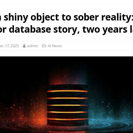
shiny object to sober reality
or database story, two years 
r 17, 2025
admin
AI News