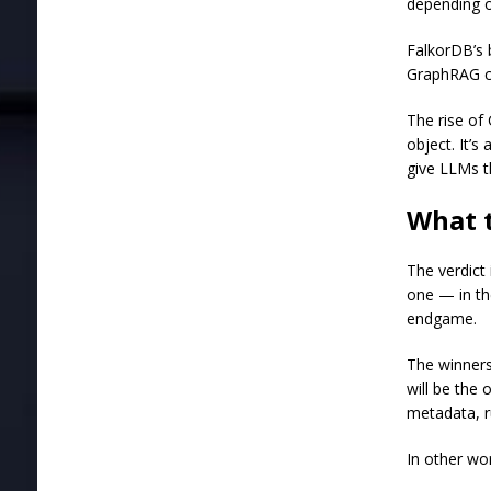
depending o
FalkorDB’s 
GraphRAG ca
The rise of
object. It’s
give LLMs th
What 
The verdict
one — in th
endgame.
The winners
will be the
metadata, r
In other wor