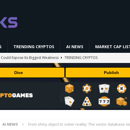
G
TRENDING CRYPTOS
AI NEWS
MARKET CAP LIS
 Could Expose Its Biggest Weakness
TRENDING CRYPTOS
AI Saga Reveals AI Safety Gaps
AI NEWS
Dice
Publish
NFL media rights before 2030 opt-out clause
BUSINESS
gs Q2 2026
BUSINESS
ld Beginners Buy? | Complete Beginner's Guide (2026)
VIDEOS
AI NEWS
From shiny object to sober reality: The vector database st