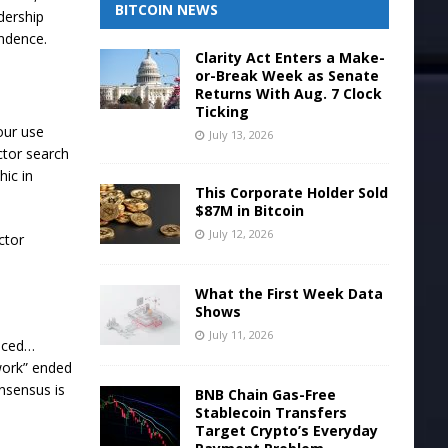
BITCOIN NEWS
adership
pendence.
Clarity Act Enters a Make-
or-Break Week as Senate
Returns With Aug. 7 Clock
Ticking
our use
July 13, 2026
ctor search
hic in
This Corporate Holder Sold
$87M in Bitcoin
July 12, 2026
ctor
What the First Week Data
Shows
July 11, 2026
duced…
 work” ended
onsensus is
BNB Chain Gas-Free
Stablecoin Transfers
Target Crypto’s Everyday