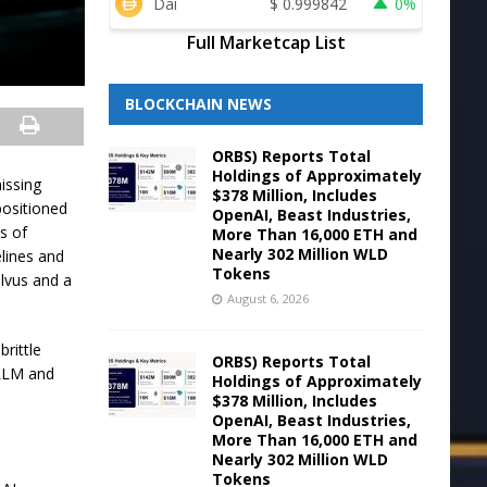
Dai
$
0.999842
0%
Full Marketcap List
BLOCKCHAIN NEWS
ORBS) Reports Total
Holdings of Approximately
issing
$378 Million, Includes
positioned
OpenAI, Beast Industries,
ns of
More Than 16,000 ETH and
Nearly 302 Million WLD
elines and
Tokens
lvus and a
August 6, 2026
rittle
ORBS) Reports Total
 LLM and
Holdings of Approximately
$378 Million, Includes
OpenAI, Beast Industries,
More Than 16,000 ETH and
Nearly 302 Million WLD
Tokens