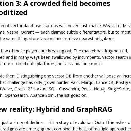
tion 3: A crowded field becomes
ditized
on of vector database startups was never sustainable. Weaviate, Milvu
roma, Vespa, Qdrant — each claimed subtle differentiators, but to mos
 the same thing: store vectors and retrieve nearest neighbors.
 few of these players are breaking out. The market has fragmented,
ed and in many ways been swallowed by incumbents. Vector search i
ature in cloud data platforms, not a standalone moat.
rote then: Distinguishing one vector DB from another will pose an incr
That challenge has only grown harder. Vald, Marqo, LanceDB, Postgr
ave, Oracle 23c, Azure SQL, Cassandra, Redis, Neo4j, SingleStore,
ch, OpenSearch, Apahce Solr… the list goes on.
ew reality: Hybrid and GraphRAG
’t just a story of decline — it’s a story of evolution. Out of the ashes o
aradigms are emerging that combine the best of multiple approaches