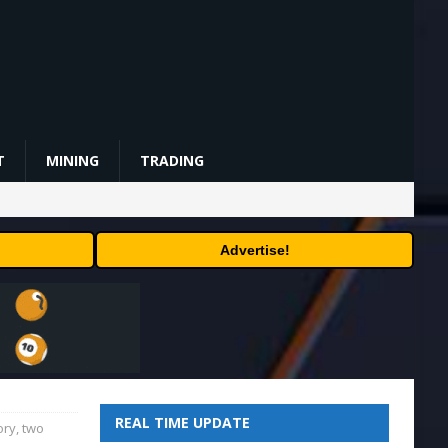
T
MINING
TRADING
Advertise!
REAL TIME UPDATE
ory, two