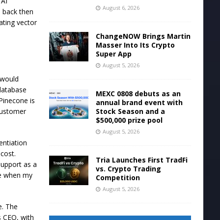
 AI
August 6, 2026
d back then
ating vector
ChangeNOW Brings Martin
Masser Into Its Crypto
Super App
August 5, 2026
 would
 database
MEXC 0808 debuts as an
Pinecone is
annual brand event with
Stock Season and a
 customer
$500,000 prize pool
August 5, 2026
entiation
cost.
Tria Launches First TradFi
support as a
vs. Crypto Trading
se when my
Competition
August 5, 2026
e. The
s CEO, with