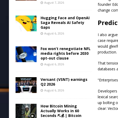
August 7, 2026
founder Edo 
change come
Hugging Face and OpenAI
Predic
Saga Reveals AI Safety
Gaps
August 6, 2026
I also argu
case requir
would gleef
Fox won’t renegotiate NFL
production.
media rights before 2030
opt-out clause
That tensio
August 6, 2026
databases a
Versant (VSNT) earnings
“Enterprise
Q2 2026
August 6, 2026
Developers 
lexical sea
up bolting 
How Bitcoin Mining
clear: Vecto
Actually Works in 60
Seconds ⛏️💰 | Bitcoin