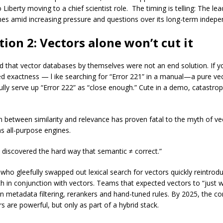
Liberty moving to a chief scientist role. The timing is telling: The le
s amid increasing pressure and questions over its long-term inde
tion 2: Vectors alone won’t cut it
ed that vector databases by themselves were not an end solution. If y
ed exactness — l ike searching for “Error 221” in a manual—a pure ve
ully serve up “Error 222” as “close enough.” Cute in a demo, catastrop
n between similarity and relevance has proven fatal to the myth of ve
s all-purpose engines.
s discovered the hard way that semantic ≠ correct.”
who gleefully swapped out lexical search for vectors quickly reintro
rch in conjunction with vectors. Teams that expected vectors to “just
on metadata filtering, rerankers and hand-tuned rules. By 2025, the c
rs are powerful, but only as part of a hybrid stack.