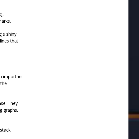
),
hmarks.
gle shiny
lines that
an important
 the
ase. They
g graphs,
stack.