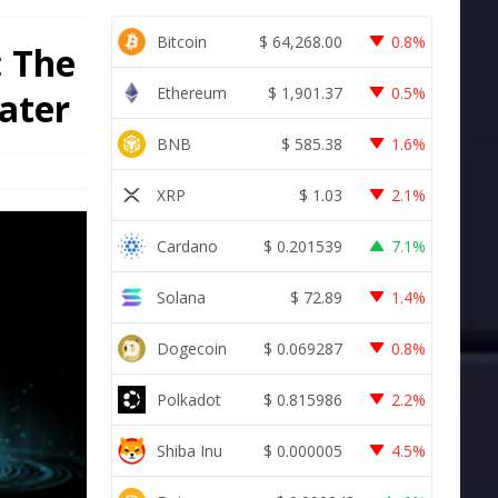
Bitcoin
$
64,268.00
0.8%
: The
Ethereum
$
1,901.37
0.5%
later
BNB
$
585.38
1.6%
XRP
$
1.03
2.1%
Cardano
$
0.201539
7.1%
Solana
$
72.89
1.4%
Dogecoin
$
0.069287
0.8%
Polkadot
$
0.815986
2.2%
Shiba Inu
$
0.000005
4.5%