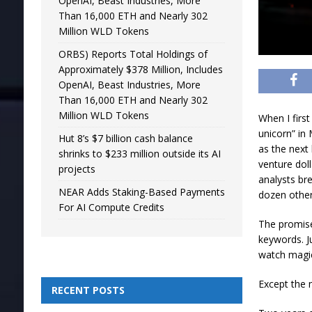
OpenAI, Beast Industries, More
Than 16,000 ETH and Nearly 302
Million WLD Tokens
ORBS) Reports Total Holdings of
Approximately $378 Million, Includes
OpenAI, Beast Industries, More
Than 16,000 ETH and Nearly 302
Million WLD Tokens
When I firs
unicorn” in
Hut 8’s $7 billion cash balance
as the next 
shrinks to $233 million outside its AI
venture dol
projects
analysts br
NEAR Adds Staking-Based Payments
dozen other
For AI Compute Credits
The promise
keywords. J
watch magi
Except the m
RECENT POSTS