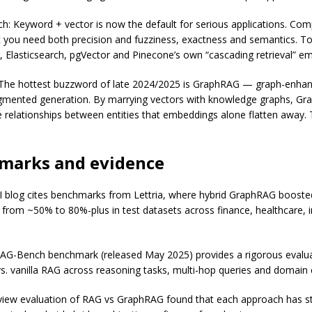
ch: Keyword + vector is now the default for serious applications. Co
t you need both precision and fuzziness, exactness and semantics. Too
, Elasticsearch, pgVector and Pinecone’s own “cascading retrieval” em
The hottest buzzword of late 2024/2025 is GraphRAG — graph-enha
ugmented generation. By marrying vectors with knowledge graphs, G
 relationships between entities that embeddings alone flatten away. 
marks and evidence
 blog cites benchmarks from Lettria, where hybrid GraphRAG boost
 from ~50% to 80%-plus in test datasets across finance, healthcare, i
G-Bench benchmark (released May 2025) provides a rigorous evalua
. vanilla RAG across reasoning tasks, multi-hop queries and domain
iew evaluation of RAG vs GraphRAG found that each approach has s