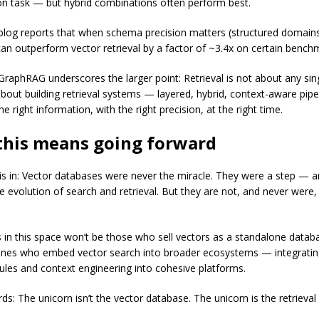
n task — but hybrid combinations often perform best.
blog reports that when schema precision matters (structured domains
n outperform vector retrieval by a factor of ~3.4x on certain benc
 GraphRAG underscores the larger point: Retrieval is not about any sin
 about building retrieval systems — layered, hybrid, context-aware pipe
e right information, with the right precision, at the right time.
this means going forward
 is in: Vector databases were never the miracle. They were a step — 
e evolution of search and retrieval. But they are not, and never were,
 in this space won’t be those who sell vectors as a standalone datab
 ones who embed vector search into broader ecosystems — integratin
ules and context engineering into cohesive platforms.
ds: The unicorn isn’t the vector database. The unicorn is the retrieval 