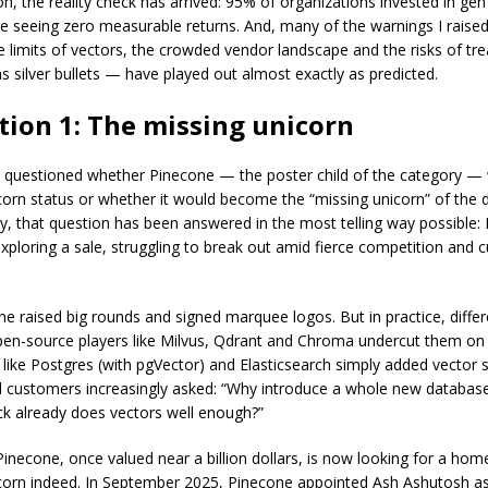
n, the reality check has arrived: 95% of organizations invested in gen
 are seeing zero measurable returns. And, many of the warnings I raise
 limits of vectors, the crowded vendor landscape and the risks of tre
s silver bullets — have played out almost exactly as predicted.
tion 1: The missing unicorn
I questioned whether Pinecone — the poster child of the category —
corn status or whether it would become the “missing unicorn” of the
y, that question has been answered in the most telling way possible: 
exploring a sale, struggling to break out amid fierce competition and
ne raised big rounds and signed marquee logos. But in practice, differ
pen-source players like Milvus, Qdrant and Chroma undercut them on 
like Postgres (with pgVector) and Elasticsearch simply added vector 
d customers increasingly asked: “Why introduce a whole new databa
ack already does vectors well enough?”
Pinecone, once valued near a billion dollars, is now looking for a hom
corn indeed. In September 2025, Pinecone appointed Ash Ashutosh a