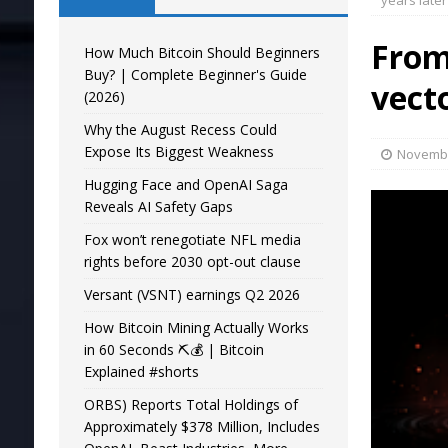
years later
From 
How Much Bitcoin Should Beginners
Buy? | Complete Beginner's Guide
vect
(2026)
Why the August Recess Could
Expose Its Biggest Weakness
Novembe
Hugging Face and OpenAI Saga
Reveals AI Safety Gaps
Fox won’t renegotiate NFL media
rights before 2030 opt-out clause
Versant (VSNT) earnings Q2 2026
How Bitcoin Mining Actually Works
in 60 Seconds ⛏️💰 | Bitcoin
Explained #shorts
ORBS) Reports Total Holdings of
Approximately $378 Million, Includes