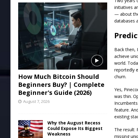
Two years o
initiatives
— about the
databases a
Predic
Back then, 
achieve uni
world. Toda
reportedly 
How Much Bitcoin Should
churn.
Beginners Buy? | Complete
Yes, Pineco
Beginner's Guide (2026)
was thin. O
August 7, 2026
Incumbents 
feature. An
existing st
Why the August Recess
Could Expose Its Biggest
The result: 
Weakness
missing uni