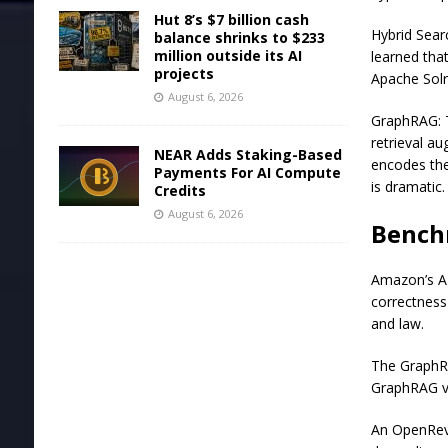
Hut 8’s $7 billion cash
Hybrid Sear
balance shrinks to $233
million outside its AI
learned tha
projects
Apache Solr
August 6, 2026
GraphRAG: 
retrieval a
NEAR Adds Staking-Based
encodes the
Payments For AI Compute
is dramatic.
Credits
August 6, 2026
Bench
Amazon’s AI
correctness
and law.
The GraphRA
GraphRAG vs
An OpenRev