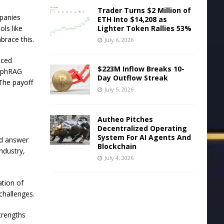
Trader Turns $2 Million of
mpanies
ETH Into $14,208 as
Lighter Token Rallies 53%
ls like
brace this.
July 6, 2026
nced
$223M Inflow Breaks 10-
raphRAG
Day Outflow Streak
The payoff
July 5, 2026
Autheo Pitches
Decentralized Operating
System For AI Agents And
ed answer
Blockchain
ndustry,
July 4, 2026
tion of
 challenges.
trengths