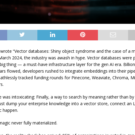
t wrote “Vector databases: Shiny object syndrome and the case of a m
 March 2024, the industry was awash in hype. Vector databases were 
big thing — a must-have infrastructure layer for the gen AI era. Billio
lars flowed, developers rushed to integrate embeddings into their pip
eathlessly tracked funding rounds for Pinecone, Weaviate, Chroma, Mi
s.
 was intoxicating: Finally, a way to search by meaning rather than by b
ust dump your enterprise knowledge into a vector store, connect an
c happen.
agic never fully materialized.