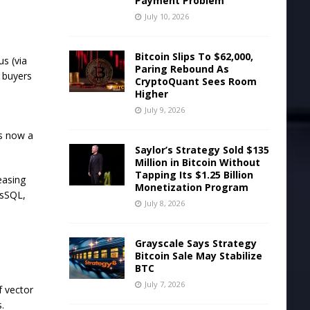
Payment Problem
July 10, 2026
Bitcoin Slips To $62,000,
s (via
Paring Rebound As
t buyers
CryptoQuant Sees Room
Higher
July 9, 2026
s now a
Saylor’s Strategy Sold $135
Million in Bitcoin Without
Tapping Its $1.25 Billion
easing
Monetization Program
esSQL,
July 8, 2026
Grayscale Says Strategy
Bitcoin Sale May Stabilize
BTC
July 7, 2026
f vector
.