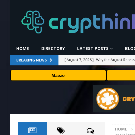
HOME
DIRECTORY
LATEST POSTS
BLO
[ August 7, 2026 ]
Why the August Recess
BREAKING NEWS
[ August 6, 2026 ]
Hugging Face and Open
Maczo
[ August 6, 2026 ]
Fox won’t renegotiate 
[ August 6, 2026 ]
Versant (VSNT) earnin
[ August 7, 2026 ]
How Much Bitcoin Shou
HOME