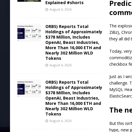
Predic
Explained #shorts
August 6, 2026
commo
The explosi
ORBS) Reports Total
Holdings of Approximately
Zilliz), Ch
$378 Million, Includes
they all did
OpenAI, Beast Industries,
More Than 16,000 ETH and
Today, very
Nearly 302 Million WLD
commoditiz
Tokens
checkbox fe
August 6, 2026
Just as I w
ORBS) Reports Total
challenge. 
Holdings of Approximately
MySQL HeatW
$378 Million, Includes
ElasticSear
OpenAI, Beast Industries,
More Than 16,000 ETH and
The n
Nearly 302 Million WLD
Tokens
August 6, 2026
But this isn
hype, new p