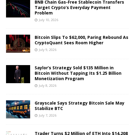
BNB Chain Gas-Free Stablecoin Transfers
Target Crypto’s Everyday Payment
Problem
July 10, 2026
Bitcoin Slips To $62,000, Paring Rebound As
CryptoQuant Sees Room Higher
July 9, 2026
Saylor’s Strategy Sold $135 Million in
Bitcoin Without Tapping Its $1.25 Billion
Monetization Program
July 8, 2026
Grayscale Says Strategy Bitcoin Sale May
Stabilize BTC
July 7, 2026
Trader Turns $2 Million of ETH Into $14,208