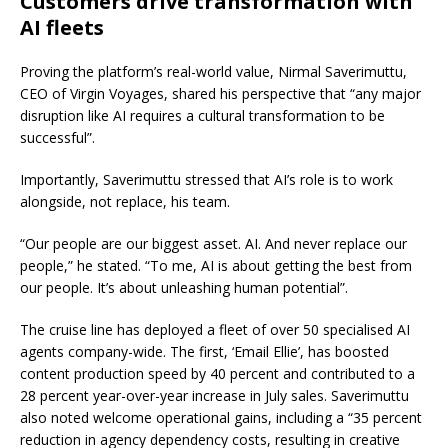
Customers drive transformation with
AI fleets
Proving the platform’s real-world value, Nirmal Saverimuttu,
CEO of Virgin Voyages, shared his perspective that “any major
disruption like AI requires a cultural transformation to be
successful”.
Importantly, Saverimuttu stressed that AI’s role is to work
alongside, not replace, his team.
“Our people are our biggest asset. AI. And never replace our
people,” he stated. “To me, AI is about getting the best from
our people. It’s about unleashing human potential”.
The cruise line has deployed a fleet of over 50 specialised AI
agents company-wide. The first, ‘Email Ellie’, has boosted
content production speed by 40 percent and contributed to a
28 percent year-over-year increase in July sales. Saverimuttu
also noted welcome operational gains, including a “35 percent
reduction in agency dependency costs, resulting in creative