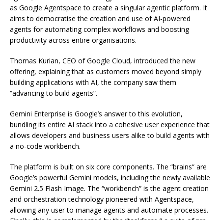
as Google Agentspace to create a singular agentic platform. It
aims to democratise the creation and use of AI-powered
agents for automating complex workflows and boosting
productivity across entire organisations.
Thomas Kurian, CEO of Google Cloud, introduced the new
offering, explaining that as customers moved beyond simply
building applications with AI, the company saw them
“advancing to build agents”.
Gemini Enterprise is Google’s answer to this evolution,
bundling its entire AI stack into a cohesive user experience that
allows developers and business users alike to build agents with
a no-code workbench.
The platform is built on six core components. The “brains” are
Google’s powerful Gemini models, including the newly available
Gemini 2.5 Flash Image. The “workbench” is the agent creation
and orchestration technology pioneered with Agentspace,
allowing any user to manage agents and automate processes.