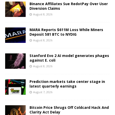
Binance Affiliates Sue RedotPay Over User
Diversion Claims
August 8, 2026
MARA Reports $611M Loss While Miners
Deposit 581 BTC to NYDIG
August 8, 2026
Stanford Evo 2 AI model generates phages
against E. coli
August 8, 2026
Prediction markets take center stage in
latest quarterly earnings
August 7, 2026
Bitcoin Price Shrugs Off Coldcard Hack And
Clarity Act Delay