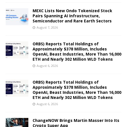
MEXC Lists New Ondo Tokenized Stock
Pairs Spanning AI Infrastructure,
Semiconductor and Rare Earth Sectors
August 7, 2026
ORBS) Reports Total Holdings of
Approximately $378 Million, Includes
OpenAI, Beast Industries, More Than 16,000
ETH and Nearly 302 Million WLD Tokens
August 6, 2026
ORBS) Reports Total Holdings of
Approximately $378 Million, Includes
OpenAI, Beast Industries, More Than 16,000
ETH and Nearly 302 Million WLD Tokens
August 6, 2026
ChangeNOW Brings Martin Masser Into Its
Crypto Super App