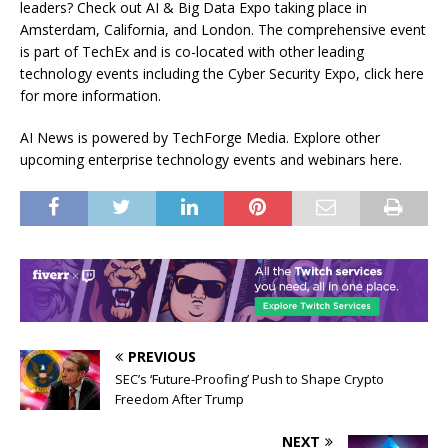
leaders? Check out AI & Big Data Expo taking place in
Amsterdam, California, and London. The comprehensive event
is part of TechEx and is co-located with other leading
technology events including the Cyber Security Expo, click here
for more information.
AI News is powered by TechForge Media. Explore other
upcoming enterprise technology events and webinars here.
PREVIOUS
SEC’s ‘Future-Proofing’ Push to Shape Crypto
Freedom After Trump
NEXT