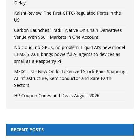
Delay
Kalshi Review: The First CFTC-Regulated Perps in the
US
Carbon Launches TradFi-Native On-Chain Derivatives
Venue With 950+ Markets in One Account
No cloud, no GPUs, no problem: Liquid AI's new model
LFM2.5-2.6B brings powerful AI agents to devices as
small as a Raspberry Pi
MEXC Lists New Ondo Tokenized Stock Pairs Spanning
AI Infrastructure, Semiconductor and Rare Earth
Sectors
HP Coupon Codes and Deals August 2026
RECENT POSTS