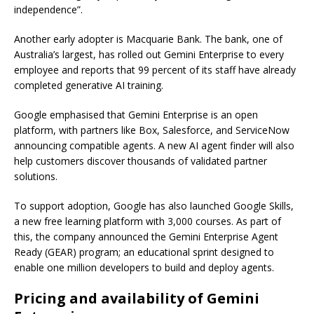
independence”.
Another early adopter is Macquarie Bank. The bank, one of
Australia’s largest, has rolled out Gemini Enterprise to every
employee and reports that 99 percent of its staff have already
completed generative AI training.
Google emphasised that Gemini Enterprise is an open
platform, with partners like Box, Salesforce, and ServiceNow
announcing compatible agents. A new AI agent finder will also
help customers discover thousands of validated partner
solutions.
To support adoption, Google has also launched Google Skills,
a new free learning platform with 3,000 courses. As part of
this, the company announced the Gemini Enterprise Agent
Ready (GEAR) program; an educational sprint designed to
enable one million developers to build and deploy agents.
Pricing and availability of Gemini