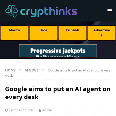
Maczo
Dice
Publish
Advertise
!
HOME
AI NEWS
Google aims to put an AI agent on every
desk
Google aims to put an AI agent on
every desk
October 11, 2025
admin