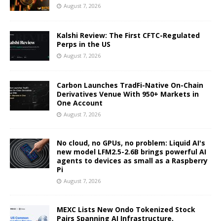
August 7, 2026
Kalshi Review: The First CFTC-Regulated
Perps in the US
August 7, 2026
Carbon Launches TradFi-Native On-Chain
Derivatives Venue With 950+ Markets in
One Account
August 7, 2026
No cloud, no GPUs, no problem: Liquid AI's
new model LFM2.5-2.6B brings powerful AI
agents to devices as small as a Raspberry
Pi
August 7, 2026
MEXC Lists New Ondo Tokenized Stock
Pairs Spanning AI Infrastructure,