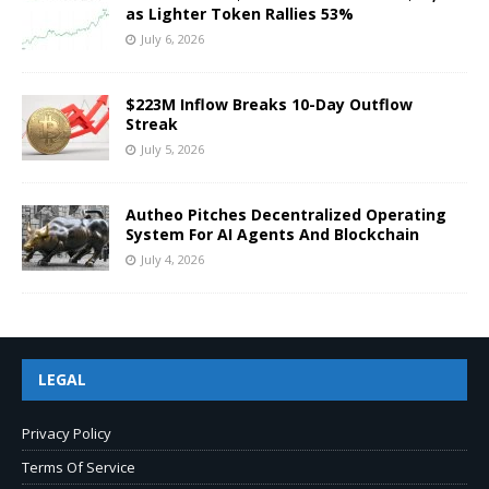
as Lighter Token Rallies 53%
July 6, 2026
$223M Inflow Breaks 10-Day Outflow
Streak
July 5, 2026
Autheo Pitches Decentralized Operating
System For AI Agents And Blockchain
July 4, 2026
LEGAL
Privacy Policy
Terms Of Service