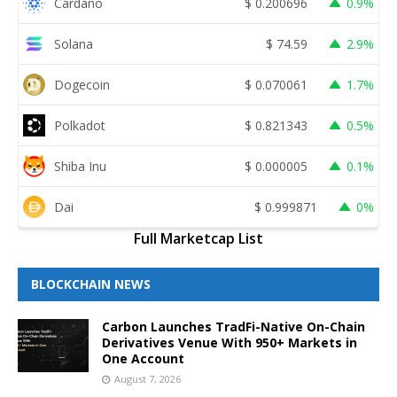
Cardano
$
0.200696
0.9%
Solana
$
74.59
2.9%
Dogecoin
$
0.070061
1.7%
Polkadot
$
0.821343
0.5%
Shiba Inu
$
0.000005
0.1%
Dai
$
0.999871
0%
Full Marketcap List
BLOCKCHAIN NEWS
Carbon Launches TradFi-Native On-Chain
Derivatives Venue With 950+ Markets in
One Account
August 7, 2026