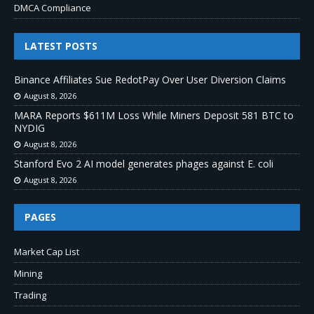
DMCA Compliance
LATEST POSTS
Binance Affiliates Sue RedotPay Over User Diversion Claims
August 8, 2026
MARA Reports $611M Loss While Miners Deposit 581 BTC to
NYDIG
August 8, 2026
Stanford Evo 2 AI model generates phages against E. coli
August 8, 2026
PAGES
Market Cap List
Mining
Trading