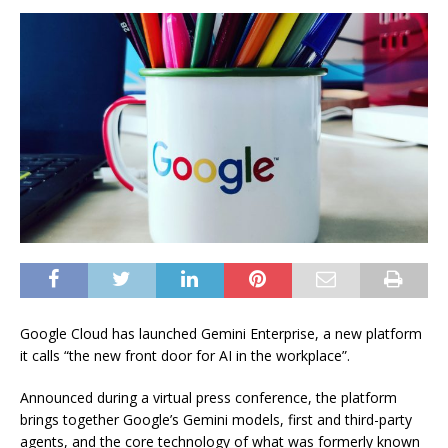
Google Cloud has launched Gemini Enterprise, a new platform
it calls “the new front door for AI in the workplace”.
Announced during a virtual press conference, the platform
brings together Google’s Gemini models, first and third-party
agents, and the core technology of what was formerly known