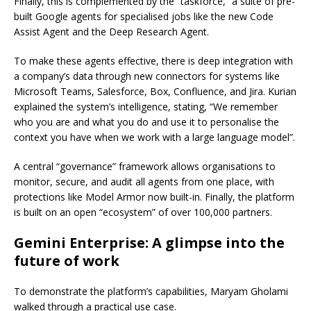
Finally, this is complemented by the “taskforce,” a suite of pre-
built Google agents for specialised jobs like the new Code
Assist Agent and the Deep Research Agent.
To make these agents effective, there is deep integration with
a company’s data through new connectors for systems like
Microsoft Teams, Salesforce, Box, Confluence, and Jira. Kurian
explained the system’s intelligence, stating, “We remember
who you are and what you do and use it to personalise the
context you have when we work with a large language model”.
A central “governance” framework allows organisations to
monitor, secure, and audit all agents from one place, with
protections like Model Armor now built-in. Finally, the platform
is built on an open “ecosystem” of over 100,000 partners.
Gemini Enterprise: A glimpse into the
future of work
To demonstrate the platform’s capabilities, Maryam Gholami
walked through a practical use case.