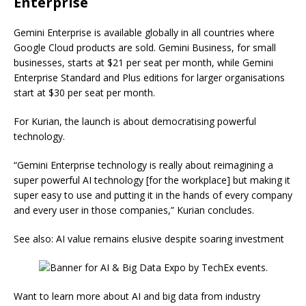
Enterprise
Gemini Enterprise is available globally in all countries where
Google Cloud products are sold. Gemini Business, for small
businesses, starts at $21 per seat per month, while Gemini
Enterprise Standard and Plus editions for larger organisations
start at $30 per seat per month.
For Kurian, the launch is about democratising powerful
technology.
“Gemini Enterprise technology is really about reimagining a
super powerful AI technology [for the workplace] but making it
super easy to use and putting it in the hands of every company
and every user in those companies,” Kurian concludes.
See also: AI value remains elusive despite soaring investment
Want to learn more about AI and big data from industry