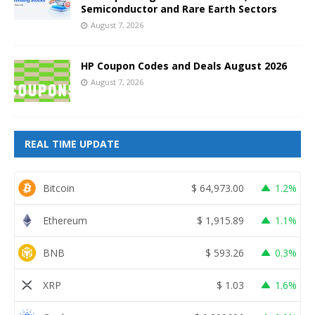
Semiconductor and Rare Earth Sectors
August 7, 2026
HP Coupon Codes and Deals August 2026
August 7, 2026
REAL TIME UPDATE
Bitcoin
$
64,973.00
1.2%
Ethereum
$
1,915.89
1.1%
BNB
$
593.26
0.3%
XRP
$
1.03
1.6%