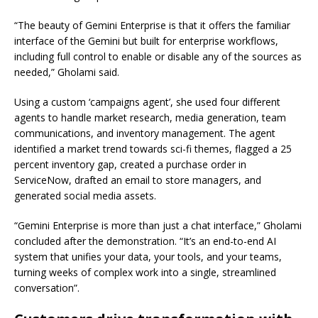
“The beauty of Gemini Enterprise is that it offers the familiar
interface of the Gemini but built for enterprise workflows,
including full control to enable or disable any of the sources as
needed,” Gholami said.
Using a custom ‘campaigns agent’, she used four different
agents to handle market research, media generation, team
communications, and inventory management. The agent
identified a market trend towards sci-fi themes, flagged a 25
percent inventory gap, created a purchase order in
ServiceNow, drafted an email to store managers, and
generated social media assets.
“Gemini Enterprise is more than just a chat interface,” Gholami
concluded after the demonstration. “It’s an end-to-end AI
system that unifies your data, your tools, and your teams,
turning weeks of complex work into a single, streamlined
conversation”.