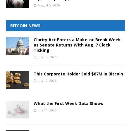
August 5, 2026
BITCOIN NEWS
Clarity Act Enters a Make-or-Break Week
as Senate Returns With Aug. 7 Clock
Ticking
July 13, 2026
This Corporate Holder Sold $87M in Bitcoin
July 12, 2026
What the First Week Data Shows
July 11, 2026