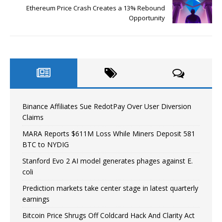
Ethereum Price Crash Creates a 13% Rebound
Opportunity
Binance Affiliates Sue RedotPay Over User Diversion
Claims
MARA Reports $611M Loss While Miners Deposit 581
BTC to NYDIG
Stanford Evo 2 AI model generates phages against E.
coli
Prediction markets take center stage in latest quarterly
earnings
Bitcoin Price Shrugs Off Coldcard Hack And Clarity Act