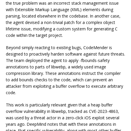
the true problem was an incorrect stack management issue
with Extensible Markup Language (XML) elements during
parsing, located elsewhere in the codebase. In another case,
the agent devised a non-trivial patch for a complex object
lifetime issue, modifying a custom system for generating C
code within the target project.
Beyond simply reacting to existing bugs, CodeMender is
designed to proactively harden software against future threats.
The team deployed the agent to apply -fbounds-safety
annotations to parts of libwebp, a widely used image
compression library. These annotations instruct the compiler
to add bounds checks to the code, which can prevent an
attacker from exploiting a buffer overflow to execute arbitrary
code.
This work is particularly relevant given that a heap buffer
overflow vulnerability in libwebp, tracked as CVE-2023-4863,
was used by a threat actor in a zero-click iOS exploit several
years ago. DeepMind notes that with these annotations in
place, that specific vulnerability, along with most other buffer