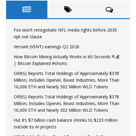
Fox won’t renegotiate NFL media rights before 2030
opt-out clause
Versant (VSNT) earnings Q2 2026
How Bitcoin Mining Actually Works in 60 Seconds ⛏️💰
| Bitcoin Explained #shorts
ORBS) Reports Total Holdings of Approximately $378
Million, Includes OpenAI, Beast Industries, More Than
16,000 ETH and Nearly 302 Million WLD Tokens
ORBS) Reports Total Holdings of Approximately $378
Million, Includes OpenAI, Beast Industries, More Than
16,000 ETH and Nearly 302 Million WLD Tokens
Hut 8’s $7 billion cash balance shrinks to $233 million
outside its AI projects