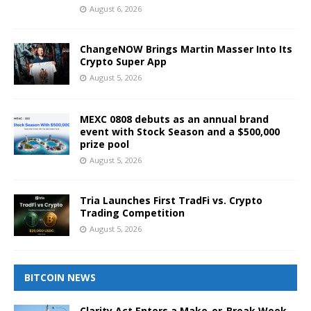
August 6, 2026
ChangeNOW Brings Martin Masser Into Its
Crypto Super App
August 5, 2026
MEXC 0808 debuts as an annual brand
event with Stock Season and a $500,000
prize pool
August 5, 2026
Tria Launches First TradFi vs. Crypto
Trading Competition
August 5, 2026
BITCOIN NEWS
Clarity Act Enters a Make-or-Break Week