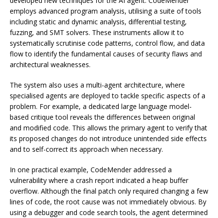
developed new techniques for the AI agent. CodeMender
employs advanced program analysis, utilising a suite of tools
including static and dynamic analysis, differential testing,
fuzzing, and SMT solvers. These instruments allow it to
systematically scrutinise code patterns, control flow, and data
flow to identify the fundamental causes of security flaws and
architectural weaknesses.
The system also uses a multi-agent architecture, where
specialised agents are deployed to tackle specific aspects of a
problem. For example, a dedicated large language model-
based critique tool reveals the differences between original
and modified code. This allows the primary agent to verify that
its proposed changes do not introduce unintended side effects
and to self-correct its approach when necessary.
In one practical example, CodeMender addressed a
vulnerability where a crash report indicated a heap buffer
overflow. Although the final patch only required changing a few
lines of code, the root cause was not immediately obvious. By
using a debugger and code search tools, the agent determined