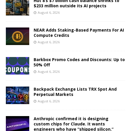
Hut 8’s $7 billion cash balance shrinks to
$233 million outside its AI projects
August 6, 2026
NEAR Adds Staking-Based Payments For AI
Compute Credits
August 6, 2026
Barkbox Promo Codes and Discounts: Up to
50% Off
August 6, 2026
Backpack Exchange Lists TRX Spot And
Perpetual Markets
August 6, 2026
Anthropic confirmed it is designing
custom chips for Claude. It wants
engineers who have “shipped silicon.”