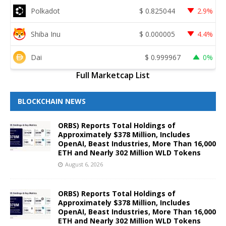
Polkadot
$
0.825044
2.9%
Shiba Inu
$
0.000005
4.4%
Dai
$
0.999967
0%
Full Marketcap List
BLOCKCHAIN NEWS
ORBS) Reports Total Holdings of
Approximately $378 Million, Includes
OpenAI, Beast Industries, More Than 16,000
ETH and Nearly 302 Million WLD Tokens
August 6, 2026
ORBS) Reports Total Holdings of
Approximately $378 Million, Includes
OpenAI, Beast Industries, More Than 16,000
ETH and Nearly 302 Million WLD Tokens