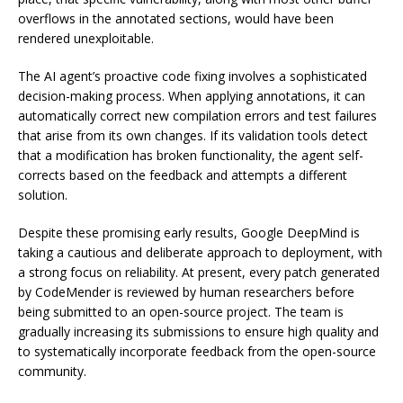
overflows in the annotated sections, would have been
rendered unexploitable.
The AI agent’s proactive code fixing involves a sophisticated
decision-making process. When applying annotations, it can
automatically correct new compilation errors and test failures
that arise from its own changes. If its validation tools detect
that a modification has broken functionality, the agent self-
corrects based on the feedback and attempts a different
solution.
Despite these promising early results, Google DeepMind is
taking a cautious and deliberate approach to deployment, with
a strong focus on reliability. At present, every patch generated
by CodeMender is reviewed by human researchers before
being submitted to an open-source project. The team is
gradually increasing its submissions to ensure high quality and
to systematically incorporate feedback from the open-source
community.