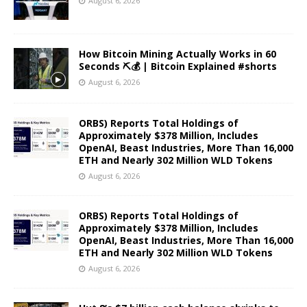
August 6, 2026
How Bitcoin Mining Actually Works in 60
Seconds ⛏️💰 | Bitcoin Explained #shorts
August 6, 2026
ORBS) Reports Total Holdings of
Approximately $378 Million, Includes
OpenAI, Beast Industries, More Than 16,000
ETH and Nearly 302 Million WLD Tokens
August 6, 2026
ORBS) Reports Total Holdings of
Approximately $378 Million, Includes
OpenAI, Beast Industries, More Than 16,000
ETH and Nearly 302 Million WLD Tokens
August 6, 2026