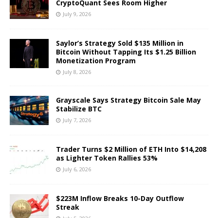
CryptoQuant Sees Room Higher
July 9, 2026
Saylor’s Strategy Sold $135 Million in
Bitcoin Without Tapping Its $1.25 Billion
Monetization Program
July 8, 2026
Grayscale Says Strategy Bitcoin Sale May
Stabilize BTC
July 7, 2026
Trader Turns $2 Million of ETH Into $14,208
as Lighter Token Rallies 53%
July 6, 2026
$223M Inflow Breaks 10-Day Outflow
Streak