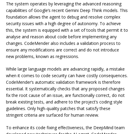
The system operates by leveraging the advanced reasoning
capabilities of Google’s recent Gemini Deep Think models. This
foundation allows the agent to debug and resolve complex
security issues with a high degree of autonomy. To achieve
this, the system is equipped with a set of tools that permit it to
analyse and reason about code before implementing any
changes. CodeMender also includes a validation process to
ensure any modifications are correct and do not introduce
new problems, known as regressions.
While large language models are advancing rapidly, a mistake
when it comes to code security can have costly consequences.
CodeMender’s automatic validation framework is therefore
essential. It systematically checks that any proposed changes
fix the root cause of an issue, are functionally correct, do not
break existing tests, and adhere to the project’s coding style
guidelines. Only high-quality patches that satisfy these
stringent criteria are surfaced for human review.
To enhance its code fixing effectiveness, the DeepMind team