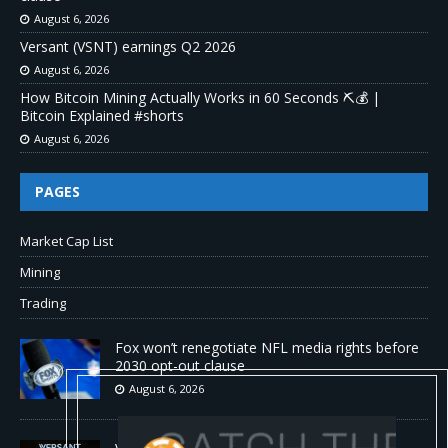
August 6, 2026
Versant (VSNT) earnings Q2 2026
August 6, 2026
How Bitcoin Mining Actually Works in 60 Seconds ⛏️💰 |
Bitcoin Explained #shorts
August 6, 2026
PAGES
Market Cap List
Mining
Trading
Fox won’t renegotiate NFL media rights before
2030 opt-out clause
August 6, 2026