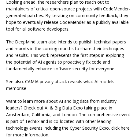
Looking ahead, the researchers plan to reach out to
maintainers of critical open-source projects with CodeMender-
generated patches. By iterating on community feedback, they
hope to eventually release CodeMender as a publicly available
tool for all software developers.
The DeepMind team also intends to publish technical papers
and reports in the coming months to share their techniques
and results. This work represents the first steps in exploring
the potential of AI agents to proactively fix code and
fundamentally enhance software security for everyone.
See also: CAMIA privacy attack reveals what AI models
memorise
Want to learn more about AI and big data from industry
leaders? Check out AI & Big Data Expo taking place in
Amsterdam, California, and London. The comprehensive event
is part of TechEx and is co-located with other leading
technology events including the Cyber Security Expo, click here
for more information.