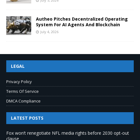
July 5, 2026
Autheo Pitches Decentralized Operating
System For AI Agents And Blockchain
July 4, 2026
LEGAL
Privacy Policy
Terms Of Service
DMCA Compliance
LATEST POSTS
Fox won’t renegotiate NFL media rights before 2030 opt-out
clause