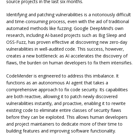
source projects in the last six months.
Identifying and patching vulnerabilities is a notoriously difficult
and time-consuming process, even with the aid of traditional
automated methods like fuzzing. Google DeepMind’s own
research, including AI-based projects such as Big Sleep and
OSS-Fuzz, has proven effective at discovering new zero-day
vulnerabilities in well-audited code. This success, however,
creates a new bottleneck: as AI accelerates the discovery of
flaws, the burden on human developers to fix them intensifies.
CodeMender is engineered to address this imbalance. It
functions as an autonomous AI agent that takes a
comprehensive approach to fix code security. Its capabilities
are both reactive, allowing it to patch newly discovered
vulnerabilities instantly, and proactive, enabling it to rewrite
existing code to eliminate entire classes of security flaws
before they can be exploited. This allows human developers
and project maintainers to dedicate more of their time to
building features and improving software functionality.