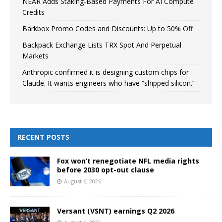
NEAR Adds Staking-Based Payments For AI Compute
Credits
Barkbox Promo Codes and Discounts: Up to 50% Off
Backpack Exchange Lists TRX Spot And Perpetual
Markets
Anthropic confirmed it is designing custom chips for
Claude. It wants engineers who have “shipped silicon.”
RECENT POSTS
Fox won’t renegotiate NFL media rights
before 2030 opt-out clause
August 6, 2026
Versant (VSNT) earnings Q2 2026