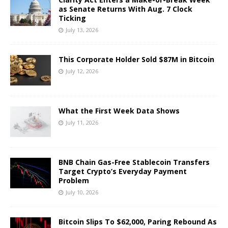
as Senate Returns With Aug. 7 Clock
Ticking
July 13, 2026
This Corporate Holder Sold $87M in Bitcoin
July 12, 2026
What the First Week Data Shows
July 11, 2026
BNB Chain Gas-Free Stablecoin Transfers
Target Crypto’s Everyday Payment
Problem
July 10, 2026
Bitcoin Slips To $62,000, Paring Rebound As