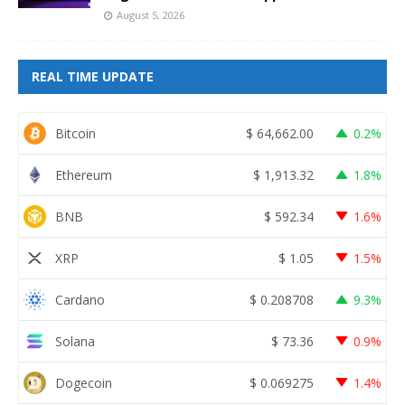
August 5, 2026
REAL TIME UPDATE
Bitcoin
$
64,662.00
0.2%
Ethereum
$
1,913.32
1.8%
BNB
$
592.34
1.6%
XRP
$
1.05
1.5%
Cardano
$
0.208708
9.3%
Solana
$
73.36
0.9%
Dogecoin
$
0.069275
1.4%