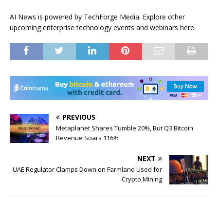
AI News is powered by TechForge Media. Explore other
upcoming enterprise technology events and webinars here.
PREVIOUS
Metaplanet Shares Tumble 20%, But Q3 Bitcoin
Revenue Soars 116%
NEXT
UAE Regulator Clamps Down on Farmland Used for
Crypto Mining