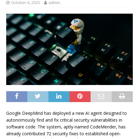
October 6, 2025
admin
Google DeepMind has deployed a new AI agent designed to
autonomously find and fix critical security vulnerabilities in
software code. The system, aptly-named CodeMender, has
already contributed 72 security fixes to established open-