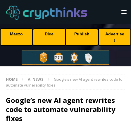
Maczo
Dice
Publish
Advertise
!
HOME
AI NEWS
Google’s new AI agent rewrites code to
automate vulnerability fixes
Google’s new AI agent rewrites
code to automate vulnerability
fixes