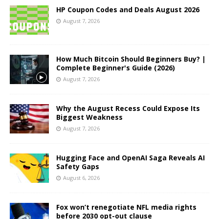
HP Coupon Codes and Deals August 2026
August 7, 2026
How Much Bitcoin Should Beginners Buy? |
Complete Beginner's Guide (2026)
August 7, 2026
Why the August Recess Could Expose Its
Biggest Weakness
August 7, 2026
Hugging Face and OpenAI Saga Reveals AI
Safety Gaps
August 6, 2026
Fox won’t renegotiate NFL media rights
before 2030 opt-out clause