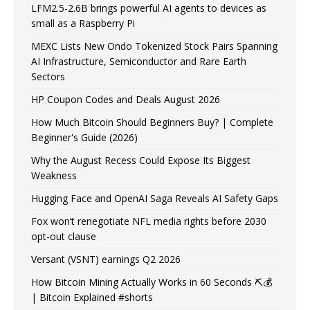
LFM2.5-2.6B brings powerful AI agents to devices as
small as a Raspberry Pi
MEXC Lists New Ondo Tokenized Stock Pairs Spanning
AI Infrastructure, Semiconductor and Rare Earth
Sectors
HP Coupon Codes and Deals August 2026
How Much Bitcoin Should Beginners Buy? | Complete
Beginner's Guide (2026)
Why the August Recess Could Expose Its Biggest
Weakness
Hugging Face and OpenAI Saga Reveals AI Safety Gaps
Fox won’t renegotiate NFL media rights before 2030
opt-out clause
Versant (VSNT) earnings Q2 2026
How Bitcoin Mining Actually Works in 60 Seconds ⛏️💰
| Bitcoin Explained #shorts