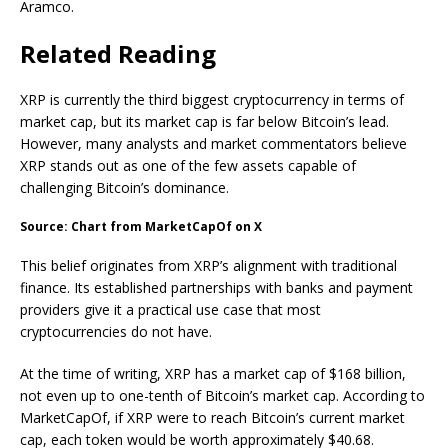
Aramco.
Related Reading
XRP is currently the third biggest cryptocurrency in terms of
market cap, but its market cap is far below Bitcoin’s lead.
However, many analysts and market commentators believe
XRP stands out as
one of the few assets
capable of
challenging Bitcoin’s dominance.
Source: Chart from MarketCapOf on X
This belief originates from XRP’s alignment with traditional
finance. Its established partnerships with banks and payment
providers
give it a practical use case
that most
cryptocurrencies do not have.
At the time of writing, XRP has a market cap of $168 billion,
not even up to one-tenth of Bitcoin’s market cap. According
to
MarketCapOf
, if XRP were to reach Bitcoin’s current market
cap, each token would be worth approximately $40.68.