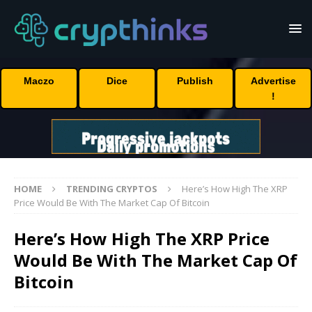
Maczo
Dice
Publish
Advertise
!
HOME
TRENDING CRYPTOS
Here’s How High The XRP
Price Would Be With The Market Cap Of Bitcoin
Here’s How High The XRP Price
Would Be With The Market Cap Of
Bitcoin