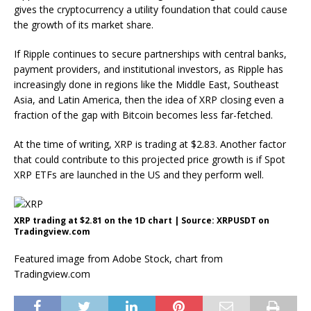
gives the cryptocurrency a utility foundation that could cause
the growth of its market share.
If Ripple continues to secure partnerships with central banks,
payment providers, and institutional investors, as Ripple has
increasingly done in regions like the Middle East, Southeast
Asia, and Latin America, then the idea of XRP closing even a
fraction of the gap with Bitcoin
becomes less far-fetched.
At the time of writing, XRP is trading at $2.83. Another factor
that could contribute to this projected price growth is if Spot
XRP ETFs are launched in the US and they perform well.
XRP trading at $2.81 on the 1D chart | Source: XRPUSDT on
Tradingview.com
Featured image from Adobe Stock, chart from
Tradingview.com