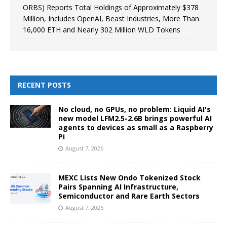
ORBS) Reports Total Holdings of Approximately $378
Million, Includes OpenAI, Beast Industries, More Than
16,000 ETH and Nearly 302 Million WLD Tokens
RECENT POSTS
No cloud, no GPUs, no problem: Liquid AI's
new model LFM2.5-2.6B brings powerful AI
agents to devices as small as a Raspberry
Pi
August 7, 2026
MEXC Lists New Ondo Tokenized Stock
Pairs Spanning AI Infrastructure,
Semiconductor and Rare Earth Sectors
August 7, 2026