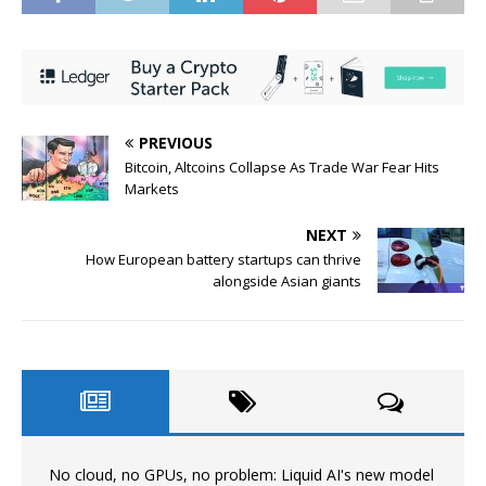
PREVIOUS
Bitcoin, Altcoins Collapse As Trade War Fear Hits
Markets
NEXT
How European battery startups can thrive
alongside Asian giants
No cloud, no GPUs, no problem: Liquid AI's new model