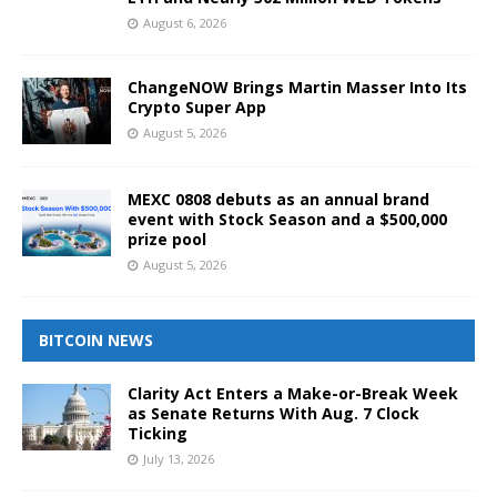
August 6, 2026
ChangeNOW Brings Martin Masser Into Its
Crypto Super App
August 5, 2026
MEXC 0808 debuts as an annual brand
event with Stock Season and a $500,000
prize pool
August 5, 2026
BITCOIN NEWS
Clarity Act Enters a Make-or-Break Week
as Senate Returns With Aug. 7 Clock
Ticking
July 13, 2026