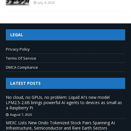
July 4, 2026
LEGAL
Privacy Policy
Terms Of Service
DMCA Compliance
LATEST POSTS
No cloud, no GPUs, no problem: Liquid AI's new model
LFM2.5-2.6B brings powerful AI agents to devices as small as
a Raspberry Pi
August 7, 2026
MEXC Lists New Ondo Tokenized Stock Pairs Spanning AI
Infrastructure, Semiconductor and Rare Earth Sectors