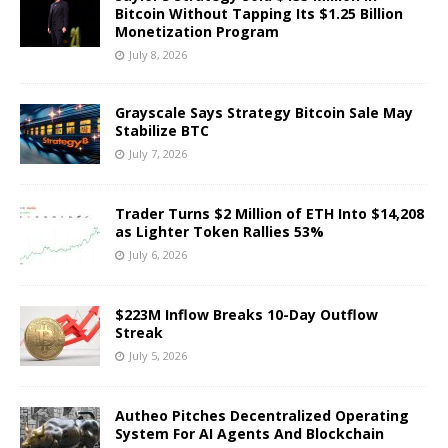
Bitcoin Without Tapping Its $1.25 Billion
Monetization Program
July 8, 2026
Grayscale Says Strategy Bitcoin Sale May
Stabilize BTC
July 7, 2026
Trader Turns $2 Million of ETH Into $14,208
as Lighter Token Rallies 53%
July 6, 2026
$223M Inflow Breaks 10-Day Outflow
Streak
July 5, 2026
Autheo Pitches Decentralized Operating
System For AI Agents And Blockchain