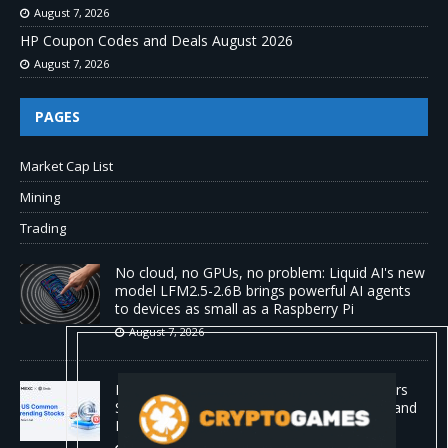
August 7, 2026
HP Coupon Codes and Deals August 2026
August 7, 2026
PAGES
Market Cap List
Mining
Trading
No cloud, no GPUs, no problem: Liquid AI's new
model LFM2.5-2.6B brings powerful AI agents
to devices as small as a Raspberry Pi
August 7, 2026
MEXC Lists New Ondo Tokenized Stock Pairs
Spanning AI Infrastructure, Semiconductor and
Rare Earth Sectors