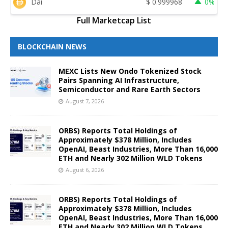
Dai
$
0.999968
0%
Full Marketcap List
BLOCKCHAIN NEWS
MEXC Lists New Ondo Tokenized Stock
Pairs Spanning AI Infrastructure,
Semiconductor and Rare Earth Sectors
August 7, 2026
ORBS) Reports Total Holdings of
Approximately $378 Million, Includes
OpenAI, Beast Industries, More Than 16,000
ETH and Nearly 302 Million WLD Tokens
August 6, 2026
ORBS) Reports Total Holdings of
Approximately $378 Million, Includes
OpenAI, Beast Industries, More Than 16,000
ETH and Nearly 302 Million WLD Tokens