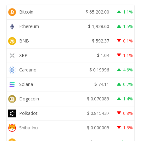
Bitcoin
$
65,202.00
1.1%
Ethereum
$
1,928.60
1.5%
BNB
$
592.37
0.1%
XRP
$
1.04
1.1%
Cardano
$
0.19996
4.6%
Solana
$
74.11
0.7%
Dogecoin
$
0.070089
1.4%
Polkadot
$
0.815437
0.8%
Shiba Inu
$
0.000005
1.3%