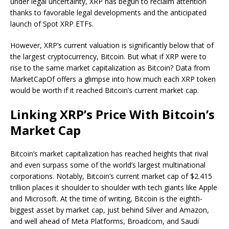
under legal uncertainty, XRP has begun to reclaim attention
thanks to favorable legal developments and the
anticipated
launch of
Spot XRP ETFs.
However, XRP’s current valuation is significantly below that of
the largest cryptocurrency, Bitcoin. But what if XRP were to
rise to the same market capitalization as Bitcoin? Data from
MarketCapOf offers a glimpse into how much each XRP token
would be worth if it reached Bitcoin’s current market cap.
Linking XRP’s Price With Bitcoin’s
Market Cap
Bitcoin’s market capitalization
has reached heights that rival
and even surpass some of the world’s largest multinational
corporations. Notably, Bitcoin’s current market cap of $2.415
trillion places it shoulder to shoulder with tech giants like Apple
and Microsoft. At the time of writing, Bitcoin is the
eighth-
biggest asset
by market cap, just behind Silver and Amazon,
and well ahead of Meta Platforms, Broadcom, and Saudi