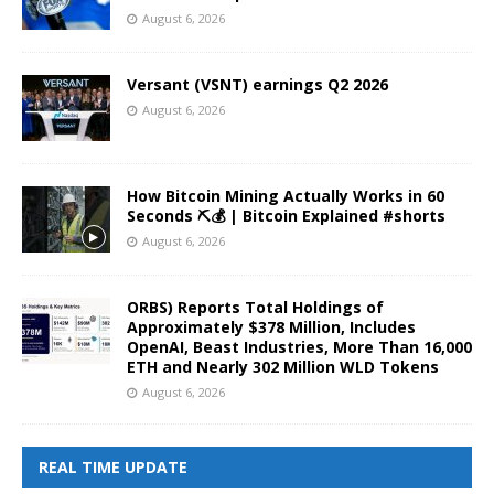
August 6, 2026
Versant (VSNT) earnings Q2 2026
August 6, 2026
How Bitcoin Mining Actually Works in 60
Seconds ⛏️💰 | Bitcoin Explained #shorts
August 6, 2026
ORBS) Reports Total Holdings of
Approximately $378 Million, Includes
OpenAI, Beast Industries, More Than 16,000
ETH and Nearly 302 Million WLD Tokens
August 6, 2026
REAL TIME UPDATE