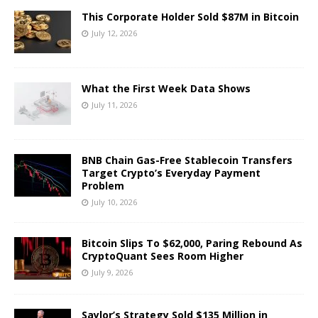
This Corporate Holder Sold $87M in Bitcoin
July 12, 2026
What the First Week Data Shows
July 11, 2026
BNB Chain Gas-Free Stablecoin Transfers
Target Crypto’s Everyday Payment
Problem
July 10, 2026
Bitcoin Slips To $62,000, Paring Rebound As
CryptoQuant Sees Room Higher
July 9, 2026
Saylor’s Strategy Sold $135 Million in