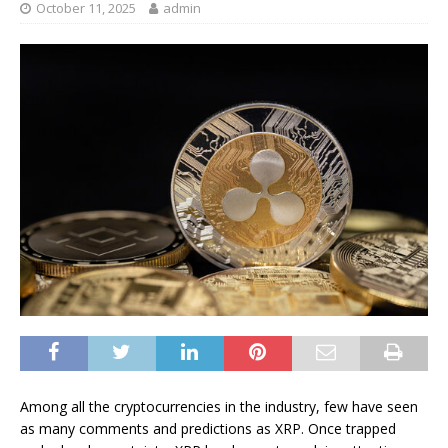
October 11, 2025
admin
Among all the cryptocurrencies in the industry, few have seen
as many comments and predictions as XRP. Once trapped