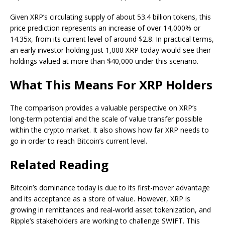
Given XRP’s circulating supply of about 53.4 billion tokens, this
price prediction represents an increase of over 14,000% or
14.35x, from its current level of around $2.8. In practical terms,
an early investor holding just 1,000 XRP today would see their
holdings valued at more than $40,000 under this scenario.
What This Means For XRP Holders
The comparison provides a valuable perspective on XRP’s
long-term potential and the scale of value transfer possible
within the crypto market. It also shows
how far XRP needs to
go
in order to reach Bitcoin’s current level.
Related Reading
Bitcoin’s dominance today is due to its first-mover advantage
and its acceptance as a store of value. However, XRP is
growing in remittances and
real-world asset tokenization,
and
Ripple’s stakeholders are working to
challenge SWIFT
. This