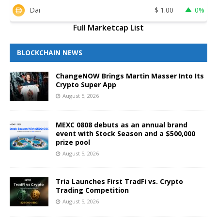
Dai
$
1.00
0%
Full Marketcap List
BLOCKCHAIN NEWS
ChangeNOW Brings Martin Masser Into Its
Crypto Super App
August 5, 2026
MEXC 0808 debuts as an annual brand
event with Stock Season and a $500,000
prize pool
August 5, 2026
Tria Launches First TradFi vs. Crypto
Trading Competition
August 5, 2026