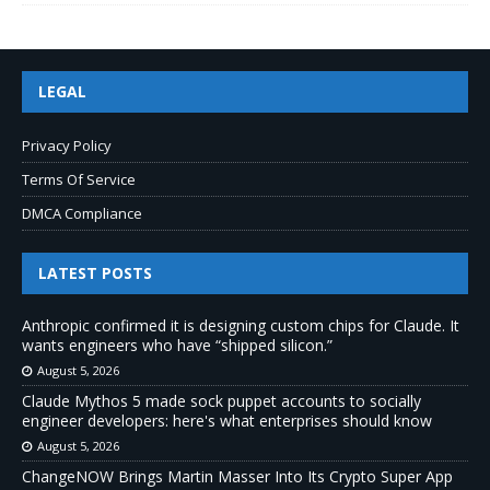
LEGAL
Privacy Policy
Terms Of Service
DMCA Compliance
LATEST POSTS
Anthropic confirmed it is designing custom chips for Claude. It
wants engineers who have “shipped silicon.”
August 5, 2026
Claude Mythos 5 made sock puppet accounts to socially
engineer developers: here's what enterprises should know
August 5, 2026
ChangeNOW Brings Martin Masser Into Its Crypto Super App