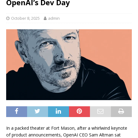
OpenAI’s Dev Day
October 8, 2025
admin
In a packed theater at Fort Mason, after a whirlwind keynote
of product announcements, OpenAI CEO Sam Altman sat