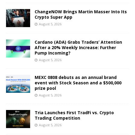
ChangeNOW Brings Martin Masser Into Its
Crypto Super App
August 5, 2026
Cardano (ADA) Grabs Traders’ Attention
After a 20% Weekly Increase: Further
Pump Incoming?
August 5, 2026
MEXC 0808 debuts as an annual brand
event with Stock Season and a $500,000
prize pool
August 5, 2026
Tria Launches First TradFi vs. Crypto
Trading Competition
August 5, 2026