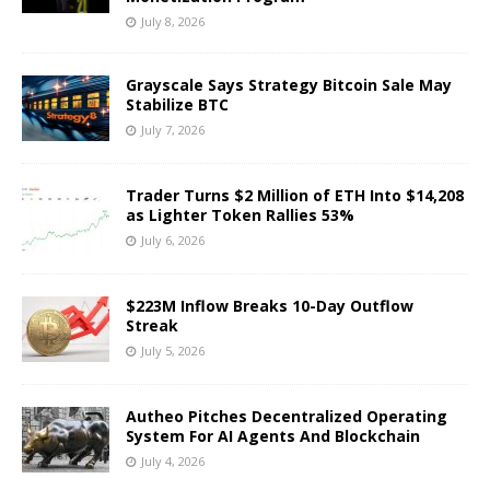
July 8, 2026
Grayscale Says Strategy Bitcoin Sale May
Stabilize BTC
July 7, 2026
Trader Turns $2 Million of ETH Into $14,208
as Lighter Token Rallies 53%
July 6, 2026
$223M Inflow Breaks 10-Day Outflow
Streak
July 5, 2026
Autheo Pitches Decentralized Operating
System For AI Agents And Blockchain
July 4, 2026