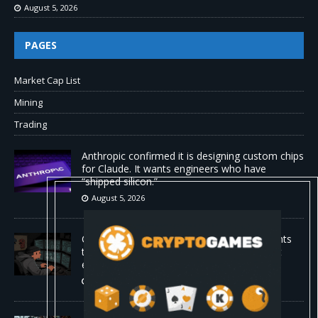
August 5, 2026
PAGES
Market Cap List
Mining
Trading
Anthropic confirmed it is designing custom chips
for Claude. It wants engineers who have
“shipped silicon.”
August 5, 2026
Claude Mythos 5 made sock puppet accounts
to socially engineer developers: here's what
enterprises should know
August 5, 2026