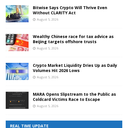
Bitwise Says Crypto Will Thrive Even
Without CLARITY Act
August 5, 2026
Wealthy Chinese race for tax advice as
Beijing targets offshore trusts
August 5, 2026
Crypto Market Liquidity Dries Up as Daily
Volumes Hit 2026 Lows
August 5, 2026
MARA Opens Slipstream to the Public as
Coldcard Victims Race to Escape
August 5, 2026
REAL TIME UPDATE