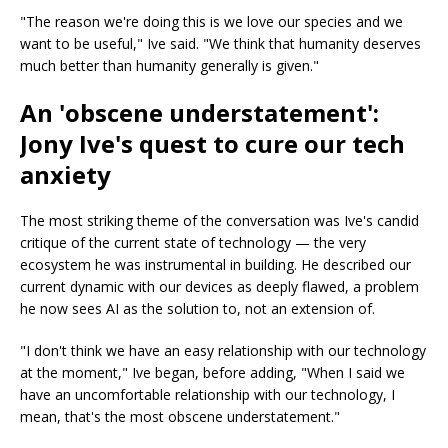
"The reason we're doing this is we love our species and we
want to be useful," Ive said. "We think that humanity deserves
much better than humanity generally is given."
An 'obscene understatement':
Jony Ive's quest to cure our tech
anxiety
The most striking theme of the conversation was Ive's candid
critique of the current state of technology — the very
ecosystem he was instrumental in building. He described our
current dynamic with our devices as deeply flawed, a problem
he now sees AI as the solution to, not an extension of.
"I don't think we have an easy relationship with our technology
at the moment," Ive began, before adding, "When I said we
have an uncomfortable relationship with our technology, I
mean, that's the most obscene understatement."