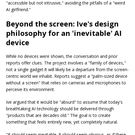
"accessible but not intrusive," avoiding the pitfalls of a "weird
AI girlfriend."
Beyond the screen: Ive's design
philosophy for an 'inevitable' AI
device
While no devices were shown, the conversation and prior
reports offer clues. The project involves a "family of devices,"
not a single gadget.It will likely be a departure from the screen-
centric world we inhabit. Reports suggest a "palm-sized device
without a screen" that relies on cameras and microphones to
perceive its environment.
Ive argued that it would be "absurd" to assume that today's
breathtaking AI technology should be delivered through
"products that are decades old." The goal is to create
something that feels entirely new, yet completely natural.
"It should seem inevitable. It should seem obvious, as if there