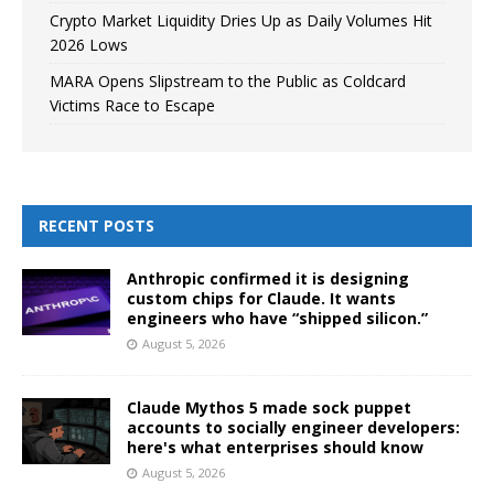
Crypto Market Liquidity Dries Up as Daily Volumes Hit
2026 Lows
MARA Opens Slipstream to the Public as Coldcard
Victims Race to Escape
RECENT POSTS
Anthropic confirmed it is designing
custom chips for Claude. It wants
engineers who have “shipped silicon.”
August 5, 2026
Claude Mythos 5 made sock puppet
accounts to socially engineer developers:
here's what enterprises should know
August 5, 2026