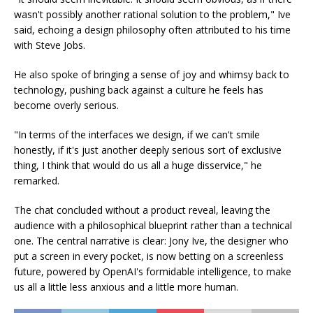
wasn't possibly another rational solution to the problem," Ive
said, echoing a design philosophy often attributed to his time
with Steve Jobs.
He also spoke of bringing a sense of joy and whimsy back to
technology, pushing back against a culture he feels has
become overly serious.
"In terms of the interfaces we design, if we can't smile
honestly, if it's just another deeply serious sort of exclusive
thing, I think that would do us all a huge disservice," he
remarked.
The chat concluded without a product reveal, leaving the
audience with a philosophical blueprint rather than a technical
one. The central narrative is clear: Jony Ive, the designer who
put a screen in every pocket, is now betting on a screenless
future, powered by OpenAI's formidable intelligence, to make
us all a little less anxious and a little more human.