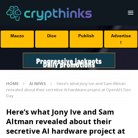
Maczo
Dice
Publish
Advertise
!
HOME
AI NEWS
Here’s what Jony Ive and Sam Altman
revealed about their secretive AI hardware project at OpenAI’s Dev
Day
Here’s what Jony Ive and Sam
Altman revealed about their
secretive AI hardware project at