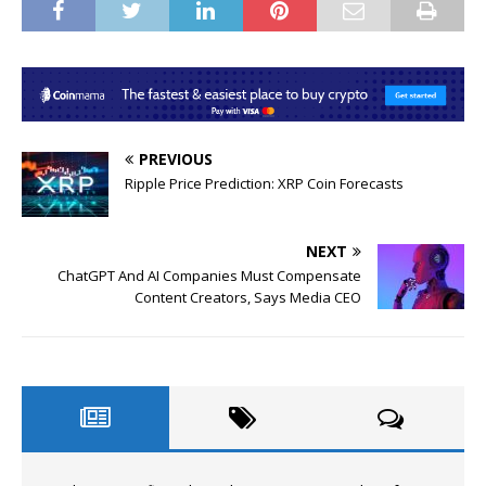
PREVIOUS
Ripple Price Prediction: XRP Coin Forecasts
NEXT
ChatGPT And AI Companies Must Compensate
Content Creators, Says Media CEO