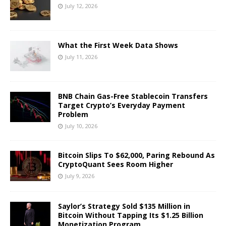
July 12, 2026
What the First Week Data Shows
July 11, 2026
BNB Chain Gas-Free Stablecoin Transfers
Target Crypto’s Everyday Payment
Problem
July 10, 2026
Bitcoin Slips To $62,000, Paring Rebound As
CryptoQuant Sees Room Higher
July 9, 2026
Saylor’s Strategy Sold $135 Million in
Bitcoin Without Tapping Its $1.25 Billion
Monetization Program