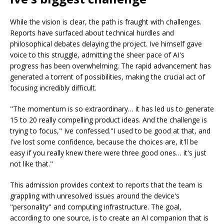
While the vision is clear, the path is fraught with challenges.
Reports have surfaced about technical hurdles and
philosophical debates delaying the project. Ive himself gave
voice to this struggle, admitting the sheer pace of AI's
progress has been overwhelming. The rapid advancement has
generated a torrent of possibilities, making the crucial act of
focusing incredibly difficult.
"The momentum is so extraordinary… it has led us to generate
15 to 20 really compelling product ideas. And the challenge is
trying to focus," Ive confessed."I used to be good at that, and
I've lost some confidence, because the choices are, it'll be
easy if you really knew there were three good ones… it's just
not like that."
This admission provides context to reports that the team is
grappling with unresolved issues around the device's
"personality" and computing infrastructure. The goal,
according to one source, is to create an AI companion that is