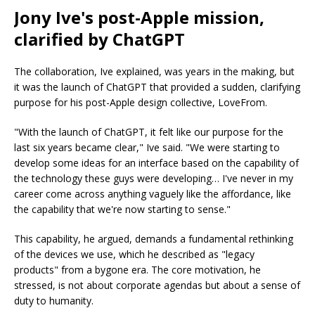
Jony Ive's post-Apple mission,
clarified by ChatGPT
The collaboration, Ive explained, was years in the making, but
it was the launch of ChatGPT that provided a sudden, clarifying
purpose for his post-Apple design collective, LoveFrom.
"With the launch of ChatGPT, it felt like our purpose for the
last six years became clear," Ive said. "We were starting to
develop some ideas for an interface based on the capability of
the technology these guys were developing… I've never in my
career come across anything vaguely like the affordance, like
the capability that we're now starting to sense."
This capability, he argued, demands a fundamental rethinking
of the devices we use, which he described as "legacy
products" from a bygone era. The core motivation, he
stressed, is not about corporate agendas but about a sense of
duty to humanity.