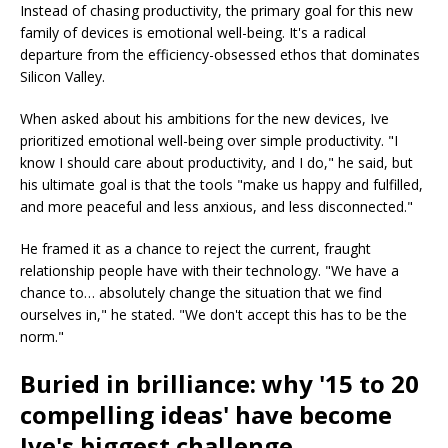
Instead of chasing productivity, the primary goal for this new
family of devices is emotional well-being. It's a radical
departure from the efficiency-obsessed ethos that dominates
Silicon Valley.
When asked about his ambitions for the new devices, Ive
prioritized emotional well-being over simple productivity. "I
know I should care about productivity, and I do," he said, but
his ultimate goal is that the tools "make us happy and fulfilled,
and more peaceful and less anxious, and less disconnected."
He framed it as a chance to reject the current, fraught
relationship people have with their technology. "We have a
chance to… absolutely change the situation that we find
ourselves in," he stated. "We don't accept this has to be the
norm."
Buried in brilliance: why '15 to 20
compelling ideas' have become
Ive's biggest challenge