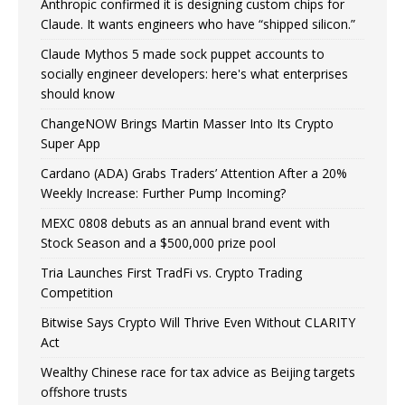
Anthropic confirmed it is designing custom chips for
Claude. It wants engineers who have “shipped silicon.”
Claude Mythos 5 made sock puppet accounts to
socially engineer developers: here's what enterprises
should know
ChangeNOW Brings Martin Masser Into Its Crypto
Super App
Cardano (ADA) Grabs Traders’ Attention After a 20%
Weekly Increase: Further Pump Incoming?
MEXC 0808 debuts as an annual brand event with
Stock Season and a $500,000 prize pool
Tria Launches First TradFi vs. Crypto Trading
Competition
Bitwise Says Crypto Will Thrive Even Without CLARITY
Act
Wealthy Chinese race for tax advice as Beijing targets
offshore trusts