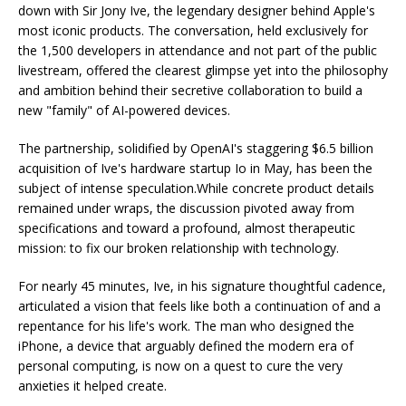
down with Sir Jony Ive, the legendary designer behind Apple's
most iconic products. The conversation, held exclusively for
the 1,500 developers in attendance and not part of the public
livestream, offered the clearest glimpse yet into the philosophy
and ambition behind their secretive collaboration to build a
new "family" of AI-powered devices.
The partnership, solidified by OpenAI's staggering $6.5 billion
acquisition of Ive's hardware startup Io in May, has been the
subject of intense speculation.While concrete product details
remained under wraps, the discussion pivoted away from
specifications and toward a profound, almost therapeutic
mission: to fix our broken relationship with technology.
For nearly 45 minutes, Ive, in his signature thoughtful cadence,
articulated a vision that feels like both a continuation of and a
repentance for his life's work. The man who designed the
iPhone, a device that arguably defined the modern era of
personal computing, is now on a quest to cure the very
anxieties it helped create.