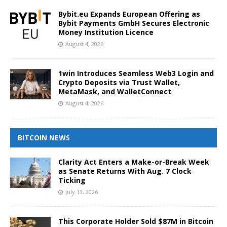
Bybit.eu Expands European Offering as
Bybit Payments GmbH Secures Electronic
Money Institution Licence
August 4, 2026
1win Introduces Seamless Web3 Login and
Crypto Deposits via Trust Wallet,
MetaMask, and WalletConnect
August 4, 2026
BITCOIN NEWS
Clarity Act Enters a Make-or-Break Week
as Senate Returns With Aug. 7 Clock
Ticking
July 13, 2026
This Corporate Holder Sold $87M in Bitcoin