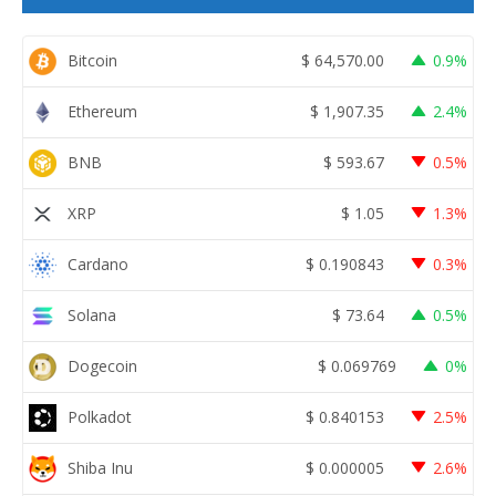
Bitcoin
$
64,570.00
0.9%
Ethereum
$
1,907.35
2.4%
BNB
$
593.67
0.5%
XRP
$
1.05
1.3%
Cardano
$
0.190843
0.3%
Solana
$
73.64
0.5%
Dogecoin
$
0.069769
0%
Polkadot
$
0.840153
2.5%
Shiba Inu
$
0.000005
2.6%