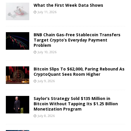
What the First Week Data Shows
July 11, 2026
BNB Chain Gas-Free Stablecoin Transfers
Target Crypto’s Everyday Payment
Problem
July 10, 2026
Bitcoin Slips To $62,000, Paring Rebound As
CryptoQuant Sees Room Higher
July 9, 2026
Saylor’s Strategy Sold $135 Million in
Bitcoin Without Tapping Its $1.25 Billion
Monetization Program
July 8, 2026