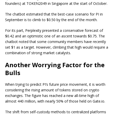
founders) at TOKEN2049 in Singapore at the start of October.
The chatbot estimated that the best-case scenario for PI in
September is to climb to $0.50 by the end of the month.
For its part, Perplexity presented a conservative forecast of
$0.42 and an optimistic one of an ascent towards $0.75. The
chatbot noted that some community members have recently
set $1 as a target. However, climbing that high would require a
combination of strong market catalysts.
Another Worrying Factor for the
Bulls
When trying to predict PI’s future price movement, it is worth
considering the rising amount of tokens stored on crypto
exchanges. The figure has
reached
a new all-time high of
almost 440 million, with nearly 50% of those held on Gate.io.
The shift from self-custody methods to centralized platforms