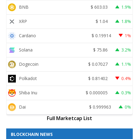
BNB
$
603.03
1.9%
XRP
$
1.04
1.8%
Cardano
$
0.19914
1%
Solana
$
75.86
3.2%
Dogecoin
$
0.07027
1.1%
Polkadot
$
0.81402
0.4%
Shiba Inu
$
0.000005
0.3%
Dai
$
0.999963
0%
Full Marketcap List
BLOCKCHAIN NEWS