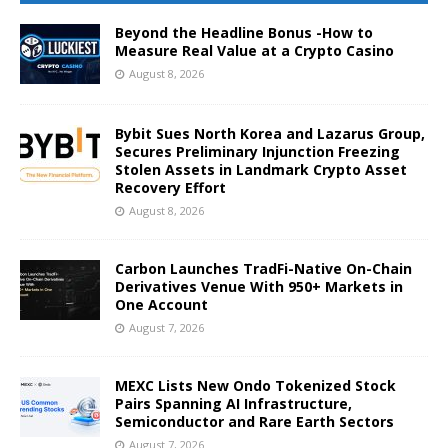
Beyond the Headline Bonus -How to
Measure Real Value at a Crypto Casino
August 8, 2026
Bybit Sues North Korea and Lazarus Group,
Secures Preliminary Injunction Freezing
Stolen Assets in Landmark Crypto Asset
Recovery Effort
August 8, 2026
Carbon Launches TradFi-Native On-Chain
Derivatives Venue With 950+ Markets in
One Account
August 7, 2026
MEXC Lists New Ondo Tokenized Stock
Pairs Spanning AI Infrastructure,
Semiconductor and Rare Earth Sectors
August 7, 2026