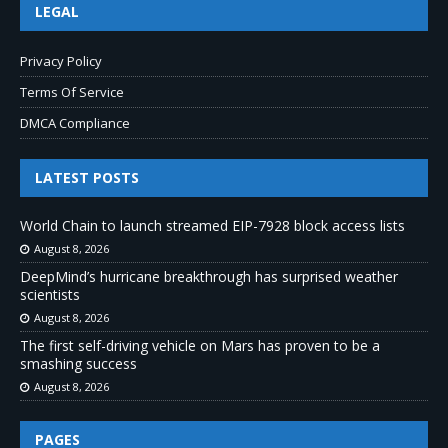
LEGAL
Privacy Policy
Terms Of Service
DMCA Compliance
LATEST POSTS
World Chain to launch streamed EIP-7928 block access lists
August 8, 2026
DeepMind’s hurricane breakthrough has surprised weather
scientists
August 8, 2026
The first self-driving vehicle on Mars has proven to be a
smashing success
August 8, 2026
PAGES