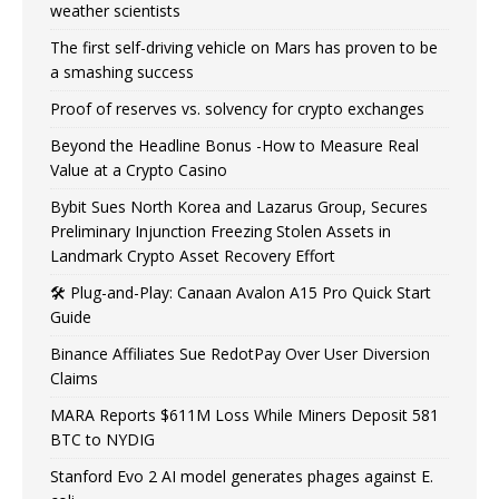
weather scientists
The first self-driving vehicle on Mars has proven to be
a smashing success
Proof of reserves vs. solvency for crypto exchanges
Beyond the Headline Bonus -How to Measure Real
Value at a Crypto Casino
Bybit Sues North Korea and Lazarus Group, Secures
Preliminary Injunction Freezing Stolen Assets in
Landmark Crypto Asset Recovery Effort
🛠️ Plug-and-Play: Canaan Avalon A15 Pro Quick Start
Guide
Binance Affiliates Sue RedotPay Over User Diversion
Claims
MARA Reports $611M Loss While Miners Deposit 581
BTC to NYDIG
Stanford Evo 2 AI model generates phages against E.