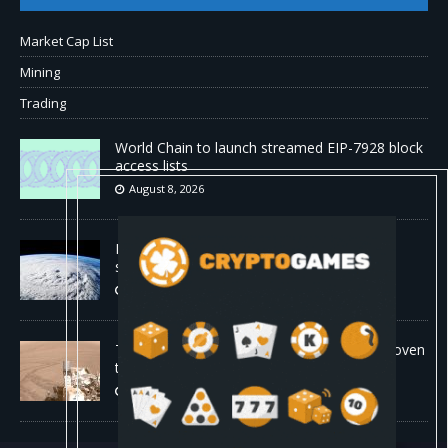
Market Cap List
Mining
Trading
World Chain to launch streamed EIP-7928 block
access lists
August 8, 2026
DeepMind’s hurricane breakthrough has
surprised weather scientists
August 8, 2026
The first self-driving vehicle on Mars has proven
to be a smashing success
August 8, 2026