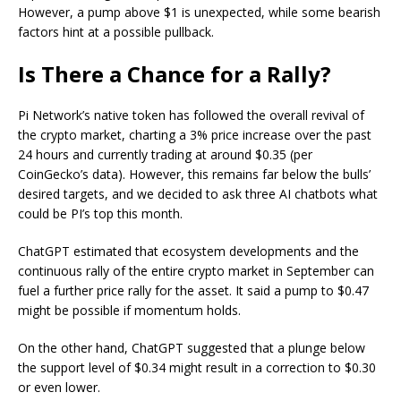
However, a pump above $1 is unexpected, while some bearish
factors hint at a possible pullback.
Is There a Chance for a Rally?
Pi Network’s native token has followed the overall revival of
the crypto market, charting a 3% price increase over the past
24 hours and currently trading at around $0.35 (per
CoinGecko’s data). However, this remains far below the bulls’
desired targets, and we decided to ask three AI chatbots what
could be PI’s top this month.
ChatGPT estimated that ecosystem developments and the
continuous rally of the entire crypto market in September can
fuel a further price rally for the asset.
It said a
pump to $0.47
might be possible if momentum holds.
On the other hand, ChatGPT suggested that a plunge below
the support level of $0.34 might result in a correction to $0.30
or even lower.