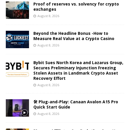
Proof of reserves vs. solvency for crypto
exchanges
August 8, 2026
Beyond the Headline Bonus -How to
Measure Real Value at a Crypto Casino
August 8, 2026
Bybit Sues North Korea and Lazarus Group,
Secures Preliminary Injunction Freezing
Stolen Assets in Landmark Crypto Asset
Recovery Effort
August 8, 2026
🛠️ Plug-and-Play: Canaan Avalon A15 Pro
Quick Start Guide
August 8, 2026