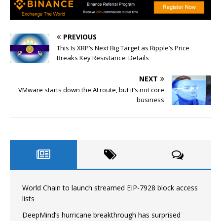
PREVIOUS
This Is XRP’s Next Big Target as Ripple’s Price
Breaks Key Resistance: Details
NEXT
VMware starts down the AI route, but it’s not core
business
World Chain to launch streamed EIP-7928 block access
lists
DeepMind’s hurricane breakthrough has surprised