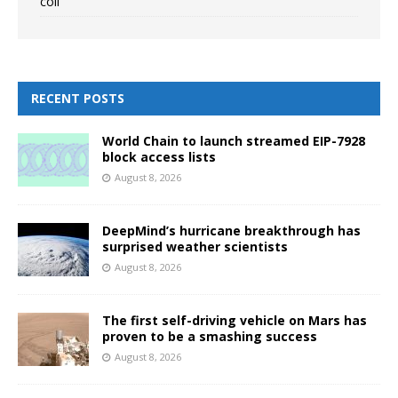
coli
RECENT POSTS
World Chain to launch streamed EIP-7928
block access lists
August 8, 2026
DeepMind’s hurricane breakthrough has
surprised weather scientists
August 8, 2026
The first self-driving vehicle on Mars has
proven to be a smashing success
August 8, 2026