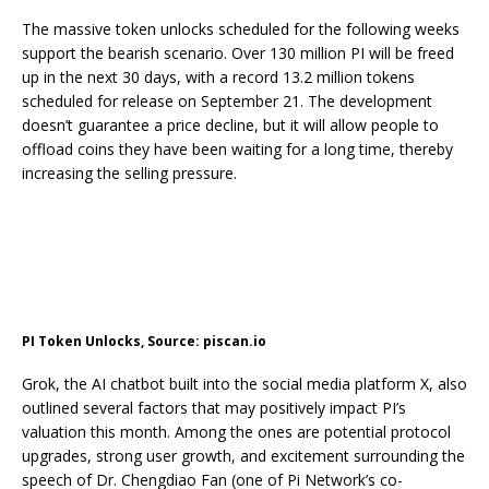
The massive token unlocks scheduled for the following weeks
support the bearish scenario. Over 130 million PI will
be freed
up
in the next 30 days, with a record 13.2 million tokens
scheduled for release
on September 21
. The development
doesn’t guarantee a price decline, but it will allow people to
offload coins they have been waiting for a long time, thereby
increasing the selling pressure.
PI Token Unlocks, Source: piscan.io
Grok, the AI chatbot built into the social media platform X, also
outlined several factors that may positively impact PI’s
valuation this month. Among the ones are potential protocol
upgrades, strong user growth, and excitement surrounding
the
speech
of Dr. Chengdiao Fan (one of Pi Network’s co-