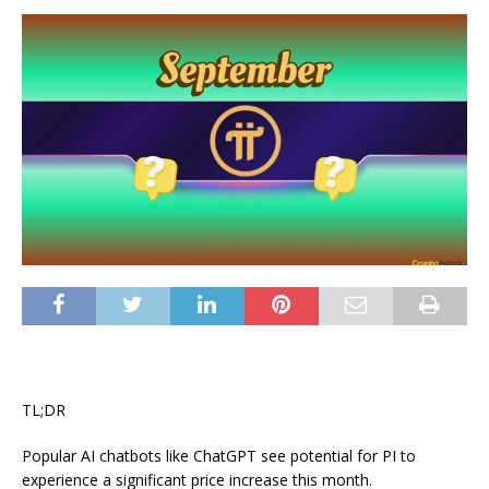
TL;DR
Popular AI chatbots like ChatGPT see potential for PI to
experience a significant price increase this month.