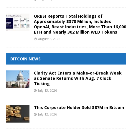
ORBS) Reports Total Holdings of
Approximately $378 Million, Includes
OpenAI, Beast Industries, More Than 16,000
ETH and Nearly 302 Million WLD Tokens
August 6, 2026
BITCOIN NEWS
Clarity Act Enters a Make-or-Break Week
as Senate Returns With Aug. 7 Clock
Ticking
July 13, 2026
This Corporate Holder Sold $87M in Bitcoin
July 12, 2026