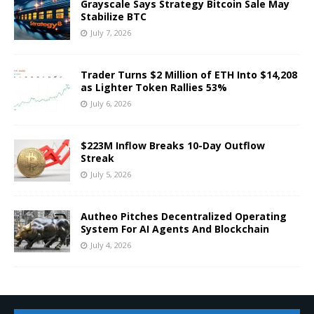
Grayscale Says Strategy Bitcoin Sale May
Stabilize BTC
July 7, 2026
Trader Turns $2 Million of ETH Into $14,208
as Lighter Token Rallies 53%
July 6, 2026
$223M Inflow Breaks 10-Day Outflow
Streak
July 5, 2026
Autheo Pitches Decentralized Operating
System For AI Agents And Blockchain
July 4, 2026