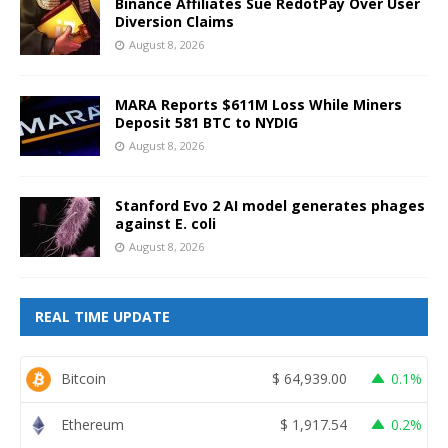
Binance Affiliates Sue RedotPay Over User
Diversion Claims
August 8, 2026
MARA Reports $611M Loss While Miners
Deposit 581 BTC to NYDIG
August 8, 2026
Stanford Evo 2 AI model generates phages
against E. coli
August 8, 2026
REAL TIME UPDATE
Bitcoin
$
64,939.00
0.1%
Ethereum
$
1,917.54
0.2%