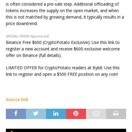
is often considered a pre-sale step. Additional offloading of
tokens increases the supply on the open market, and when
this
is not matched
by growing demand, it typically results in a
price downtrend.
SPECIAL OFFER (Sponsored)
Binance Free $600 (CryptoPotato Exclusive): Use this link to
register a new account and receive $600 exclusive welcome
offer on Binance (full details).
LIMITED OFFER for CryptoPotato readers at Bybit: Use this
link to register and open a $500 FREE position on any coin!
Source link