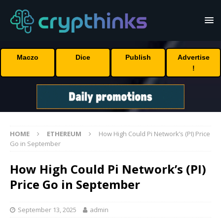
Maczo
Dice
Publish
Advertise
!
HOME
ETHEREUM
How High Could Pi Network’s (PI) Price
Go in September
How High Could Pi Network’s (PI)
Price Go in September
September 13, 2025
admin