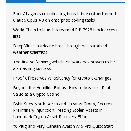
Four AI agents coordinating in real time outperformed
Claude Opus 4.8 on enterprise coding tasks
World Chain to launch streamed EIP-7928 block access
lists
DeepMind’s hurricane breakthrough has surprised
weather scientists
The first self-driving vehicle on Mars has proven to be
a smashing success
Proof of reserves vs. solvency for crypto exchanges
Beyond the Headline Bonus -How to Measure Real
Value at a Crypto Casino
Bybit Sues North Korea and Lazarus Group, Secures
Preliminary Injunction Freezing Stolen Assets in
Landmark Crypto Asset Recovery Effort
🛠️ Plug-and-Play: Canaan Avalon A15 Pro Quick Start