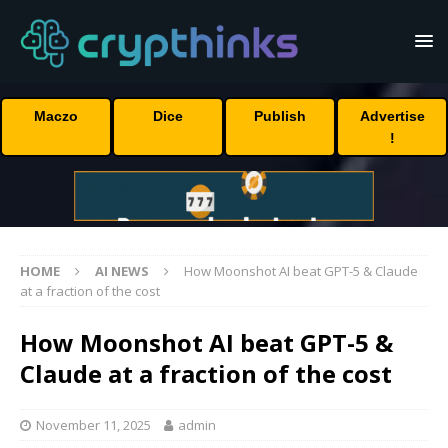
Maczo
Dice
Publish
Advertise
!
HOME
AI NEWS
How Moonshot AI beat GPT-5 & Claude
at a fraction of the cost
How Moonshot AI beat GPT-5 &
Claude at a fraction of the cost
November 11, 2025
admin