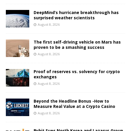
DeepMind’s hurricane breakthrough has
surprised weather scientists
August 8, 2026
The first self-driving vehicle on Mars has
proven to be a smashing success
August 8, 2026
Proof of reserves vs. solvency for crypto
exchanges
August 8, 2026
Beyond the Headline Bonus -How to
Measure Real Value at a Crypto Casino
August 8, 2026
Bybit Sues North Korea and Lazarus Group,