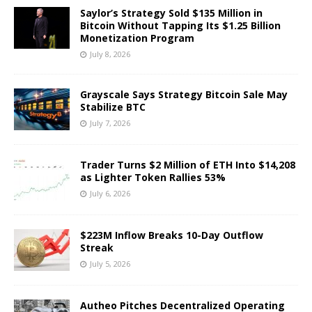
Saylor’s Strategy Sold $135 Million in
Bitcoin Without Tapping Its $1.25 Billion
Monetization Program
July 8, 2026
Grayscale Says Strategy Bitcoin Sale May
Stabilize BTC
July 7, 2026
Trader Turns $2 Million of ETH Into $14,208
as Lighter Token Rallies 53%
July 6, 2026
$223M Inflow Breaks 10-Day Outflow
Streak
July 5, 2026
Autheo Pitches Decentralized Operating