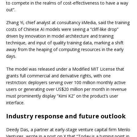
to compete in the realms of cost-effectiveness to have a way
out”.
Zhang Yi, chief analyst at consultancy iiMedia, said the training
costs of Chinese AI models were seeing a “cliff-like drop”
driven by innovation in model architecture and training
technique, and input of quality training data, marking a shift
away from the heaping of computing resources in the early
days.
The model was released under a Modified MIT License that
grants full commercial and derivative rights, with one
restriction: deployers serving over 100 million monthly active
users or generating over US$20 million per month in revenue
must prominently display “Kimi K2” on the product’s user
interface.
Industry response and future outlook
Deedy Das, a partner at early-stage venture capital firm Menlo
Ventures, wrote in a post on X that “Today is a turning point in