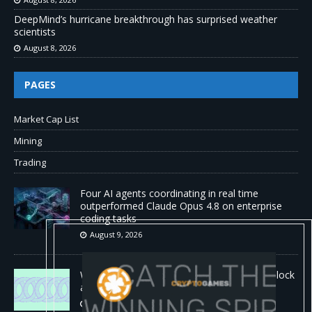
DeepMind’s hurricane breakthrough has surprised weather
scientists
August 8, 2026
PAGES
Market Cap List
Mining
Trading
Four AI agents coordinating in real time
outperformed Claude Opus 4.8 on enterprise
coding tasks
August 9, 2026
World Chain to launch streamed EIP-7928 block
access lists
August 8, 2026