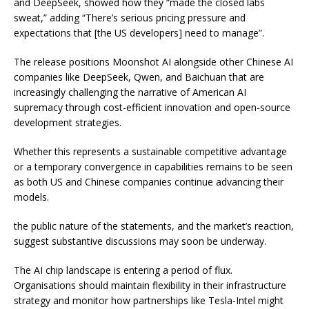
and DeepSeek, showed how they “made the closed labs
sweat,” adding “There’s serious pricing pressure and
expectations that [the US developers] need to manage”.
The release positions Moonshot AI alongside other Chinese AI
companies like DeepSeek, Qwen, and Baichuan that are
increasingly challenging the narrative of American AI
supremacy through cost-efficient innovation and open-source
development strategies.
Whether this represents a sustainable competitive advantage
or a temporary convergence in capabilities remains to be seen
as both US and Chinese companies continue advancing their
models.
the public nature of the statements, and the market’s reaction,
suggest substantive discussions may soon be underway.
The AI chip landscape is entering a period of flux.
Organisations should maintain flexibility in their infrastructure
strategy and monitor how partnerships like Tesla-Intel might