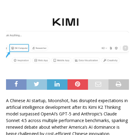
A Chinese AI startup, Moonshot, has disrupted expectations in
artificial intelligence development after its Kimi K2 Thinking
model surpassed OpenAI’s GPT-5 and Anthropic’s Claude
Sonnet 4.5 across multiple performance benchmarks, sparking
renewed debate about whether America’s AI dominance is
being challenged by cost-efficient Chinese innovation.