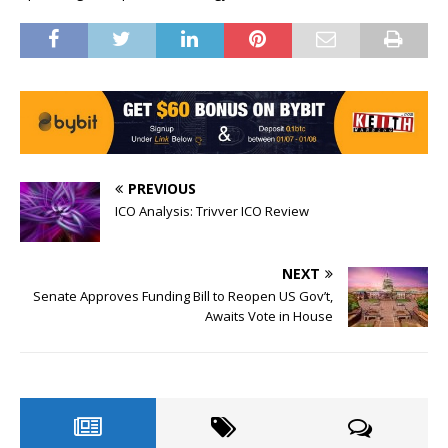
PREVIOUS
ICO Analysis: Trivver ICO Review
NEXT
Senate Approves Funding Bill to Reopen US Gov’t,
Awaits Vote in House