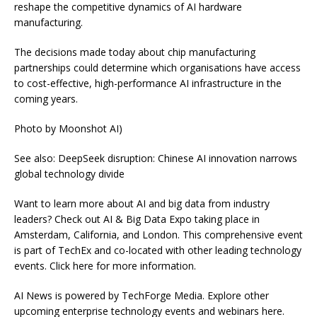
reshape the competitive dynamics of AI hardware
manufacturing.
The decisions made today about chip manufacturing
partnerships could determine which organisations have access
to cost-effective, high-performance AI infrastructure in the
coming years.
Photo by Moonshot AI)
See also: DeepSeek disruption: Chinese AI innovation narrows
global technology divide
Want to learn more about AI and big data from industry
leaders? Check out AI & Big Data Expo taking place in
Amsterdam, California, and London. This comprehensive event
is part of TechEx and co-located with other leading technology
events. Click here for more information.
AI News is powered by TechForge Media. Explore other
upcoming enterprise technology events and webinars here.