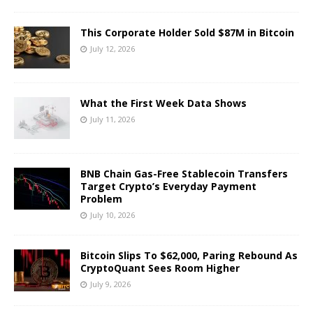
This Corporate Holder Sold $87M in Bitcoin
July 12, 2026
What the First Week Data Shows
July 11, 2026
BNB Chain Gas-Free Stablecoin Transfers
Target Crypto’s Everyday Payment
Problem
July 10, 2026
Bitcoin Slips To $62,000, Paring Rebound As
CryptoQuant Sees Room Higher
July 9, 2026