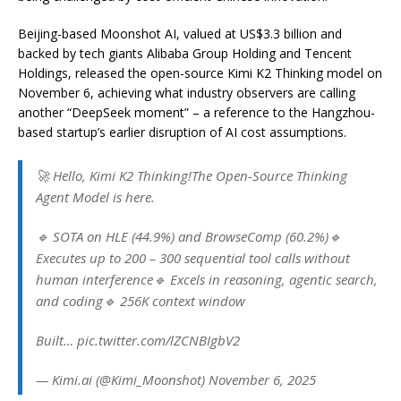
Beijing-based Moonshot AI, valued at US$3.3 billion and
backed by tech giants Alibaba Group Holding and Tencent
Holdings, released the open-source Kimi K2 Thinking model on
November 6, achieving what industry observers are calling
another “DeepSeek moment” – a reference to the Hangzhou-
based startup’s earlier disruption of AI cost assumptions.
🚀 Hello, Kimi K2 Thinking!The Open-Source Thinking
Agent Model is here.
🔹 SOTA on HLE (44.9%) and BrowseComp (60.2%)🔹
Executes up to 200 – 300 sequential tool calls without
human interference🔹 Excels in reasoning, agentic search,
and coding🔹 256K context window
Built… pic.twitter.com/lZCNBIgbV2
— Kimi.ai (@Kimi_Moonshot) November 6, 2025