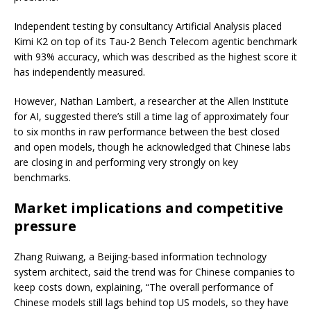
Independent testing by consultancy Artificial Analysis placed
Kimi K2 on top of its Tau-2 Bench Telecom agentic benchmark
with 93% accuracy, which was described as the highest score it
has independently measured.
However, Nathan Lambert, a researcher at the Allen Institute
for AI, suggested there’s still a time lag of approximately four
to six months in raw performance between the best closed
and open models, though he acknowledged that Chinese labs
are closing in and performing very strongly on key
benchmarks.
Market implications and competitive
pressure
Zhang Ruiwang, a Beijing-based information technology
system architect, said the trend was for Chinese companies to
keep costs down, explaining, “The overall performance of
Chinese models still lags behind top US models, so they have