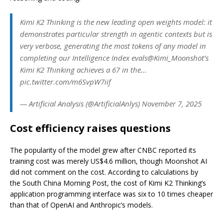
Kimi K2 Thinking is the new leading open weights model: it
demonstrates particular strength in agentic contexts but is
very verbose, generating the most tokens of any model in
completing our Intelligence Index evals@Kimi_Moonshot’s
Kimi K2 Thinking achieves a 67 in the…
pic.twitter.com/m6SvpW7iif
— Artificial Analysis (@ArtificialAnlys) November 7, 2025
Cost efficiency raises questions
The popularity of the model grew after CNBC reported its
training cost was merely US$4.6 million, though Moonshot AI
did not comment on the cost. According to calculations by
the South China Morning Post, the cost of Kimi K2 Thinking’s
application programming interface was six to 10 times cheaper
than that of OpenAI and Anthropic’s models.