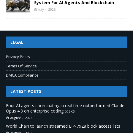
System For AI Agents And Blockchain
July 4, 2026
LEGAL
Privacy Policy
Terms Of Service
DMCA Compliance
LATEST POSTS
Four AI agents coordinating in real time outperformed Claude
Opus 4.8 on enterprise coding tasks
August 9, 2026
World Chain to launch streamed EIP-7928 block access lists
August 8, 2026