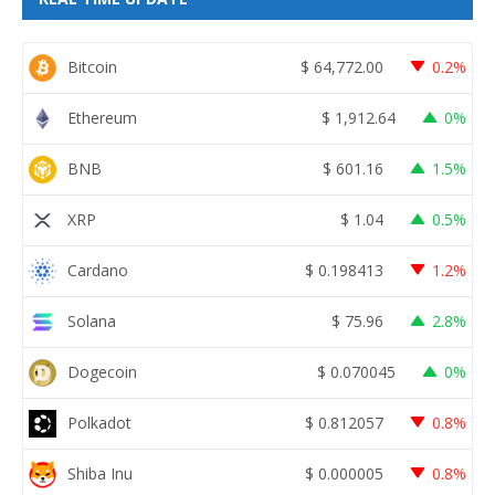
Bitcoin
$
64,772.00
0.2%
Ethereum
$
1,912.64
0%
BNB
$
601.16
1.5%
XRP
$
1.04
0.5%
Cardano
$
0.198413
1.2%
Solana
$
75.96
2.8%
Dogecoin
$
0.070045
0%
Polkadot
$
0.812057
0.8%
Shiba Inu
$
0.000005
0.8%