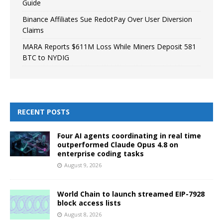
Guide
Binance Affiliates Sue RedotPay Over User Diversion
Claims
MARA Reports $611M Loss While Miners Deposit 581
BTC to NYDIG
RECENT POSTS
Four AI agents coordinating in real time
outperformed Claude Opus 4.8 on
enterprise coding tasks
August 9, 2026
World Chain to launch streamed EIP-7928
block access lists
August 8, 2026