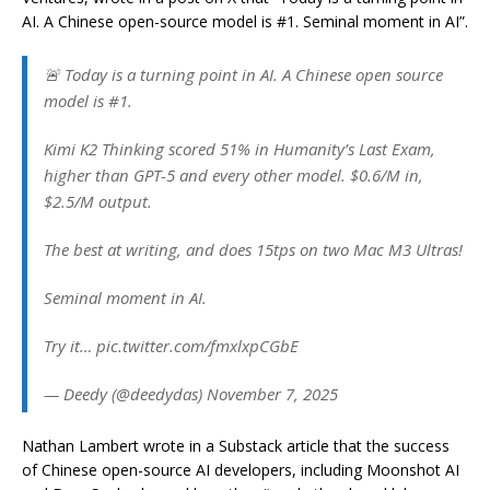
AI. A Chinese open-source model is #1. Seminal moment in AI”.
🚨 Today is a turning point in AI. A Chinese open source
model is #1.
Kimi K2 Thinking scored 51% in Humanity’s Last Exam,
higher than GPT-5 and every other model. $0.6/M in,
$2.5/M output.
The best at writing, and does 15tps on two Mac M3 Ultras!
Seminal moment in AI.
Try it… pic.twitter.com/fmxlxpCGbE
— Deedy (@deedydas) November 7, 2025
Nathan Lambert wrote in a Substack article that the success
of Chinese open-source AI developers, including Moonshot AI