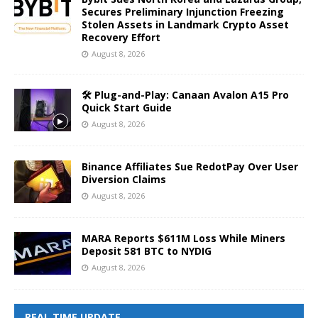
Secures Preliminary Injunction Freezing
Stolen Assets in Landmark Crypto Asset
Recovery Effort
August 8, 2026
🛠️ Plug-and-Play: Canaan Avalon A15 Pro
Quick Start Guide
August 8, 2026
Binance Affiliates Sue RedotPay Over User
Diversion Claims
August 8, 2026
MARA Reports $611M Loss While Miners
Deposit 581 BTC to NYDIG
August 8, 2026
REAL TIME UPDATE