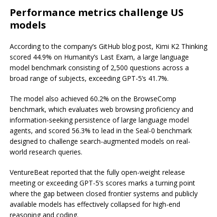
Performance metrics challenge US
models
According to the company’s GitHub blog post, Kimi K2 Thinking
scored 44.9% on Humanity’s Last Exam, a large language
model benchmark consisting of 2,500 questions across a
broad range of subjects, exceeding GPT-5’s 41.7%.
The model also achieved 60.2% on the BrowseComp
benchmark, which evaluates web browsing proficiency and
information-seeking persistence of large language model
agents, and scored 56.3% to lead in the Seal-0 benchmark
designed to challenge search-augmented models on real-
world research queries.
VentureBeat reported that the fully open-weight release
meeting or exceeding GPT-5’s scores marks a turning point
where the gap between closed frontier systems and publicly
available models has effectively collapsed for high-end
reasoning and coding.