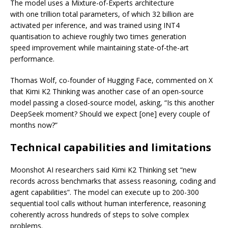
The model uses a Mixture-of-Experts architecture
with one trillion total parameters, of which 32 billion are
activated per inference, and was trained using INT4
quantisation to achieve roughly two times generation
speed improvement while maintaining state-of-the-art
performance.
Thomas Wolf, co-founder of Hugging Face, commented on X
that Kimi K2 Thinking was another case of an open-source
model passing a closed-source model, asking, “Is this another
DeepSeek moment? Should we expect [one] every couple of
months now?”
Technical capabilities and limitations
Moonshot AI researchers said Kimi K2 Thinking set “new
records across benchmarks that assess reasoning, coding and
agent capabilities”. The model can execute up to 200-300
sequential tool calls without human interference, reasoning
coherently across hundreds of steps to solve complex
problems.