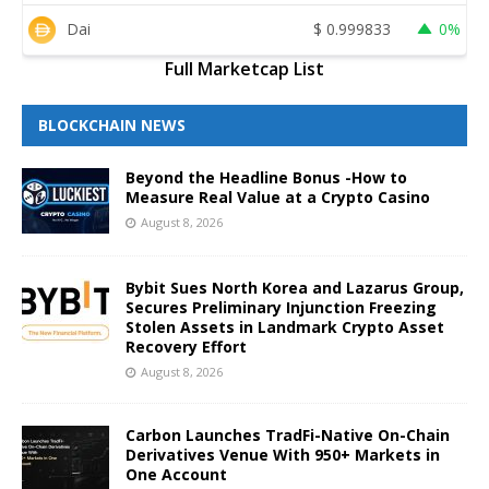
Dai
$
0.999833
0%
Full Marketcap List
BLOCKCHAIN NEWS
Beyond the Headline Bonus -How to
Measure Real Value at a Crypto Casino
August 8, 2026
Bybit Sues North Korea and Lazarus Group,
Secures Preliminary Injunction Freezing
Stolen Assets in Landmark Crypto Asset
Recovery Effort
August 8, 2026
Carbon Launches TradFi-Native On-Chain
Derivatives Venue With 950+ Markets in
One Account