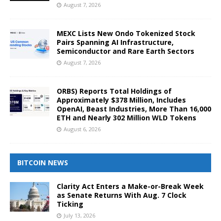
August 7, 2026
MEXC Lists New Ondo Tokenized Stock
Pairs Spanning AI Infrastructure,
Semiconductor and Rare Earth Sectors
August 7, 2026
ORBS) Reports Total Holdings of
Approximately $378 Million, Includes
OpenAI, Beast Industries, More Than 16,000
ETH and Nearly 302 Million WLD Tokens
August 6, 2026
BITCOIN NEWS
Clarity Act Enters a Make-or-Break Week
as Senate Returns With Aug. 7 Clock
Ticking
July 13, 2026