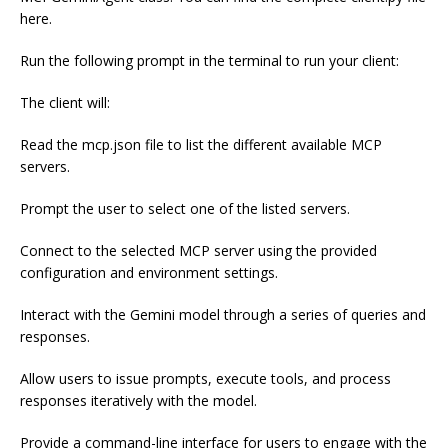
here.
Run the following prompt in the terminal to run your client:
The client will:
Read the mcp.json file to list the different available MCP
servers.
Prompt the user to select one of the listed servers.
Connect to the selected MCP server using the provided
configuration and environment settings.
Interact with the Gemini model through a series of queries and
responses.
Allow users to issue prompts, execute tools, and process
responses iteratively with the model.
Provide a command-line interface for users to engage with the