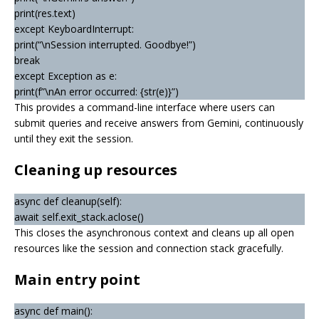
print(res.text)
except KeyboardInterrupt:
print(“\nSession interrupted. Goodbye!”)
break
except Exception as e:
print(f”\nAn error occurred: {str(e)}”)
This provides a command-line interface where users can
submit queries and receive answers from Gemini, continuously
until they exit the session.
Cleaning up resources
async def cleanup(self):
await self.exit_stack.aclose()
This closes the asynchronous context and cleans up all open
resources like the session and connection stack gracefully.
Main entry point
async def main():