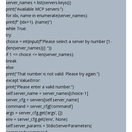
server_names = list(servers.keys())
print(“Available MCP servers:”)
for idx, name in enumerate(server_names):
print(f” {idx+1}. {name}”)
while True:
try:
choice = int(input(f”Please select a server by number [1-
{len(server_names)}]: “))
if 1 <= choice <= len(server_names):
break
else:
print(“That number is not valid. Please try again.”)
except ValueError:
print(“Please enter a valid number.”)
self.server_name = server_names[choice-1]
server_cfg = servers[self.server_name]
command = server_cfg[‘command’]
args = server_cfg.get(‘args’, [])
env = server_cfg.get(‘env’, None)
self.server_params = StdioServerParameters(