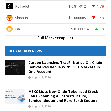
Polkadot
$
0.817912
1.7%
Shiba Inu
$
0.000005
1.6%
Dai
$
0.999754
0%
Full Marketcap List
BLOCKCHAIN NEWS
Carbon Launches TradFi-Native On-Chain
Derivatives Venue With 950+ Markets in
One Account
August 7, 2026
MEXC Lists New Ondo Tokenized Stock
Pairs Spanning AI Infrastructure,
Semiconductor and Rare Earth Sectors
August 7, 2026