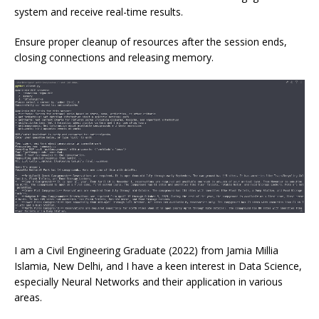
system and receive real-time results.
Ensure proper cleanup of resources after the session ends,
closing connections and releasing memory.
I am a Civil Engineering Graduate (2022) from Jamia Millia
Islamia, New Delhi, and I have a keen interest in Data Science,
especially Neural Networks and their application in various
areas.