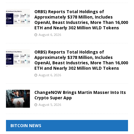
ORBS) Reports Total Holdings of
Approximately $378 Million, Includes
OpenAI, Beast Industries, More Than 16,000
ETH and Nearly 302 Million WLD Tokens
August 6, 2026
ORBS) Reports Total Holdings of
Approximately $378 Million, Includes
OpenAI, Beast Industries, More Than 16,000
ETH and Nearly 302 Million WLD Tokens
August 6, 2026
ChangeNOW Brings Martin Masser Into Its
Crypto Super App
August 5, 2026
BITCOIN NEWS