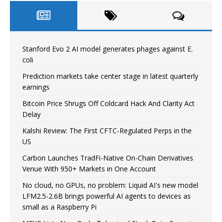
Stanford Evo 2 AI model generates phages against E.
coli
Prediction markets take center stage in latest quarterly
earnings
Bitcoin Price Shrugs Off Coldcard Hack And Clarity Act
Delay
Kalshi Review: The First CFTC-Regulated Perps in the
US
Carbon Launches TradFi-Native On-Chain Derivatives
Venue With 950+ Markets in One Account
No cloud, no GPUs, no problem: Liquid AI's new model
LFM2.5-2.6B brings powerful AI agents to devices as
small as a Raspberry Pi