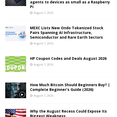
agents to devices as small as a Raspberry
Pi
August 7, 2026
MEXC Lists New Ondo Tokenized Stock
Pairs Spanning AI Infrastructure,
Semiconductor and Rare Earth Sectors
August 7, 2026
HP Coupon Codes and Deals August 2026
August 7, 2026
How Much Bitcoin Should Beginners Buy? |
Complete Beginner's Guide (2026)
August 7, 2026
Why the August Recess Could Expose Its
Biggest Weakness