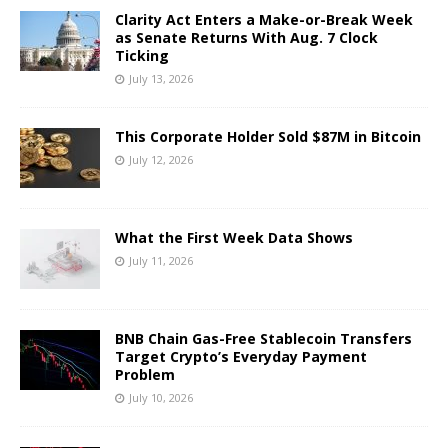
Clarity Act Enters a Make-or-Break Week
as Senate Returns With Aug. 7 Clock
Ticking
July 13, 2026
This Corporate Holder Sold $87M in Bitcoin
July 12, 2026
What the First Week Data Shows
July 11, 2026
BNB Chain Gas-Free Stablecoin Transfers
Target Crypto’s Everyday Payment
Problem
July 10, 2026