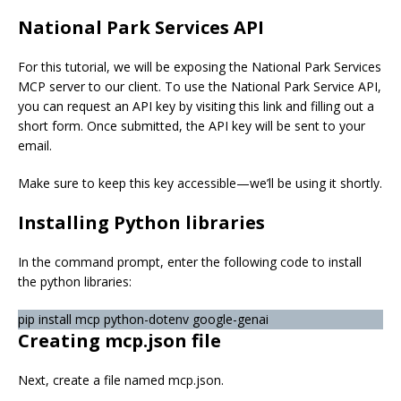
National Park Services API
For this tutorial, we will be exposing the National Park Services
MCP server to our client. To use the National Park Service API,
you can request an API key by visiting this link and filling out a
short form. Once submitted, the API key will be sent to your
email.
Make sure to keep this key accessible—we’ll be using it shortly.
Installing Python libraries
In the command prompt, enter the following code to install
the python libraries:
pip install mcp python-dotenv google-genai
Creating mcp.json file
Next, create a file named mcp.json.