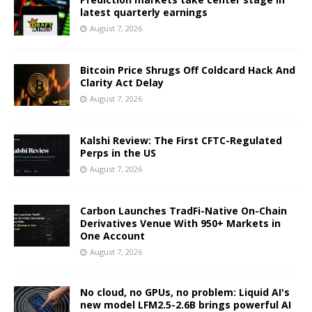
latest quarterly earnings
August 7, 2026
Bitcoin Price Shrugs Off Coldcard Hack And
Clarity Act Delay
August 7, 2026
Kalshi Review: The First CFTC-Regulated
Perps in the US
August 7, 2026
Carbon Launches TradFi-Native On-Chain
Derivatives Venue With 950+ Markets in
One Account
August 7, 2026
No cloud, no GPUs, no problem: Liquid AI's
new model LFM2.5-2.6B brings powerful AI