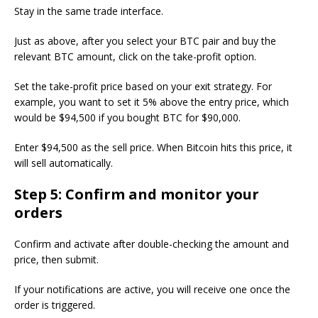
Stay in the same trade interface.
Just as above, after you select your BTC pair and buy the
relevant BTC amount, click on the take-profit option.
Set the take-profit price based on your exit strategy. For
example, you want to set it 5% above the entry price, which
would be $94,500 if you bought BTC for $90,000.
Enter $94,500 as the sell price. When Bitcoin hits this price, it
will sell automatically.
Step 5: Confirm and monitor your
orders
Confirm and activate after double-checking the amount and
price, then submit.
If your notifications are active, you will receive one once the
order is triggered.