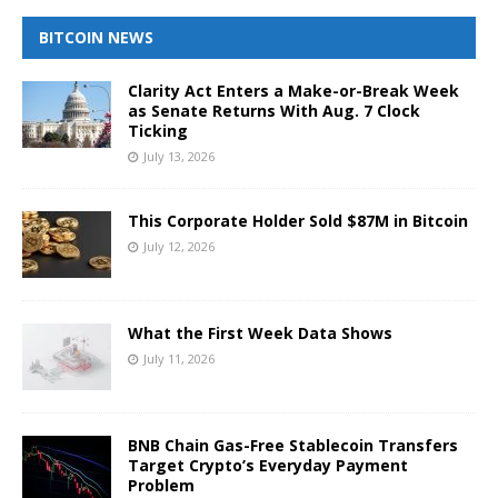
BITCOIN NEWS
Clarity Act Enters a Make-or-Break Week
as Senate Returns With Aug. 7 Clock
Ticking
July 13, 2026
This Corporate Holder Sold $87M in Bitcoin
July 12, 2026
What the First Week Data Shows
July 11, 2026
BNB Chain Gas-Free Stablecoin Transfers
Target Crypto’s Everyday Payment
Problem