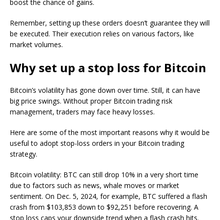
boost the chance of gains.
Remember, setting up these orders doesn’t guarantee they will
be executed. Their execution relies on various factors, like
market volumes.
Why set up a stop loss for Bitcoin
Bitcoin’s volatility has gone down over time. Still, it can have
big price swings. Without proper Bitcoin trading risk
management, traders may face heavy losses.
Here are some of the most important reasons why it would be
useful to adopt stop-loss orders in your Bitcoin trading
strategy.
Bitcoin volatility: BTC can still drop 10% in a very short time
due to factors such as news, whale moves or market
sentiment. On Dec. 5, 2024, for example, BTC suffered a flash
crash from $103,853 down to $92,251 before recovering. A
stop loss caps your downside trend when a flash crash hits.