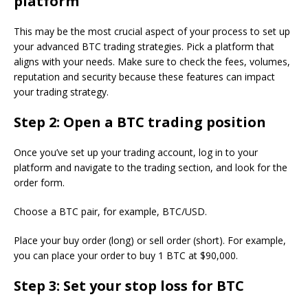
platform
This may be the most crucial aspect of your process to set up
your advanced BTC trading strategies. Pick a platform that
aligns with your needs. Make sure to check the fees, volumes,
reputation and security because these features can impact
your trading strategy.
Step 2: Open a BTC trading position
Once you’ve set up your trading account, log in to your
platform and navigate to the trading section, and look for the
order form.
Choose a BTC pair, for example, BTC/USD.
Place your buy order (long) or sell order (short). For example,
you can place your order to buy 1 BTC at $90,000.
Step 3: Set your stop loss for BTC