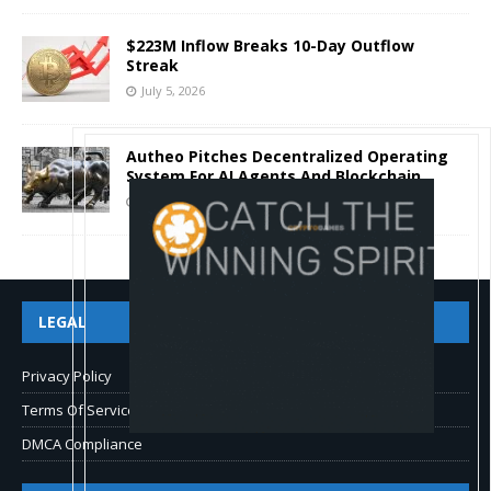
$223M Inflow Breaks 10-Day Outflow
Streak
July 5, 2026
Autheo Pitches Decentralized Operating
System For AI Agents And Blockchain
July 4, 2026
LEGAL
Privacy Policy
Terms Of Service
DMCA Compliance