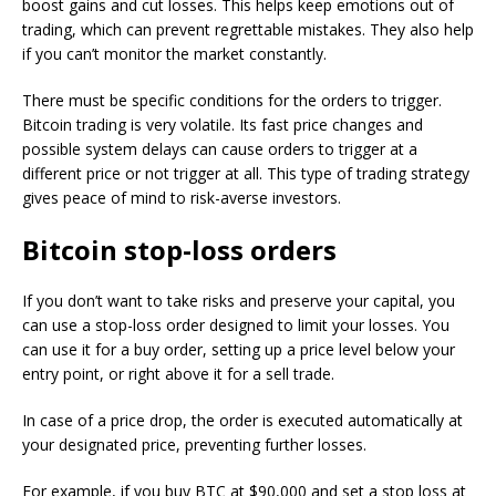
boost gains and cut losses. This helps keep emotions out of
trading, which can prevent regrettable mistakes. They also help
if you can’t monitor the market constantly.
There must be specific conditions for the orders to trigger.
Bitcoin trading is very volatile. Its fast price changes and
possible system delays can cause orders to trigger at a
different price or not trigger at all. This type of trading strategy
gives peace of mind to risk-averse investors.
Bitcoin stop-loss orders
If you don’t want to take risks and preserve your capital, you
can use a stop-loss order designed to limit your losses. You
can use it for a buy order, setting up a price level below your
entry point, or right above it for a sell trade.
In case of a price drop, the order is executed automatically at
your designated price, preventing further losses.
For example, if you buy BTC at $90,000 and set a stop loss at