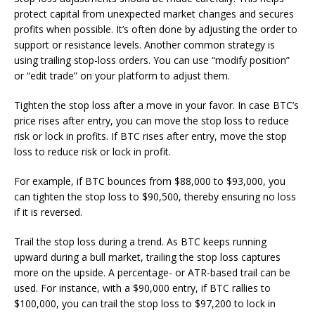
protect capital from unexpected market changes and secures
profits when possible. It’s often done by adjusting the order to
support or resistance levels. Another common strategy is
using trailing stop-loss orders. You can use “modify position”
or “edit trade” on your platform to adjust them.
Tighten the stop loss after a move in your favor. In case BTC’s
price rises after entry, you can move the stop loss to reduce
risk or lock in profits. If BTC rises after entry, move the stop
loss to reduce risk or lock in profit.
For example, if BTC bounces from $88,000 to $93,000, you
can tighten the stop loss to $90,500, thereby ensuring no loss
if it is reversed.
Trail the stop loss during a trend. As BTC keeps running
upward during a bull market, trailing the stop loss captures
more on the upside. A percentage- or ATR-based trail can be
used. For instance, with a $90,000 entry, if BTC rallies to
$100,000, you can trail the stop loss to $97,200 to lock in