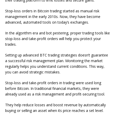
their trading platform to limit losses and secure gains.
Stop-loss orders in Bitcoin trading started as manual risk
management in the early 2010s. Now, they have become
advanced, automated tools on today’s exchanges.
In the algorithm era and bot pestering, proper trading tools like
stop-loss and take-profit orders will help you protect your
trades.
Setting up advanced BTC trading strategies doesn’t guarantee
a successful risk management plan. Monitoring the market
regularly helps you understand current conditions. This way,
you can avoid strategic mistakes.
Stop-loss and take-profit orders in trading were used long
before Bitcoin. In traditional financial markets, they were
already used as a risk management and profit-securing tool.
They help reduce losses and boost revenue by automatically
buying or selling an asset when its price reaches a set level.