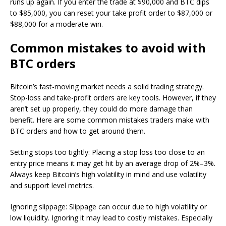
runs up again. If you enter the trade at $90,000 and BTC dips
to $85,000, you can reset your take profit order to $87,000 or
$88,000 for a moderate win.
Common mistakes to avoid with
BTC orders
Bitcoin’s fast-moving market needs a solid trading strategy.
Stop-loss and take-profit orders are key tools. However, if they
aren’t set up properly, they could do more damage than
benefit. Here are some common mistakes traders make with
BTC orders and how to get around them.
Setting stops too tightly: Placing a stop loss too close to an
entry price means it may get hit by an average drop of 2%–3%.
Always keep Bitcoin’s high volatility in mind and use volatility
and support level metrics.
Ignoring slippage: Slippage can occur due to high volatility or
low liquidity. Ignoring it may lead to costly mistakes. Especially