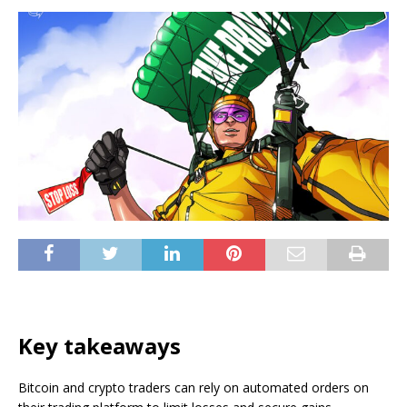
Key takeaways
Bitcoin and crypto traders can rely on automated orders on