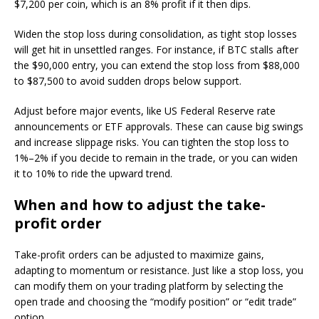
$7,200 per coin, which is an 8% profit if it then dips.
Widen the stop loss during consolidation, as tight stop losses
will get hit in unsettled ranges. For instance, if BTC stalls after
the $90,000 entry, you can extend the stop loss from $88,000
to $87,500 to avoid sudden drops below support.
Adjust before major events, like US Federal Reserve rate
announcements or ETF approvals. These can cause big swings
and increase slippage risks. You can tighten the stop loss to
1%–2% if you decide to remain in the trade, or you can widen
it to 10% to ride the upward trend.
When and how to adjust the take-
profit order
Take-profit orders can be adjusted to maximize gains,
adapting to momentum or resistance. Just like a stop loss, you
can modify them on your trading platform by selecting the
open trade and choosing the “modify position” or “edit trade”
option.