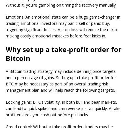
Without it, you’re gambling on timing the recovery manually.
Emotions: An emotional state can be a huge game-changer in
trading. Emotional investors may panic-sell or panic-buy,
triggering significant losses. A stop loss will reduce the risk of
making costly emotional mistakes before fear kicks in.
Why set up a take-profit order for
Bitcoin
A Bitcoin trading strategy may include defining price targets
and a percentage of gains. Setting up a take profit order for
BTC may be necessary as part of an overall trading risk
management plan and will help reach the following targets.
Locking gains: BTC’s volatility, in both bull and bear markets,
can lead to quick spikes and can reverse just as quickly. A take
profit ensures you cash out before pullbacks.
Greed control: Without a take profit order, traders may be