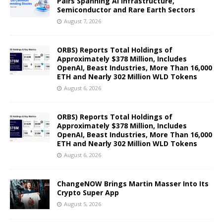
Pairs Spanning AI Infrastructure,
Semiconductor and Rare Earth Sectors
August 7, 2026
ORBS) Reports Total Holdings of
Approximately $378 Million, Includes
OpenAI, Beast Industries, More Than 16,000
ETH and Nearly 302 Million WLD Tokens
August 6, 2026
ORBS) Reports Total Holdings of
Approximately $378 Million, Includes
OpenAI, Beast Industries, More Than 16,000
ETH and Nearly 302 Million WLD Tokens
August 6, 2026
ChangeNOW Brings Martin Masser Into Its
Crypto Super App
August 5, 2026