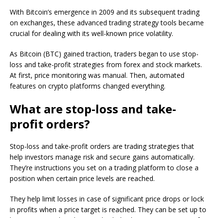
With Bitcoin’s emergence in 2009 and its subsequent trading
on exchanges, these advanced trading strategy tools became
crucial for dealing with its well-known price volatility.
As Bitcoin (BTC) gained traction, traders began to use stop-
loss and take-profit strategies from forex and stock markets.
At first, price monitoring was manual. Then, automated
features on crypto platforms changed everything.
What are stop-loss and take-
profit orders?
Stop-loss and take-profit orders are trading strategies that
help investors manage risk and secure gains automatically.
They’re instructions you set on a trading platform to close a
position when certain price levels are reached.
They help limit losses in case of significant price drops or lock
in profits when a price target is reached. They can be set up to