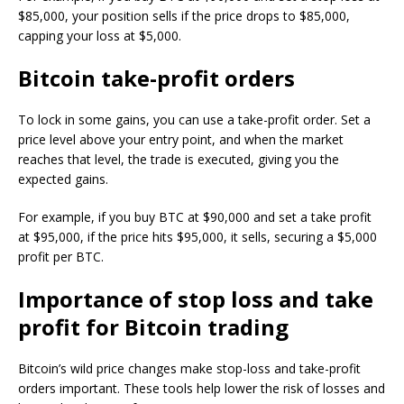
$85,000, your position sells if the price drops to $85,000,
capping your loss at $5,000.
Bitcoin take-profit orders
To lock in some gains, you can use a take-profit order. Set a
price level above your entry point, and when the market
reaches that level, the trade is executed, giving you the
expected gains.
For example, if you buy BTC at $90,000 and set a take profit
at $95,000, if the price hits $95,000, it sells, securing a $5,000
profit per BTC.
Importance of stop loss and take
profit for Bitcoin trading
Bitcoin’s wild price changes make stop-loss and take-profit
orders important. These tools help lower the risk of losses and