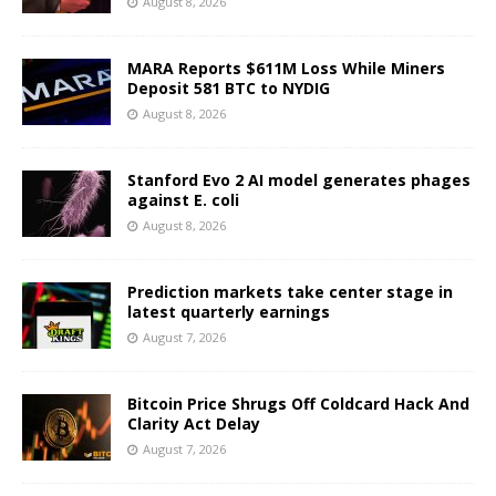
August 8, 2026
MARA Reports $611M Loss While Miners
Deposit 581 BTC to NYDIG
August 8, 2026
Stanford Evo 2 AI model generates phages
against E. coli
August 8, 2026
Prediction markets take center stage in
latest quarterly earnings
August 7, 2026
Bitcoin Price Shrugs Off Coldcard Hack And
Clarity Act Delay
August 7, 2026