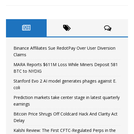
Binance Affiliates Sue RedotPay Over User Diversion
Claims
MARA Reports $611M Loss While Miners Deposit 581
BTC to NYDIG
Stanford Evo 2 AI model generates phages against E.
coli
Prediction markets take center stage in latest quarterly
earnings
Bitcoin Price Shrugs Off Coldcard Hack And Clarity Act
Delay
Kalshi Review: The First CFTC-Regulated Perps in the