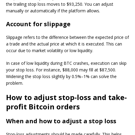
the trailing stop loss moves to $93,250. You can adjust
manually or automatically if the platform allows.
Account for slippage
Slippage refers to the difference between the expected price of
a trade and the actual price at which it is executed. This can
occur due to market volatility or low liquidity.
In case of low liquidity during BTC crashes, execution can skip
your stop loss. For instance, $88,000 may fill at $87,500.
Widening the stop loss slightly by 0.5%–1% can solve the
problem.
How to adjust stop-loss and take-
profit Bitcoin orders
When and how to adjust a stop loss
Stop-loss adjustments should be made carefully. This helps