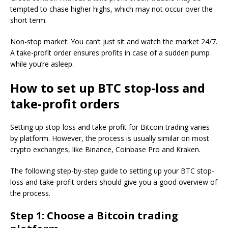
tempted to chase higher highs, which may not occur over the
short term.
Non-stop market: You can’t just sit and watch the market 24/7.
A take-profit order ensures profits in case of a sudden pump
while you’re asleep.
How to set up BTC stop-loss and
take-profit orders
Setting up stop-loss and take-profit for Bitcoin trading varies
by platform. However, the process is usually similar on most
crypto exchanges, like Binance, Coinbase Pro and Kraken.
The following step-by-step guide to setting up your BTC stop-
loss and take-profit orders should give you a good overview of
the process.
Step 1: Choose a Bitcoin trading