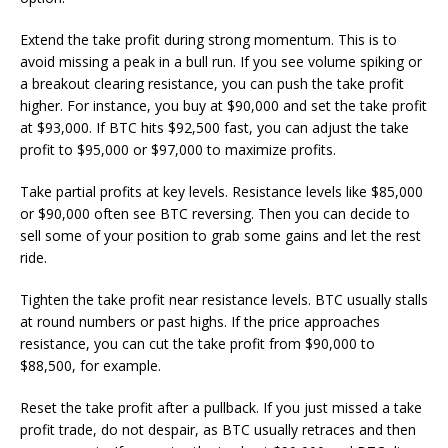
Extend the take profit during strong momentum. This is to
avoid missing a peak in a bull run. If you see volume spiking or
a breakout clearing resistance, you can push the take profit
higher. For instance, you buy at $90,000 and set the take profit
at $93,000. If BTC hits $92,500 fast, you can adjust the take
profit to $95,000 or $97,000 to maximize profits.
Take partial profits at key levels. Resistance levels like $85,000
or $90,000 often see BTC reversing. Then you can decide to
sell some of your position to grab some gains and let the rest
ride.
Tighten the take profit near resistance levels. BTC usually stalls
at round numbers or past highs. If the price approaches
resistance, you can cut the take profit from $90,000 to
$88,500, for example.
Reset the take profit after a pullback. If you just missed a take
profit trade, do not despair, as BTC usually retraces and then