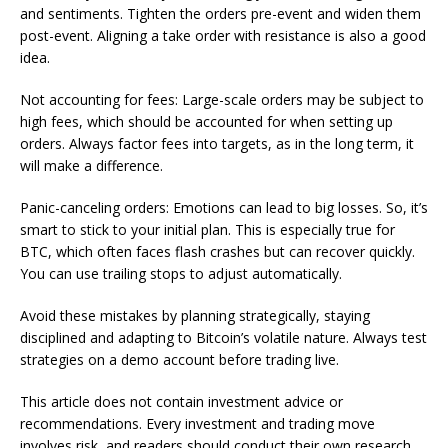
and sentiments. Tighten the orders pre-event and widen them
post-event. Aligning a take order with resistance is also a good
idea.
Not accounting for fees: Large-scale orders may be subject to
high fees, which should be accounted for when setting up
orders. Always factor fees into targets, as in the long term, it
will make a difference.
Panic-canceling orders: Emotions can lead to big losses. So, it’s
smart to stick to your initial plan. This is especially true for
BTC, which often faces flash crashes but can recover quickly.
You can use trailing stops to adjust automatically.
Avoid these mistakes by planning strategically, staying
disciplined and adapting to Bitcoin’s volatile nature. Always test
strategies on a demo account before trading live.
This article does not contain investment advice or
recommendations. Every investment and trading move
involves risk, and readers should conduct their own research