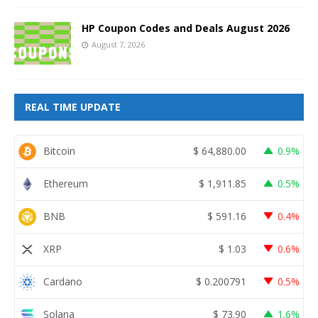
HP Coupon Codes and Deals August 2026
August 7, 2026
REAL TIME UPDATE
Bitcoin
$
64,880.00
0.9%
Ethereum
$
1,911.85
0.5%
BNB
$
591.16
0.4%
XRP
$
1.03
0.6%
Cardano
$
0.200791
0.5%
Solana
$
73.90
1.6%