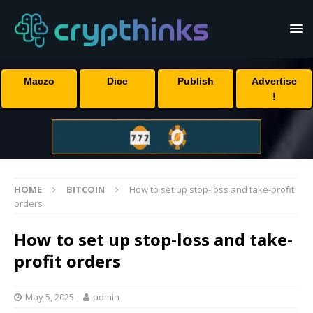
Maczo
Dice
Publish
Advertise
!
HOME
BITCOIN
How to set up stop-loss and take-profit
orders
How to set up stop-loss and take-
profit orders
May 5, 2025
admin