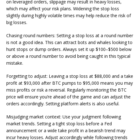
on leveraged orders, slippage may result in heavy losses,
which may affect your risk plans. Widening the stop loss
slightly during highly volatile times may help reduce the risk of
big losses.
Chasing round numbers: Setting a stop loss at a round number
is not a good idea. This can attract bots and whales looking to
hunt stops or dump orders. Always set it up $100–$500 below
or above a round number to avoid being caught in this typical
mistake.
Forgetting to adjust: Leaving a stop loss at $88,000 and a take
profit at $93,000 after BTC pumps to $95,000 means you may
miss profits or risk a reversal. Regularly monitoring the BTC
price will ensure you’re ahead of the game and can adjust the
orders accordingly. Setting platform alerts is also useful.
Misjudging market context: Use your judgment following
market trends. Setting a tight stop loss before a Fed
announcement or a wide take profit in a bearish trend may
incur heavy losses. Adjust accordingly while following trends