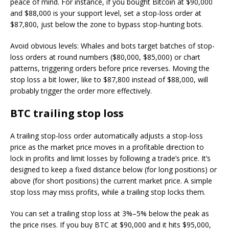
peace of mind. For instance, if you bought Bitcoin at $90,000
and $88,000 is your support level, set a stop-loss order at
$87,800, just below the zone to bypass stop-hunting bots.
Avoid obvious levels: Whales and bots target batches of stop-
loss orders at round numbers ($80,000, $85,000) or chart
patterns, triggering orders before price reverses. Moving the
stop loss a bit lower, like to $87,800 instead of $88,000, will
probably trigger the order more effectively.
BTC trailing stop loss
A trailing stop-loss order automatically adjusts a stop-loss
price as the market price moves in a profitable direction to
lock in profits and limit losses by following a trade’s price. It’s
designed to keep a fixed distance below (for long positions) or
above (for short positions) the current market price. A simple
stop loss may miss profits, while a trailing stop locks them.
You can set a trailing stop loss at 3%–5% below the peak as
the price rises. If you buy BTC at $90,000 and it hits $95,000,