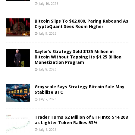
July 10, 2026
Bitcoin Slips To $62,000, Paring Rebound As
CryptoQuant Sees Room Higher
July 9, 2026
Saylor’s Strategy Sold $135 Million in
Bitcoin Without Tapping Its $1.25 Billion
Monetization Program
July 8, 2026
Grayscale Says Strategy Bitcoin Sale May
Stabilize BTC
July 7, 2026
Trader Turns $2 Million of ETH Into $14,208
as Lighter Token Rallies 53%
July 6, 2026