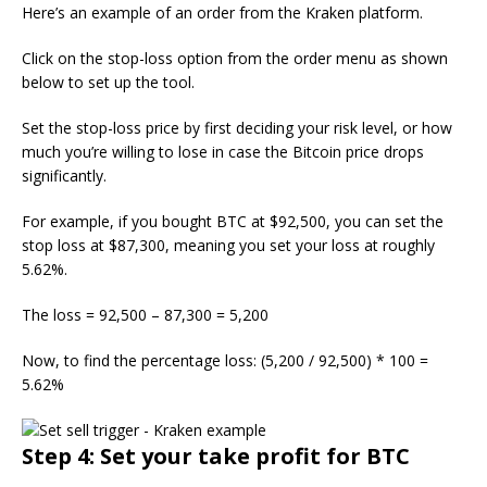
Here’s an example of an order from the Kraken platform.
Click on the stop-loss option from the order menu as shown
below to set up the tool.
Set the stop-loss price by first deciding your risk level, or how
much you’re willing to lose in case the Bitcoin price drops
significantly.
For example, if you bought BTC at $92,500, you can set the
stop loss at $87,300, meaning you set your loss at roughly
5.62%.
The loss = 92,500 – 87,300 = 5,200
Now, to find the percentage loss: (5,200 / 92,500) * 100 =
5.62%
Step 4: Set your take profit for BTC