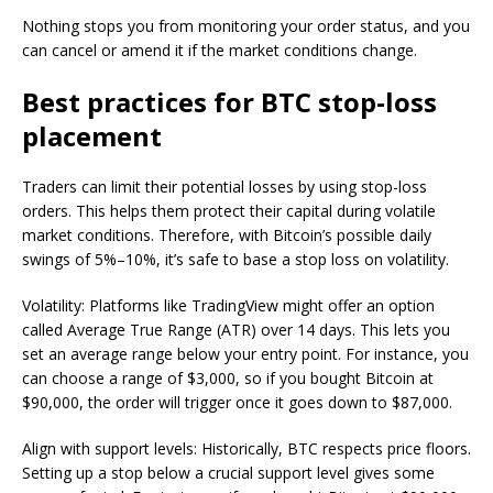
Nothing stops you from monitoring your order status, and you
can cancel or amend it if the market conditions change.
Best practices for BTC stop-loss
placement
Traders can limit their potential losses by using stop-loss
orders. This helps them protect their capital during volatile
market conditions. Therefore, with Bitcoin’s possible daily
swings of 5%–10%, it’s safe to base a stop loss on volatility.
Volatility: Platforms like TradingView might offer an option
called Average True Range (ATR) over 14 days. This lets you
set an average range below your entry point. For instance, you
can choose a range of $3,000, so if you bought Bitcoin at
$90,000, the order will trigger once it goes down to $87,000.
Align with support levels: Historically, BTC respects price floors.
Setting up a stop below a crucial support level gives some