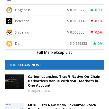
Dogecoin
$
0.069872
0.9%
Polkadot
$
0.819114
0.1%
Shiba Inu
$
0.000005
0.6%
Dai
$
0.999858
0%
Full Marketcap List
BLOCKCHAIN NEWS
Carbon Launches TradFi-Native On-Chain
Derivatives Venue With 950+ Markets in
One Account
August 7, 2026
MEXC Lists New Ondo Tokenized Stock