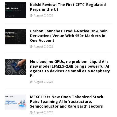
Kalshi Review: The First CFTC-Regulated
Perps in the US
August 7, 2026
Carbon Launches TradFi-Native On-Chain
Derivatives Venue With 950+ Markets in
One Account
August 7, 2026
No cloud, no GPUs, no problem: Liquid AI's
new model LFM2.5-2.6B brings powerful AI
agents to devices as small as a Raspberry
Pi
August 7, 2026
MEXC Lists New Ondo Tokenized Stock
Pairs Spanning AI Infrastructure,
Semiconductor and Rare Earth Sectors
August 7, 2026