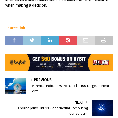
when making a decision.
Source link
PREVIOUS
Technical Indicators Point to $2,100 Target in Near-
Term
NEXT
Cardano Joins Linux’s Confidential Computing
Consortium