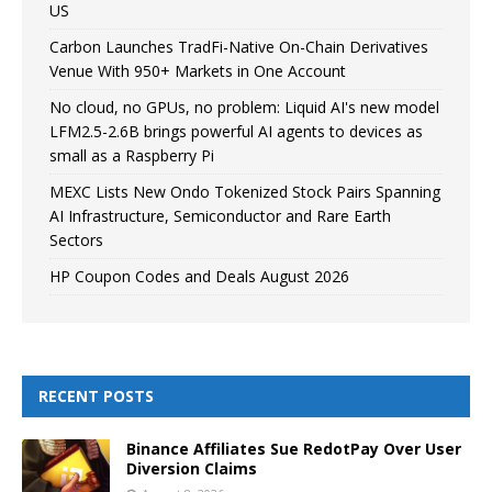
US
Carbon Launches TradFi-Native On-Chain Derivatives
Venue With 950+ Markets in One Account
No cloud, no GPUs, no problem: Liquid AI's new model
LFM2.5-2.6B brings powerful AI agents to devices as
small as a Raspberry Pi
MEXC Lists New Ondo Tokenized Stock Pairs Spanning
AI Infrastructure, Semiconductor and Rare Earth
Sectors
HP Coupon Codes and Deals August 2026
RECENT POSTS
Binance Affiliates Sue RedotPay Over User
Diversion Claims