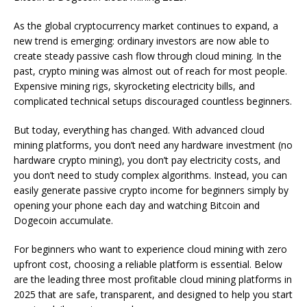
As the global cryptocurrency market continues to expand, a
new trend is emerging: ordinary investors are now able to
create steady passive cash flow through cloud mining. In the
past, crypto mining was almost out of reach for most people.
Expensive mining rigs, skyrocketing electricity bills, and
complicated technical setups discouraged countless beginners.
But today, everything has changed. With advanced cloud
mining platforms, you don’t need any hardware investment (no
hardware crypto mining), you don’t pay electricity costs, and
you don’t need to study complex algorithms. Instead, you can
easily generate passive crypto income for beginners simply by
opening your phone each day and watching Bitcoin and
Dogecoin accumulate.
For beginners who want to experience cloud mining with zero
upfront cost, choosing a reliable platform is essential. Below
are the leading three most profitable cloud mining platforms in
2025 that are safe, transparent, and designed to help you start