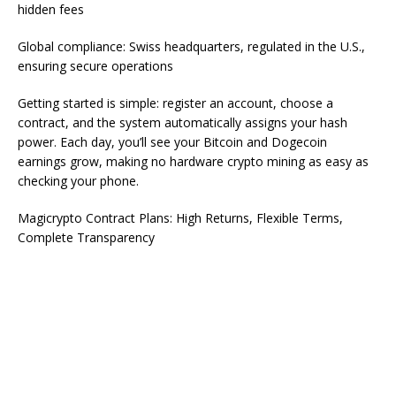
hidden fees
Global compliance: Swiss headquarters, regulated in the U.S.,
ensuring secure operations
Getting started is simple: register an account, choose a
contract, and the system automatically assigns your hash
power. Each day, you’ll see your Bitcoin and Dogecoin
earnings grow, making no hardware crypto mining as easy as
checking your phone.
Magicrypto Contract Plans: High Returns, Flexible Terms,
Complete Transparency