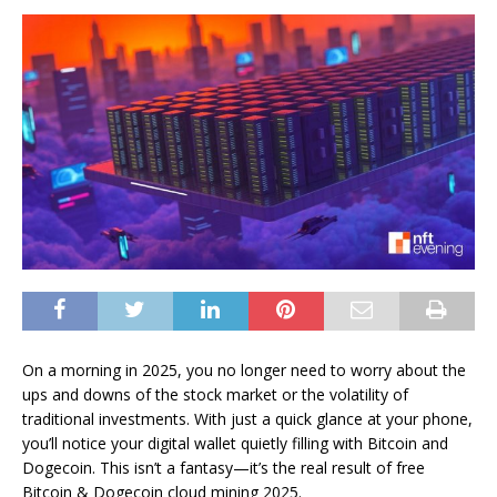
On a morning in 2025, you no longer need to worry about the
ups and downs of the stock market or the volatility of
traditional investments. With just a quick glance at your phone,
you’ll notice your digital wallet quietly filling with Bitcoin and
Dogecoin. This isn’t a fantasy—it’s the real result of free
Bitcoin & Dogecoin cloud mining 2025.