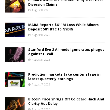
Diversion Claims
August 8, 2026
MARA Reports $611M Loss While Miners
Deposit 581 BTC to NYDIG
August 8, 2026
Stanford Evo 2 AI model generates phages
against E. coli
August 8, 2026
Prediction markets take center stage in
latest quarterly earnings
August 7, 2026
Bitcoin Price Shrugs Off Coldcard Hack And
Clarity Act Delay
August 7, 2026