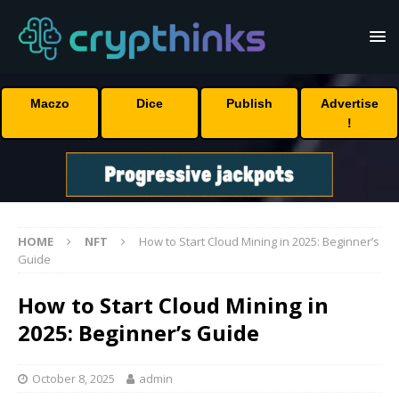
Maczo
Dice
Publish
Advertise
!
HOME
NFT
How to Start Cloud Mining in 2025: Beginner’s
Guide
How to Start Cloud Mining in
2025: Beginner’s Guide
October 8, 2025
admin