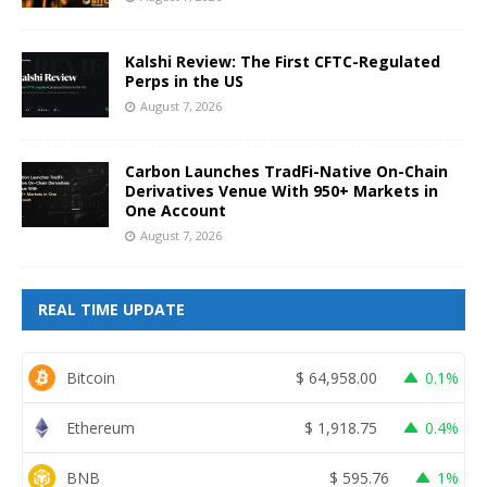
Kalshi Review: The First CFTC-Regulated
Perps in the US
August 7, 2026
Carbon Launches TradFi-Native On-Chain
Derivatives Venue With 950+ Markets in
One Account
August 7, 2026
REAL TIME UPDATE
Bitcoin
$
64,958.00
0.1%
Ethereum
$
1,918.75
0.4%
BNB
$
595.76
1%