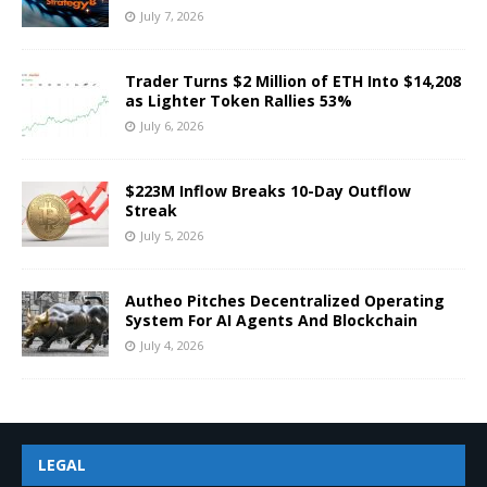
July 7, 2026
Trader Turns $2 Million of ETH Into $14,208
as Lighter Token Rallies 53%
July 6, 2026
$223M Inflow Breaks 10-Day Outflow
Streak
July 5, 2026
Autheo Pitches Decentralized Operating
System For AI Agents And Blockchain
July 4, 2026
LEGAL