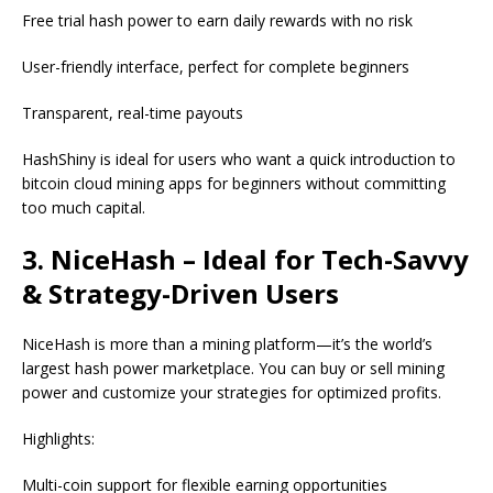
Free trial hash power to earn daily rewards with no risk
User-friendly interface, perfect for complete beginners
Transparent, real-time payouts
HashShiny is ideal for users who want a quick introduction to
bitcoin cloud mining apps for beginners without committing
too much capital.
3. NiceHash – Ideal for Tech-Savvy
& Strategy-Driven Users
NiceHash is more than a mining platform—it’s the world’s
largest hash power marketplace. You can buy or sell mining
power and customize your strategies for optimized profits.
Highlights:
Multi-coin support for flexible earning opportunities