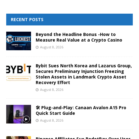
RECENT POSTS
Beyond the Headline Bonus -How to
Measure Real Value at a Crypto Casino
August 8, 2026
Bybit Sues North Korea and Lazarus Group,
Secures Preliminary Injunction Freezing
Stolen Assets in Landmark Crypto Asset
Recovery Effort
August 8, 2026
🛠️ Plug-and-Play: Canaan Avalon A15 Pro
Quick Start Guide
August 8, 2026
Binance Affiliates Sue RedotPay Over User