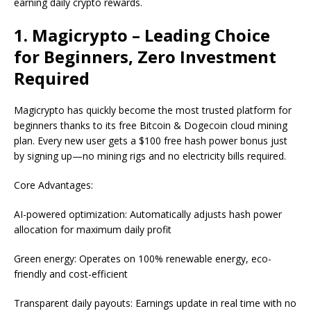
earning daily crypto rewards.
1. Magicrypto – Leading Choice
for Beginners, Zero Investment
Required
Magicrypto has quickly become the most trusted platform for
beginners thanks to its free Bitcoin & Dogecoin cloud mining
plan. Every new user gets a $100 free hash power bonus just
by signing up—no mining rigs and no electricity bills required.
Core Advantages:
AI-powered optimization: Automatically adjusts hash power
allocation for maximum daily profit
Green energy: Operates on 100% renewable energy, eco-
friendly and cost-efficient
Transparent daily payouts: Earnings update in real time with no