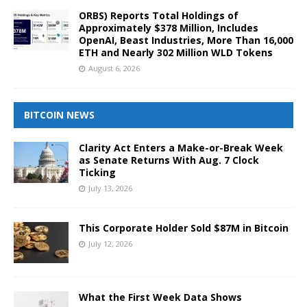
ORBS) Reports Total Holdings of
Approximately $378 Million, Includes
OpenAI, Beast Industries, More Than 16,000
ETH and Nearly 302 Million WLD Tokens
August 6, 2026
BITCOIN NEWS
Clarity Act Enters a Make-or-Break Week
as Senate Returns With Aug. 7 Clock
Ticking
July 13, 2026
This Corporate Holder Sold $87M in Bitcoin
July 12, 2026
What the First Week Data Shows