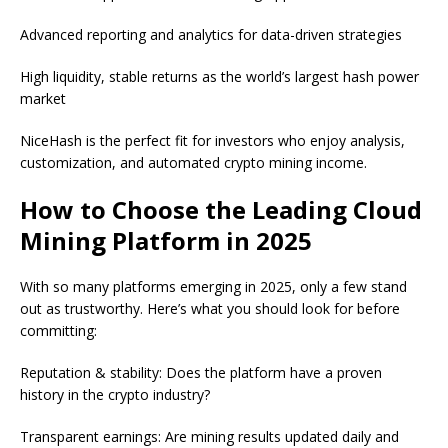
Advanced reporting and analytics for data-driven strategies
High liquidity, stable returns as the world’s largest hash power
market
NiceHash is the perfect fit for investors who enjoy analysis,
customization, and automated crypto mining income.
How to Choose the Leading Cloud
Mining Platform in 2025
With so many platforms emerging in 2025, only a few stand
out as trustworthy. Here’s what you should look for before
committing:
Reputation & stability: Does the platform have a proven
history in the crypto industry?
Transparent earnings: Are mining results updated daily and