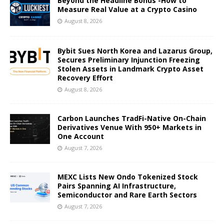
Beyond the Headline Bonus -How to
Measure Real Value at a Crypto Casino
August 8, 2026
Bybit Sues North Korea and Lazarus Group,
Secures Preliminary Injunction Freezing
Stolen Assets in Landmark Crypto Asset
Recovery Effort
August 8, 2026
Carbon Launches TradFi-Native On-Chain
Derivatives Venue With 950+ Markets in
One Account
August 7, 2026
MEXC Lists New Ondo Tokenized Stock
Pairs Spanning AI Infrastructure,
Semiconductor and Rare Earth Sectors
August 7, 2026