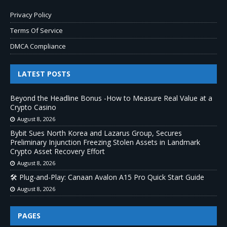
Privacy Policy
Terms Of Service
DMCA Compliance
LATEST POSTS
Beyond the Headline Bonus -How to Measure Real Value at a
Crypto Casino
August 8, 2026
Bybit Sues North Korea and Lazarus Group, Secures
Preliminary Injunction Freezing Stolen Assets in Landmark
Crypto Asset Recovery Effort
August 8, 2026
🛠️ Plug-and-Play: Canaan Avalon A15 Pro Quick Start Guide
August 8, 2026
PAGES