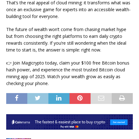
That’s the real appeal of cloud mining: it transforms what was
once an exclusive game for experts into an accessible wealth-
building tool for everyone.
The future of wealth won’t come from chasing market hype
but from choosing the right platforms to earn daily crypto
rewards consistently. If you’re still wondering when the ideal
time to start is, the answer is simple: right now.
👉 Join Magicrypto today, claim your $100 free Bitcoin bonus
hash power, and experience the most trusted Bitcoin cloud
mining app of 2025. Watch your wealth grow as easily as
checking your phone.