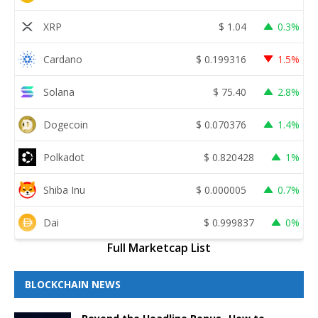
XRP
$
1.04
0.3%
Cardano
$
0.199316
1.5%
Solana
$
75.40
2.8%
Dogecoin
$
0.070376
1.4%
Polkadot
$
0.820428
1%
Shiba Inu
$
0.000005
0.7%
Dai
$
0.999837
0%
Full Marketcap List
BLOCKCHAIN NEWS