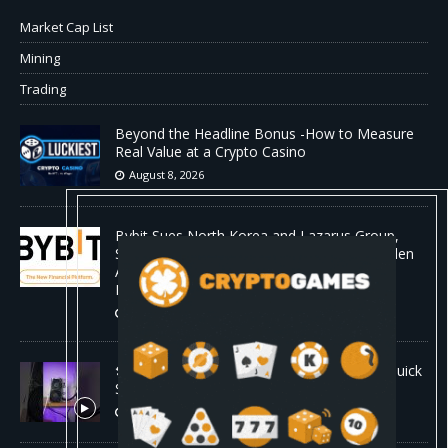
Market Cap List
Mining
Trading
Beyond the Headline Bonus -How to Measure
Real Value at a Crypto Casino
August 8, 2026
Bybit Sues North Korea and Lazarus Group,
Secures Preliminary Injunction Freezing Stolen
Assets in Landmark Crypto Asset Recovery
Effort
August 8, 2026
🛠️ Plug-and-Play: Canaan Avalon A15 Pro Quick
Start Guide
August 8, 2026