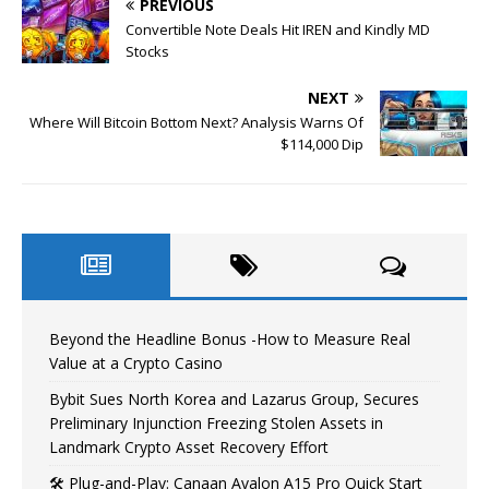
PREVIOUS
Convertible Note Deals Hit IREN and Kindly MD
Stocks
NEXT
Where Will Bitcoin Bottom Next? Analysis Warns Of
$114,000 Dip
Beyond the Headline Bonus -How to Measure Real
Value at a Crypto Casino
Bybit Sues North Korea and Lazarus Group, Secures
Preliminary Injunction Freezing Stolen Assets in
Landmark Crypto Asset Recovery Effort
🛠️ Plug-and-Play: Canaan Avalon A15 Pro Quick Start