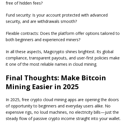
free of hidden fees?
Fund security: Is your account protected with advanced
security, and are withdrawals smooth?
Flexible contracts: Does the platform offer options tailored to
both beginners and experienced miners?
In all these aspects, Magicrypto shines brightest. Its global
compliance, transparent payouts, and user-first policies make
it one of the most reliable names in cloud mining.
Final Thoughts: Make Bitcoin
Mining Easier in 2025
In 2025, free crypto cloud mining apps are opening the doors
of opportunity to beginners and everyday users alike. No
expensive rigs, no loud machines, no electricity bills—just the
steady flow of passive crypto income straight into your wallet.