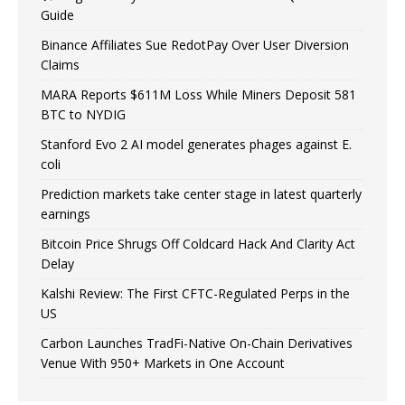
Guide
Binance Affiliates Sue RedotPay Over User Diversion
Claims
MARA Reports $611M Loss While Miners Deposit 581
BTC to NYDIG
Stanford Evo 2 AI model generates phages against E.
coli
Prediction markets take center stage in latest quarterly
earnings
Bitcoin Price Shrugs Off Coldcard Hack And Clarity Act
Delay
Kalshi Review: The First CFTC-Regulated Perps in the
US
Carbon Launches TradFi-Native On-Chain Derivatives
Venue With 950+ Markets in One Account