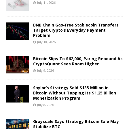
July 11, 2026
BNB Chain Gas-Free Stablecoin Transfers
Target Crypto’s Everyday Payment
Problem
July 10, 2026
Bitcoin Slips To $62,000, Paring Rebound As
CryptoQuant Sees Room Higher
July 9, 2026
Saylor’s Strategy Sold $135 Million in
Bitcoin Without Tapping Its $1.25 Billion
Monetization Program
July 8, 2026
Grayscale Says Strategy Bitcoin Sale May
Stabilize BTC