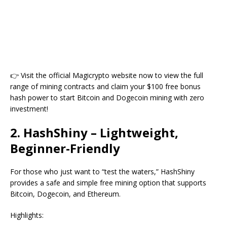
👉 Visit the official Magicrypto website now to view the full
range of mining contracts and claim your $100 free bonus
hash power to start Bitcoin and Dogecoin mining with zero
investment!
2. HashShiny – Lightweight,
Beginner-Friendly
For those who just want to “test the waters,” HashShiny
provides a safe and simple free mining option that supports
Bitcoin, Dogecoin, and Ethereum.
Highlights: