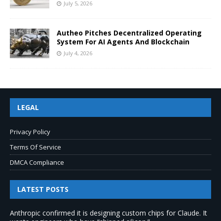
July 5, 2026
Autheo Pitches Decentralized Operating
System For AI Agents And Blockchain
July 4, 2026
LEGAL
Privacy Policy
Terms Of Service
DMCA Compliance
LATEST POSTS
Anthropic confirmed it is designing custom chips for Claude. It