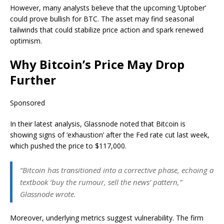
However, many analysts believe that the upcoming ‘Uptober’
could prove bullish for BTC. The asset may find seasonal
tailwinds that could stabilize price action and spark renewed
optimism.
Why Bitcoin’s Price May Drop
Further
Sponsored
In their latest analysis, Glassnode noted that Bitcoin is
showing signs of ‘exhaustion’ after the Fed rate cut last week,
which pushed the price to $117,000.
“Bitcoin has transitioned into a corrective phase, echoing a
textbook ‘buy the rumour, sell the news’ pattern,”
Glassnode wrote.
Moreover, underlying metrics suggest vulnerability. The firm