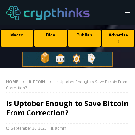
Maczo
Dice
Publish
Advertise
!
HOME
BITCOIN
Is Uptober Enough to Save Bitcoin From
Correction?
Is Uptober Enough to Save Bitcoin
From Correction?
September 26, 2025
admin