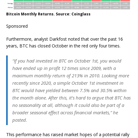
Bitcoin Monthly Returns. Source: Coinglass
Sponsored
Furthermore, analyst Darkfost noted that over the past 16
years, BTC has closed October in the red only four times.
“If you had invested in BTC on October 1st, you would
have ended up in profit 12 times since 2009, with a
maximum monthly return of 213% in 2010. Looking more
recently since 2020, a simple October 1st investment in
BTC would have yielded between 7.5% and 30.5% within
the month alone. After this, it’s hard to argue that BTC has
no seasonality at all, although it could also be part of a
broader seasonal effect across financial markets,” he
posted.
This performance has raised market hopes of a potential rally