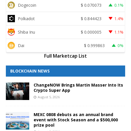
Dogecoin
$
0.070073
0.1%
Polkadot
$
0.844423
1.4%
Shiba Inu
$
0.000005
1.1%
Dai
$
0.999863
0%
Full Marketcap List
BLOCKCHAIN NEWS
ChangeNOW Brings Martin Masser Into Its
Crypto Super App
August 5, 2026
MEXC 0808 debuts as an annual brand
event with Stock Season and a $500,000
prize pool