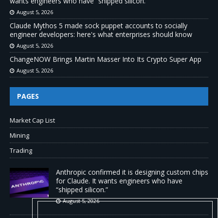
wants engineers who have “shipped silicon.”
August 5, 2026
Claude Mythos 5 made sock puppet accounts to socially
engineer developers: here's what enterprises should know
August 5, 2026
ChangeNOW Brings Martin Masser Into Its Crypto Super App
August 5, 2026
PAGES
Market Cap List
Mining
Trading
Anthropic confirmed it is designing custom chips
for Claude. It wants engineers who have
“shipped silicon.”
August 5, 2026