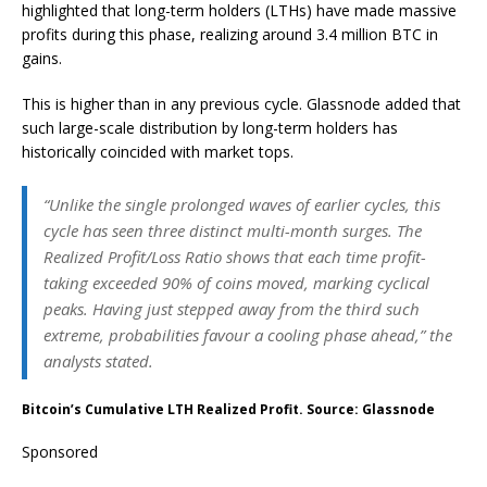
highlighted that long-term holders (LTHs) have made massive
profits during this phase, realizing around 3.4 million BTC in
gains.
This is higher than in any previous cycle. Glassnode added that
such large-scale distribution by long-term holders has
historically coincided with market tops.
“Unlike the single prolonged waves of earlier cycles, this
cycle has seen three distinct multi-month surges. The
Realized Profit/Loss Ratio shows that each time profit-
taking exceeded 90% of coins moved, marking cyclical
peaks. Having just stepped away from the third such
extreme, probabilities favour a cooling phase ahead,” the
analysts stated.
Bitcoin’s Cumulative LTH Realized Profit. Source: Glassnode
Sponsored