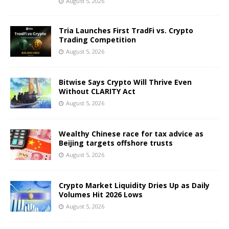
August 5, 2026
Tria Launches First TradFi vs. Crypto
Trading Competition
August 5, 2026
Bitwise Says Crypto Will Thrive Even
Without CLARITY Act
August 5, 2026
Wealthy Chinese race for tax advice as
Beijing targets offshore trusts
August 5, 2026
Crypto Market Liquidity Dries Up as Daily
Volumes Hit 2026 Lows
August 5, 2026