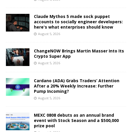
Claude Mythos 5 made sock puppet
accounts to socially engineer developers:
here's what enterprises should know
August 5, 2026
ChangeNOW Brings Martin Masser Into Its
Crypto Super App
August 5, 2026
Cardano (ADA) Grabs Traders’ Attention
After a 20% Weekly Increase: Further
Pump Incoming?
August 5, 2026
MEXC 0808 debuts as an annual brand
event with Stock Season and a $500,000
prize pool