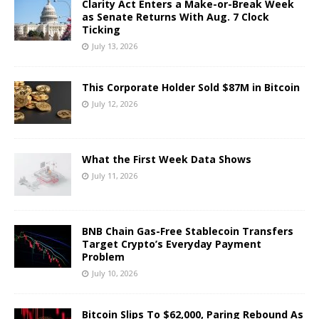
Clarity Act Enters a Make-or-Break Week
as Senate Returns With Aug. 7 Clock
Ticking
July 13, 2026
This Corporate Holder Sold $87M in Bitcoin
July 12, 2026
What the First Week Data Shows
July 11, 2026
BNB Chain Gas-Free Stablecoin Transfers
Target Crypto’s Everyday Payment
Problem
July 10, 2026
Bitcoin Slips To $62,000, Paring Rebound As