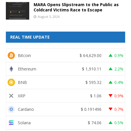
MARA Opens Slipstream to the Public as
Coldcard Victims Race to Escape
August 5, 2026
REAL TIME UPDATE
Bitcoin
$
64,629.00
0.9%
Ethereum
$
1,910.11
2.2%
BNB
$
595.32
0.4%
XRP
$
1.06
0.9%
Cardano
$
0.191496
0.7%
Solana
$
74.06
0.5%