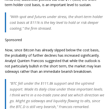
term holder cost basis, is an important level to sustain.
“With spot and futures under stress, the short-term holder
cost basis at $111k is the key level to hold or risk deeper
cooling,” the firm stressed.
Sponsored
Now, since Bitcoin has already slipped below the cost basis,
the probability of further declines has increased significantly.
Analyst Quinten Francois suggested that while the outlook is
not particularly bullish in the short term, the market may lean
sideways rather than an immediate bearish breakdown.
“BTC fell under the $111.8k support and the uptrend
support. Made its daily close under these important levels.
I think we’re in a no-trade zone and see which direction we
go. Might go sideways and liquidity flowing to alts, since
the BTC.D is still very bearish,” Francois remarked.