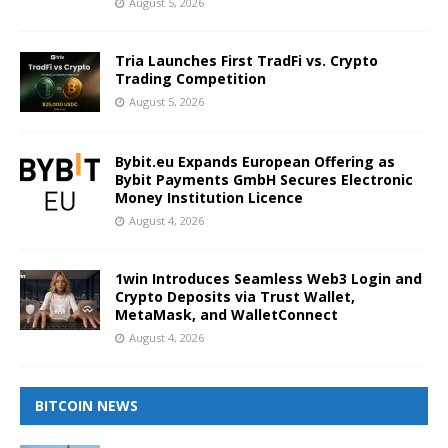
August 5, 2026
Tria Launches First TradFi vs. Crypto
Trading Competition
August 5, 2026
Bybit.eu Expands European Offering as
Bybit Payments GmbH Secures Electronic
Money Institution Licence
August 4, 2026
1win Introduces Seamless Web3 Login and
Crypto Deposits via Trust Wallet,
MetaMask, and WalletConnect
August 4, 2026
BITCOIN NEWS