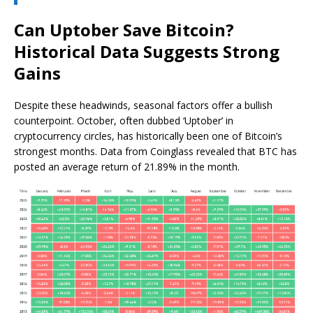
Can Uptober Save Bitcoin?
Historical Data Suggests Strong
Gains
Despite these headwinds, seasonal factors offer a bullish
counterpoint. October, often dubbed ‘Uptober’ in
cryptocurrency circles, has historically been one of Bitcoin’s
strongest months. Data from Coinglass revealed that BTC has
posted an average return of 21.89% in the month.