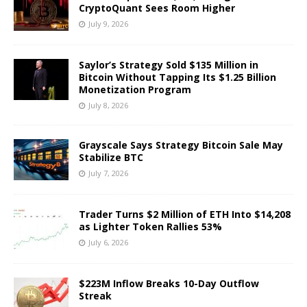
CryptoQuant Sees Room Higher
July 9, 2026
Saylor’s Strategy Sold $135 Million in
Bitcoin Without Tapping Its $1.25 Billion
Monetization Program
July 8, 2026
Grayscale Says Strategy Bitcoin Sale May
Stabilize BTC
July 7, 2026
Trader Turns $2 Million of ETH Into $14,208
as Lighter Token Rallies 53%
July 6, 2026
$223M Inflow Breaks 10-Day Outflow
Streak