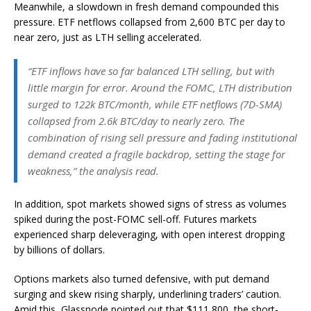
Meanwhile, a slowdown in fresh demand compounded this
pressure. ETF netflows collapsed from 2,600 BTC per day to
near zero, just as LTH selling accelerated.
“ETF inflows have so far balanced LTH selling, but with
little margin for error. Around the FOMC, LTH distribution
surged to 122k BTC/month, while ETF netflows (7D-SMA)
collapsed from 2.6k BTC/day to nearly zero. The
combination of rising sell pressure and fading institutional
demand created a fragile backdrop, setting the stage for
weakness,” the analysis read.
In addition, spot markets showed signs of stress as volumes
spiked during the post-FOMC sell-off. Futures markets
experienced sharp deleveraging, with open interest dropping
by billions of dollars.
Options markets also turned defensive, with put demand
surging and skew rising sharply, underlining traders’ caution.
Amid this, Glassnode pointed out that $111,800, the short-