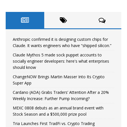
Anthropic confirmed it is designing custom chips for
Claude. It wants engineers who have “shipped silicon.”
Claude Mythos 5 made sock puppet accounts to
socially engineer developers: here's what enterprises
should know
ChangeNOW Brings Martin Masser Into Its Crypto
Super App
Cardano (ADA) Grabs Traders’ Attention After a 20%
Weekly Increase: Further Pump Incoming?
MEXC 0808 debuts as an annual brand event with
Stock Season and a $500,000 prize pool
Tria Launches First TradFi vs. Crypto Trading