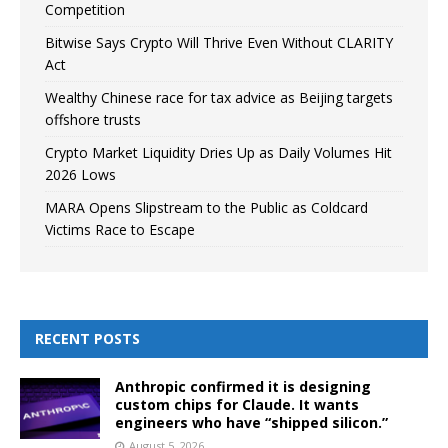
Competition
Bitwise Says Crypto Will Thrive Even Without CLARITY
Act
Wealthy Chinese race for tax advice as Beijing targets
offshore trusts
Crypto Market Liquidity Dries Up as Daily Volumes Hit
2026 Lows
MARA Opens Slipstream to the Public as Coldcard
Victims Race to Escape
RECENT POSTS
Anthropic confirmed it is designing
custom chips for Claude. It wants
engineers who have “shipped silicon.”
August 5, 2026