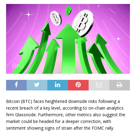
Bitcoin (BTC) faces heightened downside risks following a
recent breach of a key level, according to on-chain analytics
firm Glassnode. Furthermore, other metrics also suggest the
market could be headed for a deeper correction, with
sentiment showing signs of strain after the FOMC rally.