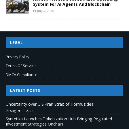
System For AI Agents And Blockchain
July 4, 2026
LEGAL
Privacy Policy
Terms Of Service
DMCA Compliance
LATEST POSTS
Uncertainty over U.S.-Iran Strait of Hormuz deal
August 10, 2026
Syntetika Launches Tokenization Hub Bringing Regulated
Investment Strategies Onchain