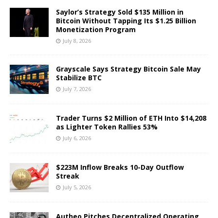
Saylor’s Strategy Sold $135 Million in
Bitcoin Without Tapping Its $1.25 Billion
Monetization Program
July 8, 2026
Grayscale Says Strategy Bitcoin Sale May
Stabilize BTC
July 7, 2026
Trader Turns $2 Million of ETH Into $14,208
as Lighter Token Rallies 53%
July 6, 2026
$223M Inflow Breaks 10-Day Outflow
Streak
July 5, 2026
Autheo Pitches Decentralized Operating