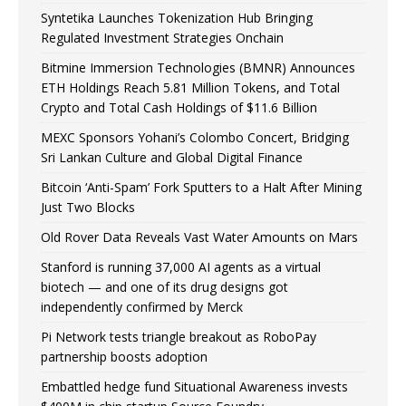
Syntetika Launches Tokenization Hub Bringing
Regulated Investment Strategies Onchain
Bitmine Immersion Technologies (BMNR) Announces
ETH Holdings Reach 5.81 Million Tokens, and Total
Crypto and Total Cash Holdings of $11.6 Billion
MEXC Sponsors Yohani’s Colombo Concert, Bridging
Sri Lankan Culture and Global Digital Finance
Bitcoin ‘Anti-Spam’ Fork Sputters to a Halt After Mining
Just Two Blocks
Old Rover Data Reveals Vast Water Amounts on Mars
Stanford is running 37,000 AI agents as a virtual
biotech — and one of its drug designs got
independently confirmed by Merck
Pi Network tests triangle breakout as RoboPay
partnership boosts adoption
Embattled hedge fund Situational Awareness invests