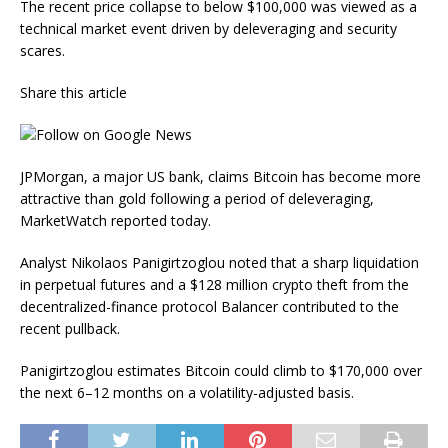
The recent price collapse to below $100,000 was viewed as a
technical market event driven by deleveraging and security
scares.
Share this article
JPMorgan, a major US bank, claims Bitcoin has become more
attractive than gold following a period of deleveraging,
MarketWatch reported today.
Analyst Nikolaos Panigirtzoglou noted that a sharp liquidation
in perpetual futures and a $128 million crypto theft from the
decentralized-finance protocol Balancer contributed to the
recent pullback.
Panigirtzoglou estimates Bitcoin could climb to $170,000 over
the next 6–12 months on a volatility-adjusted basis.