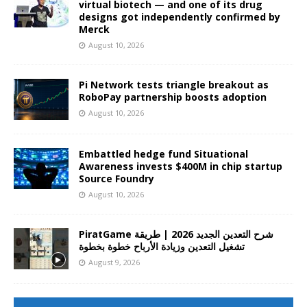
virtual biotech — and one of its drug
designs got independently confirmed by
Merck
August 10, 2026
Pi Network tests triangle breakout as
RoboPay partnership boosts adoption
August 10, 2026
Embattled hedge fund Situational
Awareness invests $400M in chip startup
Source Foundry
August 10, 2026
PiratGame شرح التعدين الجديد 2026 | طريقة
تشغيل التعدين وزيادة الأرباح خطوة بخطوة
August 9, 2026