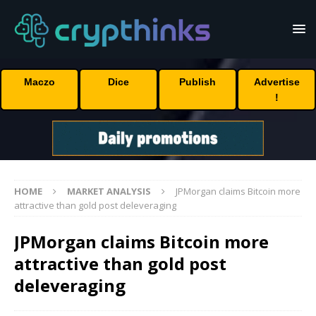
Maczo
Dice
Publish
Advertise
!
HOME
MARKET ANALYSIS
JPMorgan claims Bitcoin more
attractive than gold post deleveraging
JPMorgan claims Bitcoin more
attractive than gold post
deleveraging