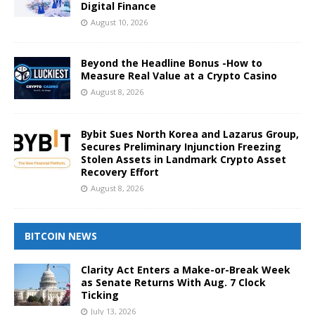
Digital Finance
August 10, 2026
Beyond the Headline Bonus -How to
Measure Real Value at a Crypto Casino
August 8, 2026
Bybit Sues North Korea and Lazarus Group,
Secures Preliminary Injunction Freezing
Stolen Assets in Landmark Crypto Asset
Recovery Effort
August 8, 2026
BITCOIN NEWS
Clarity Act Enters a Make-or-Break Week
as Senate Returns With Aug. 7 Clock
Ticking
July 13, 2026