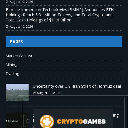
August 10, 2026
Bitmine Immersion Technologies (BMNR) Announces ETH
Holdings Reach 5.81 Million Tokens, and Total Crypto and
Total Cash Holdings of $11.6 Billion
August 10, 2026
PAGES
Market Cap List
Mining
Trading
Uncertainty over U.S.-Iran Strait of Hormuz deal
August 10, 2026
Syntetika Launches Tokenization Hub Bringing
Regulated Investment Strategies Onchain
August 10, 2026