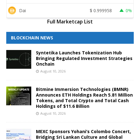
Dai
$
0.999958
0%
Full Marketcap List
BLOCKCHAIN NEWS
Syntetika Launches Tokenization Hub
Bringing Regulated Investment Strategies
Onchain
August 10, 2026
Bitmine Immersion Technologies (BMNR)
Announces ETH Holdings Reach 5.81 Million
Tokens, and Total Crypto and Total Cash
Holdings of $11.6 Billion
August 10, 2026
MEXC Sponsors Yohani’s Colombo Concert,
Bridging Sri Lankan Culture and Global