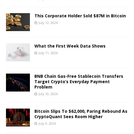
This Corporate Holder Sold $87M in Bitcoin
July 12, 2026
What the First Week Data Shows
July 11, 2026
BNB Chain Gas-Free Stablecoin Transfers
Target Crypto’s Everyday Payment
Problem
July 10, 2026
Bitcoin Slips To $62,000, Paring Rebound As
CryptoQuant Sees Room Higher
July 9, 2026