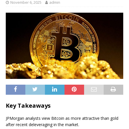
November 6, 2025
admin
Key Takeaways
JPMorgan analysts view Bitcoin as more attractive than gold
after recent deleveraging in the market.