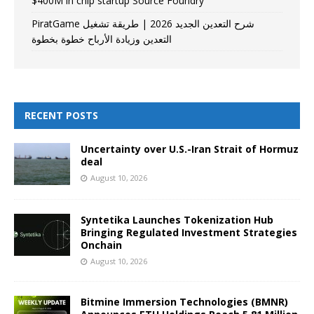
$400M in chip startup Source Foundry
PiratGame شرح التعدين الجديد 2026 | طريقة تشغيل
التعدين وزيادة الأرباح خطوة بخطوة
RECENT POSTS
Uncertainty over U.S.-Iran Strait of Hormuz
deal
August 10, 2026
Syntetika Launches Tokenization Hub
Bringing Regulated Investment Strategies
Onchain
August 10, 2026
Bitmine Immersion Technologies (BMNR)