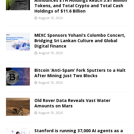
Announces ETH Holdings Reach 5.81 Million
Tokens, and Total Crypto and Total Cash
Holdings of $11.6 Billion
August 10, 2026
MEXC Sponsors Yohani’s Colombo Concert,
Bridging Sri Lankan Culture and Global
Digital Finance
August 10, 2026
Bitcoin ‘Anti-Spam’ Fork Sputters to a Halt
After Mining Just Two Blocks
August 10, 2026
Old Rover Data Reveals Vast Water
Amounts on Mars
August 10, 2026
Stanford is running 37,000 AI agents as a