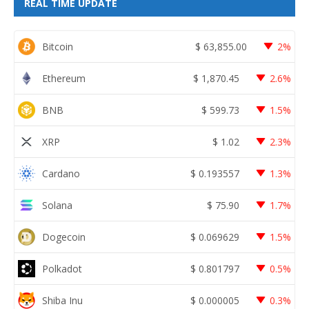
REAL TIME UPDATE
Bitcoin
$
63,855.00
2%
Ethereum
$
1,870.45
2.6%
BNB
$
599.73
1.5%
XRP
$
1.02
2.3%
Cardano
$
0.193557
1.3%
Solana
$
75.90
1.7%
Dogecoin
$
0.069629
1.5%
Polkadot
$
0.801797
0.5%
Shiba Inu
$
0.000005
0.3%