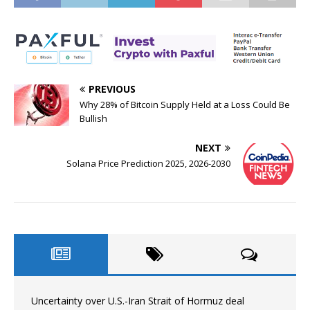
PREVIOUS
Why 28% of Bitcoin Supply Held at a Loss Could Be
Bullish
NEXT
Solana Price Prediction 2025, 2026-2030
Uncertainty over U.S.-Iran Strait of Hormuz deal