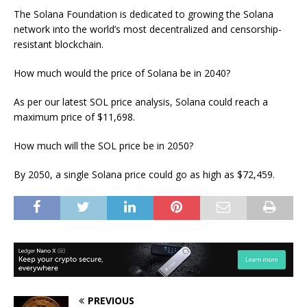
The Solana Foundation is dedicated to growing the Solana
network into the world’s most decentralized and censorship-
resistant blockchain.
How much would the price of Solana be in 2040?
As per our latest SOL price analysis, Solana could reach a
maximum price of $11,698.
How much will the SOL price be in 2050?
By 2050, a single Solana price could go as high as $72,459.
PREVIOUS