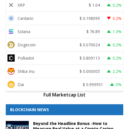
XRP
$
1.04
0.2%
Cardano
$
0.198099
0.2%
Solana
$
76.89
1.3%
Dogecoin
$
0.070024
0.2%
Polkadot
$
0.809113
0.2%
Shiba Inu
$
0.000005
2.2%
Dai
$
0.999951
0%
Full Marketcap List
BLOCKCHAIN NEWS
Beyond the Headline Bonus -How to
Measure Real Value at a Crypto Casino