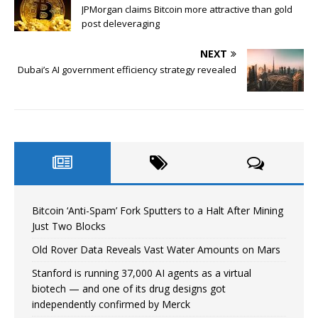
JPMorgan claims Bitcoin more attractive than gold
post deleveraging
NEXT
Dubai’s AI government efficiency strategy revealed
Bitcoin ‘Anti-Spam’ Fork Sputters to a Halt After Mining
Just Two Blocks
Old Rover Data Reveals Vast Water Amounts on Mars
Stanford is running 37,000 AI agents as a virtual
biotech — and one of its drug designs got
independently confirmed by Merck