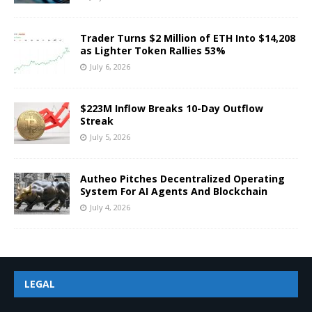
Trader Turns $2 Million of ETH Into $14,208
as Lighter Token Rallies 53%
July 6, 2026
$223M Inflow Breaks 10-Day Outflow
Streak
July 5, 2026
Autheo Pitches Decentralized Operating
System For AI Agents And Blockchain
July 4, 2026
LEGAL