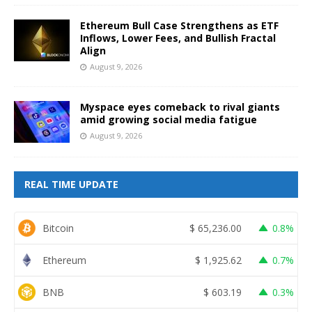
Ethereum Bull Case Strengthens as ETF
Inflows, Lower Fees, and Bullish Fractal
Align
August 9, 2026
Myspace eyes comeback to rival giants
amid growing social media fatigue
August 9, 2026
REAL TIME UPDATE
Bitcoin
$
65,236.00
0.8%
Ethereum
$
1,925.62
0.7%
BNB
$
603.19
0.3%