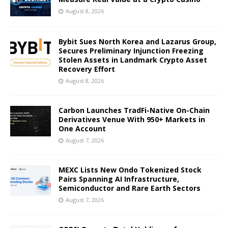
August 8, 2026
Bybit Sues North Korea and Lazarus Group,
Secures Preliminary Injunction Freezing
Stolen Assets in Landmark Crypto Asset
Recovery Effort
August 8, 2026
Carbon Launches TradFi-Native On-Chain
Derivatives Venue With 950+ Markets in
One Account
August 7, 2026
MEXC Lists New Ondo Tokenized Stock
Pairs Spanning AI Infrastructure,
Semiconductor and Rare Earth Sectors
August 7, 2026