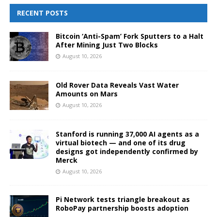
RECENT POSTS
Bitcoin ‘Anti-Spam’ Fork Sputters to a Halt
After Mining Just Two Blocks
August 10, 2026
Old Rover Data Reveals Vast Water
Amounts on Mars
August 10, 2026
Stanford is running 37,000 AI agents as a
virtual biotech — and one of its drug
designs got independently confirmed by
Merck
August 10, 2026
Pi Network tests triangle breakout as
RoboPay partnership boosts adoption