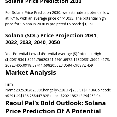
Solana Price Prediction 2030
For Solana Price Prediction 2030, we estimate a potential low
at $716, with an average price of $1,033. The potential high
price for Solana in 2030 is projected to reach $1,351.
Solana (SOL) Price Projection 2031,
2032, 2033, 2040, 2050
YearPotential Low ($)Potential Average ($)Potential High
($)20319361,3511,76620321,1961,6972,19820331,5662,4173,
26920405,0918,39411,698205023,35847,90872,459
Market Analysis
Firm
Name202520262030Changelly$228.37$280.81$1,136Coincode
x$291.49$186.25$447.82Binance$202.18$212.29$258.04
Raoul Pal’s Bold Outlook: Solana
Price Prediction Of A Potential