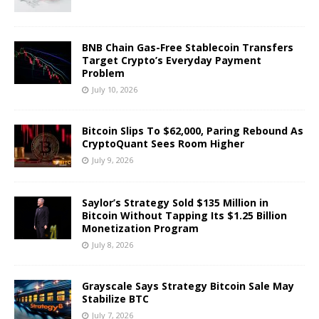
BNB Chain Gas-Free Stablecoin Transfers
Target Crypto’s Everyday Payment
Problem
July 10, 2026
Bitcoin Slips To $62,000, Paring Rebound As
CryptoQuant Sees Room Higher
July 9, 2026
Saylor’s Strategy Sold $135 Million in
Bitcoin Without Tapping Its $1.25 Billion
Monetization Program
July 8, 2026
Grayscale Says Strategy Bitcoin Sale May
Stabilize BTC
July 7, 2026