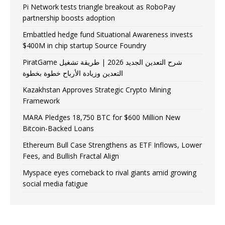
Pi Network tests triangle breakout as RoboPay
partnership boosts adoption
Embattled hedge fund Situational Awareness invests
$400M in chip startup Source Foundry
PiratGame شرح التعدين الجديد 2026 | طريقة تشغيل
التعدين وزيادة الأرباح خطوة بخطوة
Kazakhstan Approves Strategic Crypto Mining
Framework
MARA Pledges 18,750 BTC for $600 Million New
Bitcoin-Backed Loans
Ethereum Bull Case Strengthens as ETF Inflows, Lower
Fees, and Bullish Fractal Align
Myspace eyes comeback to rival giants amid growing
social media fatigue