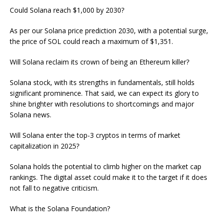
Could Solana reach $1,000 by 2030?
As per our Solana price prediction 2030, with a potential surge,
the price of SOL could reach a maximum of $1,351.
Will Solana reclaim its crown of being an Ethereum killer?
Solana stock, with its strengths in fundamentals, still holds
significant prominence. That said, we can expect its glory to
shine brighter with resolutions to shortcomings and major
Solana news.
Will Solana enter the top-3 cryptos in terms of market
capitalization in 2025?
Solana holds the potential to climb higher on the market cap
rankings. The digital asset could make it to the target if it does
not fall to negative criticism.
What is the Solana Foundation?