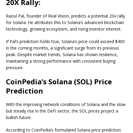
20X Rally:
Raoul Pal, founder of Real Vision, predicts a potential 20x rally
for Solana. He attributes this to Solana’s advanced blockchain
technology, growing ecosystem, and rising investor interest.
If Pal’s prediction holds true, Solana’s price could exceed $400
in the coming months, a significant surge from its previous
peak. Despite market trends, Solana has shown resilience,
maintaining a strong performance with consistent buying
pressure.
CoinPedia’s Solana (SOL) Price
Prediction
With the improving network conditions of Solana and the slow
but steady rise in the DeFi sector, the SOL prices project a
bullish future.
According to CoinPedia’s formulated Solana price prediction