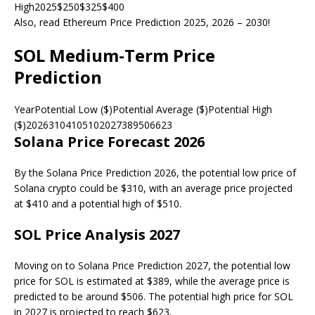
High2025$250$325$400
Also, read Ethereum Price Prediction 2025, 2026 – 2030!
SOL Medium-Term Price
Prediction
YearPotential Low ($)Potential Average ($)Potential High
($)20263104105102027389506623
Solana Price Forecast 2026
By the Solana Price Prediction 2026, the potential low price of
Solana crypto could be $310, with an average price projected
at $410 and a potential high of $510.
SOL Price Analysis 2027
Moving on to Solana Price Prediction 2027, the potential low
price for SOL is estimated at $389, while the average price is
predicted to be around $506. The potential high price for SOL
in 2027 is projected to reach $623.