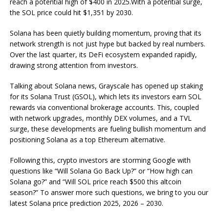
reach a potential high of $400 in 2025.With a potential surge,
the SOL price could hit $1,351 by 2030.
Solana has been quietly building momentum, proving that its
network strength is not just hype but backed by real numbers.
Over the last quarter, its DeFi ecosystem expanded rapidly,
drawing strong attention from investors.
Talking about Solana news, Grayscale has opened up staking
for its Solana Trust (GSOL), which lets its investors earn SOL
rewards via conventional brokerage accounts. This, coupled
with network upgrades, monthly DEX volumes, and a TVL
surge, these developments are fueling bullish momentum and
positioning Solana as a top Ethereum alternative.
Following this, crypto investors are storming Google with
questions like “Will Solana Go Back Up?” or “How high can
Solana go?” and “Will SOL price reach $500 this altcoin
season?” To answer more such questions, we bring to you our
latest Solana price prediction 2025, 2026 – 2030.