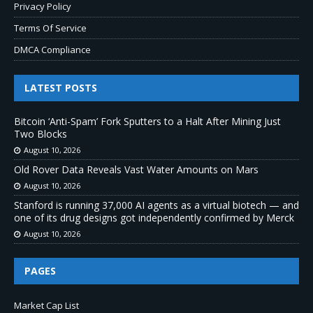
Privacy Policy
Terms Of Service
DMCA Compliance
LATEST POSTS
Bitcoin ‘Anti-Spam’ Fork Sputters to a Halt After Mining Just
Two Blocks
August 10, 2026
Old Rover Data Reveals Vast Water Amounts on Mars
August 10, 2026
Stanford is running 37,000 AI agents as a virtual biotech — and
one of its drug designs got independently confirmed by Merck
August 10, 2026
PAGES
Market Cap List