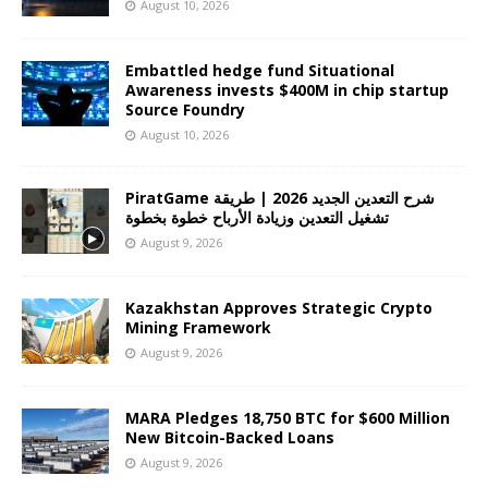
August 10, 2026
Embattled hedge fund Situational
Awareness invests $400M in chip startup
Source Foundry
August 10, 2026
PiratGame شرح التعدين الجديد 2026 | طريقة
تشغيل التعدين وزيادة الأرباح خطوة بخطوة
August 9, 2026
Kazakhstan Approves Strategic Crypto
Mining Framework
August 9, 2026
MARA Pledges 18,750 BTC for $600 Million
New Bitcoin-Backed Loans
August 9, 2026