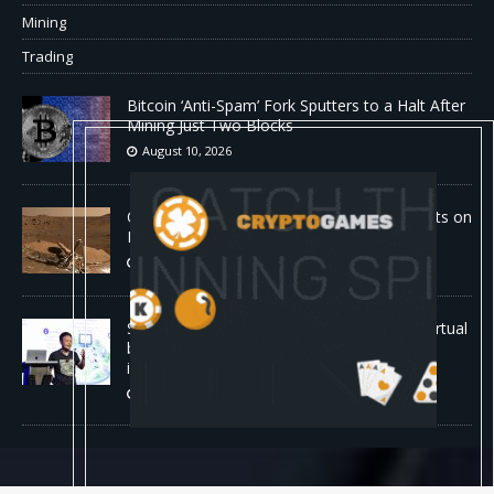
Mining
Trading
Bitcoin ‘Anti-Spam’ Fork Sputters to a Halt After
Mining Just Two Blocks
August 10, 2026
Old Rover Data Reveals Vast Water Amounts on
Mars
August 10, 2026
Stanford is running 37,000 AI agents as a virtual
biotech — and one of its drug designs got
independently confirmed by Merck
August 10, 2026