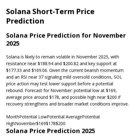
Solana Short-Term Price
Prediction
Solana Price Prediction for November
2025
Solana is likely to remain volatile in November 2025, with
resistance near $188.94 and $200.82 and key support at
$177.33 and $169.06. Given the current bearish momentum
and an RSI near 37 signaling mild oversold conditions, SOL
price action may test lower support before a potential
rebound. Forecast for November: potential low at $169,
average price around $178, and possible high near $200 if
recovery strengthens and broader market conditions improve.
MonthPotential LowPotential AveragePotential
HighNovember$169$178$200
Solana Price Prediction 2025