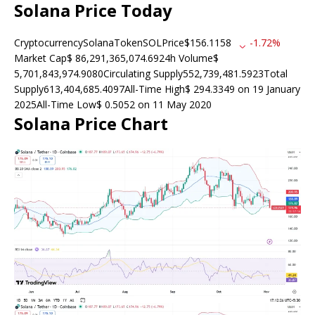
Solana Price Today
CryptocurrencySolanaTokenSOLPrice$156.1158
-1.72%
Market Cap$ 86,291,365,074.6924h Volume$
5,701,843,974.9080Circulating Supply552,739,481.5923Total
Supply613,404,685.4097All-Time High$ 294.3349 on 19 January
2025All-Time Low$ 0.5052 on 11 May 2020
Solana Price Chart