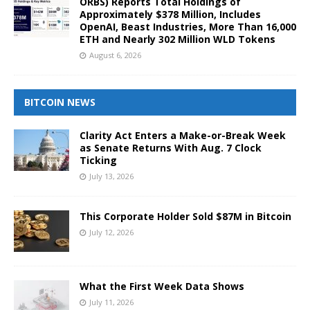
ORBS) Reports Total Holdings of
Approximately $378 Million, Includes
OpenAI, Beast Industries, More Than 16,000
ETH and Nearly 302 Million WLD Tokens
August 6, 2026
BITCOIN NEWS
Clarity Act Enters a Make-or-Break Week
as Senate Returns With Aug. 7 Clock
Ticking
July 13, 2026
This Corporate Holder Sold $87M in Bitcoin
July 12, 2026
What the First Week Data Shows
July 11, 2026