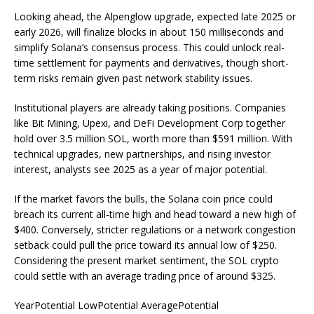
Looking ahead, the Alpenglow upgrade, expected late 2025 or
early 2026, will finalize blocks in about 150 milliseconds and
simplify Solana’s consensus process. This could unlock real-
time settlement for payments and derivatives, though short-
term risks remain given past network stability issues.
Institutional players are already taking positions. Companies
like Bit Mining, Upexi, and DeFi Development Corp together
hold over 3.5 million SOL, worth more than $591 million. With
technical upgrades, new partnerships, and rising investor
interest, analysts see 2025 as a year of major potential.
If the market favors the bulls, the Solana coin price could
breach its current all-time high and head toward a new high of
$400. Conversely, stricter regulations or a network congestion
setback could pull the price toward its annual low of $250.
Considering the present market sentiment, the SOL crypto
could settle with an average trading price of around $325.
YearPotential LowPotential AveragePotential