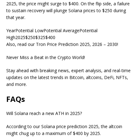
2025, the price might surge to $400. On the flip side, a failure
to sustain recovery will plunge Solana prices to $250 during
that year.
YearPotential LowPotential AveragePotential
High2025$250$325$400
Also, read our Tron Price Prediction 2025, 2026 – 2030!
Never Miss a Beat in the Crypto World!
Stay ahead with breaking news, expert analysis, and real-time
updates on the latest trends in Bitcoin, altcoins, DeFi, NFTs,
and more.
FAQs
Will Solana reach a new ATH in 2025?
According to our Solana price prediction 2025, the altcoin
might chug up to a maximum of $400 by 2025.