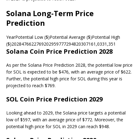
Solana Long-Term Price
Prediction
YearPotential Low ($)Potential Average ($)Potential High
($)2028476622769202959777294820307161,0331,351
Solana Coin Price Prediction 2028
As per the Solana Price Prediction 2028, the potential low price
for SOL is expected to be $476, with an average price of $622.
Further, the potential high price for SOL during this year is
projected to reach $769.
SOL Coin Price Prediction 2029
Looking ahead to 2029, the Solana price targets a potential
low of $597, with an average price of $772. Moreover, the
potential high price for SOL in 2029 can reach $948.