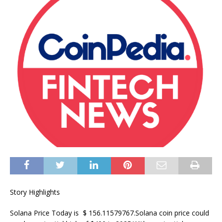
Story Highlights
Solana Price Today is $ 156.11579767.Solana coin price could