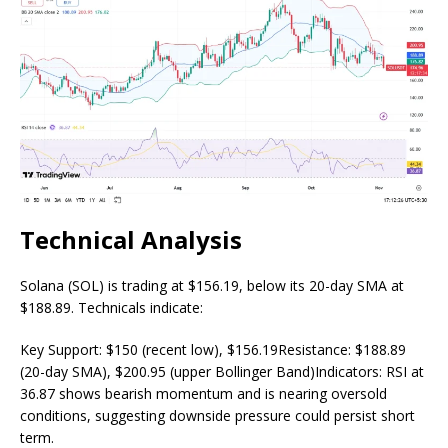
Technical Analysis
Solana (SOL) is trading at $156.19, below its 20-day SMA at
$188.89. Technicals indicate:
Key Support: $150 (recent low), $156.19Resistance: $188.89
(20-day SMA), $200.95 (upper Bollinger Band)Indicators: RSI at
36.87 shows bearish momentum and is nearing oversold
conditions, suggesting downside pressure could persist short
term.