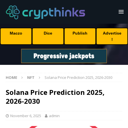
Maczo
Dice
Publish
Advertise
!
HOME
NFT
Solana Price Prediction 2025, 2026-2030
Solana Price Prediction 2025,
2026-2030
November 6, 2025
admin