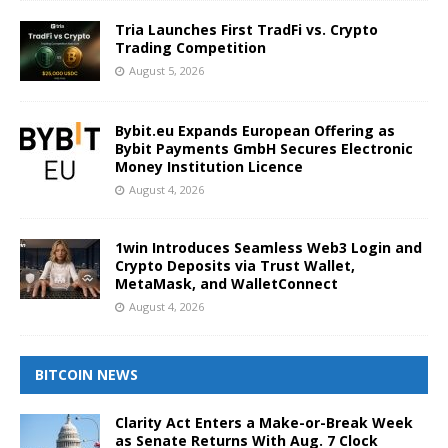
Tria Launches First TradFi vs. Crypto
Trading Competition
August 5, 2026
Bybit.eu Expands European Offering as
Bybit Payments GmbH Secures Electronic
Money Institution Licence
August 4, 2026
1win Introduces Seamless Web3 Login and
Crypto Deposits via Trust Wallet,
MetaMask, and WalletConnect
August 4, 2026
BITCOIN NEWS
Clarity Act Enters a Make-or-Break Week
as Senate Returns With Aug. 7 Clock