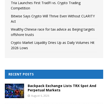
Tria Launches First TradFi vs. Crypto Trading
Competition
Bitwise Says Crypto Will Thrive Even Without CLARITY
Act
Wealthy Chinese race for tax advice as Beijing targets
offshore trusts
Crypto Market Liquidity Dries Up as Daily Volumes Hit
2026 Lows
RECENT POSTS
Backpack Exchange Lists TRX Spot And
Perpetual Markets
August 6, 2026