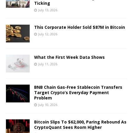
Ticking
July 13, 2026
This Corporate Holder Sold $87M in Bitcoin
July 12, 2026
What the First Week Data Shows
July 11, 2026
BNB Chain Gas-Free Stablecoin Transfers
Target Crypto’s Everyday Payment
Problem
July 10, 2026
Bitcoin Slips To $62,000, Paring Rebound As
CryptoQuant Sees Room Higher