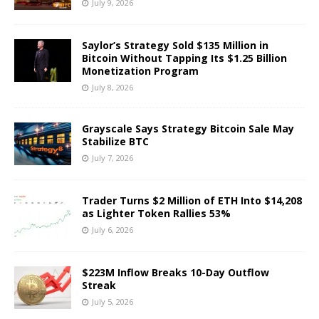
July 9, 2026
Saylor’s Strategy Sold $135 Million in
Bitcoin Without Tapping Its $1.25 Billion
Monetization Program
July 8, 2026
Grayscale Says Strategy Bitcoin Sale May
Stabilize BTC
July 7, 2026
Trader Turns $2 Million of ETH Into $14,208
as Lighter Token Rallies 53%
July 6, 2026
$223M Inflow Breaks 10-Day Outflow
Streak
July 5, 2026