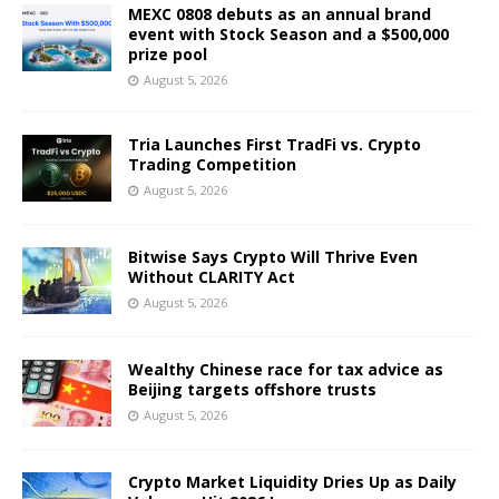
MEXC 0808 debuts as an annual brand
event with Stock Season and a $500,000
prize pool
August 5, 2026
Tria Launches First TradFi vs. Crypto
Trading Competition
August 5, 2026
Bitwise Says Crypto Will Thrive Even
Without CLARITY Act
August 5, 2026
Wealthy Chinese race for tax advice as
Beijing targets offshore trusts
August 5, 2026
Crypto Market Liquidity Dries Up as Daily