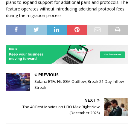
plans to expand support for additional pairs and protocols. The
feature operates without introducing additional protocol fees
during the migration process.
PREVIOUS
Solana ETFs Hit $8M Outflow, Break 21-Day Inflow
Streak
NEXT
The 40 Best Movies on HBO Max Right Now
(December 2025)