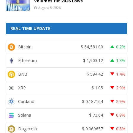
Volumes Hit 2026 Lows
August 5, 2026
REAL TIME UPDATE
Bitcoin
$
64,581.00
0.2%
Ethereum
$
1,903.12
1.3%
BNB
$
594.42
1.4%
XRP
$
1.05
2.9%
Cardano
$
0.187164
2.9%
Solana
$
73.64
0.9%
Dogecoin
$
0.069657
0.8%