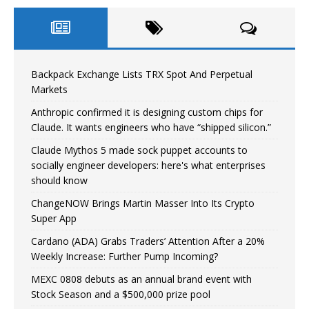
Backpack Exchange Lists TRX Spot And Perpetual
Markets
Anthropic confirmed it is designing custom chips for
Claude. It wants engineers who have “shipped silicon.”
Claude Mythos 5 made sock puppet accounts to
socially engineer developers: here's what enterprises
should know
ChangeNOW Brings Martin Masser Into Its Crypto
Super App
Cardano (ADA) Grabs Traders’ Attention After a 20%
Weekly Increase: Further Pump Incoming?
MEXC 0808 debuts as an annual brand event with
Stock Season and a $500,000 prize pool