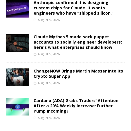
Anthropic confirmed it is designing
custom chips for Claude. It wants
engineers who have “shipped silicon.”
August 5, 2026
Claude Mythos 5 made sock puppet
accounts to socially engineer developers:
here's what enterprises should know
August 5, 2026
ChangeNOW Brings Martin Masser Into Its
Crypto Super App
August 5, 2026
Cardano (ADA) Grabs Traders’ Attention
After a 20% Weekly Increase: Further
Pump Incoming?
August 5, 2026