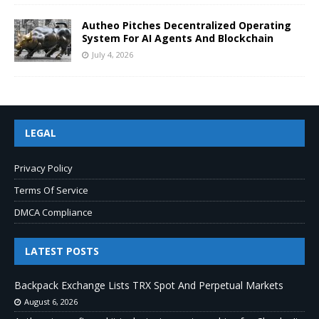
Autheo Pitches Decentralized Operating
System For AI Agents And Blockchain
July 4, 2026
LEGAL
Privacy Policy
Terms Of Service
DMCA Compliance
LATEST POSTS
Backpack Exchange Lists TRX Spot And Perpetual Markets
August 6, 2026