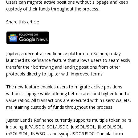
Users can migrate active positions without slippage and keep
custody of their funds throughout the process.
Share this article
Jupiter, a decentralized finance platform on Solana, today
launched its Refinance feature that allows users to seamlessly
transfer their borrowing and lending positions from other
protocols directly to Jupiter with improved terms.
The new feature enables users to migrate active positions
without slippage while offering better rates and higher loan-to-
value ratios. All transactions are executed within users’ wallets,
maintaining custody of funds throughout the process.
Jupiter Lend’s Refinance currently supports multiple token pairs
including JLP/USDC, SOL/USDC, JupSOL/SOL, JitoSOL/SOL,
mSOL/SOL, INF/SOL, and syrupUSDC/USDC. The platform