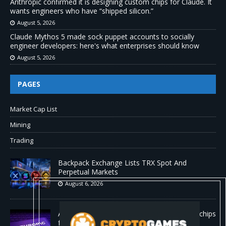
Anthropic confirmed it is designing custom chips for Claude. It
wants engineers who have “shipped silicon.”
August 5, 2026
Claude Mythos 5 made sock puppet accounts to socially
engineer developers: here's what enterprises should know
August 5, 2026
PAGES
Market Cap List
Mining
Trading
Backpack Exchange Lists TRX Spot And
Perpetual Markets
August 6, 2026
Anthropic confirmed it is designing custom chips
for Claude. It wants engineers who have