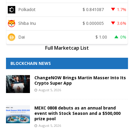
Polkadot
$
0.841087
1.7%
Shiba Inu
$
0.000005
3.6%
Dai
$
1.00
0%
Full Marketcap List
BLOCKCHAIN NEWS
ChangeNOW Brings Martin Masser Into Its
Crypto Super App
August 5, 2026
MEXC 0808 debuts as an annual brand
event with Stock Season and a $500,000
prize pool
August 5, 2026