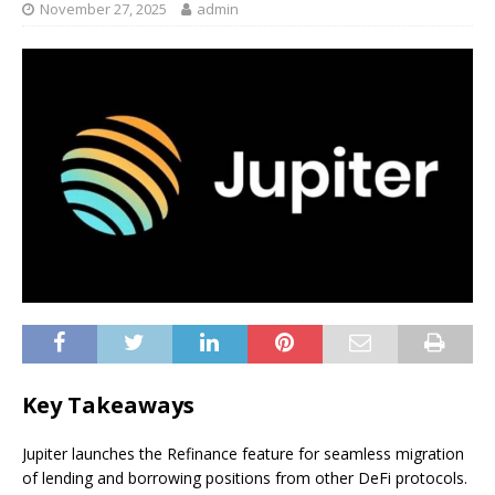
November 27, 2025
admin
Key Takeaways
Jupiter launches the Refinance feature for seamless migration
of lending and borrowing positions from other DeFi protocols.