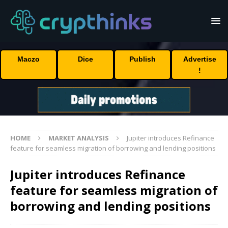
Maczo
Dice
Publish
Advertise
!
HOME
MARKET ANALYSIS
Jupiter introduces Refinance
feature for seamless migration of borrowing and lending positions
Jupiter introduces Refinance
feature for seamless migration of
borrowing and lending positions